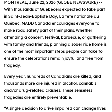
MONTREAL, June 22, 2026 (GLOBE NEWSWIRE) --
With thousands of Quebecers expected to take part
in Saint-Jean-Baptiste Day,
La fête nationale du
Québec
, MADD Canada encourages everyone to
make road safety part of their plans. Whether
attending a concert, festival, barbecue, or gathering
with family and friends, planning a sober ride home is
one of the most important steps people can take to
ensure the celebrations remain joyful and free from
tragedy.
Every year, hundreds of Canadians are killed, and
thousands more are injured in alcohol, cannabis
and/or drug-related crashes. These senseless
tragedies are entirely preventable.
“A single decision to drive impaired can change lives