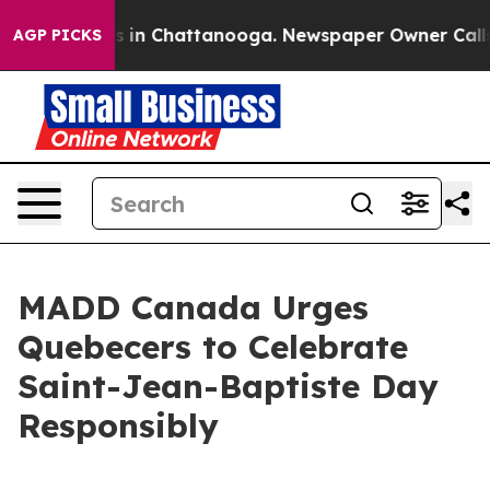
apse
Chaos in Chattanooga. Newspaper Owner Calls the
AGP PICKS
MADD Canada Urges
Quebecers to Celebrate
Saint-Jean-Baptiste Day
Responsibly