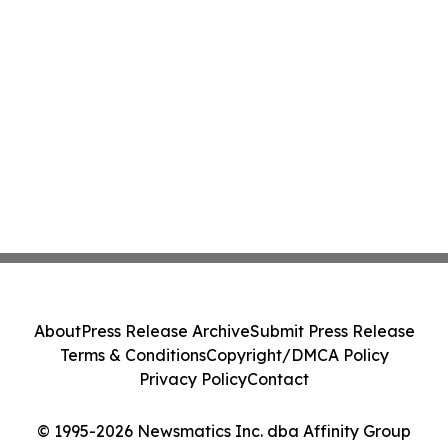
About
Press Release Archive
Submit Press Release
Terms & Conditions
Copyright/DMCA Policy
Privacy Policy
Contact
© 1995-2026 Newsmatics Inc. dba Affinity Group