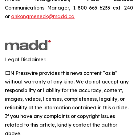
Communications Manager, 1-800-665-6233 ext. 240
or
ankongmeneck@madd.ca
Legal Disclaimer:
EIN Presswire provides this news content "as is"
without warranty of any kind. We do not accept any
responsibility or liability for the accuracy, content,
images, videos, licenses, completeness, legality, or
reliability of the information contained in this article.
If you have any complaints or copyright issues
related to this article, kindly contact the author
above.