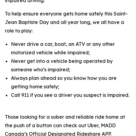
impaired driving.
To help ensure everyone gets home safely this Saint-
Jean Baptiste Day and all year long, we all have a
role to play:
Never drive a car, boat, an ATV or any other
motorized vehicle while impaired;
Never get into a vehicle being operated by
someone who’s impaired;
Always plan ahead so you know how you are
getting home safely;
Call 911 if you see a driver you suspect is impaired.
Those looking for a sober and reliable ride home at
the push of a button can check out Uber, MADD
Canada’s Official Designated Rideshare APP.