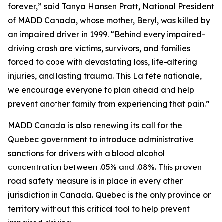
forever,” said Tanya Hansen Pratt, National President
of MADD Canada, whose mother, Beryl, was killed by
an impaired driver in 1999. “Behind every impaired-
driving crash are victims, survivors, and families
forced to cope with devastating loss, life-altering
injuries, and lasting trauma. This
La fête nationale
,
we encourage everyone to plan ahead and help
prevent another family from experiencing that pain.”
MADD Canada is also renewing its call for the
Quebec government to introduce administrative
sanctions for drivers with a blood alcohol
concentration between .05% and .08%. This proven
road safety measure is in place in every other
jurisdiction in Canada. Quebec is the only province or
territory without this critical tool to help prevent