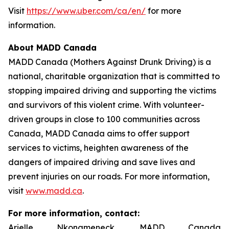
Visit
https://www.uber.com/ca/en/
for more
information.
About MADD Canada
MADD Canada (Mothers Against Drunk Driving) is a
national, charitable organization that is committed to
stopping impaired driving and supporting the victims
and survivors of this violent crime. With volunteer-
driven groups in close to 100 communities across
Canada, MADD Canada aims to offer support
services to victims, heighten awareness of the
dangers of impaired driving and save lives and
prevent injuries on our roads. For more information,
visit
www.madd.ca
.
For more information, contact:
Arielle Nkongmeneck, MADD Canada