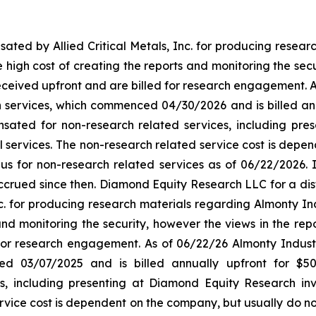
d by Allied Critical Metals, Inc. for producing research 
he high cost of creating the reports and monitoring the secu
eived upfront and are billed for research engagement. As 
ervices, which commenced 04/30/2026 and is billed annual
ted for non-research related services, including pres
l services. The non-research related service cost is dep
id us for non-research related services as of 06/22/2026.
ccrued since then. Diamond Equity Research LLC for a dist
 for producing research materials regarding Almonty Indus
and monitoring the security, however the views in the rep
for research engagement. As of 06/22/26 Almonty Industr
ced 03/07/2025 and is billed annually upfront for $
s, including presenting at Diamond Equity Research inv
rvice cost is dependent on the company, but usually do no