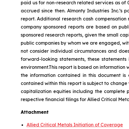
paid us for non-research related services as of
accrued since then. Almonty Industries Inc.’s p
report. Additional research cash compensation
company sponsored reports are based on publ
sponsored research reports, given the small ca
public companies by whom we are engaged, with 
not consider individual circumstances and does 
forward-looking statements, these statements 
environment.This report is based on information we 
the information contained in this document is
contained within this report is subject to change
capitalization equities including the complete po
respective financial filings for Allied Critical Me
Attachment
Allied Critical Metals Initiation of Coverage