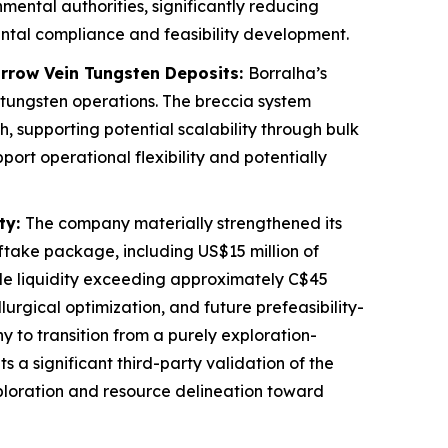
ental authorities, significantly reducing
ental compliance and feasibility development.
arrow Vein Tungsten Deposits:
Borralha’s
 tungsten operations. The breccia system
 supporting potential scalability through bulk
rt operational flexibility and potentially
ty:
The company materially strengthened its
ftake package, including US$15 million of
le liquidity exceeding approximately C$45
llurgical optimization, and future prefeasibility-
to transition from a purely exploration-
a significant third-party validation of the
xploration and resource delineation toward