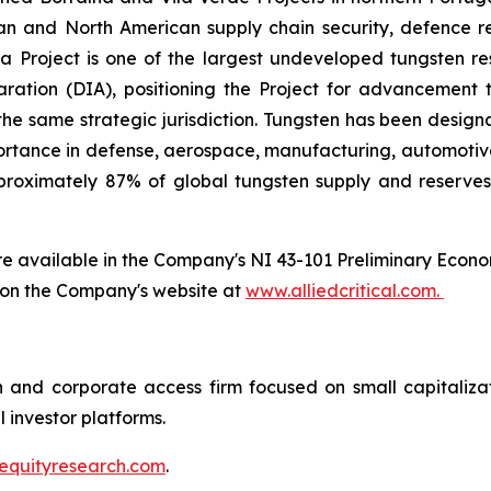
ean and North American supply chain security, defence r
a Project is one of the largest undeveloped tungsten re
ation (DIA), positioning the Project for advancement 
the same strategic jurisdiction. Tungsten has been design
ortance in defense, aerospace, manufacturing, automotive,
roximately 87% of global tungsten supply and reserves,
are available in the Company's NI 43-101 Preliminary Econ
 on the Company's website at
www.alliedcritical.com.
 and corporate access firm focused on small capitaliz
l investor platforms.
equityresearch.com
.