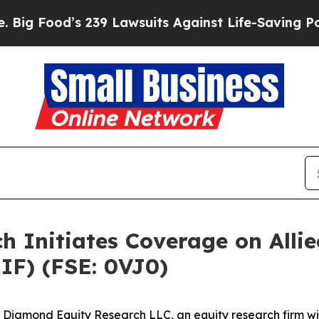
 239 Lawsuits Against Life-Saving Policies
He’s E
Initiates Coverage on Allied
IF) (FSE: 0VJ0)
amond Equity Research LLC, an equity research firm with 