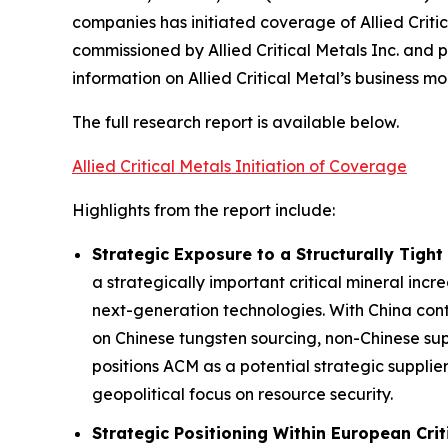
companies has initiated coverage of Allied Crit
commissioned by Allied Critical Metals Inc. and
information on Allied Critical Metal’s business mo
The full research report is available below.
Allied Critical Metals Initiation of Coverage
Highlights from the report include:
Strategic Exposure to a Structurally Tight
a strategically important critical mineral incr
next-generation technologies. With China con
on Chinese tungsten sourcing, non-Chinese su
positions ACM as a potential strategic supplie
geopolitical focus on resource security.
Strategic Positioning Within European Crit