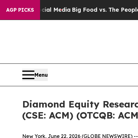
Social Media
Big Food vs. The People. Big Food’s
AGP PICKS
Menu
Diamond Equity Research 
(CSE: ACM) (OTCQB: ACM
New York, June 22, 2026 (GLOBE NEWSWIRE) -- Di