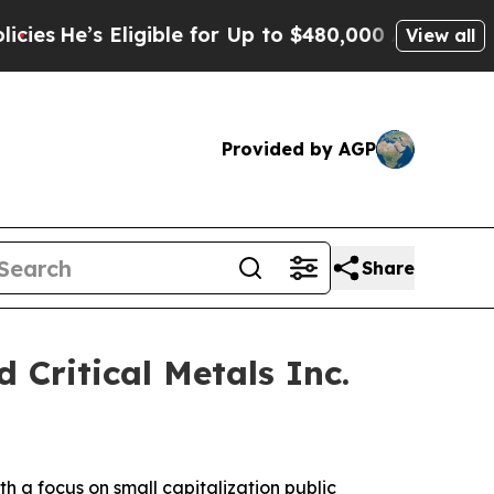
ligible for Up to $480,000 After Being Wrongly I
View all
Provided by AGP
Share
 Critical Metals Inc.
a focus on small capitalization public