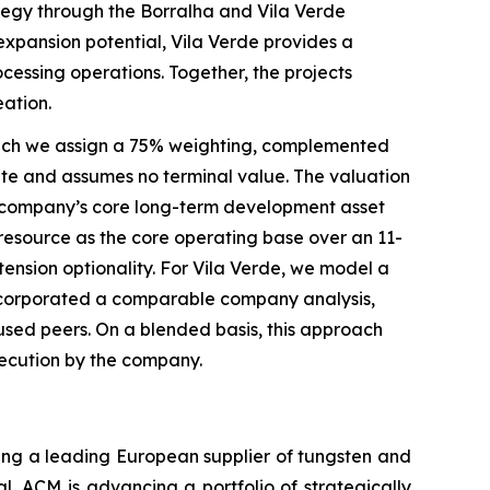
tegy through the Borralha and Vila Verde
 expansion potential, Vila Verde provides a
essing operations. Together, the projects
eation.
hich we assign a 75% weighting, complemented
te and assumes no terminal value. The valuation
he company’s core long-term development asset
resource as the core operating base over an 11-
tension optionality. For Vila Verde, we model a
 incorporated a comparable company analysis,
used peers. On a blended basis, this approach
execution by the company.
ing a leading European supplier of tungsten and
l, ACM is advancing a portfolio of strategically