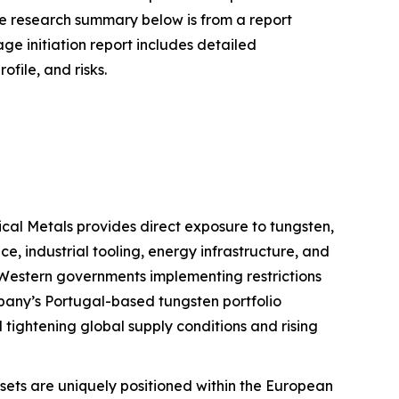
he research summary below is from a report
e initiation report includes detailed
ofile, and risks.
itical Metals provides direct exposure to tungsten,
e, industrial tooling, energy infrastructure, and
 Western governments implementing restrictions
pany’s Portugal-based tungsten portfolio
 tightening global supply conditions and rising
ets are uniquely positioned within the European