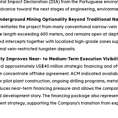
al Impact Declaration (DIA) from the Portuguese environm
o advance toward the next stages of engineering, environm
nderground Mining Optionality Beyond Traditional N
rentiates the project from many conventional narrow-vein
ke length exceeding 600 meters, and remains open at depth,
intercepts together with localized high-grade zones suppo
onal vein-restricted tungsten deposits.
ntly Improves Near- to Medium-Term Execution Visibili
ed approximately US$40 million strategic financing and of
ten concentrate offtake agreement. ACM indicated availab
or pilot plant construction, ongoing drilling programs, meta
uces near-term financing pressure and allows the company 
 development story. The financing package also represents 
ent strategy, supporting the Company's transition from e