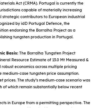
aterials Act (CRMA). Portugal is currently the
risdictions capable of materially increasing
 strategic contributors to European industrial
ecognized by idD Portugal Defence, the
ition endorsing the Borralha Project as a
-establishing tungsten production in Portugal.
ic Basis:
The Borralha Tungsten Project
neral Resource Estimate of 13.0 Mt Measured &
robust economics across multiple pricing
he medium-case tungsten price assumption.
et prices. The study’s medium-case scenario was
of which remain substantially below recent
ts in Europe from a permitting perspective. The