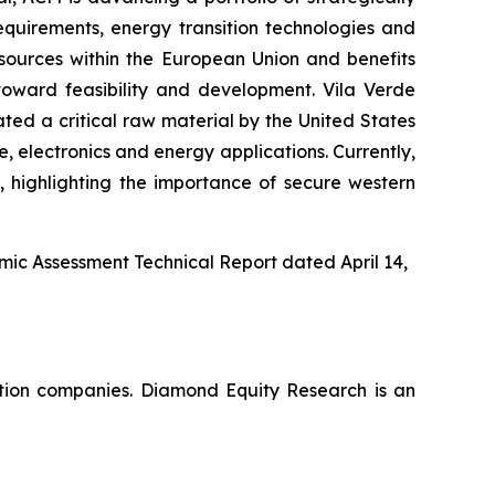
equirements, energy transition technologies and
sources within the European Union and benefits
toward feasibility and development. Vila Verde
ated a critical raw material by the United States
 electronics and energy applications. Currently,
 highlighting the importance of secure western
omic Assessment Technical Report dated April 14,
ation companies. Diamond Equity Research is an