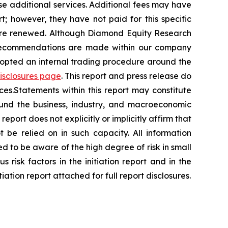
se additional services. Additional fees may have
t; however, they have not paid for this specific
 are renewed. Although Diamond Equity Research
 recommendations are made within our company
dopted an internal trading procedure around the
disclosures page
. This report and press release do
ces.Statements within this report may constitute
ound the business, industry, and macroeconomic
report does not explicitly or implicitly affirm that
be relied on in such capacity. All information
ed to be aware of the high degree of risk in small
s risk factors in the initiation report and in the
iation report attached for full report disclosures.