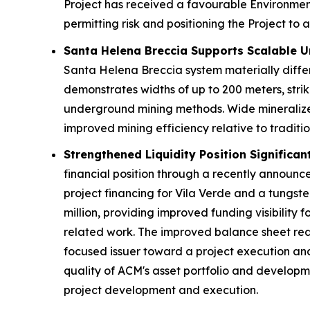
Project has received a favourable Environment
permitting risk and positioning the Project t
Santa Helena Breccia Supports Scalable U
Santa Helena Breccia system materially diffe
demonstrates widths of up to 200 meters, stri
underground mining methods. Wide mineralized 
improved mining efficiency relative to traditi
Strengthened Liquidity Position Significa
financial position through a recently announc
project financing for Vila Verde and a tungs
million, providing improved funding visibility f
related work. The improved balance sheet red
focused issuer toward a project execution and
quality of ACM's asset portfolio and developm
project development and execution.