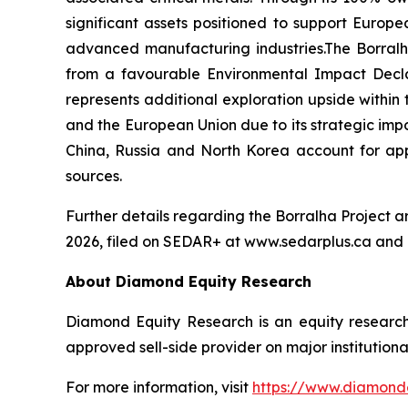
significant assets positioned to support Europ
advanced manufacturing industries.The Borralh
from a favourable Environmental Impact Declar
represents additional exploration upside within 
and the European Union due to its strategic imp
China, Russia and North Korea account for app
sources.
Further details regarding the Borralha Project 
2026, filed on SEDAR+ at www.sedarplus.ca and
About Diamond Equity Research
Diamond Equity Research is an equity research
approved sell-side provider on major institutiona
For more information, visit
https://www.diamond