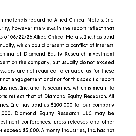
materials regarding Allied Critical Metals, Inc.
rity, however the views in the report reflect that
of 06/22/26 Allied Critical Metals, Inc. has paid
ly, which could present a conflict of interest.
enting at Diamond Equity Research investment
endent on the company, but usually do not exceed
 Issuers are not required to engage us for these
inct engagement and not for this specific report
tries, Inc. and its securities, which is meant to
orts reflect that of Diamond Equity Research. All
ies, Inc. has paid us $100,000 for our company
50,000. Diamond Equity Research LLC may be
estment conferences, press releases and other
t exceed $5,000. Almonty Industries, Inc. has not