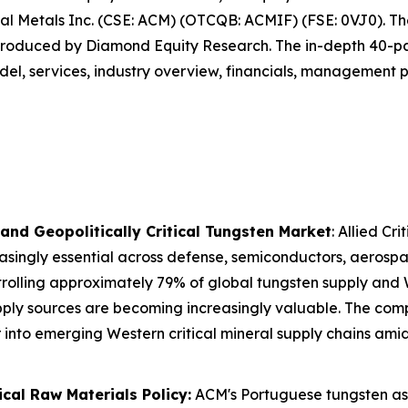
ical Metals Inc. (CSE: ACM) (OTCQB: ACMIF) (FSE: 0VJ0). T
 produced by Diamond Equity Research. The in-depth 40-pag
del, services, industry overview, financials, management pr
 and Geopolitically Critical Tungsten Market
: Allied Cr
easingly essential across defense, semiconductors, aerospac
trolling approximately 79% of global tungsten supply and
pply sources are becoming increasingly valuable. The com
r into emerging Western critical mineral supply chains amid
ical Raw Materials Policy:
ACM's Portuguese tungsten ass