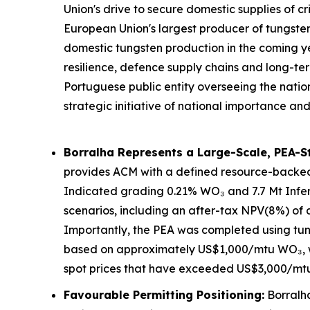
Union's drive to secure domestic supplies of cr
European Union's largest producer of tungsten
domestic tungsten production in the coming ye
resilience, defence supply chains and long-te
Portuguese public entity overseeing the natio
strategic initiative of national importance
Borralha Represents a Large-Scale, PEA-S
provides ACM with a defined resource-backe
Indicated grading 0.21% WO₃ and 7.7 Mt Infer
scenarios, including an after-tax NPV(8%) of
Importantly, the PEA was completed using tun
based on approximately US$1,000/mtu WO₃, wh
spot prices that have exceeded US$3,000/mt
Favourable Permitting Positioning:
Borralha