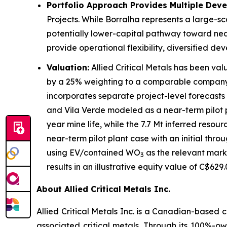
Portfolio Approach Provides Multiple Dev
Projects. While Borralha represents a large-sc
potentially lower-capital pathway toward near
provide operational flexibility, diversified de
Valuation:
Allied Critical Metals has been v
by a 25% weighting to a comparable company 
incorporates separate project-level forecast
and Vila Verde modeled as a near-term pilot p
year mine life, while the 7.7 Mt inferred reso
near-term pilot plant case with an initial th
using EV/contained WO
as the relevant mark
3
results in an illustrative equity value of C$62
About Allied Critical Metals Inc.
Allied Critical Metals Inc. is a Canadian-base
associated critical metals. Through its 100%-ow