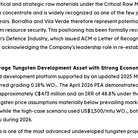
itical and strategic raw materials under the Critical Raw M
 concentrate and is widely recognized as one of the few ju
ars. Borralha and Vila Verde therefore represent potential
rm resource security. This positioning has been formally r
n's Defence Industry, which issued ACM a Letter of Recogn
 and acknowledging the Company's leadership role in re
tage Tungsten Development Asset with Strong Econom
d development platform supported by an updated 2025 Mi
red grading 0.18% WO₃. The April 2026 PEA demonstrated 
 approximately C$473 million and an IRR of 48.8% under t
gsten price assumptions materially below prevailing mark
ile the high-case scenario used US$1,500/mtu WO₃, both 
u during 2026.
 is one of the most advanced undeveloped tungsten projec