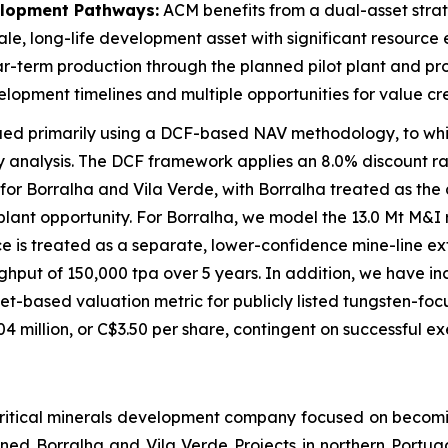
elopment Pathways:
ACM benefits from a dual-asset stra
ale, long-life development asset with significant resource
-term production through the planned pilot plant and proc
velopment timelines and multiple opportunities for value cr
alued primarily using a DCF-based NAV methodology, to w
analysis. The DCF framework applies an 8.0% discount ra
s for Borralha and Vila Verde, with Borralha treated as t
lant opportunity. For Borralha, we model the 13.0 Mt M&I 
urce is treated as a separate, lower-confidence mine-line ex
roughput of 150,000 tpa over 5 years. In addition, we have
et-based valuation metric for publicly listed tungsten-foc
9.04 million, or C$3.50 per share, contingent on successful 
d critical minerals development company focused on becom
ned Borralha and Vila Verde Projects in northern Portuga