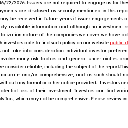
 06/22/2026. Issuers are not required to engage us for the
ayments are disclosed as security mentioned in this repor
 may be received in future years if issuer engagements
icly available information and although no investment
pitalization nature of the companies we cover we have a
investors able to find such policy on our website
public 
not take into consideration individual investor preferen
involve many risk factors and general uncertainties ar
consider reliable, including the subject of the report.This 
 accurate and/or comprehensive, and as such should not 
 without any formal or other notice provided. Investors ne
tential loss of their investment. Investors can find variou
tals Inc., which may not be comprehensive. Please review init