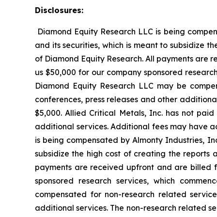
Disclosures:
Diamond Equity Research LLC is being compensate
and its securities, which is meant to subsidize t
of Diamond Equity Research. All payments are rec
us $50,000 for our company sponsored research s
Diamond Equity Research LLC may be compensa
conferences, press releases and other additiona
$5,000. Allied Critical Metals, Inc. has not pa
additional services. Additional fees may have a
is being compensated by Almonty Industries, Inc.
subsidize the high cost of creating the reports 
payments are received upfront and are billed 
sponsored research services, which commen
compensated for non-research related service
additional services. The non-research related se