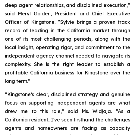
deep agent relationships, and disciplined execution,”
said Meryl Golden, President and Chief Executive
Officer of Kingstone. “Sylvie brings a proven track
record of leading in the California market through
one of its most challenging periods, along with the
local insight, operating rigor, and commitment to the
independent agency channel needed to navigate its
complexity. She is the right leader to establish a
profitable California business for Kingstone over the
long term.”
“Kingstone’s clear, disciplined strategy and genuine
focus on supporting independent agents are what
drew me to this role,” said Ms. Widjaja. “As a
California resident, I’ve seen firsthand the challenges
agents and homeowners are facing as capacity