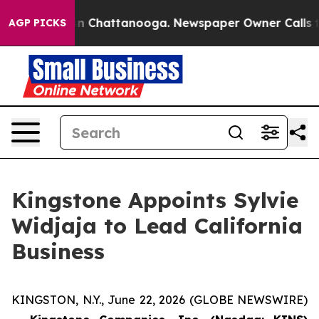
pse
Chaos in Chattanooga. Newspaper Owner Calls the 
AGP PICKS
Kingstone Appoints Sylvie
Widjaja to Lead California
Business
KINGSTON, N.Y., June 22, 2026 (GLOBE NEWSWIRE)