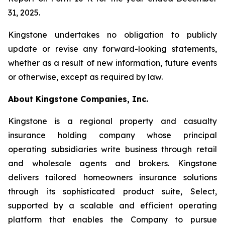
31, 2025.
Kingstone undertakes no obligation to publicly
update or revise any forward-looking statements,
whether as a result of new information, future events
or otherwise, except as required by law.
About Kingstone Companies, Inc.
Kingstone is a regional property and casualty
insurance holding company whose principal
operating subsidiaries write business through retail
and wholesale agents and brokers. Kingstone
delivers tailored homeowners insurance solutions
through its sophisticated product suite, Select,
supported by a scalable and efficient operating
platform that enables the Company to pursue