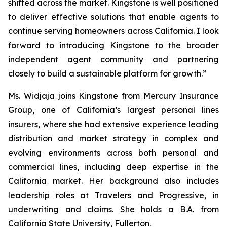
shifted across the market. Kingstone is well positioned
to deliver effective solutions that enable agents to
continue serving homeowners across California. I look
forward to introducing Kingstone to the broader
independent agent community and partnering
closely to build a sustainable platform for growth.”
Ms. Widjaja joins Kingstone from Mercury Insurance
Group, one of California’s largest personal lines
insurers, where she had extensive experience leading
distribution and market strategy in complex and
evolving environments across both personal and
commercial lines, including deep expertise in the
California market. Her background also includes
leadership roles at Travelers and Progressive, in
underwriting and claims. She holds a B.A. from
California State University, Fullerton.