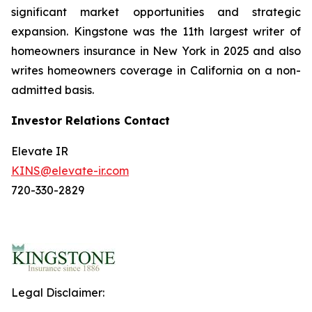
significant market opportunities and strategic
expansion. Kingstone was the 11th largest writer of
homeowners insurance in New York in 2025 and also
writes homeowners coverage in California on a non-
admitted basis.
Investor Relations Contact
Elevate IR
KINS@elevate-ir.com
720-330-2829
Legal Disclaimer: