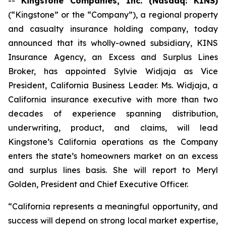
--
Kingstone Companies, Inc. (Nasdaq: KINS)
(“Kingstone” or the “Company”), a regional property
and casualty insurance holding company, today
announced that its wholly-owned subsidiary, KINS
Insurance Agency, an Excess and Surplus Lines
Broker, has appointed Sylvie Widjaja as Vice
President, California Business Leader. Ms. Widjaja, a
California insurance executive with more than two
decades of experience spanning distribution,
underwriting, product, and claims, will lead
Kingstone’s California operations as the Company
enters the state’s homeowners market on an excess
and surplus lines basis. She will report to Meryl
Golden, President and Chief Executive Officer.
“California represents a meaningful opportunity, and
success will depend on strong local market expertise,