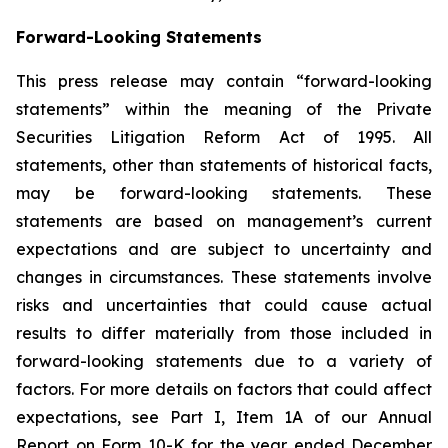
Forward-Looking Statements
This press release may contain “forward-looking
statements” within the meaning of the Private
Securities Litigation Reform Act of 1995. All
statements, other than statements of historical facts,
may be forward-looking statements. These
statements are based on management’s current
expectations and are subject to uncertainty and
changes in circumstances. These statements involve
risks and uncertainties that could cause actual
results to differ materially from those included in
forward-looking statements due to a variety of
factors. For more details on factors that could affect
expectations, see Part I, Item 1A of our Annual
Report on Form 10-K for the year ended December