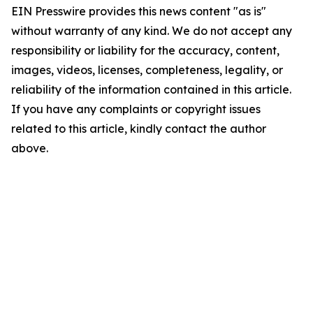
EIN Presswire provides this news content "as is"
without warranty of any kind. We do not accept any
responsibility or liability for the accuracy, content,
images, videos, licenses, completeness, legality, or
reliability of the information contained in this article.
If you have any complaints or copyright issues
related to this article, kindly contact the author
above.