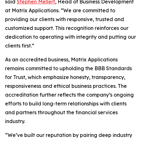
said
Stephen Mellert
, Head of Business Development
at Matrix Applications. “We are committed to
providing our clients with responsive, trusted and
customized support. This recognition reinforces our
dedication to operating with integrity and putting our
clients first.”
As an accredited business, Matrix Applications
remains committed to upholding the BBB Standards
for Trust, which emphasize honesty, transparency,
responsiveness and ethical business practices. The
accreditation further reflects the company’s ongoing
efforts to build long-term relationships with clients
and partners throughout the financial services
industry.
“We’ve built our reputation by pairing deep industry