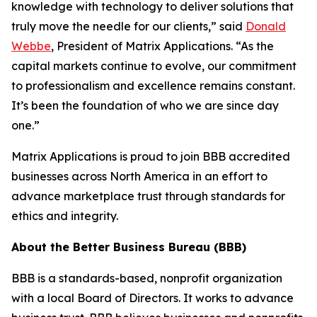
knowledge with technology to deliver solutions that
truly move the needle for our clients,” said
Donald
Webbe
, President of Matrix Applications. “As the
capital markets continue to evolve, our commitment
to professionalism and excellence remains constant.
It’s been the foundation of who we are since day
one.”
Matrix Applications is proud to join BBB accredited
businesses across North America in an effort to
advance marketplace trust through standards for
ethics and integrity.
About the Better Business Bureau (BBB)
BBB is a standards-based, nonprofit organization
with a local Board of Directors. It works to advance