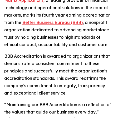
Matrix Applications
, a leading provider of financial
technology and operational solutions in the capital
markets, marks its fourth year earning accreditation
from the
Better Business Bureau (BBB)
, a nonprofit
organization dedicated to advancing marketplace
trust by holding businesses to high standards of
ethical conduct, accountability and customer care.
BBB Accreditation is awarded to organizations that
demonstrate a consistent commitment to these
principles and successfully meet the organization’s
accreditation standards. This award reaffirms the
company’s commitment to integrity, transparency
and exceptional client service.
“Maintaining our BBB Accreditation is a reflection of
the values that guide our business every day,”