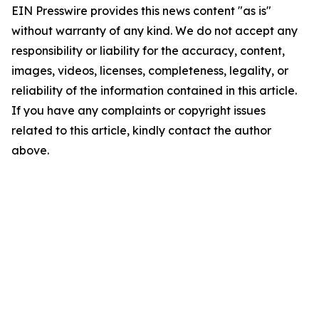
EIN Presswire provides this news content "as is"
without warranty of any kind. We do not accept any
responsibility or liability for the accuracy, content,
images, videos, licenses, completeness, legality, or
reliability of the information contained in this article.
If you have any complaints or copyright issues
related to this article, kindly contact the author
above.