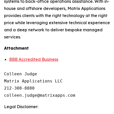
systems to back-office operations assistance. With in-
house and offshore developers, Matrix Applications
provides clients with the right technology at the right
price while leveraging extensive technical experience
and a deep network to deliver bespoke managed
services.
Attachment
BBB Accredited Business
Colleen Judge

Matrix Applications LLC

212-308-8880

Legal Disclaimer: