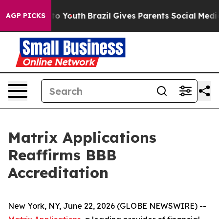
ate Harms to Youth
Brazil Gives Parents Social Media Co
AGP PICKS
Matrix Applications
Reaffirms BBB
Accreditation
New York, NY, June 22, 2026 (GLOBE NEWSWIRE) --