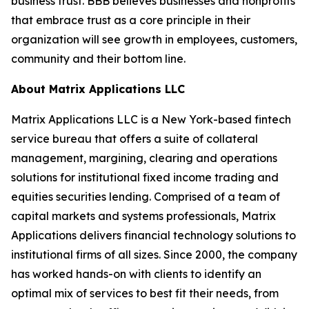
business trust. BBB believes businesses and nonprofits
that embrace trust as a core principle in their
organization will see growth in employees, customers,
community and their bottom line.
About Matrix Applications LLC
Matrix Applications LLC is a New York-based fintech
service bureau that offers a suite of collateral
management, margining, clearing and operations
solutions for institutional fixed income trading and
equities securities lending. Comprised of a team of
capital markets and systems professionals, Matrix
Applications delivers financial technology solutions to
institutional firms of all sizes. Since 2000, the company
has worked hands-on with clients to identify an
optimal mix of services to best fit their needs, from