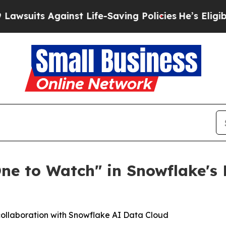
its Against Life-Saving Policies
He’s Eligible fo
One to Watch" in Snowflake'
 collaboration with Snowflake AI Data Cloud