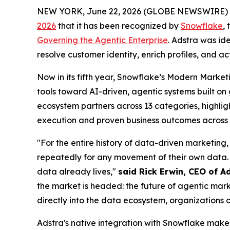
NEW YORK, June 22, 2026 (GLOBE NEWSWIRE) 
2026
that it has been recognized by
Snowflake
,
Governing the Agentic Enterprise
. Adstra was id
resolve customer identity, enrich profiles, and a
Now in its fifth year, Snowflake’s Modern Marke
tools toward AI-driven, agentic systems built o
ecosystem partners across 13 categories, highligh
execution and proven business outcomes across t
"For the entire history of data-driven marketing,
repeatedly for any movement of their own data. 
data already lives,"
said Rick Erwin, CEO of A
the market is headed: the future of agentic mark
directly into the data ecosystem, organizations c
Adstra's native integration with Snowflake make