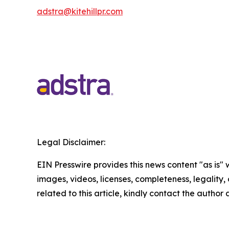
adstra@kitehillpr.com
Legal Disclaimer:
EIN Presswire provides this news content "as is" 
images, videos, licenses, completeness, legality, o
related to this article, kindly contact the author