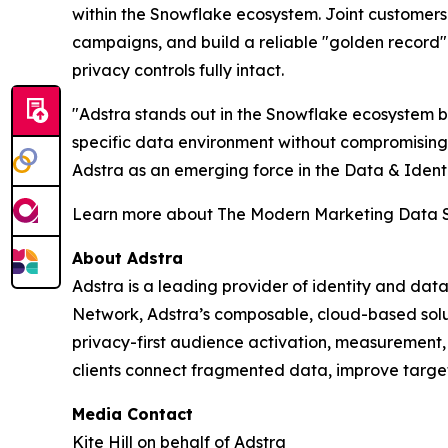
within the Snowflake ecosystem. Joint customers
campaigns, and build a reliable "golden record
privacy controls fully intact.
"Adstra stands out in the Snowflake ecosystem bec
specific data environment without compromisin
Adstra as an emerging force in the Data & Identi
Learn more about The Modern Marketing Data 
About Adstra
Adstra is a leading provider of identity and data
Network, Adstra’s composable, cloud-based soluti
privacy-first audience activation, measurement
clients connect fragmented data, improve targe
Media Contact
Kite Hill on behalf of Adstra