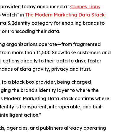
ns provider, today announced at
Cannes Lions
o Watch" in
The Modern Marketing Data Stack:
Data & Identity category for enabling brands to
 or transcoding their data.
keting organizations operate—from fragmented
ts from more than 11,500 Snowflake customers and
cations directly to their data to drive faster
nds of data gravity, privacy and trust.
ta to a black box provider, being charged
ing the brand's identity layer to where the
e's Modern Marketing Data Stack confirms where
tity is transparent, interoperable, and built
ntelligent action."
ds, agencies, and publishers already operating