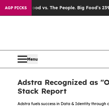
ia
Big Food vs. The People. Big Food’s 239 Lawsu
AGP PICKS
Menu
Adstra Recognized as "
Stack Report
Adstra fuels success in Data & Identity through