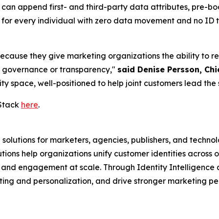
 can append first- and third-party data attributes, pre-
" for every individual with zero data movement and no I
ause they give marketing organizations the ability to reso
g governance or transparency,"
said Denise Persson, Chi
ty space, well-positioned to help joint customers lead the 
Stack
here
.
 solutions for marketers, agencies, publishers, and techno
ons help organizations unify customer identities across o
, and engagement at scale. Through Identity Intelligence
ting and personalization, and drive stronger marketing 