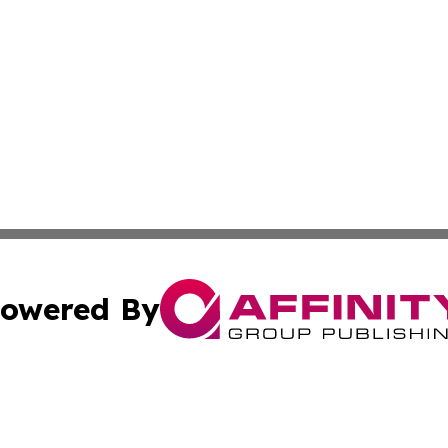
owered By
ubmit Press Release
Terms & Conditions
Copyright/DMCA
. dba Affinity Group Publishing & Small Business Online Ne