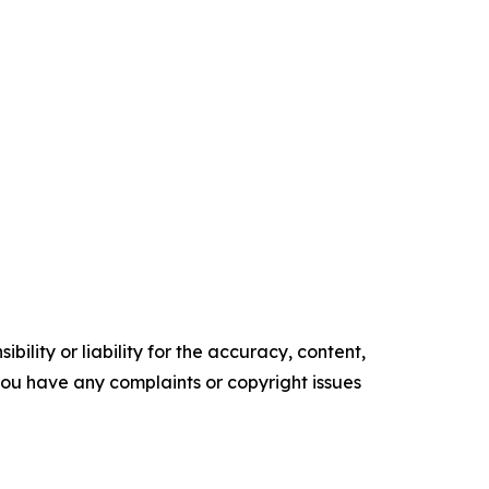
ility or liability for the accuracy, content,
f you have any complaints or copyright issues