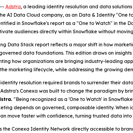
--
Adstra
, a leading identity resolution and data solutio
 the AI Data Cloud company, as an Data & Identity "One t
entified in Snowflake's report as a "One to Watch" in the 
ctivate audiences directly within Snowflake without moving
ting Data Stack report reflects a major shift in how mar
n governed data foundations. This edition draws on insigh
ting how organizations are bringing industry-leading appli
he marketing lifecycle, while addressing the growing dema
 identity resolution required brands to surrender their da
Adstra's Conexa was built to change the paradigm by bring
dstra.
"Being recognized as a 'One to Watch' in Snowflak
eting depends on governed, composable identity. When iden
an move faster with confidence, turning trusted data into i
s the Conexa Identity Network directly accessible to bran