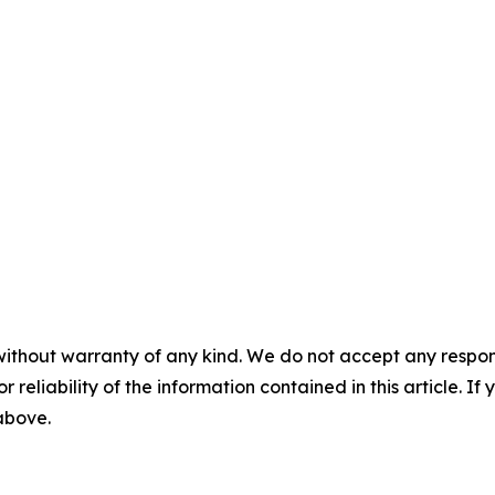
without warranty of any kind. We do not accept any responsib
r reliability of the information contained in this article. I
 above.