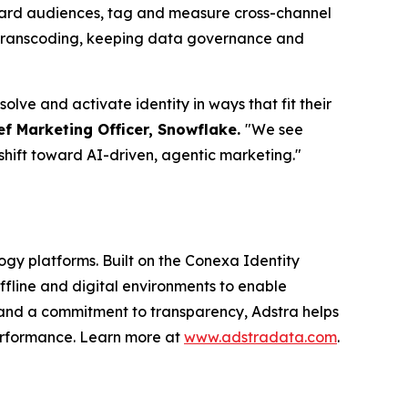
board audiences, tag and measure cross-channel
D transcoding, keeping data governance and
lve and activate identity in ways that fit their
ef Marketing Officer, Snowflake.
"We see
shift toward AI-driven, agentic marketing."
logy platforms. Built on the Conexa Identity
ffline and digital environments to enable
 and a commitment to transparency, Adstra helps
performance. Learn more at
www.adstradata.com
.