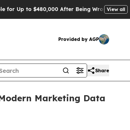
r Up to $480,000 After Being Wrongly Imprisoned 
View all
Provided by AGP
Share
s Modern Marketing Data