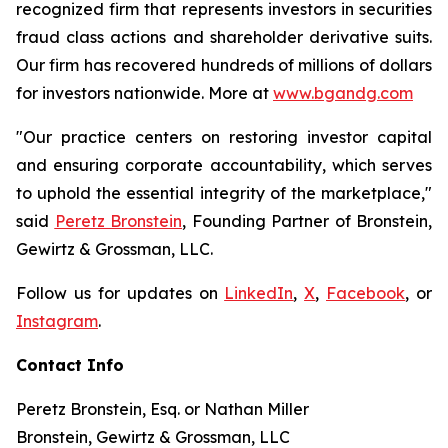
recognized firm that represents investors in securities
fraud class actions and shareholder derivative suits.
Our firm has recovered hundreds of millions of dollars
for investors nationwide. More at
www.bgandg.com
"Our practice centers on restoring investor capital
and ensuring corporate accountability, which serves
to uphold the essential integrity of the marketplace,"
said
Peretz Bronstein
, Founding Partner of Bronstein,
Gewirtz & Grossman, LLC.
Follow us for updates on
LinkedIn
,
X
,
Facebook
, or
Instagram
.
Contact Info
Peretz Bronstein, Esq. or Nathan Miller
Bronstein, Gewirtz & Grossman, LLC