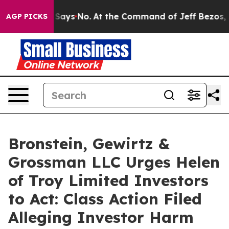
he State Says No.
At the Command of Jeff Bezos, he Wr
AGP PICKS
Bronstein, Gewirtz &
Grossman LLC Urges Helen
of Troy Limited Investors
to Act: Class Action Filed
Alleging Investor Harm