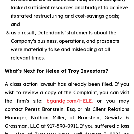
lacked sufficient resources and budget to achieve
its stated restructuring and cost-savings goals;
and
as a result, Defendants’ statements about the
Company’s business, operations, and prospects
were materially false and misleading at all
relevant times.
What's Next for Helen of Troy Investors?
A class action lawsuit has already been filed. If you
wish to review a copy of the Complaint, you can visit
the firm’s site:
bgandg.com/HELE.
or you may
contact Peretz Bronstein, Esq. or his Client Relations
Manager, Nathan Miller, of Bronstein, Gewirtz &
Grossman, LLC at
917-590-0911
. If you suffered a loss