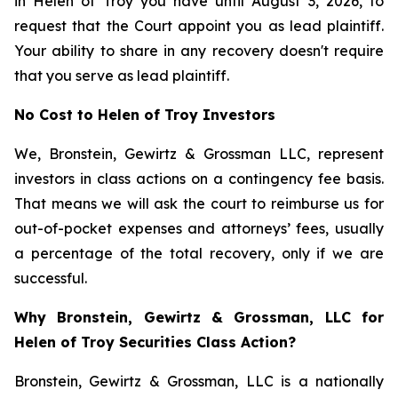
in Helen of Troy you have until August 3, 2026, to
request that the Court appoint you as lead plaintiff.
Your ability to share in any recovery doesn't require
that you serve as lead plaintiff.
No Cost to Helen of Troy Investors
We, Bronstein, Gewirtz & Grossman LLC, represent
investors in class actions on a contingency fee basis.
That means we will ask the court to reimburse us for
out-of-pocket expenses and attorneys’ fees, usually
a percentage of the total recovery, only if we are
successful.
Why Bronstein, Gewirtz & Grossman, LLC for
Helen of Troy Securities Class Action?
Bronstein, Gewirtz & Grossman, LLC is a nationally