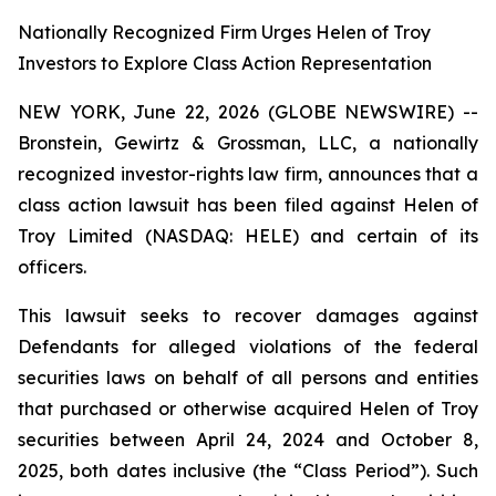
Nationally Recognized Firm Urges Helen of Troy
Investors to Explore Class Action Representation
NEW YORK, June 22, 2026 (GLOBE NEWSWIRE) --
Bronstein, Gewirtz & Grossman, LLC, a nationally
recognized investor-rights law firm, announces that a
class action lawsuit has been filed against Helen of
Troy Limited (NASDAQ: HELE) and certain of its
officers.
This lawsuit seeks to recover damages against
Defendants for alleged violations of the federal
securities laws on behalf of all persons and entities
that purchased or otherwise acquired Helen of Troy
securities between April 24, 2024 and October 8,
2025, both dates inclusive (the “Class Period”). Such