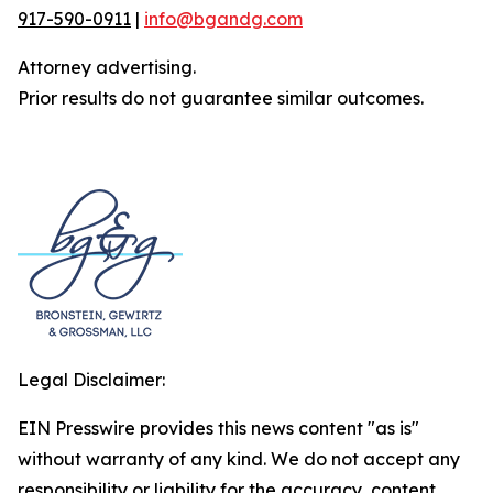
917-590-0911
|
info@bgandg.com
Attorney advertising.
Prior results do not guarantee similar outcomes.
Legal Disclaimer:
EIN Presswire provides this news content "as is"
without warranty of any kind. We do not accept any
responsibility or liability for the accuracy, content,