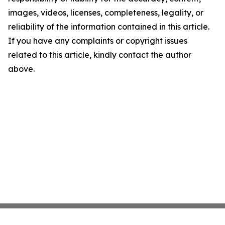
images, videos, licenses, completeness, legality, or
reliability of the information contained in this article.
If you have any complaints or copyright issues
related to this article, kindly contact the author
above.