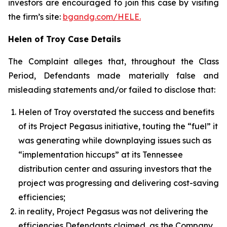
investors are encouraged to join this case by visiting
the firm’s site:
bgandg.com/HELE.
Helen of Troy Case Details
The Complaint alleges that, throughout the Class
Period, Defendants made materially false and
misleading statements and/or failed to disclose that:
Helen of Troy overstated the success and benefits
of its Project Pegasus initiative, touting the “fuel” it
was generating while downplaying issues such as
“implementation hiccups” at its Tennessee
distribution center and assuring investors that the
project was progressing and delivering cost-saving
efficiencies;
in reality, Project Pegasus was not delivering the
efficiencies Defendants claimed, as the Company