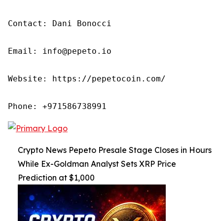
Contact: Dani Bonocci

Email: info@pepeto.io

Website: https://pepetocoin.com/

Phone: +971586738991
Crypto News Pepeto Presale Stage Closes in Hours
While Ex-Goldman Analyst Sets XRP Price
Prediction at $1,000