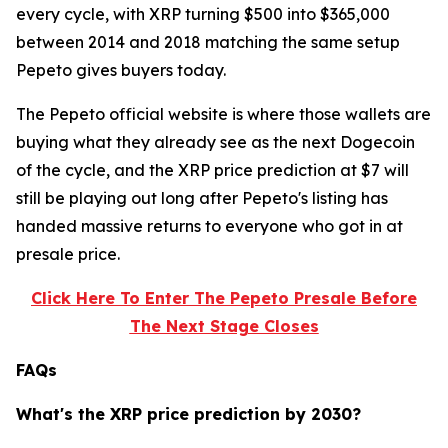
every cycle, with XRP turning $500 into $365,000
between 2014 and 2018 matching the same setup
Pepeto gives buyers today.
The Pepeto official website is where those wallets are
buying what they already see as the next Dogecoin
of the cycle, and the XRP price prediction at $7 will
still be playing out long after Pepeto's listing has
handed massive returns to everyone who got in at
presale price.
Click Here To Enter The Pepeto Presale Before
The Next Stage Closes
FAQs
What's the XRP price prediction by 2030?