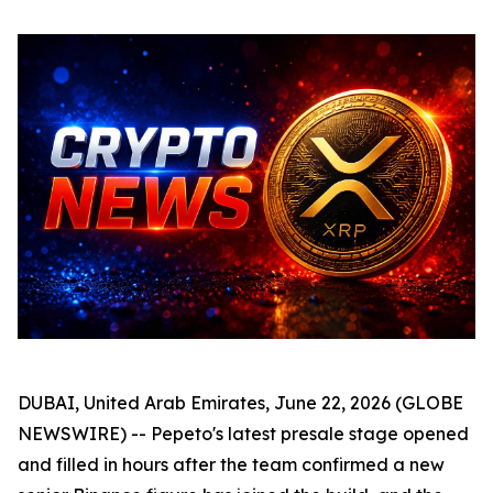
DUBAI, United Arab Emirates, June 22, 2026 (GLOBE
NEWSWIRE) -- Pepeto's latest presale stage opened
and filled in hours after the team confirmed a new