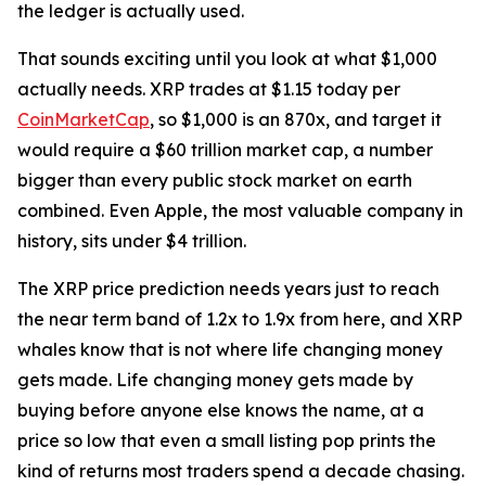
the ledger is actually used.
That sounds exciting until you look at what $1,000
actually needs. XRP trades at $1.15 today per
CoinMarketCap
, so $1,000 is an 870x, and target it
would require a $60 trillion market cap, a number
bigger than every public stock market on earth
combined. Even Apple, the most valuable company in
history, sits under $4 trillion.
The XRP price prediction needs years just to reach
the near term band of 1.2x to 1.9x from here, and XRP
whales know that is not where life changing money
gets made. Life changing money gets made by
buying before anyone else knows the name, at a
price so low that even a small listing pop prints the
kind of returns most traders spend a decade chasing.