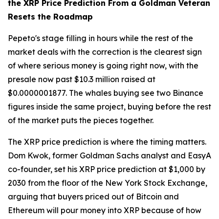
the XRP Price Prediction From a Goldman Veteran
Resets the Roadmap
Pepeto's stage filling in hours while the rest of the
market deals with the correction is the clearest sign
of where serious money is going right now, with the
presale now past $10.3 million raised at
$0.0000001877. The whales buying see two Binance
figures inside the same project, buying before the rest
of the market puts the pieces together.
The XRP price prediction is where the timing matters.
Dom Kwok, former Goldman Sachs analyst and EasyA
co-founder, set his XRP price prediction at $1,000 by
2030 from the floor of the New York Stock Exchange,
arguing that buyers priced out of Bitcoin and
Ethereum will pour money into XRP because of how