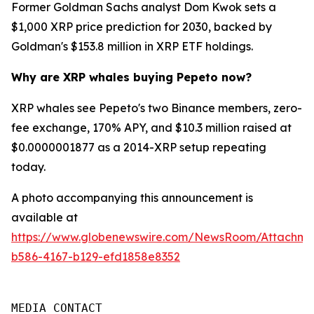
Former Goldman Sachs analyst Dom Kwok sets a
$1,000 XRP price prediction for 2030, backed by
Goldman's $153.8 million in XRP ETF holdings.
Why are XRP whales buying Pepeto now?
XRP whales see Pepeto's two Binance members, zero-
fee exchange, 170% APY, and $10.3 million raised at
$0.0000001877 as a 2014-XRP setup repeating
today.
A photo accompanying this announcement is
available at
https://www.globenewswire.com/NewsRoom/Attachm
b586-4167-b129-efd1858e8352
MEDIA CONTACT
