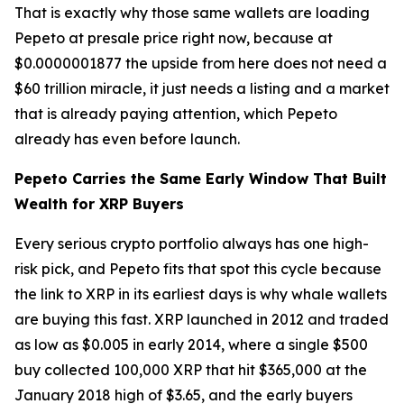
That is exactly why those same wallets are loading
Pepeto at presale price right now, because at
$0.0000001877 the upside from here does not need a
$60 trillion miracle, it just needs a listing and a market
that is already paying attention, which Pepeto
already has even before launch.
Pepeto Carries the Same Early Window That Built
Wealth for XRP Buyers
Every serious crypto portfolio always has one high-
risk pick, and Pepeto fits that spot this cycle because
the link to XRP in its earliest days is why whale wallets
are buying this fast. XRP launched in 2012 and traded
as low as $0.005 in early 2014, where a single $500
buy collected 100,000 XRP that hit $365,000 at the
January 2018 high of $3.65, and the early buyers