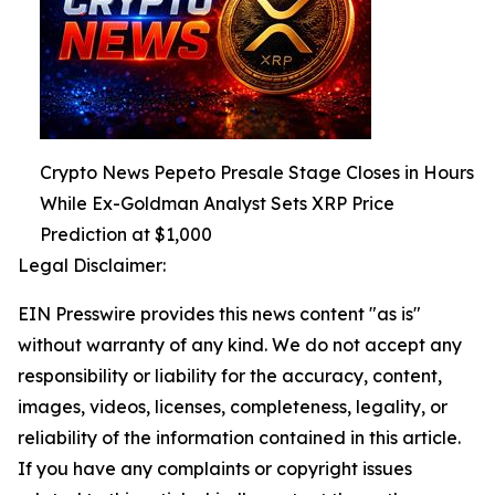
Crypto News Pepeto Presale Stage Closes in Hours
While Ex-Goldman Analyst Sets XRP Price
Prediction at $1,000
Legal Disclaimer:
EIN Presswire provides this news content "as is"
without warranty of any kind. We do not accept any
responsibility or liability for the accuracy, content,
images, videos, licenses, completeness, legality, or
reliability of the information contained in this article.
If you have any complaints or copyright issues