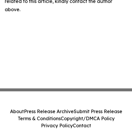
related to this article, kindly contact the author
above.
About
Press Release Archive
Submit Press Release
Terms & Conditions
Copyright/DMCA Policy
Privacy Policy
Contact