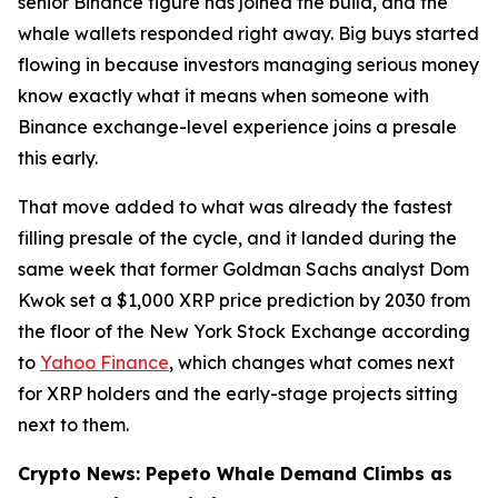
senior Binance figure has joined the build, and the
whale wallets responded right away. Big buys started
flowing in because investors managing serious money
know exactly what it means when someone with
Binance exchange-level experience joins a presale
this early.
That move added to what was already the fastest
filling presale of the cycle, and it landed during the
same week that former Goldman Sachs analyst Dom
Kwok set a $1,000 XRP price prediction by 2030 from
the floor of the New York Stock Exchange according
to
Yahoo Finance
, which changes what comes next
for XRP holders and the early-stage projects sitting
next to them.
Crypto News: Pepeto Whale Demand Climbs as