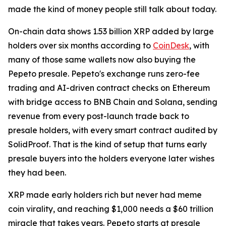
made the kind of money people still talk about today.
On-chain data shows 1.53 billion XRP added by large
holders over six months according to
CoinDesk
, with
many of those same wallets now also buying the
Pepeto presale. Pepeto's exchange runs zero-fee
trading and AI-driven contract checks on Ethereum
with bridge access to BNB Chain and Solana, sending
revenue from every post-launch trade back to
presale holders, with every smart contract audited by
SolidProof. That is the kind of setup that turns early
presale buyers into the holders everyone later wishes
they had been.
XRP made early holders rich but never had meme
coin virality, and reaching $1,000 needs a $60 trillion
miracle that takes years. Pepeto starts at presale