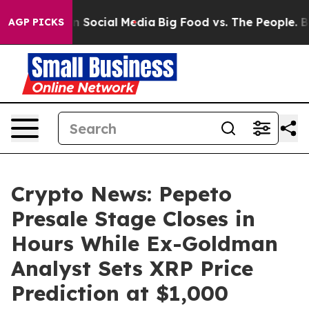
ges on Social Media
Big Food vs. The People. Big Food’
AGP PICKS
Crypto News: Pepeto
Presale Stage Closes in
Hours While Ex-Goldman
Analyst Sets XRP Price
Prediction at $1,000