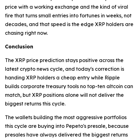
price with a working exchange and the kind of viral
fire that turns small entries into fortunes in weeks, not
decades, and that speed is the edge XRP holders are
chasing right now.
Conclusion
The XRP price prediction stays positive across the
latest crypto news cycle, and today's correction is
handing XRP holders a cheap entry while Ripple
builds corporate treasury tools no top-ten altcoin can
match, but XRP positions alone will not deliver the
biggest returns this cycle.
The wallets building the most aggressive portfolios
this cycle are buying into Pepeto's presale, because
presales have always delivered the biggest returns