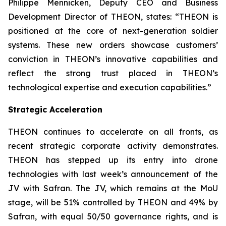
Philippe Mennicken, Deputy CEO and Business
Development Director of THEON, states:
“THEON is
positioned at the core of next-generation soldier
systems. These new orders showcase customers’
conviction in THEON’s innovative capabilities and
reflect the strong trust placed in THEON’s
technological expertise and execution capabilities.”
Strategic Acceleration
THEON continues to accelerate on all fronts, as
recent strategic corporate activity demonstrates.
THEON has stepped up its entry into drone
technologies with last week’s announcement of the
JV with Safran. The JV, which remains at the MoU
stage, will be 51% controlled by THEON and 49% by
Safran, with equal 50/50 governance rights, and is