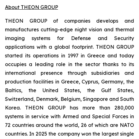
About THEON GROUP
THEON GROUP of companies develops and
manufactures cutting-edge night vision and thermal
imaging systems for Defense and Security
applications with a global footprint. THEON GROUP
started its operations in 1997 in Greece and today
occupies a leading role in the sector thanks to its
international presence through subsidiaries and
production facilities in Greece, Cyprus, Germany, the
Baltics, the United States, the Gulf States,
Switzerland, Denmark, Belgium, Singapore and South
Korea. THEON GROUP has more than 280,000
systems in service with Armed and Special Forces in
72 countries around the world, 26 of which are NATO
countries. In 2025 the company won the largest single