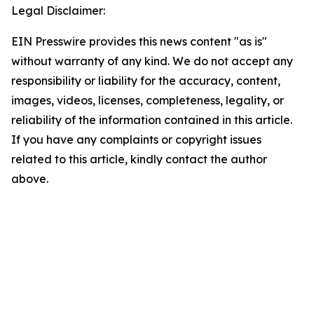
Legal Disclaimer:
EIN Presswire provides this news content "as is"
without warranty of any kind. We do not accept any
responsibility or liability for the accuracy, content,
images, videos, licenses, completeness, legality, or
reliability of the information contained in this article.
If you have any complaints or copyright issues
related to this article, kindly contact the author
above.