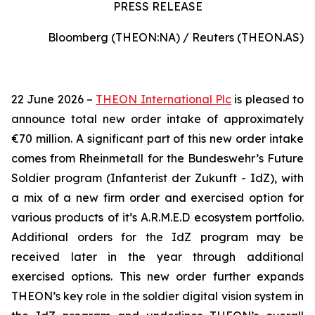
PRESS RELEASE
Bloomberg (THEON:NA) / Reuters (THEON.AS)
22 June 2026 –
THEON International Plc
is pleased to
announce total new order intake of approximately
€70 million. A significant part of this new order intake
comes from Rheinmetall for the Bundeswehr’s Future
Soldier program (Infanterist der Zukunft - IdZ), with
a mix of a new firm order and exercised option for
various products of it’s A.R.M.E.D ecosystem portfolio.
Additional orders for the IdZ program may be
received later in the year through additional
exercised options. This new order further expands
THEON’s key role in the soldier digital vision system in