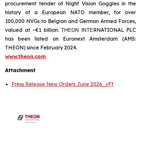
procurement tender of Night Vision Goggles in the
history of a European NATO member, for over
100,000 NVGs to Belgian and German Armed Forces,
valued at ~€1 billion. ΤΗΕΟΝ ΙΝΤΕRNATIONAL PLC
has been listed on Euronext Amsterdam (AMS:
THEON) since February 2024.
www.theon.com
Attachment
Press Release New Orders June 2026_vFf