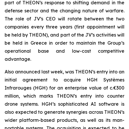
part of THEON’s response to shifting demand in the
defense sector and the changing nature of warfare.
The role of JV’s CEO will rotate between the two
companies every three years (first appointment will
be held by THEON), and part of the JV’s activities will
be held in Greece in order to maintain the Group’s
operational base and low-cost competitive
advantage.
Also announced last week, was THEON’s entry into an
initial agreement to acquire HGH Systèmes
Infrarouges (HGH) for an enterprise value of c.€300
million, which marks THEON’s entry into counter
drone systems. HGH’s sophisticated AI software is
also expected to generate synergies across THEON’s
wider platform-based products, as well as its man-
portable systems. The acquisition is expected to be