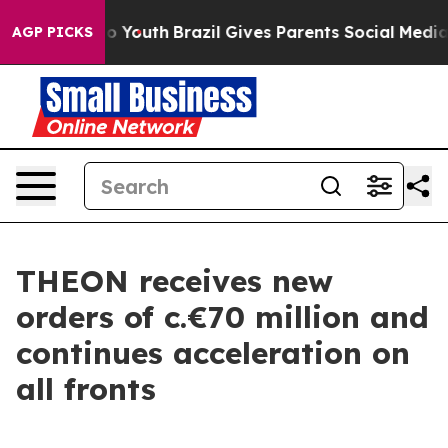
e Harms to Youth
Brazil Gives Parents Social Media Con
AGP PICKS
THEON receives new
orders of c.€70 million and
continues acceleration on
all fronts