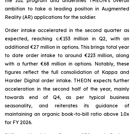
the IdZ program and underlines THEON’s overall
ambition to take a leading position in Augmented
Reality (AR) applications for the soldier.
Order intake accelerated in the second quarter as
expected, reaching c.€153 million in Q2, with an
additional €27 million in options. This brings total year
to date order intake to around €223 million, along
with a further €68 million in options. Notably, these
figures reflect the full consolidation of Kappa and
Harder Digital order intake. THEON expects further
acceleration in the second half of the year, mainly
towards end of Q4, as per typical business
seasonality, and reiterates its guidance of
maintaining an organic book-to-bill ratio above 1.0x
for FY 2026.