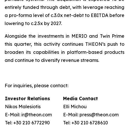
entirely funded through debt, with leverage reaching
a pro-forma level of c.3.0x net-debt to EBITDA before
lowering to c.2.5x by 2027.
Alongside the investments in MERIO and Twin Prime
this quarter, this activity continues THEON’s push to
broaden its capabilities in platform-based products
and continue to diversify revenue streams.
For inquiries, please contact:
Investor Relations
Media Contact
Nikos Malesiotis
Elli Michou
E-Mail: ir@theon.com
E-Mail: press@theon.com
Tel: +30 210 6772290
Tel: +30 210 6728610