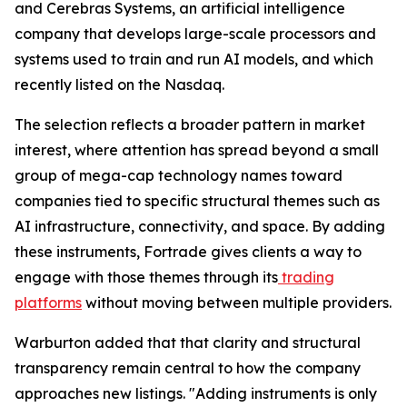
and Cerebras Systems, an artificial intelligence
company that develops large-scale processors and
systems used to train and run AI models, and which
recently listed on the Nasdaq.
The selection reflects a broader pattern in market
interest, where attention has spread beyond a small
group of mega-cap technology names toward
companies tied to specific structural themes such as
AI infrastructure, connectivity, and space. By adding
these instruments, Fortrade gives clients a way to
engage with those themes through its
trading
platforms
without moving between multiple providers.
Warburton added that that clarity and structural
transparency remain central to how the company
approaches new listings. "Adding instruments is only