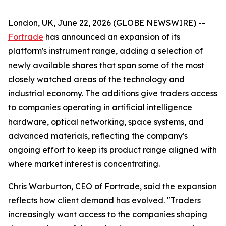
London, UK, June 22, 2026 (GLOBE NEWSWIRE) --
Fortrade
has announced an expansion of its
platform's instrument range, adding a selection of
newly available shares that span some of the most
closely watched areas of the technology and
industrial economy. The additions give traders access
to companies operating in artificial intelligence
hardware, optical networking, space systems, and
advanced materials, reflecting the company's
ongoing effort to keep its product range aligned with
where market interest is concentrating.
Chris Warburton, CEO of Fortrade, said the expansion
reflects how client demand has evolved. "Traders
increasingly want access to the companies shaping