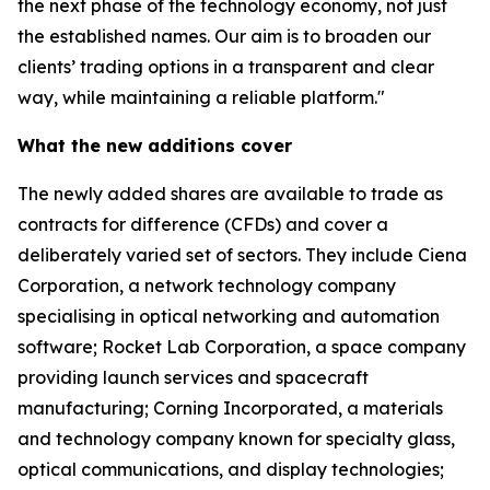
the next phase of the technology economy, not just
the established names. Our aim is to broaden our
clients’ trading options in a transparent and clear
way, while maintaining a reliable platform."
What the new additions cover
The newly added shares are available to trade as
contracts for difference (CFDs) and cover a
deliberately varied set of sectors. They include Ciena
Corporation, a network technology company
specialising in optical networking and automation
software; Rocket Lab Corporation, a space company
providing launch services and spacecraft
manufacturing; Corning Incorporated, a materials
and technology company known for specialty glass,
optical communications, and display technologies;