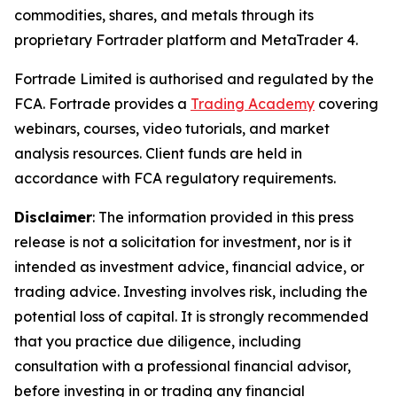
commodities, shares, and metals through its
proprietary Fortrader platform and MetaTrader 4.
Fortrade Limited is authorised and regulated by the
FCA. Fortrade provides a
Trading Academy
covering
webinars, courses, video tutorials, and market
analysis resources. Client funds are held in
accordance with FCA regulatory requirements.
Disclaimer
: The information provided in this press
release is not a solicitation for investment, nor is it
intended as investment advice, financial advice, or
trading advice. Investing involves risk, including the
potential loss of capital. It is strongly recommended
that you practice due diligence, including
consultation with a professional financial advisor,
before investing in or trading any financial