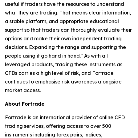
useful if traders have the resources to understand
what they are trading. That means clear information,
a stable platform, and appropriate educational
support so that traders can thoroughly evaluate their
options and make their own independent trading
decisions. Expanding the range and supporting the
people using it go hand in hand." As with all
leveraged products, trading these instruments as
CFDs carries a high level of risk, and Fortrade
continues to emphasise risk awareness alongside
market access.
About Fortrade
Fortrade is an international provider of online CFD
trading services, offering access to over 500
instruments including forex pairs, indices,