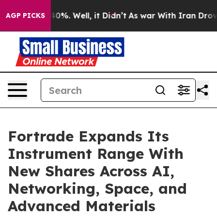
round 40%. Well, it Didn’t
As war With Iran Drove oi
AGP PICKS
Fortrade Expands Its
Instrument Range With
New Shares Across AI,
Networking, Space, and
Advanced Materials