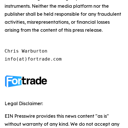
instruments. Neither the media platform nor the
publisher shall be held responsible for any fraudulent
activities, misrepresentations, or financial losses
arising from the content of this press release.
Chris Warburton

info(at)fortrade.com
Legal Disclaimer:
EIN Presswire provides this news content "as is"
without warranty of any kind. We do not accept any