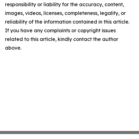
responsibility or liability for the accuracy, content,
images, videos, licenses, completeness, legality, or
reliability of the information contained in this article.
If you have any complaints or copyright issues
related to this article, kindly contact the author
above.