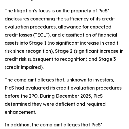
The litigation’s focus is on the propriety of PicS’
disclosures concerning the sufficiency of its credit
evaluation procedures, allowance for expected
credit losses (“ECL”), and classification of financial
assets into Stage 1 (no significant increase in credit
risk since recognition), Stage 2 (significant increase in
credit risk subsequent to recognition) and Stage 3
(credit impaired).
The complaint alleges that, unknown to investors,
PicS had evaluated its credit evaluation procedures
before the IPO. During December 2025, PicS
determined they were deficient and required
enhancement.
In addition, the complaint alleges that PicS’