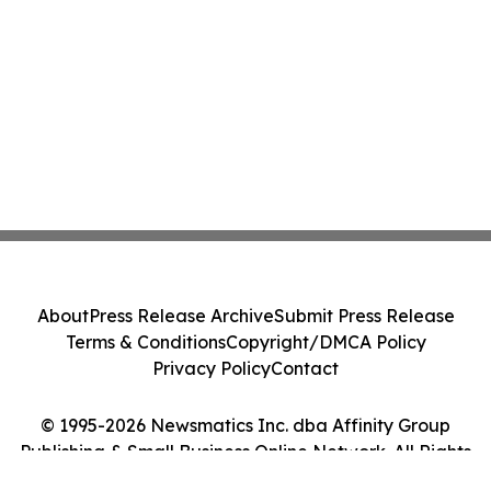
About
Press Release Archive
Submit Press Release
Terms & Conditions
Copyright/DMCA Policy
Privacy Policy
Contact
© 1995-2026 Newsmatics Inc. dba Affinity Group
Publishing & Small Business Online Network. All Rights
Reserved.