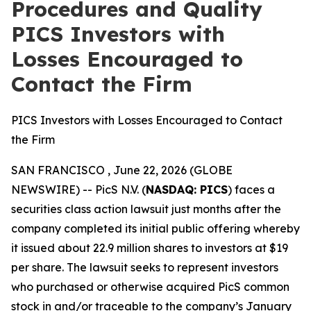
Procedures and Quality
PICS Investors with
Losses Encouraged to
Contact the Firm
PICS Investors with Losses Encouraged to Contact
the Firm
SAN FRANCISCO , June 22, 2026 (GLOBE
NEWSWIRE) -- PicS N.V. (
NASDAQ: PICS
) faces a
securities class action lawsuit just months after the
company completed its initial public offering whereby
it issued about 22.9 million shares to investors at $19
per share. The lawsuit seeks to represent investors
who purchased or otherwise acquired PicS common
stock in and/or traceable to the company’s January