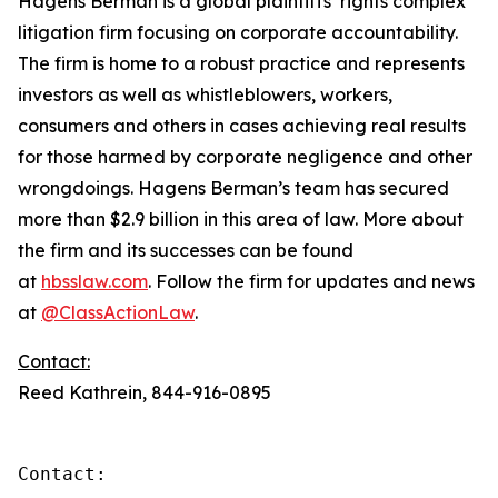
Hagens Berman is a global plaintiffs’ rights complex
litigation firm focusing on corporate accountability.
The firm is home to a robust practice and represents
investors as well as whistleblowers, workers,
consumers and others in cases achieving real results
for those harmed by corporate negligence and other
wrongdoings. Hagens Berman’s team has secured
more than $2.9 billion in this area of law. More about
the firm and its successes can be found
at
hbsslaw.com
. Follow the firm for updates and news
at
@ClassActionLaw
.
Contact:
Reed Kathrein, 844-916-0895
Contact:
