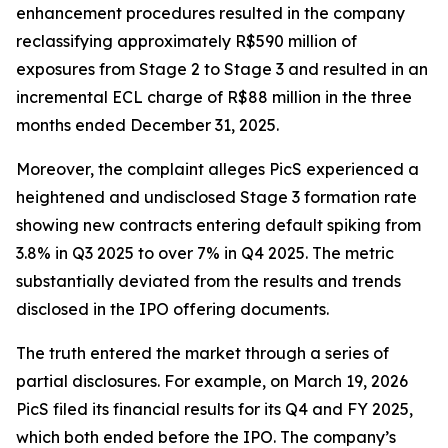
enhancement procedures resulted in the company
reclassifying approximately R$590 million of
exposures from Stage 2 to Stage 3 and resulted in an
incremental ECL charge of R$88 million in the three
months ended December 31, 2025.
Moreover, the complaint alleges PicS experienced a
heightened and undisclosed Stage 3 formation rate
showing new contracts entering default spiking from
3.8% in Q3 2025 to over 7% in Q4 2025. The metric
substantially deviated from the results and trends
disclosed in the IPO offering documents.
The truth entered the market through a series of
partial disclosures. For example, on March 19, 2026
PicS filed its financial results for its Q4 and FY 2025,
which both ended before the IPO. The company’s