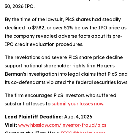
30, 2026 IPO.
By the time of the lawsuit, PicS shares had steadily
declined to $9.82, or over 51% below the IPO price as
the company revealed adverse facts about its pre-
IPO credit evaluation procedures.
The revelations and severe PicS share price decline
support national shareholder rights firm Hagens
Berman’s investigation into legal claims that PicS and
its co-defendants violated the federal securities laws.
The firm encourages PicS investors who suffered
substantial losses to
submit your losses now
.
Lead Plaintiff Deadline:
Aug. 4, 2026
Visit:
www.hbsslaw.com/investor-fraud/pics