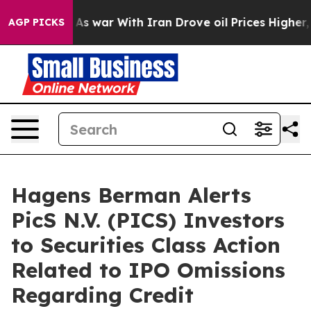
 Didn’t
As war With Iran Drove oil Prices Higher, Tru
AGP PICKS
Hagens Berman Alerts
PicS N.V. (PICS) Investors
to Securities Class Action
Related to IPO Omissions
Regarding Credit