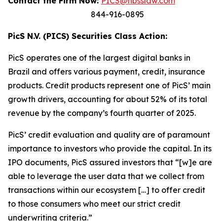
Contact the Firm Now:
PICS@hbsslaw.com
844-916-0895
PicS N.V. (PICS) Securities Class Action:
PicS operates one of the largest digital banks in
Brazil and offers various payment, credit, insurance
products. Credit products represent one of PicS’ main
growth drivers, accounting for about 52% of its total
revenue by the company’s fourth quarter of 2025.
PicS’ credit evaluation and quality are of paramount
importance to investors who provide the capital. In its
IPO documents, PicS assured investors that “[w]e are
able to leverage the user data that we collect from
transactions within our ecosystem […] to offer credit
to those consumers who meet our strict credit
underwriting criteria.”