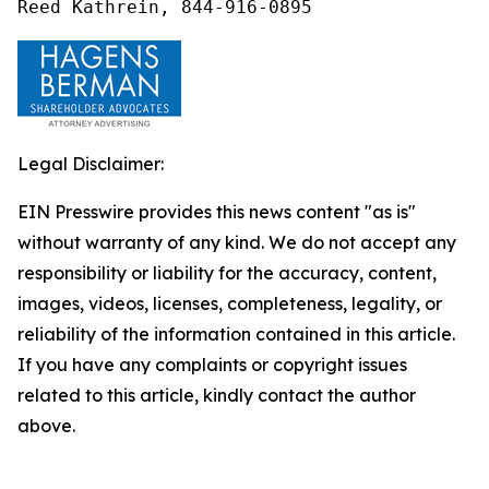
Reed Kathrein, 844-916-0895
Legal Disclaimer:
EIN Presswire provides this news content "as is"
without warranty of any kind. We do not accept any
responsibility or liability for the accuracy, content,
images, videos, licenses, completeness, legality, or
reliability of the information contained in this article.
If you have any complaints or copyright issues
related to this article, kindly contact the author
above.