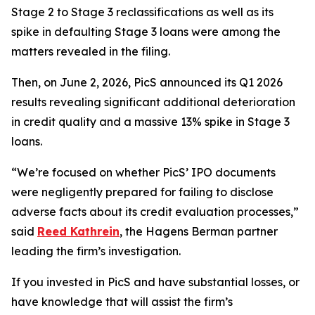
Stage 2 to Stage 3 reclassifications as well as its
spike in defaulting Stage 3 loans were among the
matters revealed in the filing.
Then, on June 2, 2026, PicS announced its Q1 2026
results revealing significant additional deterioration
in credit quality and a massive 13% spike in Stage 3
loans.
“We’re focused on whether PicS’ IPO documents
were negligently prepared for failing to disclose
adverse facts about its credit evaluation processes,”
said
Reed Kathrein
, the Hagens Berman partner
leading the firm’s investigation.
If you invested in PicS and have substantial losses, or
have knowledge that will assist the firm’s