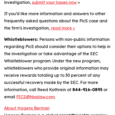
investigation,
submit your losses now
»
If you’d like more information and answers to other
frequently asked questions about the PicS case and
the firm’s investigation,
read more
»
Whistleblowers:
Persons with non-public information
regarding PicS should consider their options to help in
the investigation or take advantage of the SEC
Whistleblower program. Under the new program,
whistleblowers who provide original information may
receive rewards totaling up to 30 percent of any
successful recovery made by the SEC. For more
information, call Reed Kathrein at
844-916-0895
or
email
PICS@hbsslaw.com
.
About Hagens Berman