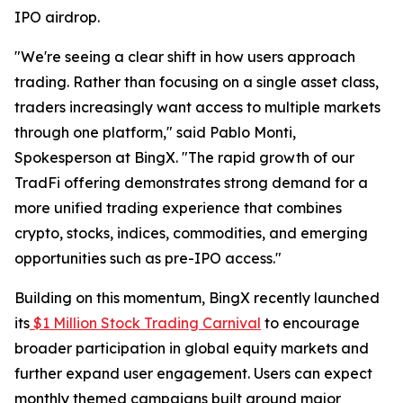
IPO airdrop.
"We're seeing a clear shift in how users approach
trading. Rather than focusing on a single asset class,
traders increasingly want access to multiple markets
through one platform," said Pablo Monti,
Spokesperson at BingX. "The rapid growth of our
TradFi offering demonstrates strong demand for a
more unified trading experience that combines
crypto, stocks, indices, commodities, and emerging
opportunities such as pre-IPO access."
Building on this momentum, BingX recently launched
its
$1 Million Stock Trading Carnival
to encourage
broader participation in global equity markets and
further expand user engagement. Users can expect
monthly themed campaigns built around major