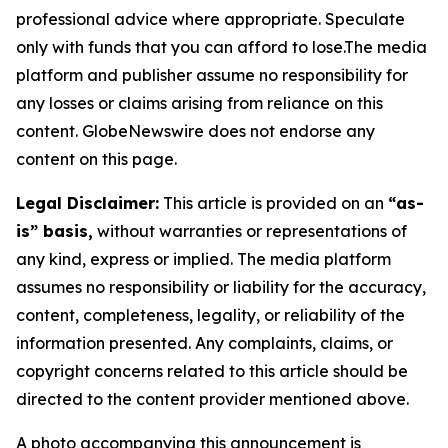
professional advice where appropriate. Speculate
only with funds that you can afford to lose.The media
platform and publisher assume no responsibility for
any losses or claims arising from reliance on this
content. GlobeNewswire does not endorse any
content on this page.
Legal Disclaimer:
This article is provided on an
“as-
is” basis,
without warranties or representations of
any kind, express or implied. The media platform
assumes no responsibility or liability for the accuracy,
content, completeness, legality, or reliability of the
information presented. Any complaints, claims, or
copyright concerns related to this article should be
directed to the content provider mentioned above.
A photo accompanying this announcement is