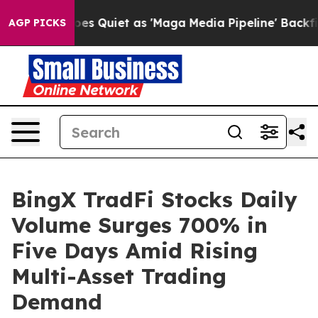
News Goes Quiet as 'Maga Media Pipeline' Backfires A
AGP PICKS
BingX TradFi Stocks Daily
Volume Surges 700% in
Five Days Amid Rising
Multi-Asset Trading
Demand