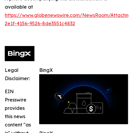
available at
https://www.globenewswire.com/NewsRoom/Attachm
2e1f-4156-9526-8de3551c4832
Legal
BingX
Disclaimer:
EIN
Presswire
provides
this news
content "as