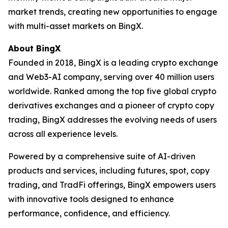
market trends, creating new opportunities to engage
with multi-asset markets on BingX.
About BingX
Founded in 2018, BingX is a leading crypto exchange
and Web3-AI company, serving over 40 million users
worldwide. Ranked among the top five global crypto
derivatives exchanges and a pioneer of crypto copy
trading, BingX addresses the evolving needs of users
across all experience levels.
Powered by a comprehensive suite of AI-driven
products and services, including futures, spot, copy
trading, and TradFi offerings, BingX empowers users
with innovative tools designed to enhance
performance, confidence, and efficiency.