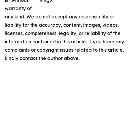
is" without
BingX
warranty of
any kind. We do not accept any responsibility or
liability for the accuracy, content, images, videos,
licenses, completeness, legality, or reliability of the
information contained in this article. If you have any
complaints or copyright issues related to this article,
kindly contact the author above.