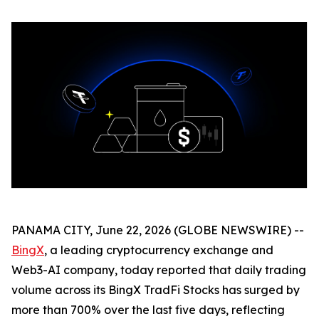
PANAMA CITY, June 22, 2026 (GLOBE NEWSWIRE) --
BingX
, a leading cryptocurrency exchange and
Web3-AI company, today reported that daily trading
volume across its BingX TradFi Stocks has surged by
more than 700% over the last five days, reflecting