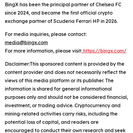
BingX has been the principal partner of Chelsea FC
since 2024, and became the first official crypto
exchange partner of Scuderia Ferrari HP in 2026.
For media inquiries, please contact:
media@bingx.com
For more information, please visit:
https://bingx.com/
Disclaimer:This sponsored content is provided by the
content provider and does not necessarily reflect the
views of this media platform or its publisher. The
information is shared for general informational
purposes only and should not be considered financial,
investment, or trading advice. Cryptocurrency and
mining-related activities carry risks, including the
potential loss of capital, and readers are
encouraged to conduct their own research and seek