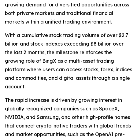
growing demand for diversified opportunities across
both private markets and traditional financial
markets within a unified trading environment.
With a cumulative stock trading volume of over $2.7
billion and stock indexes exceeding $8 billion over
the last 2 months, the milestone reinforces the
growing role of BingX as a multi-asset trading
platform where users can access stocks, forex, indices
and commodities, and digital assets through a single
account.
The rapid increase is driven by growing interest in
globally recognized companies such as SpaceX,
NVIDIA, and Samsung, and other high-profile names
that connect crypto-native traders with global trends
and market opportunities, such as the OpenAI pre-