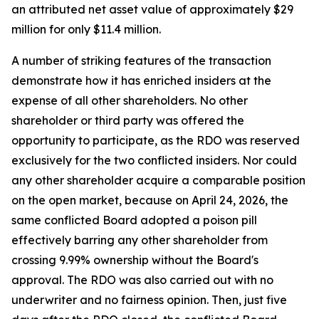
an attributed net asset value of approximately $29
million for only $11.4 million.
A number of striking features of the transaction
demonstrate how it has enriched insiders at the
expense of all other shareholders. No other
shareholder or third party was offered the
opportunity to participate, as the RDO was reserved
exclusively for the two conflicted insiders. Nor could
any other shareholder acquire a comparable position
on the open market, because on April 24, 2026, the
same conflicted Board adopted a poison pill
effectively barring any other shareholder from
crossing 9.99% ownership without the Board's
approval. The RDO was also carried out with no
underwriter and no fairness opinion. Then, just five