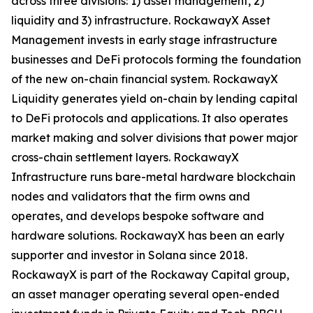
across three divisions: 1) asset management, 2)
liquidity and 3) infrastructure. RockawayX Asset
Management invests in early stage infrastructure
businesses and DeFi protocols forming the foundation
of the new on-chain financial system. RockawayX
Liquidity generates yield on-chain by lending capital
to DeFi protocols and applications. It also operates
market making and solver divisions that power major
cross-chain settlement layers. RockawayX
Infrastructure runs bare-metal hardware blockchain
nodes and validators that the firm owns and
operates, and develops bespoke software and
hardware solutions. RockawayX has been an early
supporter and investor in Solana since 2018.
RockawayX is part of the Rockaway Capital group,
an asset manager operating several open-ended