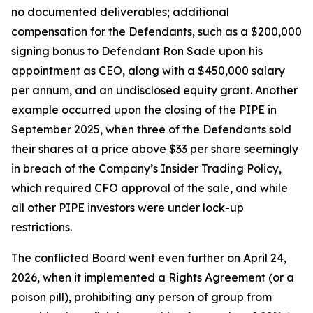
no documented deliverables; additional
compensation for the Defendants, such as a $200,000
signing bonus to Defendant Ron Sade upon his
appointment as CEO, along with a $450,000 salary
per annum, and an undisclosed equity grant. Another
example occurred upon the closing of the PIPE in
September 2025, when three of the Defendants sold
their shares at a price above $33 per share seemingly
in breach of the Company’s Insider Trading Policy,
which required CFO approval of the sale, and while
all other PIPE investors were under lock-up
restrictions.
The conflicted Board went even further on April 24,
2026, when it implemented a Rights Agreement (or a
poison pill), prohibiting any person of group from