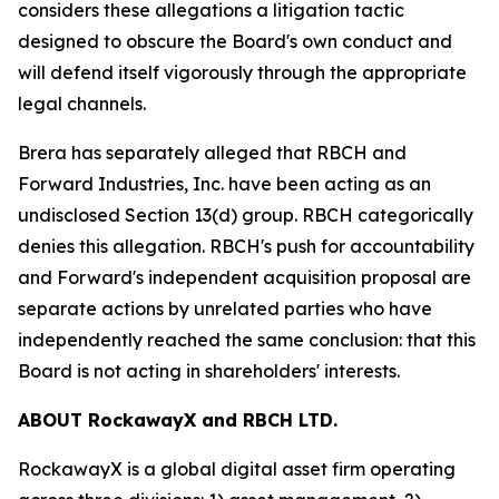
considers these allegations a litigation tactic
designed to obscure the Board's own conduct and
will defend itself vigorously through the appropriate
legal channels.
Brera has separately alleged that RBCH and
Forward Industries, Inc. have been acting as an
undisclosed Section 13(d) group. RBCH categorically
denies this allegation. RBCH's push for accountability
and Forward's independent acquisition proposal are
separate actions by unrelated parties who have
independently reached the same conclusion: that this
Board is not acting in shareholders' interests.
ABOUT RockawayX and RBCH LTD.
RockawayX is a global digital asset firm operating