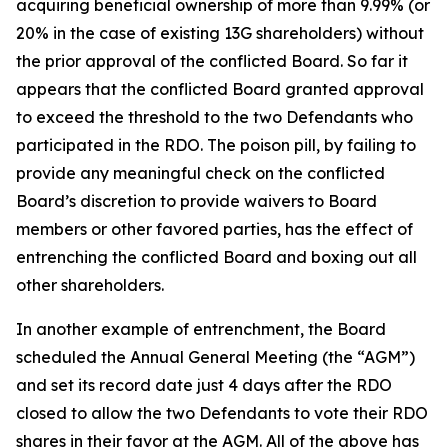
acquiring beneficial ownership of more than 9.99% (or
20% in the case of existing 13G shareholders) without
the prior approval of the conflicted Board. So far it
appears that the conflicted Board granted approval
to exceed the threshold to the two Defendants who
participated in the RDO. The poison pill, by failing to
provide any meaningful check on the conflicted
Board’s discretion to provide waivers to Board
members or other favored parties, has the effect of
entrenching the conflicted Board and boxing out all
other shareholders.
In another example of entrenchment, the Board
scheduled the Annual General Meeting (the “AGM”)
and set its record date just 4 days after the RDO
closed to allow the two Defendants to vote their RDO
shares in their favor at the AGM. All of the above has