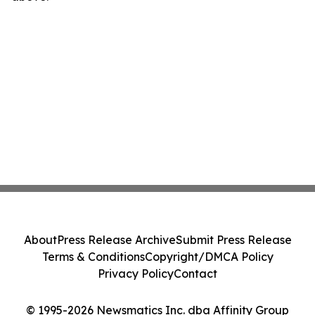
About
Press Release Archive
Submit Press Release
Terms & Conditions
Copyright/DMCA Policy
Privacy Policy
Contact
© 1995-2026 Newsmatics Inc. dba Affinity Group