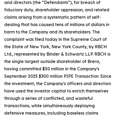
and directors (the “Defendants”), for breach of
fiduciary duty, shareholder oppression, and related
claims arising from a systematic pattern of self-
dealing that has caused tens of millions of dollars in
harm to the Company and its shareholders. The
complaint was filed today in the Supreme Court of
the State of New York, New York County, by RBCH
Ltd., represented by Binder & Schwartz LLP. RBCH is
the single largest outside shareholder of Brera,
having committed $50 million in the Company's
September 2025 $300 million PIPE Transaction. Since
the investment, the Company's officers and directors
have used the investor capital to enrich themselves
through a series of conflicted, and wasteful
transactions, while simultaneously deploying
defensive measures, including baseless claims