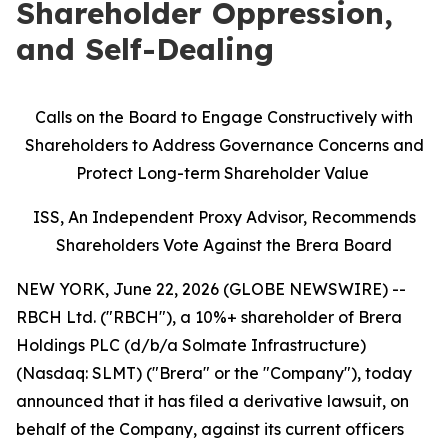
Shareholder Oppression,
and Self-Dealing
Calls on the Board to Engage Constructively with
Shareholders to Address Governance Concerns and
Protect Long-term Shareholder Value
ISS, An Independent Proxy Advisor, Recommends
Shareholders Vote Against the Brera Board
NEW YORK, June 22, 2026 (GLOBE NEWSWIRE) --
RBCH Ltd. ("RBCH"), a 10%+ shareholder of Brera
Holdings PLC (d/b/a Solmate Infrastructure)
(Nasdaq: SLMT) ("Brera" or the "Company"), today
announced that it has filed a derivative lawsuit, on
behalf of the Company, against its current officers