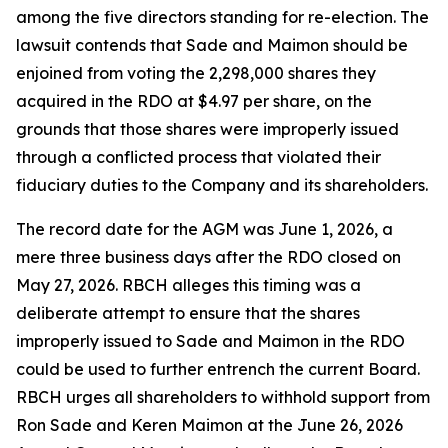
among the five directors standing for re-election. The
lawsuit contends that Sade and Maimon should be
enjoined from voting the 2,298,000 shares they
acquired in the RDO at $4.97 per share, on the
grounds that those shares were improperly issued
through a conflicted process that violated their
fiduciary duties to the Company and its shareholders.
The record date for the AGM was June 1, 2026, a
mere three business days after the RDO closed on
May 27, 2026. RBCH alleges this timing was a
deliberate attempt to ensure that the shares
improperly issued to Sade and Maimon in the RDO
could be used to further entrench the current Board.
RBCH urges all shareholders to withhold support from
Ron Sade and Keren Maimon at the June 26, 2026