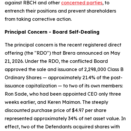
against RBCH and other
concerned parties
, to
entrench their positions and prevent shareholders
from taking corrective action.
Principal Concern - Board Self-Dealing
The principal concern is the recent registered direct
offering (the "RDO") that Brera announced on May
21, 2026. Under the RDO, the conflicted Board
approved the sale and issuance of 2,298,000 Class B
Ordinary Shares — approximately 21.4% of the post-
issuance capitalization — to two of its own members:
Ron Sade, who had been appointed CEO only three
weeks earlier, and Keren Maimon. The steeply
discounted purchase price of $4.97 per share
represented approximately 34% of net asset value. In
effect, two of the Defendants acquired shares with