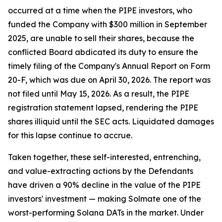
occurred at a time when the PIPE investors, who
funded the Company with $300 million in September
2025, are unable to sell their shares, because the
conflicted Board abdicated its duty to ensure the
timely filing of the Company's Annual Report on Form
20-F, which was due on April 30, 2026. The report was
not filed until May 15, 2026. As a result, the PIPE
registration statement lapsed, rendering the PIPE
shares illiquid until the SEC acts. Liquidated damages
for this lapse continue to accrue.
Taken together, these self-interested, entrenching,
and value-extracting actions by the Defendants
have driven a 90% decline in the value of the PIPE
investors' investment — making Solmate one of the
worst-performing Solana DATs in the market. Under