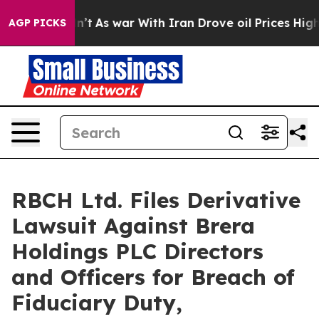
 Didn’t
As war With Iran Drove oil Prices Higher, Tru
AGP PICKS
RBCH Ltd. Files Derivative
Lawsuit Against Brera
Holdings PLC Directors
and Officers for Breach of
Fiduciary Duty,