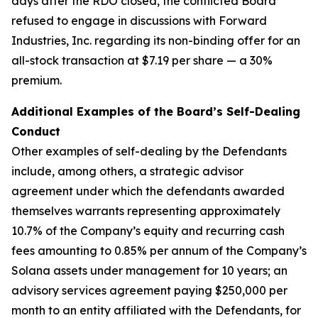
days after the RDO closed, the conflicted Board
refused to engage in discussions with Forward
Industries, Inc. regarding its non-binding offer for an
all-stock transaction at $7.19 per share — a 30%
premium.
Additional Examples of the Board’s Self-Dealing
Conduct
Other examples of self-dealing by the Defendants
include, among others, a strategic advisor
agreement under which the defendants awarded
themselves warrants representing approximately
10.7% of the Company’s equity and recurring cash
fees amounting to 0.85% per annum of the Company’s
Solana assets under management for 10 years; an
advisory services agreement paying $250,000 per
month to an entity affiliated with the Defendants, for