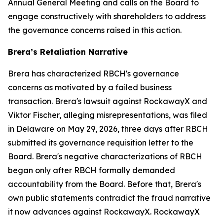
Annual General Meeting and calls on the Board to
engage constructively with shareholders to address
the governance concerns raised in this action.
Brera’s Retaliation Narrative
Brera has characterized RBCH's governance
concerns as motivated by a failed business
transaction. Brera's lawsuit against RockawayX and
Viktor Fischer, alleging misrepresentations, was filed
in Delaware on May 29, 2026, three days after RBCH
submitted its governance requisition letter to the
Board. Brera's negative characterizations of RBCH
began only after RBCH formally demanded
accountability from the Board. Before that, Brera's
own public statements contradict the fraud narrative
it now advances against RockawayX. RockawayX