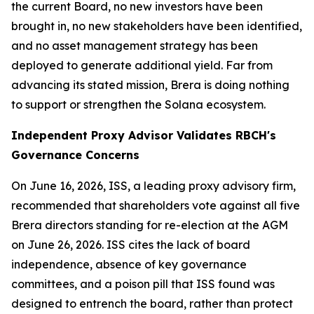
the current Board, no new investors have been
brought in, no new stakeholders have been identified,
and no asset management strategy has been
deployed to generate additional yield. Far from
advancing its stated mission, Brera is doing nothing
to support or strengthen the Solana ecosystem.
Independent Proxy Advisor Validates RBCH's
Governance Concerns
On June 16, 2026, ISS, a leading proxy advisory firm,
recommended that shareholders vote against all five
Brera directors standing for re-election at the AGM
on June 26, 2026. ISS cites the lack of board
independence, absence of key governance
committees, and a poison pill that ISS found was
designed to entrench the board, rather than protect