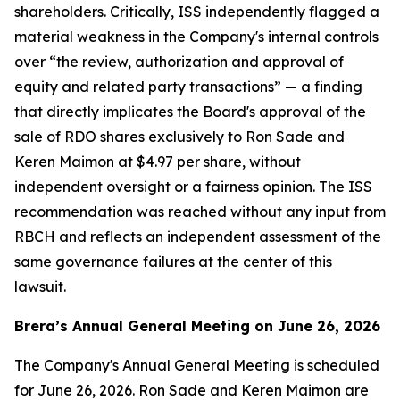
shareholders. Critically, ISS independently flagged a
material weakness in the Company's internal controls
over “the review, authorization and approval of
equity and related party transactions” — a finding
that directly implicates the Board's approval of the
sale of RDO shares exclusively to Ron Sade and
Keren Maimon at $4.97 per share, without
independent oversight or a fairness opinion. The ISS
recommendation was reached without any input from
RBCH and reflects an independent assessment of the
same governance failures at the center of this
lawsuit.
Brera’s Annual General Meeting on June 26, 2026
The Company's Annual General Meeting is scheduled
for June 26, 2026. Ron Sade and Keren Maimon are