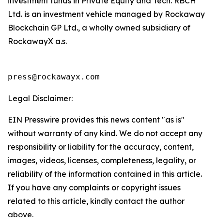
investment funds in Private Equity and Tech. RBCH
Ltd. is an investment vehicle managed by Rockaway
Blockchain GP Ltd., a wholly owned subsidiary of
RockawayX a.s.
press@rockawayx.com
Legal Disclaimer:
EIN Presswire provides this news content "as is"
without warranty of any kind. We do not accept any
responsibility or liability for the accuracy, content,
images, videos, licenses, completeness, legality, or
reliability of the information contained in this article.
If you have any complaints or copyright issues
related to this article, kindly contact the author
above.