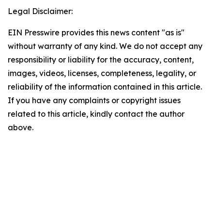
Legal Disclaimer:
EIN Presswire provides this news content "as is"
without warranty of any kind. We do not accept any
responsibility or liability for the accuracy, content,
images, videos, licenses, completeness, legality, or
reliability of the information contained in this article.
If you have any complaints or copyright issues
related to this article, kindly contact the author
above.