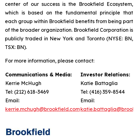
center of our success is the Brookfield Ecosystem,
which is based on the fundamental principle that
each group within Brookfield benefits from being part
of the broader organization. Brookfield Corporation is
publicly traded in New York and Toronto (NYSE: BN,
TSX: BN).
For more information, please contact:
Communications & Media:
Investor Relations:
Kerrie McHugh
Katie Battaglia
Tel: (212) 618-3469
Tel: (416) 359-8544
Email:
Email:
kerrie.mchugh@brookfield.com
katie.battaglia@brookf