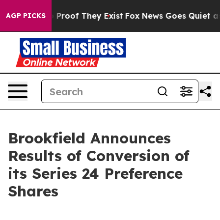
 Offers no Proof They Exist
Fox News Goes Quiet as 'M
AGP PICKS
Brookfield Announces
Results of Conversion of
its Series 24 Preference
Shares