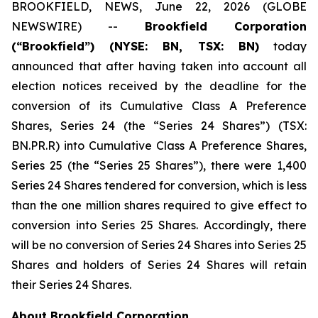
BROOKFIELD, NEWS, June 22, 2026 (GLOBE
NEWSWIRE) --
Brookfield Corporation
(“Brookfield”) (NYSE: BN, TSX: BN)
today
announced that after having taken into account all
election notices received by the deadline for the
conversion of its Cumulative Class A Preference
Shares, Series 24 (the “Series 24 Shares”) (TSX:
BN.PR.R) into Cumulative Class A Preference Shares,
Series 25 (the “Series 25 Shares”), there were 1,400
Series 24 Shares tendered for conversion, which is less
than the one million shares required to give effect to
conversion into Series 25 Shares. Accordingly, there
will be no conversion of Series 24 Shares into Series 25
Shares and holders of Series 24 Shares will retain
their Series 24 Shares.
About Brookfield Corporation