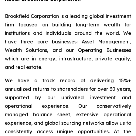
Brookfield Corporation is a leading global investment
firm focused on building long-term wealth for
institutions and individuals around the world. We
have three core businesses: Asset Management,
Wealth Solutions, and our Operating Businesses
which are in energy, infrastructure, private equity,
and real estate.
We have a track record of delivering 15%+
annualized returns to shareholders for over 30 years,
supported by our unrivaled investment and
operational experience. Our conservatively
managed balance sheet, extensive operational
experience, and global sourcing networks allow us to
consistently access unique opportunities. At the