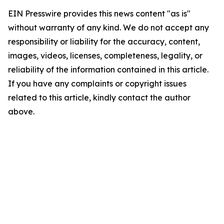
EIN Presswire provides this news content "as is"
without warranty of any kind. We do not accept any
responsibility or liability for the accuracy, content,
images, videos, licenses, completeness, legality, or
reliability of the information contained in this article.
If you have any complaints or copyright issues
related to this article, kindly contact the author
above.