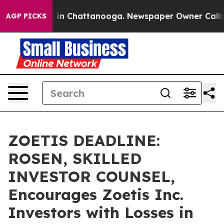
se
Chaos in Chattanooga. Newspaper Owner Calls the 
AGP PICKS
ZOETIS DEADLINE:
ROSEN, SKILLED
INVESTOR COUNSEL,
Encourages Zoetis Inc.
Investors with Losses in