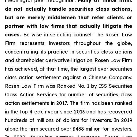
meaningful peer recognition.
Many of these firms
do not actually handle securities class actions,
but are merely middlemen that refer clients or
partner with law firms that actually litigate the
cases.
Be wise in selecting counsel. The Rosen Law
Firm represents investors throughout the globe,
concentrating its practice in securities class actions
and shareholder derivative litigation. Rosen Law Firm
has achieved, at that time, the largest ever securities
class action settlement against a Chinese Company.
Rosen Law Firm was Ranked No. 1 by ISS Securities
Class Action Services for number of securities class
action settlements in 2017. The firm has been ranked
in the top 4 each year since 2013 and has recovered
hundreds of millions of dollars for investors. In 2019
alone the firm secured over $438 million for investors.