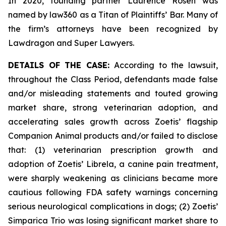
In 2020, founding partner Laurence Rosen was
named by law360 as a Titan of Plaintiffs’ Bar. Many of
the firm’s attorneys have been recognized by
Lawdragon and Super Lawyers.
DETAILS OF THE CASE:
According to the lawsuit,
throughout the Class Period, defendants made false
and/or misleading statements and touted growing
market share, strong veterinarian adoption, and
accelerating sales growth across Zoetis’ flagship
Companion Animal products and/or failed to disclose
that: (1) veterinarian prescription growth and
adoption of Zoetis’ Librela, a canine pain treatment,
were sharply weakening as clinicians became more
cautious following FDA safety warnings concerning
serious neurological complications in dogs; (2) Zoetis’
Simparica Trio was losing significant market share to