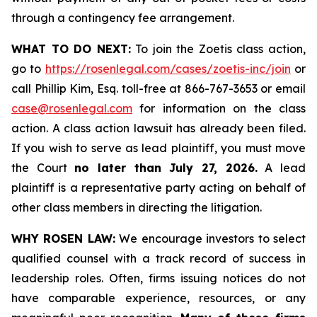
through a contingency fee arrangement.
WHAT TO DO NEXT:
To join the Zoetis class action,
go to
https://rosenlegal.com/cases/zoetis-inc/join
or
call Phillip Kim, Esq. toll-free at 866-767-3653 or email
case@rosenlegal.com
for information on the class
action. A class action lawsuit has already been filed.
If you wish to serve as lead plaintiff, you must move
the Court
no later than July 27, 2026.
A lead
plaintiff is a representative party acting on behalf of
other class members in directing the litigation.
WHY ROSEN LAW:
We encourage investors to select
qualified counsel with a track record of success in
leadership roles. Often, firms issuing notices do not
have comparable experience, resources, or any