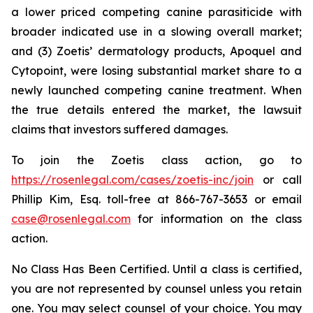
a lower priced competing canine parasiticide with
broader indicated use in a slowing overall market;
and (3) Zoetis’ dermatology products, Apoquel and
Cytopoint, were losing substantial market share to a
newly launched competing canine treatment. When
the true details entered the market, the lawsuit
claims that investors suffered damages.
To join the Zoetis class action, go to
https://rosenlegal.com/cases/zoetis-inc/join
or call
Phillip Kim, Esq. toll-free at 866-767-3653 or email
case@rosenlegal.com
for information on the class
action.
No Class Has Been Certified. Until a class is certified,
you are not represented by counsel unless you retain
one. You may select counsel of your choice. You may