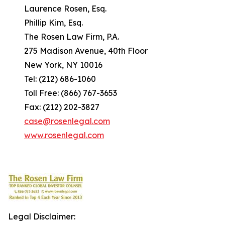
Laurence Rosen, Esq.
Phillip Kim, Esq.
The Rosen Law Firm, P.A.
275 Madison Avenue, 40th Floor
New York, NY 10016
Tel: (212) 686-1060
Toll Free: (866) 767-3653
Fax: (212) 202-3827
case@rosenlegal.com
www.rosenlegal.com
Legal Disclaimer: