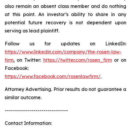
also remain an absent class member and do nothing
at this point. An investor’s ability to share in any
potential future recovery is not dependent upon
serving as lead plaintiff.
Follow us for updates on LinkedIn:
https://www.linkedin.com/company/the-rosen-law-
firm
, on Twitter:
https://twitter.com/rosen_firm
or on
Facebook:
https://www.facebook.com/rosenlawfirm/
.
Attorney Advertising. Prior results do not guarantee a
similar outcome.
-------------------------------
Contact Information: