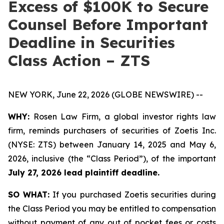
Excess of $100K to Secure
Counsel Before Important
Deadline in Securities
Class Action – ZTS
NEW YORK, June 22, 2026 (GLOBE NEWSWIRE) --
WHY:
Rosen Law Firm, a global investor rights law
firm, reminds purchasers of securities of Zoetis Inc.
(NYSE: ZTS) between January 14, 2025 and May 6,
2026, inclusive (the “Class Period”), of the important
July 27, 2026 lead plaintiff deadline.
SO WHAT:
If you purchased Zoetis securities during
the Class Period you may be entitled to compensation
without payment of any out of pocket fees or costs