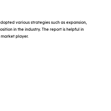
adopted various strategies such as expansion,
tion in the industry. The report is helpful in
 market player.