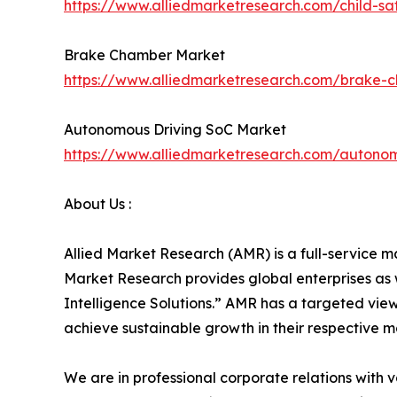
https://www.alliedmarketresearch.com/child-s
Brake Chamber Market
https://www.alliedmarketresearch.com/brake-
Autonomous Driving SoC Market
https://www.alliedmarketresearch.com/autono
About Us :
Allied Market Research (AMR) is a full-service m
Market Research provides global enterprises as
Intelligence Solutions.” AMR has a targeted view 
achieve sustainable growth in their respective 
We are in professional corporate relations with 