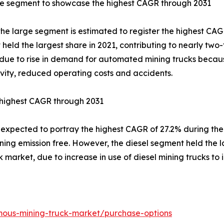
ge segment to showcase the highest CAGR through 2031
 the large segment is estimated to register the highest CAG
held the largest share in 2021, contributing to nearly two
due to rise in demand for automated mining trucks becaus
vity, reduced operating costs and accidents.
 highest CAGR through 2031
s expected to portray the highest CAGR of 27.2% during th
ing emission free. However, the diesel segment held the la
market, due to increase in use of diesel mining trucks to i
mous-mining-truck-market/purchase-options