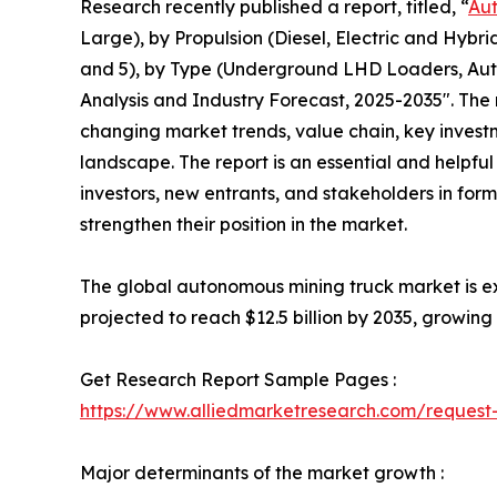
Research recently published a report, titled, “
Aut
Large), by Propulsion (Diesel, Electric and Hybri
and 5), by Type (Underground LHD Loaders, Aut
Analysis and Industry Forecast, 2025-2035″. The 
changing market trends, value chain, key invest
landscape. The report is an essential and helpful
investors, new entrants, and stakeholders in form
strengthen their position in the market.
The global autonomous mining truck market is exp
projected to reach $12.5 billion by 2035, growin
Get Research Report Sample Pages :
https://www.alliedmarketresearch.com/reques
Major determinants of the market growth :