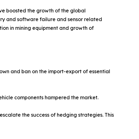
e boosted the growth of the global
ry and software failure and sensor related
tion in mining equipment and growth of
own and ban on the import-export of essential
r vehicle components hampered the market.
scalate the success of hedging strategies. This