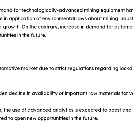
emand for technologically-advanced mining equipment hav
in application of environmental laws about mining indust
t growth. On the contrary, increase in demand for automa
ities in the future.
omotive market due to strict regulations regarding lockd
en decline in availability of important raw materials fo
 the use of advanced analytics is expected to boost and e
ted to open new opportunities in the future.