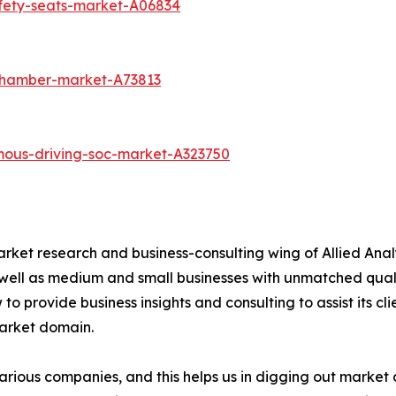
afety-seats-market-A06834
chamber-market-A73813
mous-driving-soc-market-A323750
arket research and business-consulting wing of Allied Anal
 well as medium and small businesses with unmatched qual
to provide business insights and consulting to assist its cl
market domain.
various companies, and this helps us in digging out marke