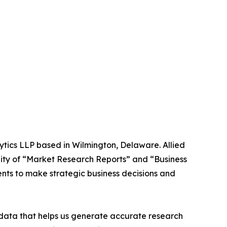
ytics LLP based in Wilmington, Delaware. Allied
ity of “Market Research Reports” and “Business
ients to make strategic business decisions and
t data that helps us generate accurate research