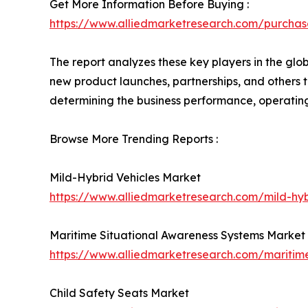
Get More Information Before Buying :
https://www.alliedmarketresearch.com/purcha
The report analyzes these key players in the gl
new product launches, partnerships, and others to 
determining the business performance, operatin
Browse More Trending Reports :
Mild-Hybrid Vehicles Market
https://www.alliedmarketresearch.com/mild-hy
Maritime Situational Awareness Systems Market
https://www.alliedmarketresearch.com/maritim
Child Safety Seats Market