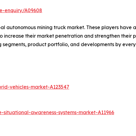
se-enquiry/A09608
obal autonomous mining truck market. These players have 
increase their market penetration and strengthen their posi
g segments, product portfolio, and developments by every
brid-vehicles-market-A123547
e-situational-awareness-systems-market-A11966