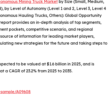
onomous Mining Truck Market
by Size (Small, Medium,
d), by Level of Autonomy (Level 1 and 2, Level 3, Level 4
onomous Hauling Trucks, Others): Global Opportunity
report provides an in-depth analysis of top segments,
ment pockets, competitive scenario, and regional
 source of information for leading market players,
ulating new strategies for the future and taking steps to
ected to be valued at $1.6 billion in 2025, and is
g at a CAGR of 23.2% from 2025 to 2035.
t-sample/A09608