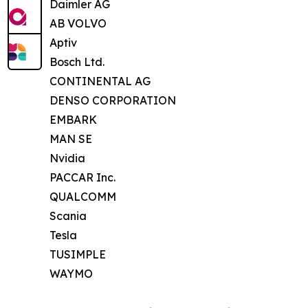
Daimler AG
AB VOLVO
Aptiv
Bosch Ltd.
CONTINENTAL AG
DENSO CORPORATION
EMBARK
MAN SE
Nvidia
PACCAR Inc.
QUALCOMM
Scania
Tesla
TUSIMPLE
WAYMO