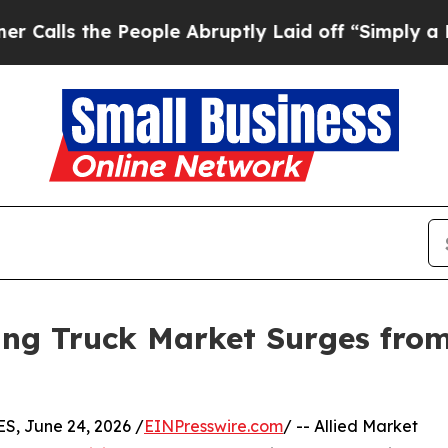
People Abruptly Laid off “Simply a Math Probl
g Truck Market Surges from $
, June 24, 2026 /
EINPresswire.com
/ -- Allied Market