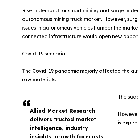
Rise in demand for smart mining and surge in d
autonomous mining truck market. However, surge 
issues in autonomous vehicles hamper the marke
connected infrastructure would open new opportun
Covid-19 scenario :
The Covid-19 pandemic majorly affected the aut
raw materials.
The sudd
Allied Market Research
However,
delivers trusted market
is expec
intelligence, industry
insights, growth forecasts,