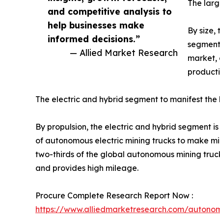
The lar
and competitive analysis to
help businesses make
By size,
informed decisions.”
segment 
— Allied Market Research
market, 
producti
The electric and hybrid segment to manifest the
By propulsion, the electric and hybrid segment i
of autonomous electric mining trucks to make min
two-thirds of the global autonomous mining truck 
and provides high mileage.
Procure Complete Research Report Now :
https://www.alliedmarketresearch.com/autono