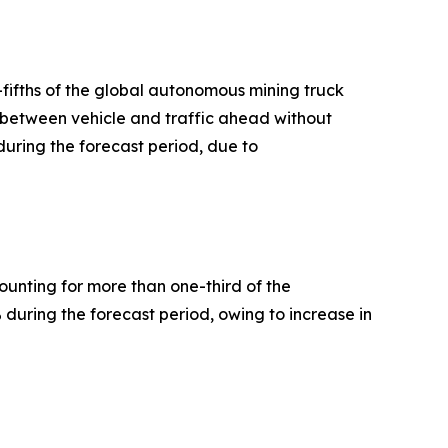
-fifths of the global autonomous mining truck
e between vehicle and traffic ahead without
during the forecast period, due to
ounting for more than one-third of the
 during the forecast period, owing to increase in