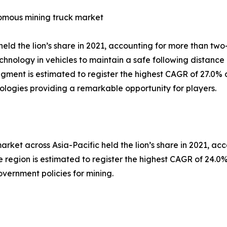
omous mining truck market
held the lion’s share in 2021, accounting for more than two
chnology in vehicles to maintain a safe following distanc
segment is estimated to register the highest CAGR of 27.0% 
ogies providing a remarkable opportunity for players.
rket across Asia-Pacific held the lion’s share in 2021, acc
 region is estimated to register the highest CAGR of 24.0%
overnment policies for mining.