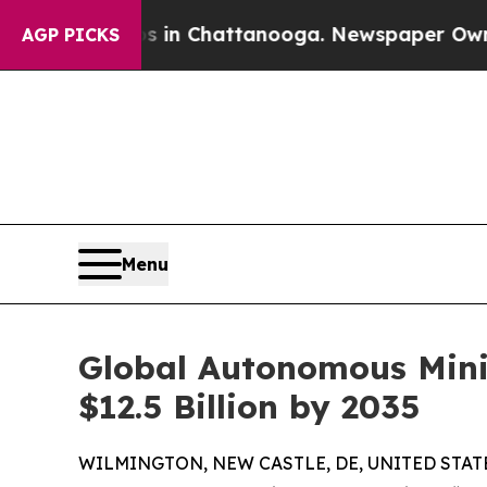
aos in Chattanooga. Newspaper Owner Calls the 
AGP PICKS
Menu
Global Autonomous Minin
$12.5 Billion by 2035
WILMINGTON, NEW CASTLE, DE, UNITED STATES