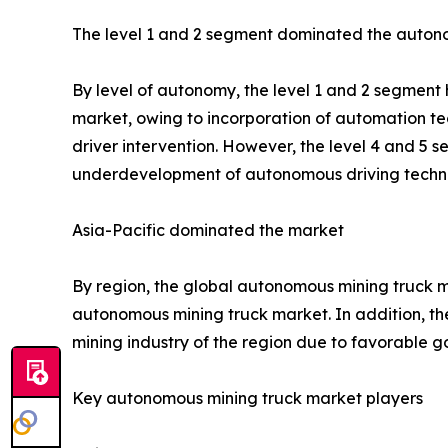
The level 1 and 2 segment dominated the auton
By level of autonomy, the level 1 and 2 segment 
market, owing to incorporation of automation te
driver intervention. However, the level 4 and 5 
underdevelopment of autonomous driving technol
Asia-Pacific dominated the market
By region, the global autonomous mining truck ma
autonomous mining truck market. In addition, the
mining industry of the region due to favorable g
Key autonomous mining truck market players