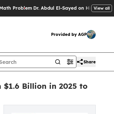
em
Dr. Abdul El-Sayed on Historic Michigan Win: “P
View all
Provided by AGP
Share
1.6 Billion in 2025 to