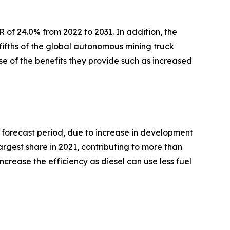
R of 24.0% from 2022 to 2031. In addition, the
-fifths of the global autonomous mining truck
e of the benefits they provide such as increased
e forecast period, due to increase in development
rgest share in 2021, contributing to more than
ncrease the efficiency as diesel can use less fuel