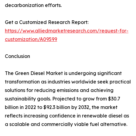
decarbonization efforts.
Get a Customized Research Report:
https://www.alliedmarketresearch.com/request-for-
customization/A09599
Conclusion
The Green Diesel Market is undergoing significant
transformation as industries worldwide seek practical
solutions for reducing emissions and achieving
sustainability goals. Projected to grow from $30.7
billion in 2022 to $92.3 billion by 2032, the market
reflects increasing confidence in renewable diesel as
a scalable and commercially viable fuel alternative.