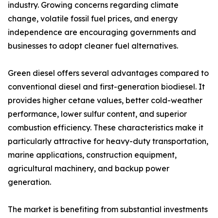
industry. Growing concerns regarding climate
change, volatile fossil fuel prices, and energy
independence are encouraging governments and
businesses to adopt cleaner fuel alternatives.
Green diesel offers several advantages compared to
conventional diesel and first-generation biodiesel. It
provides higher cetane values, better cold-weather
performance, lower sulfur content, and superior
combustion efficiency. These characteristics make it
particularly attractive for heavy-duty transportation,
marine applications, construction equipment,
agricultural machinery, and backup power
generation.
The market is benefiting from substantial investments