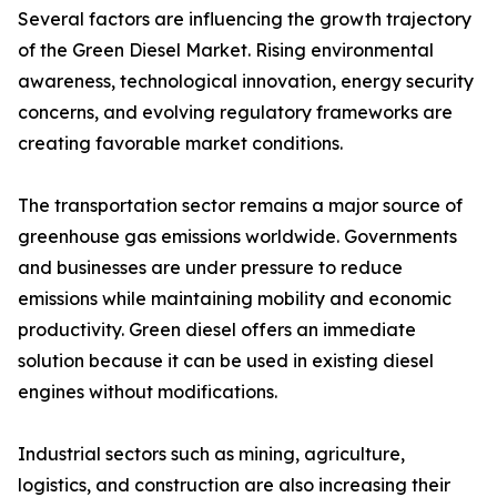
Several factors are influencing the growth trajectory
of the Green Diesel Market. Rising environmental
awareness, technological innovation, energy security
concerns, and evolving regulatory frameworks are
creating favorable market conditions.
The transportation sector remains a major source of
greenhouse gas emissions worldwide. Governments
and businesses are under pressure to reduce
emissions while maintaining mobility and economic
productivity. Green diesel offers an immediate
solution because it can be used in existing diesel
engines without modifications.
Industrial sectors such as mining, agriculture,
logistics, and construction are also increasing their