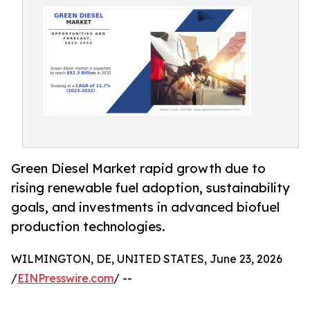
Green Diesel Market rapid growth due to
rising renewable fuel adoption, sustainability
goals, and investments in advanced biofuel
production technologies.
WILMINGTON, DE, UNITED STATES, June 23, 2026
/
EINPresswire.com
/ --