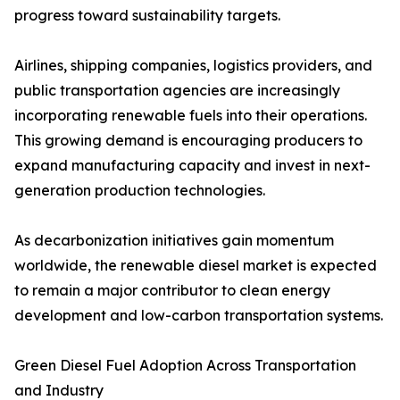
progress toward sustainability targets.
Airlines, shipping companies, logistics providers, and
public transportation agencies are increasingly
incorporating renewable fuels into their operations.
This growing demand is encouraging producers to
expand manufacturing capacity and invest in next-
generation production technologies.
As decarbonization initiatives gain momentum
worldwide, the renewable diesel market is expected
to remain a major contributor to clean energy
development and low-carbon transportation systems.
Green Diesel Fuel Adoption Across Transportation
and Industry