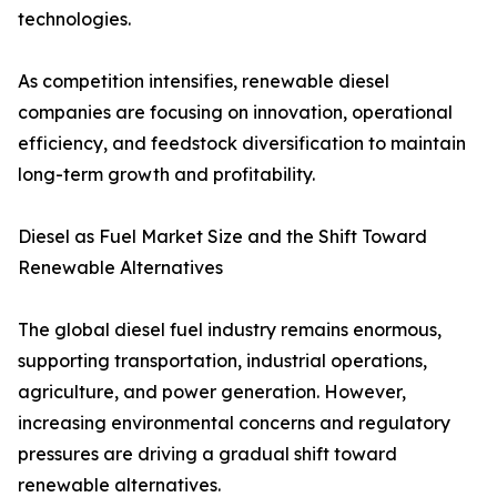
technologies.
As competition intensifies, renewable diesel
companies are focusing on innovation, operational
efficiency, and feedstock diversification to maintain
long-term growth and profitability.
Diesel as Fuel Market Size and the Shift Toward
Renewable Alternatives
The global diesel fuel industry remains enormous,
supporting transportation, industrial operations,
agriculture, and power generation. However,
increasing environmental concerns and regulatory
pressures are driving a gradual shift toward
renewable alternatives.