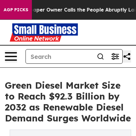
r Owner Calls the People Abruptly Laid off “Simply 
AGP PICKS
Green Diesel Market Size
to Reach $92.3 Billion by
2032 as Renewable Diesel
Demand Surges Worldwide