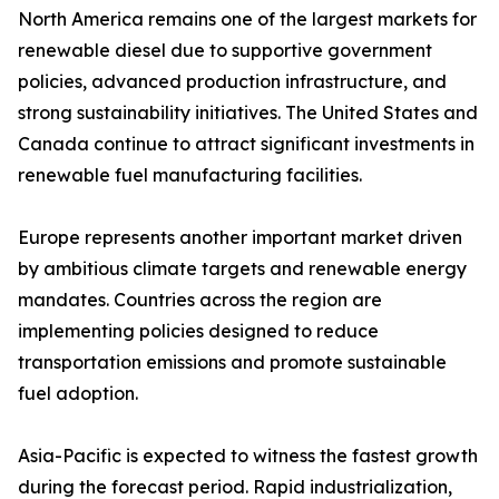
North America remains one of the largest markets for
renewable diesel due to supportive government
policies, advanced production infrastructure, and
strong sustainability initiatives. The United States and
Canada continue to attract significant investments in
renewable fuel manufacturing facilities.
Europe represents another important market driven
by ambitious climate targets and renewable energy
mandates. Countries across the region are
implementing policies designed to reduce
transportation emissions and promote sustainable
fuel adoption.
Asia-Pacific is expected to witness the fastest growth
during the forecast period. Rapid industrialization,