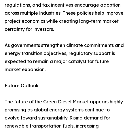
regulations, and tax incentives encourage adoption
across multiple industries. These policies help improve
project economics while creating long-term market
certainty for investors.
As governments strengthen climate commitments and
energy transition objectives, regulatory support is
expected to remain a major catalyst for future
market expansion.
Future Outlook
The future of the Green Diesel Market appears highly
promising as global energy systems continue to
evolve toward sustainability. Rising demand for
renewable transportation fuels, increasing