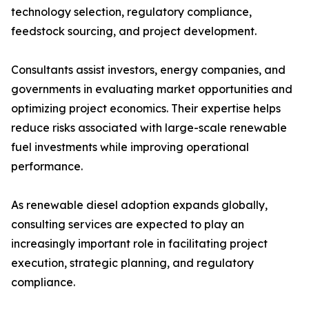
technology selection, regulatory compliance,
feedstock sourcing, and project development.
Consultants assist investors, energy companies, and
governments in evaluating market opportunities and
optimizing project economics. Their expertise helps
reduce risks associated with large-scale renewable
fuel investments while improving operational
performance.
As renewable diesel adoption expands globally,
consulting services are expected to play an
increasingly important role in facilitating project
execution, strategic planning, and regulatory
compliance.