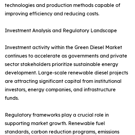
technologies and production methods capable of
improving efficiency and reducing costs.
Investment Analysis and Regulatory Landscape
Investment activity within the Green Diesel Market
continues to accelerate as governments and private
sector stakeholders prioritize sustainable energy
development. Large-scale renewable diesel projects
are attracting significant capital from institutional
investors, energy companies, and infrastructure
funds.
Regulatory frameworks play a crucial role in
supporting market growth. Renewable fuel
standards, carbon reduction programs, emissions