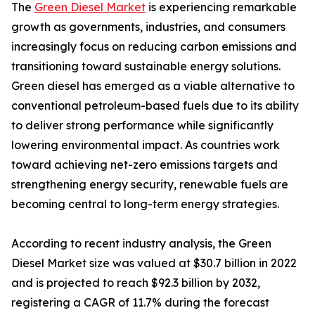
The
Green Diesel Market
is experiencing remarkable
growth as governments, industries, and consumers
increasingly focus on reducing carbon emissions and
transitioning toward sustainable energy solutions.
Green diesel has emerged as a viable alternative to
conventional petroleum-based fuels due to its ability
to deliver strong performance while significantly
lowering environmental impact. As countries work
toward achieving net-zero emissions targets and
strengthening energy security, renewable fuels are
becoming central to long-term energy strategies.
According to recent industry analysis, the Green
Diesel Market size was valued at $30.7 billion in 2022
and is projected to reach $92.3 billion by 2032,
registering a CAGR of 11.7% during the forecast