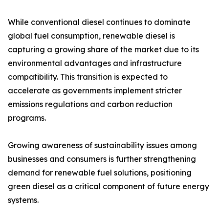
While conventional diesel continues to dominate
global fuel consumption, renewable diesel is
capturing a growing share of the market due to its
environmental advantages and infrastructure
compatibility. This transition is expected to
accelerate as governments implement stricter
emissions regulations and carbon reduction
programs.
Growing awareness of sustainability issues among
businesses and consumers is further strengthening
demand for renewable fuel solutions, positioning
green diesel as a critical component of future energy
systems.