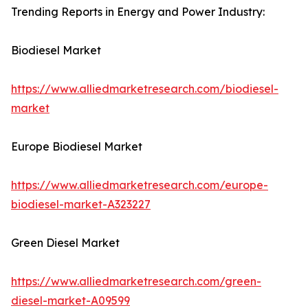
Trending Reports in Energy and Power Industry:
Biodiesel Market
https://www.alliedmarketresearch.com/biodiesel-
market
Europe Biodiesel Market
https://www.alliedmarketresearch.com/europe-
biodiesel-market-A323227
Green Diesel Market
https://www.alliedmarketresearch.com/green-
diesel-market-A09599