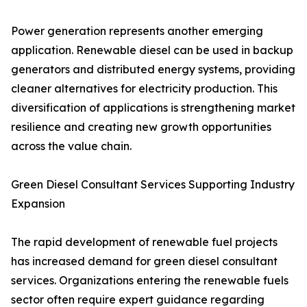
Power generation represents another emerging
application. Renewable diesel can be used in backup
generators and distributed energy systems, providing
cleaner alternatives for electricity production. This
diversification of applications is strengthening market
resilience and creating new growth opportunities
across the value chain.
Green Diesel Consultant Services Supporting Industry
Expansion
The rapid development of renewable fuel projects
has increased demand for green diesel consultant
services. Organizations entering the renewable fuels
sector often require expert guidance regarding