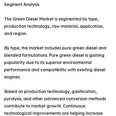
Segment Analysis
The Green Diesel Market is segmented by type,
production technology, raw material, application,
and region.
By type, the market includes pure green diesel and
blended formulations. Pure green diesel is gaining
popularity due to its superior environmental
performance and compatibility with existing diesel
engines.
Based on production technology, gasification,
pyrolysis, and other advanced conversion methods
contribute to market growth. Continuous
technological improvements are helping increase