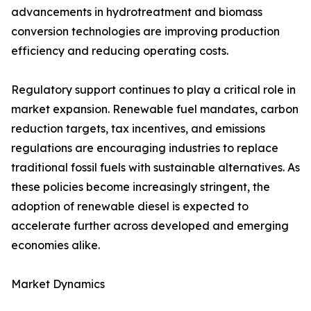
advancements in hydrotreatment and biomass
conversion technologies are improving production
efficiency and reducing operating costs.
Regulatory support continues to play a critical role in
market expansion. Renewable fuel mandates, carbon
reduction targets, tax incentives, and emissions
regulations are encouraging industries to replace
traditional fossil fuels with sustainable alternatives. As
these policies become increasingly stringent, the
adoption of renewable diesel is expected to
accelerate further across developed and emerging
economies alike.
Market Dynamics