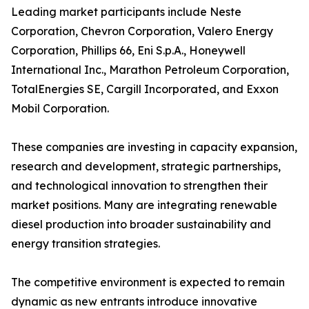
Leading market participants include Neste
Corporation, Chevron Corporation, Valero Energy
Corporation, Phillips 66, Eni S.p.A., Honeywell
International Inc., Marathon Petroleum Corporation,
TotalEnergies SE, Cargill Incorporated, and Exxon
Mobil Corporation.
These companies are investing in capacity expansion,
research and development, strategic partnerships,
and technological innovation to strengthen their
market positions. Many are integrating renewable
diesel production into broader sustainability and
energy transition strategies.
The competitive environment is expected to remain
dynamic as new entrants introduce innovative