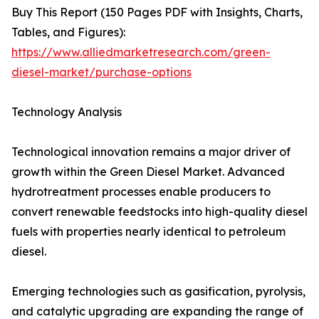
Buy This Report (150 Pages PDF with Insights, Charts,
Tables, and Figures):
https://www.alliedmarketresearch.com/green-
diesel-market/purchase-options
Technology Analysis
Technological innovation remains a major driver of
growth within the Green Diesel Market. Advanced
hydrotreatment processes enable producers to
convert renewable feedstocks into high-quality diesel
fuels with properties nearly identical to petroleum
diesel.
Emerging technologies such as gasification, pyrolysis,
and catalytic upgrading are expanding the range of