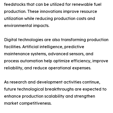
feedstocks that can be utilized for renewable fuel
production. These innovations improve resource
utilization while reducing production costs and
environmental impacts.
Digital technologies are also transforming production
facilities. Artificial intelligence, predictive
maintenance systems, advanced sensors, and
process automation help optimize efficiency, improve
reliability, and reduce operational expenses.
As research and development activities continue,
future technological breakthroughs are expected to
enhance production scalability and strengthen
market competitiveness.