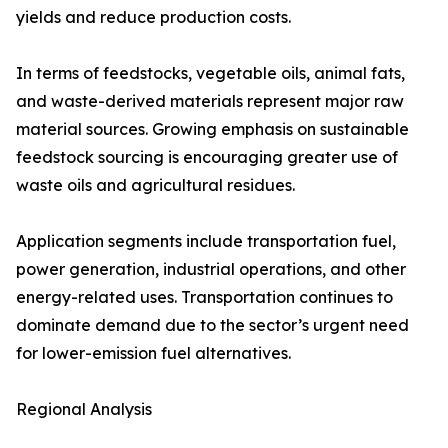
yields and reduce production costs.
In terms of feedstocks, vegetable oils, animal fats,
and waste-derived materials represent major raw
material sources. Growing emphasis on sustainable
feedstock sourcing is encouraging greater use of
waste oils and agricultural residues.
Application segments include transportation fuel,
power generation, industrial operations, and other
energy-related uses. Transportation continues to
dominate demand due to the sector’s urgent need
for lower-emission fuel alternatives.
Regional Analysis