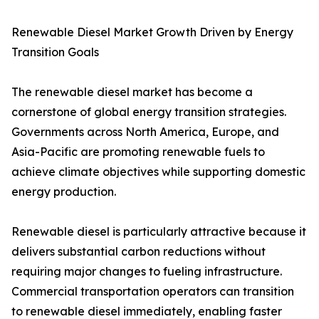
Renewable Diesel Market Growth Driven by Energy
Transition Goals
The renewable diesel market has become a
cornerstone of global energy transition strategies.
Governments across North America, Europe, and
Asia-Pacific are promoting renewable fuels to
achieve climate objectives while supporting domestic
energy production.
Renewable diesel is particularly attractive because it
delivers substantial carbon reductions without
requiring major changes to fueling infrastructure.
Commercial transportation operators can transition
to renewable diesel immediately, enabling faster