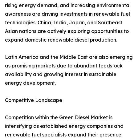
rising energy demand, and increasing environmental
awareness are driving investments in renewable fuel
technologies. China, India, Japan, and Southeast
Asian nations are actively exploring opportunities to
expand domestic renewable diesel production.
Latin America and the Middle East are also emerging
as promising markets due to abundant feedstock
availability and growing interest in sustainable
energy development.
Competitive Landscape
Competition within the Green Diesel Market is
intensifying as established energy companies and
renewable fuel specialists expand their presence.