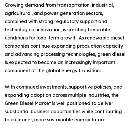
Growing demand from transportation, industrial,
agricultural, and power generation sectors,
combined with strong regulatory support and
technological innovation, is creating favorable
conditions for long-term growth. As renewable diesel
companies continue expanding production capacity
and advancing processing technologies, green diesel
is expected to become an increasingly important
component of the global energy transition.
With continued investments, supportive policies, and
expanding adoption across multiple industries, the
Green Diesel Market is well positioned to deliver
substantial business opportunities while contributing
to a cleaner, more sustainable energy future.