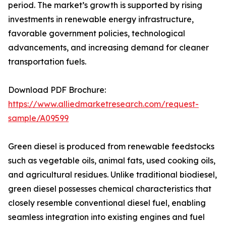
period. The market’s growth is supported by rising
investments in renewable energy infrastructure,
favorable government policies, technological
advancements, and increasing demand for cleaner
transportation fuels.
Download PDF Brochure:
https://www.alliedmarketresearch.com/request-
sample/A09599
Green diesel is produced from renewable feedstocks
such as vegetable oils, animal fats, used cooking oils,
and agricultural residues. Unlike traditional biodiesel,
green diesel possesses chemical characteristics that
closely resemble conventional diesel fuel, enabling
seamless integration into existing engines and fuel