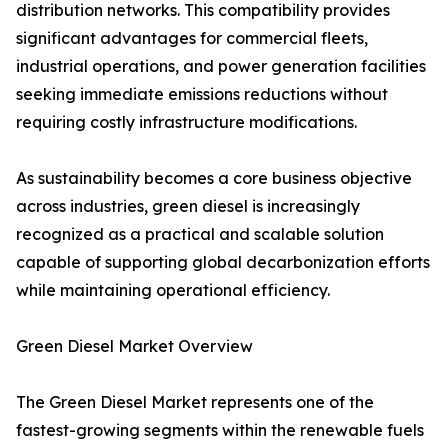
distribution networks. This compatibility provides
significant advantages for commercial fleets,
industrial operations, and power generation facilities
seeking immediate emissions reductions without
requiring costly infrastructure modifications.
As sustainability becomes a core business objective
across industries, green diesel is increasingly
recognized as a practical and scalable solution
capable of supporting global decarbonization efforts
while maintaining operational efficiency.
Green Diesel Market Overview
The Green Diesel Market represents one of the
fastest-growing segments within the renewable fuels