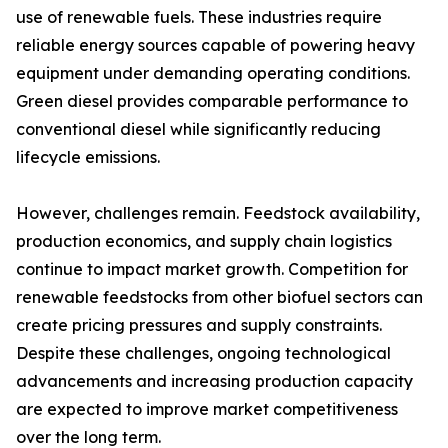
use of renewable fuels. These industries require
reliable energy sources capable of powering heavy
equipment under demanding operating conditions.
Green diesel provides comparable performance to
conventional diesel while significantly reducing
lifecycle emissions.
However, challenges remain. Feedstock availability,
production economics, and supply chain logistics
continue to impact market growth. Competition for
renewable feedstocks from other biofuel sectors can
create pricing pressures and supply constraints.
Despite these challenges, ongoing technological
advancements and increasing production capacity
are expected to improve market competitiveness
over the long term.