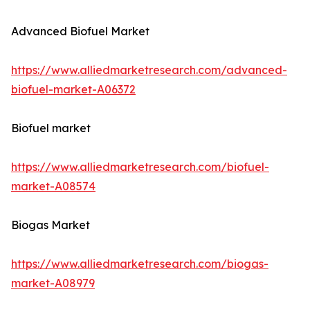
Advanced Biofuel Market
https://www.alliedmarketresearch.com/advanced-
biofuel-market-A06372
Biofuel market
https://www.alliedmarketresearch.com/biofuel-
market-A08574
Biogas Market
https://www.alliedmarketresearch.com/biogas-
market-A08979