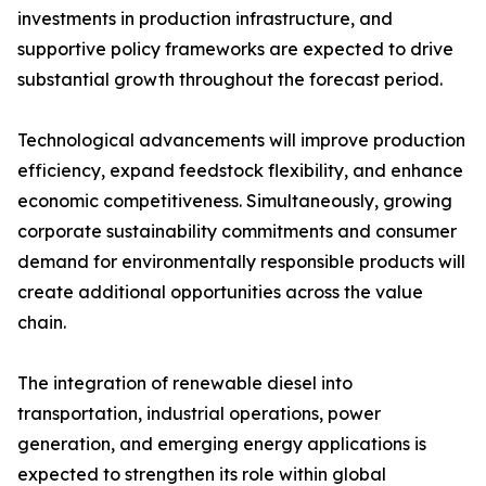
investments in production infrastructure, and
supportive policy frameworks are expected to drive
substantial growth throughout the forecast period.
Technological advancements will improve production
efficiency, expand feedstock flexibility, and enhance
economic competitiveness. Simultaneously, growing
corporate sustainability commitments and consumer
demand for environmentally responsible products will
create additional opportunities across the value
chain.
The integration of renewable diesel into
transportation, industrial operations, power
generation, and emerging energy applications is
expected to strengthen its role within global