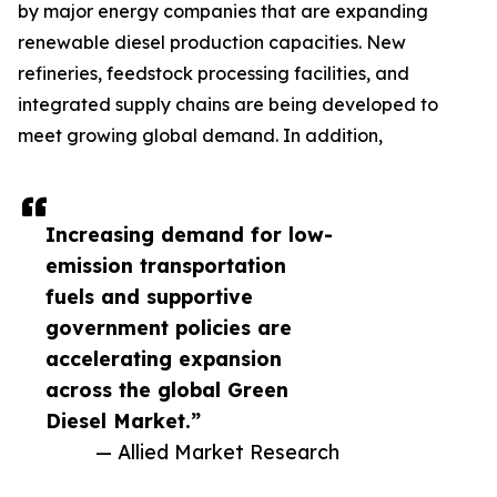
by major energy companies that are expanding
renewable diesel production capacities. New
refineries, feedstock processing facilities, and
integrated supply chains are being developed to
meet growing global demand. In addition,
Increasing demand for low-
emission transportation
fuels and supportive
government policies are
accelerating expansion
across the global Green
Diesel Market.”
— Allied Market Research