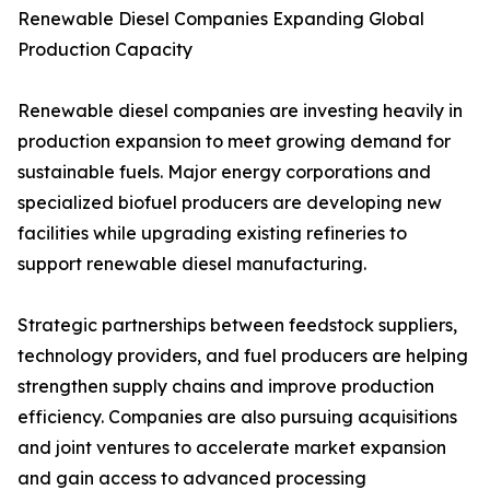
Renewable Diesel Companies Expanding Global
Production Capacity
Renewable diesel companies are investing heavily in
production expansion to meet growing demand for
sustainable fuels. Major energy corporations and
specialized biofuel producers are developing new
facilities while upgrading existing refineries to
support renewable diesel manufacturing.
Strategic partnerships between feedstock suppliers,
technology providers, and fuel producers are helping
strengthen supply chains and improve production
efficiency. Companies are also pursuing acquisitions
and joint ventures to accelerate market expansion
and gain access to advanced processing