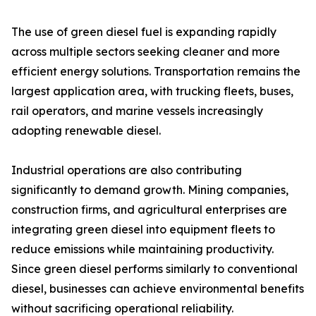
The use of green diesel fuel is expanding rapidly
across multiple sectors seeking cleaner and more
efficient energy solutions. Transportation remains the
largest application area, with trucking fleets, buses,
rail operators, and marine vessels increasingly
adopting renewable diesel.
Industrial operations are also contributing
significantly to demand growth. Mining companies,
construction firms, and agricultural enterprises are
integrating green diesel into equipment fleets to
reduce emissions while maintaining productivity.
Since green diesel performs similarly to conventional
diesel, businesses can achieve environmental benefits
without sacrificing operational reliability.