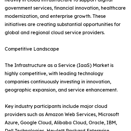
government services, financial innovation, healthcare
modernization, and enterprise growth. These
initiatives are creating substantial opportunities for
global and regional cloud service providers.
Competitive Landscape
The Infrastructure as a Service (IaaS) Market is
highly competitive, with leading technology
companies continuously investing in innovation,
geographic expansion, and service enhancement.
Key industry participants include major cloud
providers such as Amazon Web Services, Microsoft
Azure, Google Cloud, Alibaba Cloud, Oracle, IBM,
Dell Technologies, Hewlett Packard Enterprise,