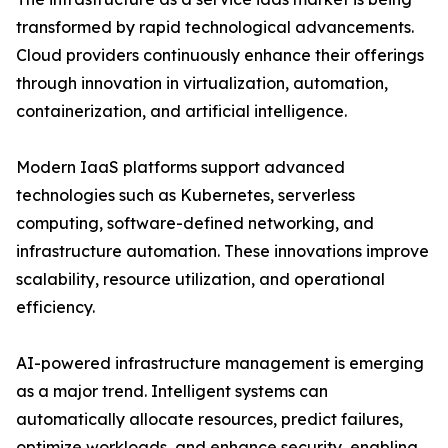
transformed by rapid technological advancements.
Cloud providers continuously enhance their offerings
through innovation in virtualization, automation,
containerization, and artificial intelligence.
Modern IaaS platforms support advanced
technologies such as Kubernetes, serverless
computing, software-defined networking, and
infrastructure automation. These innovations improve
scalability, resource utilization, and operational
efficiency.
AI-powered infrastructure management is emerging
as a major trend. Intelligent systems can
automatically allocate resources, predict failures,
optimize workloads, and enhance security, enabling