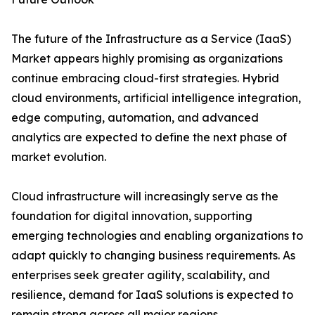
The future of the Infrastructure as a Service (IaaS)
Market appears highly promising as organizations
continue embracing cloud-first strategies. Hybrid
cloud environments, artificial intelligence integration,
edge computing, automation, and advanced
analytics are expected to define the next phase of
market evolution.
Cloud infrastructure will increasingly serve as the
foundation for digital innovation, supporting
emerging technologies and enabling organizations to
adapt quickly to changing business requirements. As
enterprises seek greater agility, scalability, and
resilience, demand for IaaS solutions is expected to
remain strong across all major regions.