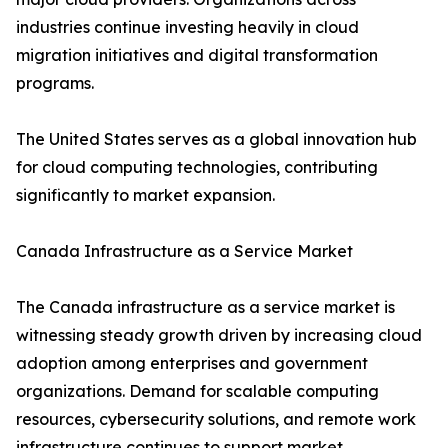
industries continue investing heavily in cloud
migration initiatives and digital transformation
programs.
The United States serves as a global innovation hub
for cloud computing technologies, contributing
significantly to market expansion.
Canada Infrastructure as a Service Market
The Canada infrastructure as a service market is
witnessing steady growth driven by increasing cloud
adoption among enterprises and government
organizations. Demand for scalable computing
resources, cybersecurity solutions, and remote work
infrastructure continues to support market