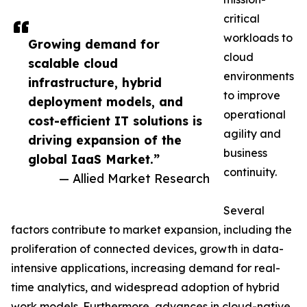
critical
workloads to
Growing demand for
cloud
scalable cloud
environments
infrastructure, hybrid
to improve
deployment models, and
operational
cost-efficient IT solutions is
agility and
driving expansion of the
business
global IaaS Market.”
continuity.
— Allied Market Research
Several
factors contribute to market expansion, including the
proliferation of connected devices, growth in data-
intensive applications, increasing demand for real-
time analytics, and widespread adoption of hybrid
work models. Furthermore, advances in cloud-native