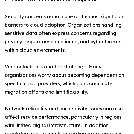
Security concerns remain one of the most significant
barriers to cloud adoption. Organizations handling
sensitive data often express concerns regarding
privacy, regulatory compliance, and cyber threats
within cloud environments.
Vendor lock-in is another challenge. Many
organizations worry about becoming dependent on
specific cloud providers, which can complicate
migration efforts and limit flexibility.
Network reliability and connectivity issues can also
affect service performance, particularly in regions
with limited digital infrastructure. In addition,
regulatory requirements regarding data residency