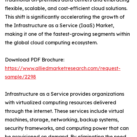
flexible, scalable, and cost-efficient cloud solutions.
This shift is significantly accelerating the growth of
the Infrastructure as a Service (IaaS) Market,
making it one of the fastest-growing segments within
the global cloud computing ecosystem.
Download PDF Brochure:
https://www.alliedmarketresearch.com/request-
sample/2298
Infrastructure as a Service provides organizations
with virtualized computing resources delivered
through the internet. These services include virtual
machines, storage, networking, backup systems,
security frameworks, and computing power that can
be provisioned on demand. By eliminating the need