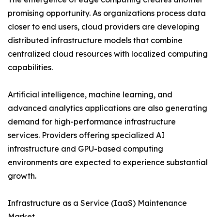
promising opportunity. As organizations process data
closer to end users, cloud providers are developing
distributed infrastructure models that combine
centralized cloud resources with localized computing
capabilities.
Artificial intelligence, machine learning, and
advanced analytics applications are also generating
demand for high-performance infrastructure
services. Providers offering specialized AI
infrastructure and GPU-based computing
environments are expected to experience substantial
growth.
Infrastructure as a Service (IaaS) Maintenance
Market