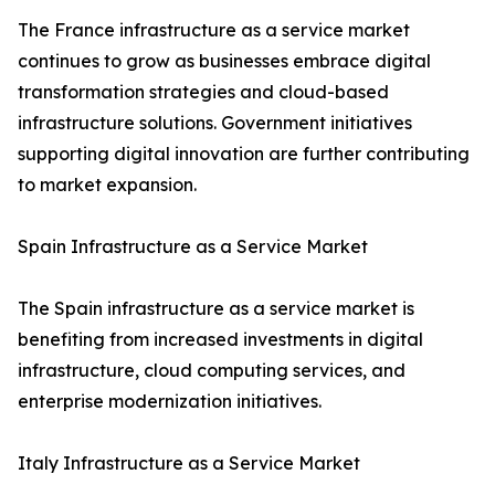
The France infrastructure as a service market
continues to grow as businesses embrace digital
transformation strategies and cloud-based
infrastructure solutions. Government initiatives
supporting digital innovation are further contributing
to market expansion.
Spain Infrastructure as a Service Market
The Spain infrastructure as a service market is
benefiting from increased investments in digital
infrastructure, cloud computing services, and
enterprise modernization initiatives.
Italy Infrastructure as a Service Market