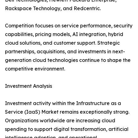
Rackspace Technology, and Redcentric.
Competition focuses on service performance, security
capabilities, pricing models, AI integration, hybrid
cloud solutions, and customer support. Strategic
partnerships, acquisitions, and investments in next-
generation cloud technologies continue to shape the
competitive environment.
Investment Analysis
Investment activity within the Infrastructure as a
Service (IaaS) Market remains exceptionally strong.
Organizations worldwide are increasing cloud
spending to support digital transformation, artificial
intelligence adoption, and operational