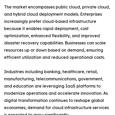
The market encompasses public cloud, private cloud,
and hybrid cloud deployment models. Enterprises
increasingly prefer cloud-based infrastructure
because it enables rapid deployment, cost
optimization, enhanced flexibility, and improved
disaster recovery capabilities. Businesses can scale
resources up or down based on demand, ensuring
efficient utilization and reduced operational costs.
Industries including banking, healthcare, retail,
manufacturing, telecommunications, government,
and education are leveraging IaaS platforms to
modernize operations and accelerate innovation. As
digital transformation continues to reshape global
economies, demand for cloud infrastructure services
is expected to grow significantly.