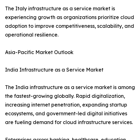
The Italy infrastructure as a service market is
experiencing growth as organizations prioritize cloud
adoption to improve competitiveness, scalability, and
operational resilience.
Asia-Pacific Market Outlook
India Infrastructure as a Service Market
The India infrastructure as a service market is among
the fastest-growing globally. Rapid digitalization,
increasing internet penetration, expanding startup
ecosystems, and government-led digital initiatives
are fueling demand for cloud infrastructure services.
Enterprises across banking, healthcare, education,