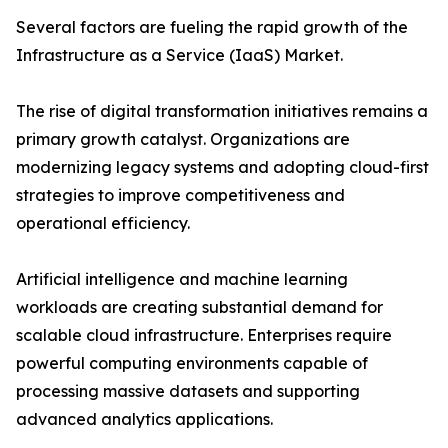
Several factors are fueling the rapid growth of the
Infrastructure as a Service (IaaS) Market.
The rise of digital transformation initiatives remains a
primary growth catalyst. Organizations are
modernizing legacy systems and adopting cloud-first
strategies to improve competitiveness and
operational efficiency.
Artificial intelligence and machine learning
workloads are creating substantial demand for
scalable cloud infrastructure. Enterprises require
powerful computing environments capable of
processing massive datasets and supporting
advanced analytics applications.