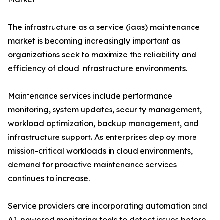
The infrastructure as a service (iaas) maintenance
market is becoming increasingly important as
organizations seek to maximize the reliability and
efficiency of cloud infrastructure environments.
Maintenance services include performance
monitoring, system updates, security management,
workload optimization, backup management, and
infrastructure support. As enterprises deploy more
mission-critical workloads in cloud environments,
demand for proactive maintenance services
continues to increase.
Service providers are incorporating automation and
AI-powered monitoring tools to detect issues before