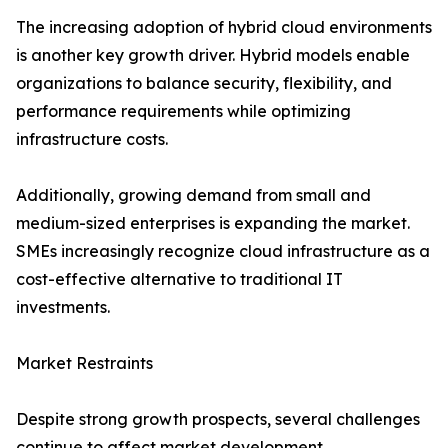
The increasing adoption of hybrid cloud environments
is another key growth driver. Hybrid models enable
organizations to balance security, flexibility, and
performance requirements while optimizing
infrastructure costs.
Additionally, growing demand from small and
medium-sized enterprises is expanding the market.
SMEs increasingly recognize cloud infrastructure as a
cost-effective alternative to traditional IT
investments.
Market Restraints
Despite strong growth prospects, several challenges
continue to affect market development.