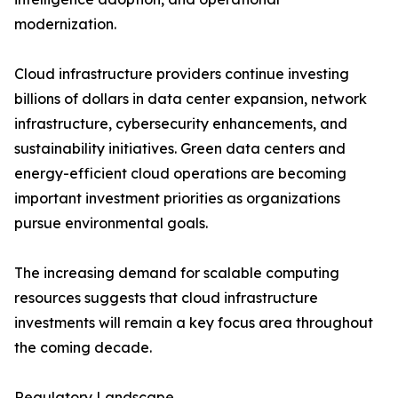
modernization.
Cloud infrastructure providers continue investing
billions of dollars in data center expansion, network
infrastructure, cybersecurity enhancements, and
sustainability initiatives. Green data centers and
energy-efficient cloud operations are becoming
important investment priorities as organizations
pursue environmental goals.
The increasing demand for scalable computing
resources suggests that cloud infrastructure
investments will remain a key focus area throughout
the coming decade.
Regulatory Landscape