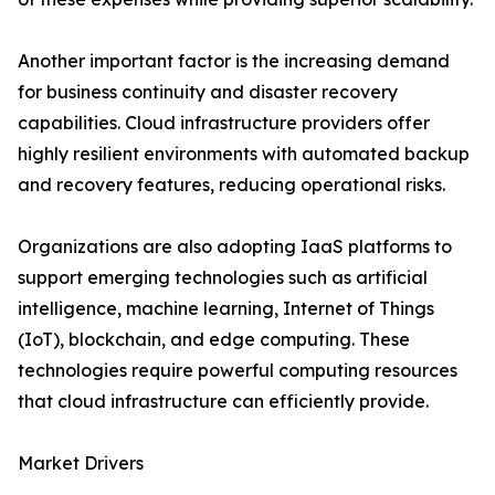
Another important factor is the increasing demand
for business continuity and disaster recovery
capabilities. Cloud infrastructure providers offer
highly resilient environments with automated backup
and recovery features, reducing operational risks.
Organizations are also adopting IaaS platforms to
support emerging technologies such as artificial
intelligence, machine learning, Internet of Things
(IoT), blockchain, and edge computing. These
technologies require powerful computing resources
that cloud infrastructure can efficiently provide.
Market Drivers