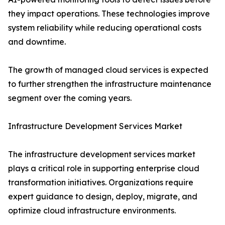
they impact operations. These technologies improve
system reliability while reducing operational costs
and downtime.
The growth of managed cloud services is expected
to further strengthen the infrastructure maintenance
segment over the coming years.
Infrastructure Development Services Market
The infrastructure development services market
plays a critical role in supporting enterprise cloud
transformation initiatives. Organizations require
expert guidance to design, deploy, migrate, and
optimize cloud infrastructure environments.