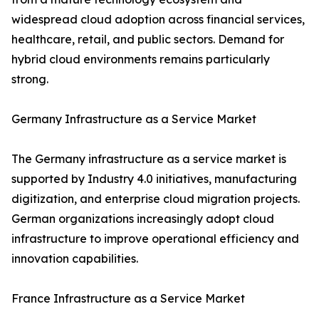
widespread cloud adoption across financial services,
healthcare, retail, and public sectors. Demand for
hybrid cloud environments remains particularly
strong.
Germany Infrastructure as a Service Market
The Germany infrastructure as a service market is
supported by Industry 4.0 initiatives, manufacturing
digitization, and enterprise cloud migration projects.
German organizations increasingly adopt cloud
infrastructure to improve operational efficiency and
innovation capabilities.
France Infrastructure as a Service Market