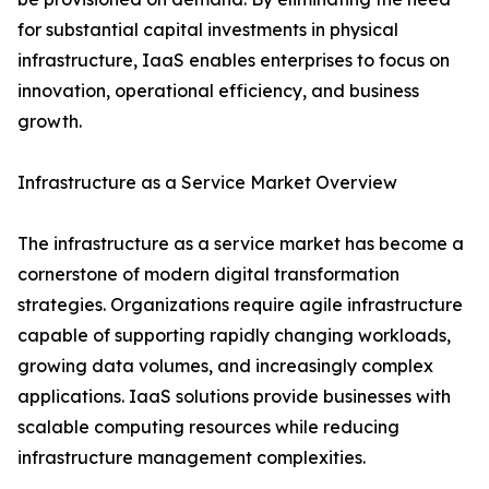
for substantial capital investments in physical
infrastructure, IaaS enables enterprises to focus on
innovation, operational efficiency, and business
growth.
Infrastructure as a Service Market Overview
The infrastructure as a service market has become a
cornerstone of modern digital transformation
strategies. Organizations require agile infrastructure
capable of supporting rapidly changing workloads,
growing data volumes, and increasingly complex
applications. IaaS solutions provide businesses with
scalable computing resources while reducing
infrastructure management complexities.