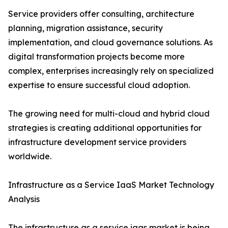
Service providers offer consulting, architecture
planning, migration assistance, security
implementation, and cloud governance solutions. As
digital transformation projects become more
complex, enterprises increasingly rely on specialized
expertise to ensure successful cloud adoption.
The growing need for multi-cloud and hybrid cloud
strategies is creating additional opportunities for
infrastructure development service providers
worldwide.
Infrastructure as a Service IaaS Market Technology
Analysis
The infrastructure as a service iaas market is being