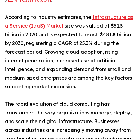
According to industry estimates, the
Infrastructure as
a Service (IaaS) Market
size was valued at $51.3
billion in 2020 and is expected to reach $481.8 billion
by 2030, registering a CAGR of 25.3% during the
forecast period. Growing cloud adoption, rising
internet penetration, increased use of artificial
intelligence, and expanding demand from small and
medium-sized enterprises are among the key factors
supporting market expansion.
The rapid evolution of cloud computing has
transformed the way organizations manage, deploy,
and scale their digital infrastructure. Businesses
across industries are increasingly moving away from
traditional on-premises data centers and embracing