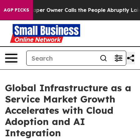
r Owner Calls the People Abruptly Laid off “Simply a
AGP PICKS
Global Infrastructure as a
Service Market Growth
Accelerates with Cloud
Adoption and AI
Integration