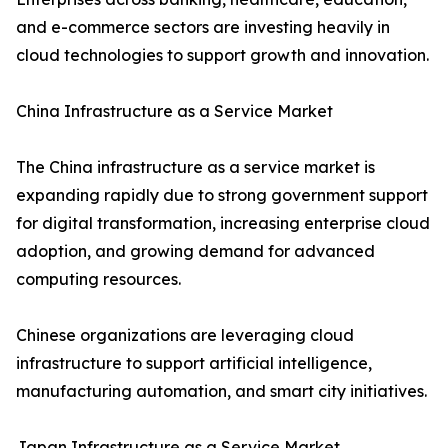
and e-commerce sectors are investing heavily in
cloud technologies to support growth and innovation.
China Infrastructure as a Service Market
The China infrastructure as a service market is
expanding rapidly due to strong government support
for digital transformation, increasing enterprise cloud
adoption, and growing demand for advanced
computing resources.
Chinese organizations are leveraging cloud
infrastructure to support artificial intelligence,
manufacturing automation, and smart city initiatives.
Japan Infrastructure as a Service Market