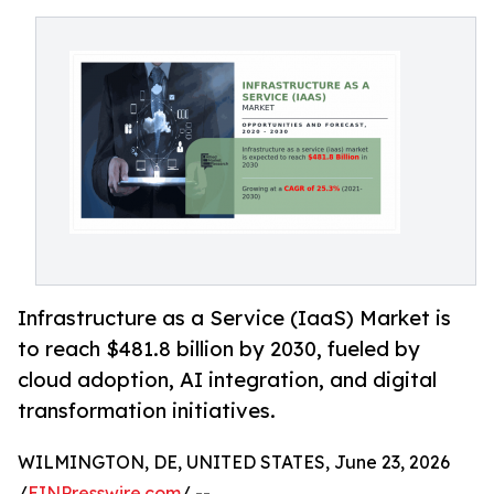
Infrastructure as a Service (IaaS) Market is
to reach $481.8 billion by 2030, fueled by
cloud adoption, AI integration, and digital
transformation initiatives.
WILMINGTON, DE, UNITED STATES, June 23, 2026
/
EINPresswire.com
/ --