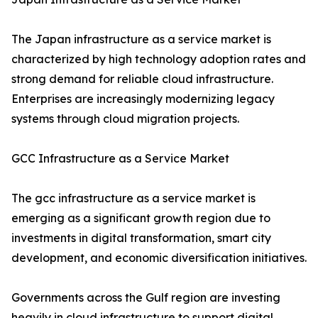
The Japan infrastructure as a service market is
characterized by high technology adoption rates and
strong demand for reliable cloud infrastructure.
Enterprises are increasingly modernizing legacy
systems through cloud migration projects.
GCC Infrastructure as a Service Market
The gcc infrastructure as a service market is
emerging as a significant growth region due to
investments in digital transformation, smart city
development, and economic diversification initiatives.
Governments across the Gulf region are investing
heavily in cloud infrastructure to support digital