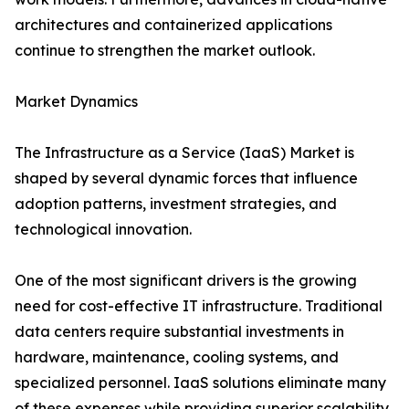
architectures and containerized applications
continue to strengthen the market outlook.
Market Dynamics
The Infrastructure as a Service (IaaS) Market is
shaped by several dynamic forces that influence
adoption patterns, investment strategies, and
technological innovation.
One of the most significant drivers is the growing
need for cost-effective IT infrastructure. Traditional
data centers require substantial investments in
hardware, maintenance, cooling systems, and
specialized personnel. IaaS solutions eliminate many
of these expenses while providing superior scalability.