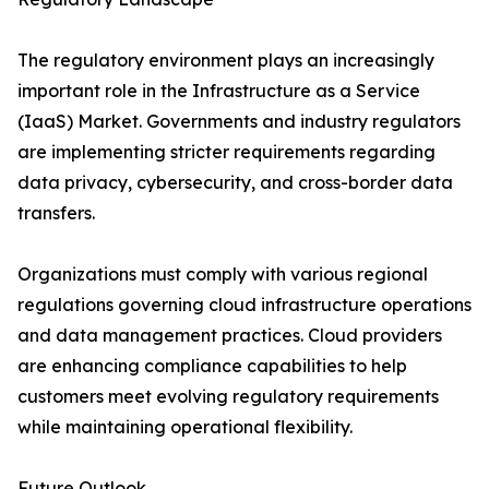
The regulatory environment plays an increasingly
important role in the Infrastructure as a Service
(IaaS) Market. Governments and industry regulators
are implementing stricter requirements regarding
data privacy, cybersecurity, and cross-border data
transfers.
Organizations must comply with various regional
regulations governing cloud infrastructure operations
and data management practices. Cloud providers
are enhancing compliance capabilities to help
customers meet evolving regulatory requirements
while maintaining operational flexibility.
Future Outlook