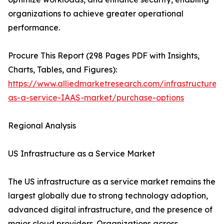
organizations to achieve greater operational
performance.
Procure This Report (298 Pages PDF with Insights,
Charts, Tables, and Figures):
https://www.alliedmarketresearch.com/infrastructure-
as-a-service-IAAS-market/purchase-options
Regional Analysis
US Infrastructure as a Service Market
The US infrastructure as a service market remains the
largest globally due to strong technology adoption,
advanced digital infrastructure, and the presence of
major cloud providers. Organizations across