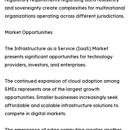
and sovereignty create complexities for multinational
organizations operating across different jurisdictions.
Market Opportunities
The Infrastructure as a Service (IaaS) Market
presents significant opportunities for technology
providers, investors, and enterprises.
The continued expansion of cloud adoption among
SMEs represents one of the largest growth
opportunities. Smaller businesses increasingly seek
affordable and scalable infrastructure solutions to
compete in digital markets.
The emergence of edge computing creates another