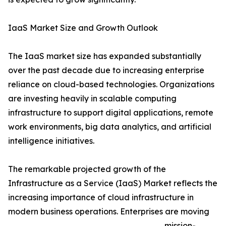
IaaS Market Size and Growth Outlook
The IaaS market size has expanded substantially
over the past decade due to increasing enterprise
reliance on cloud-based technologies. Organizations
are investing heavily in scalable computing
infrastructure to support digital applications, remote
work environments, big data analytics, and artificial
intelligence initiatives.
The remarkable projected growth of the
Infrastructure as a Service (IaaS) Market reflects the
increasing importance of cloud infrastructure in
modern business operations. Enterprises are moving
mission-