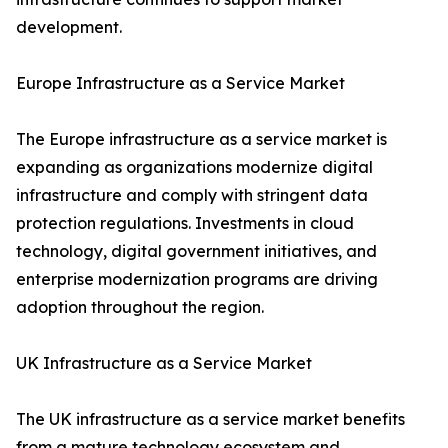
development.
Europe Infrastructure as a Service Market
The Europe infrastructure as a service market is
expanding as organizations modernize digital
infrastructure and comply with stringent data
protection regulations. Investments in cloud
technology, digital government initiatives, and
enterprise modernization programs are driving
adoption throughout the region.
UK Infrastructure as a Service Market
The UK infrastructure as a service market benefits
from a mature technology ecosystem and