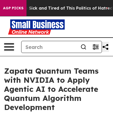
ple Are Sick and Tired of This Politics of Hatred”
The 
AGP PICKS
Zapata Quantum Teams
with NVIDIA to Apply
Agentic AI to Accelerate
Quantum Algorithm
Development