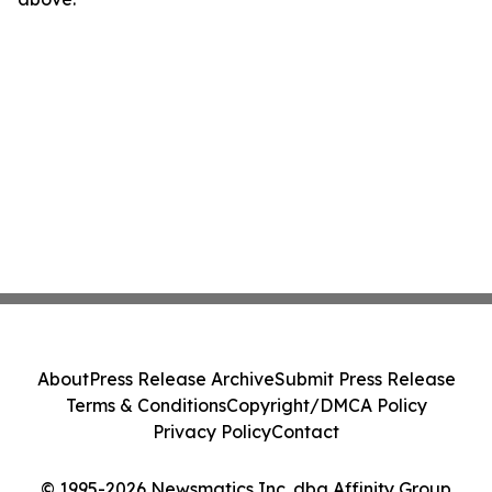
About
Press Release Archive
Submit Press Release
Terms & Conditions
Copyright/DMCA Policy
Privacy Policy
Contact
© 1995-2026 Newsmatics Inc. dba Affinity Group