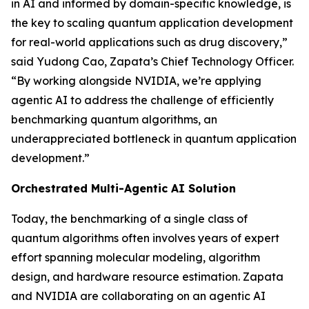
in AI and informed by domain-specific knowledge, is
the key to scaling quantum application development
for real-world applications such as drug discovery,”
said Yudong Cao, Zapata’s Chief Technology Officer.
“By working alongside NVIDIA, we’re applying
agentic AI to address the challenge of efficiently
benchmarking quantum algorithms, an
underappreciated bottleneck in quantum application
development.”
Orchestrated Multi-Agentic AI Solution
Today, the benchmarking of a single class of
quantum algorithms often involves years of expert
effort spanning molecular modeling, algorithm
design, and hardware resource estimation. Zapata
and NVIDIA are collaborating on an agentic AI