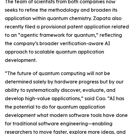
The team of scientists from both companies now
seeks to refine the methodology and broaden its
application within quantum chemistry. Zapata also
recently filed a provisional patent application related
to an “agentic framework for quantum,” reflecting
the company’s broader verification-aware AI
approach to scalable quantum application
development.
“The future of quantum computing will not be
determined solely by hardware progress but by our
ability to systematically discover, evaluate, and
develop high-value applications,” said Cao. “AI has
the potential to do for quantum application
development what modern software tools have done
for traditional software engineering—enabling
researchers to move faster, explore more ideas, and