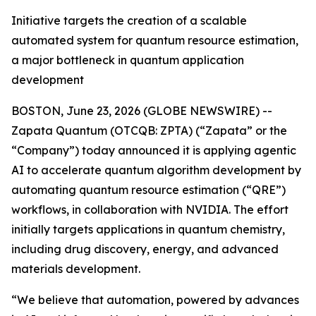
Initiative targets the creation of a scalable
automated system for quantum resource estimation,
a major bottleneck in quantum application
development
BOSTON, June 23, 2026 (GLOBE NEWSWIRE) --
Zapata Quantum (OTCQB: ZPTA) (“Zapata” or the
“Company”) today announced it is applying agentic
AI to accelerate quantum algorithm development by
automating quantum resource estimation (“QRE”)
workflows, in collaboration with NVIDIA. The effort
initially targets applications in quantum chemistry,
including drug discovery, energy, and advanced
materials development.
“We believe that automation, powered by advances