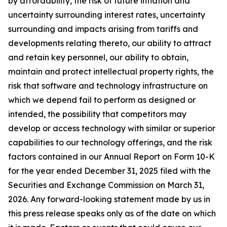
by affordability, the risk of future inflation and
uncertainty surrounding interest rates, uncertainty
surrounding and impacts arising from tariffs and
developments relating thereto, our ability to attract
and retain key personnel, our ability to obtain,
maintain and protect intellectual property rights, the
risk that software and technology infrastructure on
which we depend fail to perform as designed or
intended, the possibility that competitors may
develop or access technology with similar or superior
capabilities to our technology offerings, and the risk
factors contained in our Annual Report on Form 10-K
for the year ended December 31, 2025 filed with the
Securities and Exchange Commission on March 31,
2026. Any forward-looking statement made by us in
this press release speaks only as of the date on which