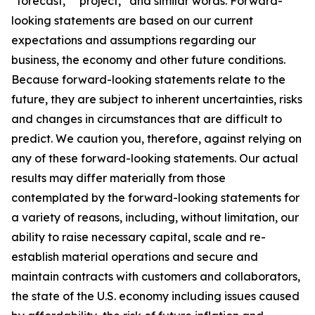
“forecast,” “project,” and similar words. Forward-
looking statements are based on our current
expectations and assumptions regarding our
business, the economy and other future conditions.
Because forward-looking statements relate to the
future, they are subject to inherent uncertainties, risks
and changes in circumstances that are difficult to
predict. We caution you, therefore, against relying on
any of these forward-looking statements. Our actual
results may differ materially from those
contemplated by the forward-looking statements for
a variety of reasons, including, without limitation, our
ability to raise necessary capital, scale and re-
establish material operations and secure and
maintain contracts with customers and collaborators,
the state of the U.S. economy including issues caused