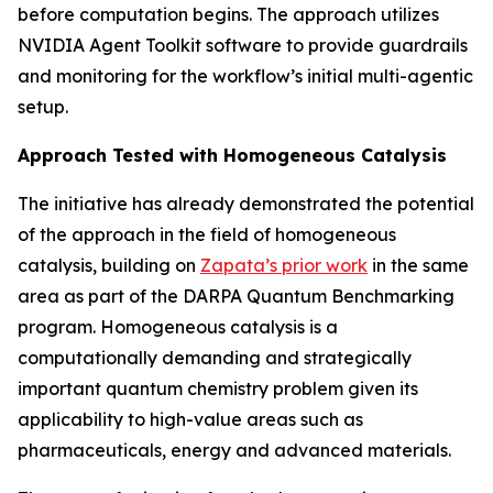
before computation begins. The approach utilizes
NVIDIA Agent Toolkit software to provide guardrails
and monitoring for the workflow’s initial multi-agentic
setup.
Approach Tested with Homogeneous Catalysis
The initiative has already demonstrated the potential
of the approach in the field of homogeneous
catalysis, building on
Zapata’s prior work
in the same
area as part of the DARPA Quantum Benchmarking
program. Homogeneous catalysis is a
computationally demanding and strategically
important quantum chemistry problem given its
applicability to high-value areas such as
pharmaceuticals, energy and advanced materials.