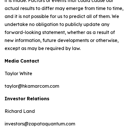
it is made. Factors or events that could cause our
actual results to differ may emerge from time to time,
and it is not possible for us to predict all of them. We
undertake no obligation to publicly update any
forward-looking statement, whether as a result of
new information, future developments or otherwise,
except as may be required by law.
Media Contact
Taylor White
taylor@hkamarcom.com
Investor Relations
Richard Land
investors@zapataquantum.com