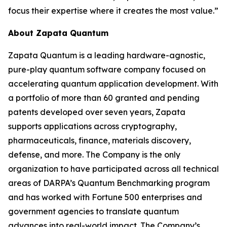
focus their expertise where it creates the most value.”
About Zapata Quantum
Zapata Quantum is a leading hardware-agnostic,
pure-play quantum software company focused on
accelerating quantum application development. With
a portfolio of more than 60 granted and pending
patents developed over seven years, Zapata
supports applications across cryptography,
pharmaceuticals, finance, materials discovery,
defense, and more. The Company is the only
organization to have participated across all technical
areas of DARPA’s Quantum Benchmarking program
and has worked with Fortune 500 enterprises and
government agencies to translate quantum
advances into real-world impact. The Company’s