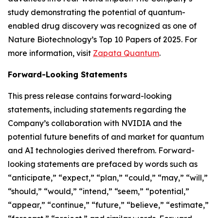
study demonstrating the potential of quantum-
enabled drug discovery was recognized as one of
Nature Biotechnology’s Top 10 Papers of 2025. For
more information, visit
Zapata Quantum
.
Forward-Looking Statements
This press release contains forward-looking
statements, including statements regarding the
Company’s collaboration with NVIDIA and the
potential future benefits of and market for quantum
and AI technologies derived therefrom. Forward-
looking statements are prefaced by words such as
“anticipate,” “expect,” “plan,” “could,” “may,” “will,”
“should,” “would,” “intend,” “seem,” “potential,”
“appear,” “continue,” “future,” “believe,” “estimate,”