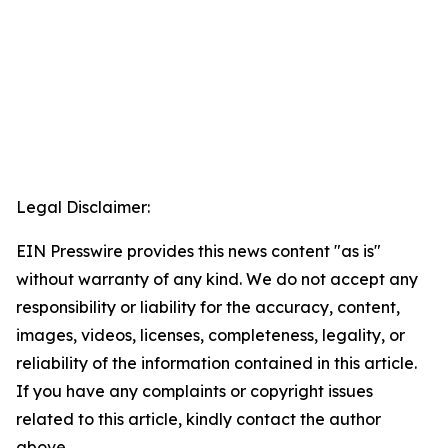
Legal Disclaimer:
EIN Presswire provides this news content "as is"
without warranty of any kind. We do not accept any
responsibility or liability for the accuracy, content,
images, videos, licenses, completeness, legality, or
reliability of the information contained in this article.
If you have any complaints or copyright issues
related to this article, kindly contact the author
above.