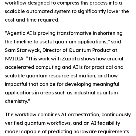
workflow designed to compress this process into a
scalable automated system to significantly lower the
cost and time required.
“Agentic AI is proving transformative in shortening
the timeline to useful quantum applications,” said
Sam Stanwyck, Director of Quantum Product at
NVIDIA. “This work with Zapata shows how crucial
accelerated computing and AI is for practical and
scalable quantum resource estimation, and how
impactful that can be for developing meaningful
applications in areas such as industrial quantum
chemistry.”
The workflow combines AI orchestration, continuously
verified quantum workflows, and an AI feasibility
model capable of predicting hardware requirements