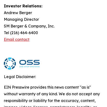
Investor Relations:
Andrew Berger
Managing Director
SM Berger & Company, Inc.
Tel (216) 464-6400
Email contact
Legal Disclaimer:
EIN Presswire provides this news content "as is"
without warranty of any kind. We do not accept any
responsibility or liability for the accuracy, content,