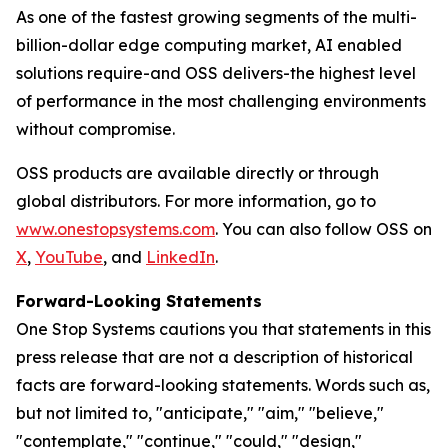
As one of the fastest growing segments of the multi-
billion-dollar edge computing market, AI enabled
solutions require-and OSS delivers-the highest level
of performance in the most challenging environments
without compromise.
OSS products are available directly or through
global distributors. For more information, go to
www.onestopsystems.com
. You can also follow OSS on
X
,
YouTube
, and
LinkedIn
.
Forward-Looking Statements
One Stop Systems cautions you that statements in this
press release that are not a description of historical
facts are forward-looking statements. Words such as,
but not limited to, "anticipate," "aim," "believe,"
"contemplate," "continue," "could," "design,"