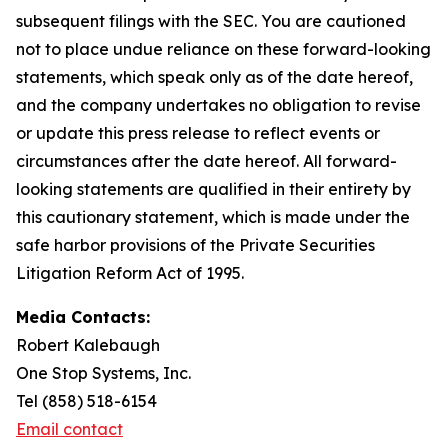
subsequent filings with the SEC. You are cautioned
not to place undue reliance on these forward-looking
statements, which speak only as of the date hereof,
and the company undertakes no obligation to revise
or update this press release to reflect events or
circumstances after the date hereof. All forward-
looking statements are qualified in their entirety by
this cautionary statement, which is made under the
safe harbor provisions of the Private Securities
Litigation Reform Act of 1995.
Media Contacts:
Robert Kalebaugh
One Stop Systems, Inc.
Tel (858) 518-6154
Email contact