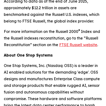
According to data as of the end of June 2025,
approximately $12.2 trillion in assets are
benchmarked against the Russell U.S. indexes, which
belong to FTSE Russell, the global index provider.
®
For more information on the Russell 2000
Index and
the Russell indexes reconstitution, go to the “Russell
Reconstitution” section on the
FTSE Russell website
.
About One Stop Systems
One Stop Systems, Inc. (Nasdaq: OSS) is a leader in
AI enabled solutions for the demanding 'edge'. OSS
designs and manufactures Enterprise Class compute
and storage products that enable rugged AI, sensor
fusion and autonomous capabilities without
compromise. These hardware and software platforms
bring the latest data center performance to harsh