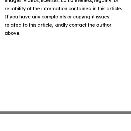
images, videos, licenses, completeness, legality, or
reliability of the information contained in this article.
If you have any complaints or copyright issues
related to this article, kindly contact the author
above.