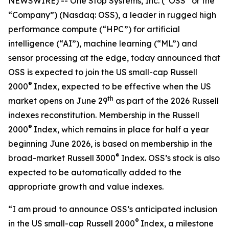
NEWSWIRE) -- One Stop Systems, Inc. (“OSS” or the
“Company”) (Nasdaq: OSS), a leader in rugged high
performance compute (“HPC”) for artificial
intelligence (“AI”), machine learning (“ML”) and
sensor processing at the edge, today announced that
OSS is expected to join the US small-cap Russell
®
2000
Index, expected to be effective when the US
th
market opens on June 29
as part of the 2026 Russell
indexes reconstitution. Membership in the Russell
®
2000
Index, which remains in place for half a year
beginning June 2026, is based on membership in the
®
broad-market Russell 3000
Index. OSS’s stock is also
expected to be automatically added to the
appropriate growth and value indexes.
“I am proud to announce OSS’s anticipated inclusion
®
in the US small-cap Russell 2000
Index, a milestone