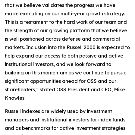
that we believe validates the progress we have
made executing on our multi-year growth strategy.
This is a testament to the hard work of our team and
the strength of our growing platform that we believe
is well positioned across defense and commercial
markets. Inclusion into the Russell 2000 is expected to
help expand our access to both passive and active
institutional investors, and we look forward to
building on this momentum as we continue to pursue
significant opportunities ahead for OSS and our
shareholders,” stated OSS President and CEO, Mike
Knowles.
Russell indexes are widely used by investment
managers and institutional investors for index funds
and as benchmarks for active investment strategies.