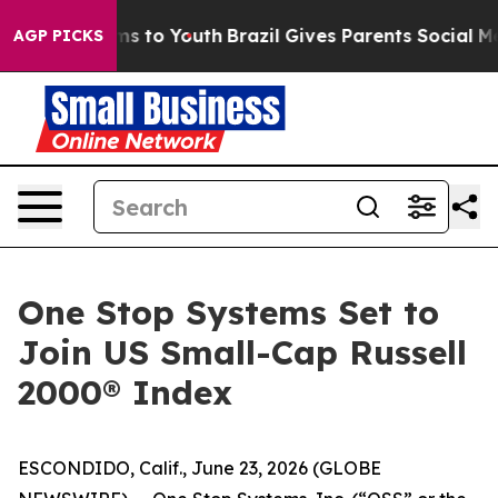
bate Harms to Youth
Brazil Gives Parents Social Media C
AGP PICKS
One Stop Systems Set to
Join US Small-Cap Russell
2000® Index
ESCONDIDO, Calif., June 23, 2026 (GLOBE