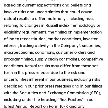
based on current expectations and beliefs and
involve risks and uncertainties that could cause
actual results to differ materially, including risks
relating to changes in Russell index methodology or
eligibility requirements, the timing or implementation
of index reconstitution, market conditions, investor
interest, trading activity in the Company’s securities,
macroeconomic conditions, customer orders and
program timing, supply chain constraints, competitive
conditions. Actual results may differ from those set
forth in this press release due to the risk and
uncertainties inherent in our business, including risks
described in our prior press releases and in our filings
with the Securities and Exchange Commission (SEC),
including under the heading "Risk Factors" in our
latest Annual Report on Form 10-K and any