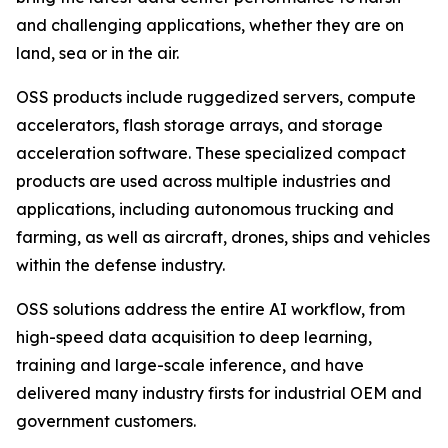
and challenging applications, whether they are on
land, sea or in the air.
OSS products include ruggedized servers, compute
accelerators, flash storage arrays, and storage
acceleration software. These specialized compact
products are used across multiple industries and
applications, including autonomous trucking and
farming, as well as aircraft, drones, ships and vehicles
within the defense industry.
OSS solutions address the entire AI workflow, from
high-speed data acquisition to deep learning,
training and large-scale inference, and have
delivered many industry firsts for industrial OEM and
government customers.