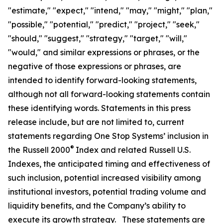
"estimate," "expect," "intend," "may," "might," "plan,"
"possible," "potential," "predict," "project," "seek,"
"should," "suggest," "strategy," "target," "will,"
"would," and similar expressions or phrases, or the
negative of those expressions or phrases, are
intended to identify forward-looking statements,
although not all forward-looking statements contain
these identifying words. Statements in this press
release include, but are not limited to, current
statements regarding One Stop Systems’ inclusion in
®
the Russell 2000
Index and related Russell U.S.
Indexes, the anticipated timing and effectiveness of
such inclusion, potential increased visibility among
institutional investors, potential trading volume and
liquidity benefits, and the Company’s ability to
execute its growth strategy. These statements are