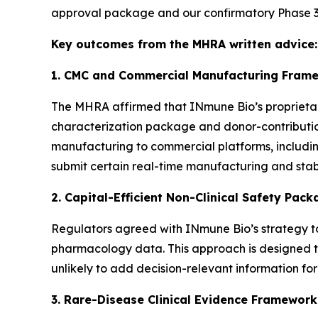
approval package and our confirmatory Phase 3 
Key outcomes from the MHRA written advice:
1. CMC and Commercial Manufacturing Frame
The MHRA affirmed that INmune Bio’s proprietar
characterization package and donor-contribution
manufacturing to commercial platforms, includin
submit certain real-time manufacturing and stab
2. Capital-Efficient Non-Clinical Safety Pac
Regulators agreed with INmune Bio’s strategy to
pharmacology data. This approach is designed to 
unlikely to add decision-relevant information for
3. Rare-Disease Clinical Evidence Framework 