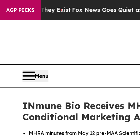
They Exist
Fox News Goes Quiet as 'Maga Media P
AGP PICKS
Menu
INmune Bio Receives MH
Conditional Marketing 
MHRA minutes from May 12 pre-MAA Scientific 