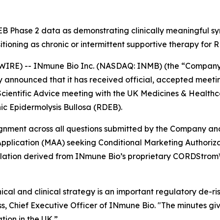
 Phase 2 data as demonstrating clinically meaningful sym
sitioning as chronic or intermittent supportive therapy for
IRE) -- INmune Bio Inc. (NASDAQ: INMB) (the “Company”
nnounced that it has received official, accepted meeting
Scientific Advice meeting with the UK Medicines & Healt
c Epidermolysis Bullosa (RDEB).
lignment across all questions submitted by the Company a
pplication (MAA) seeking Conditional Marketing Authorizat
ulation derived from INmune Bio’s proprietary CORDStrom™
cal and clinical strategy is an important regulatory de-ri
 Chief Executive Officer of INmune Bio. "The minutes giv
tion in the UK.”