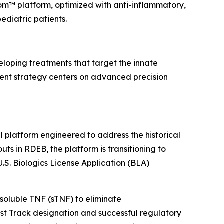
rom™ platform, optimized with anti-inflammatory,
diatric patients.
loping treatments that target the innate
ent strategy centers on advanced precision
 platform engineered to address the historical
uts in RDEB, the platform is transitioning to
S. Biologics License Application (BLA)
soluble TNF (sTNF) to eliminate
t Track designation and successful regulatory