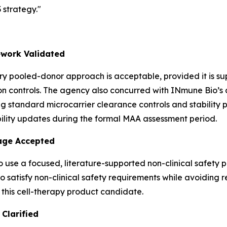
strategy."
work Validated
y pooled-donor approach is acceptable, provided it is s
 controls. The agency also concurred with INmune Bio’s an
g standard microcarrier clearance controls and stability 
ility updates during the formal MAA assessment period.
kage Accepted
 use a focused, literature-supported non-clinical safety 
satisfy non-clinical safety requirements while avoiding re
 this cell-therapy product candidate.
Clarified