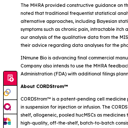
The MHRA provided constructive guidance on the 
noted that traditional frequentist statistical an
alternative approaches, including Bayesian stat
symptoms such as chronic pain, intractable itch
our analysis of the qualitative data from the MI
their advice regarding data analyses for the phas
INmune Bio is advancing final commercial manufa
Company also intends to use the MHRA feedback 
Administration (FDA) with additional filings plan
About CORDStrom™
CORDStrom™ is a patent-pending cell medicine p
in suspension for injection or infusion. The COR
shelf, allogeneic, pooled hucMSCs as medicine
high-quality, off-the-shelf, batch-to-batch con