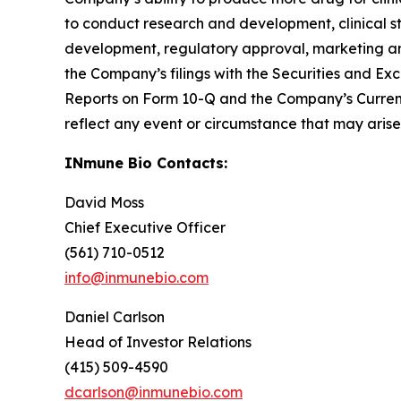
to conduct research and development, clinical s
development, regulatory approval, marketing and 
the Company’s filings with the Securities and 
Reports on Form 10-Q and the Company’s Curren
reflect any event or circumstance that may arise 
INmune Bio Contacts:
David Moss
Chief Executive Officer
(561) 710-0512
info@inmunebio.com
Daniel Carlson
Head of Investor Relations
(415) 509-4590
dcarlson@inmunebio.com