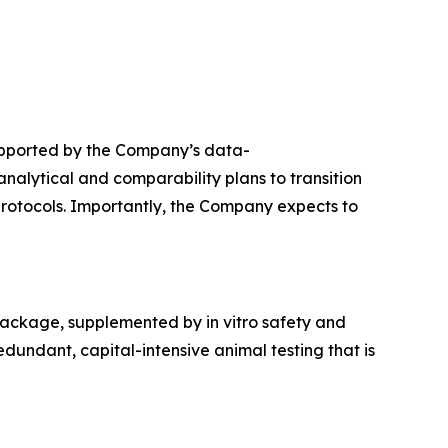
upported by the Company’s data-
alytical and comparability plans to transition
protocols. Importantly, the Company expects to
package, supplemented by in vitro safety and
dundant, capital-intensive animal testing that is