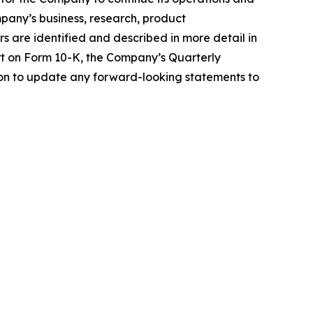
pany’s business, research, product
s are identified and described in more detail in
rt on Form 10-K, the Company’s Quarterly
on to update any forward-looking statements to