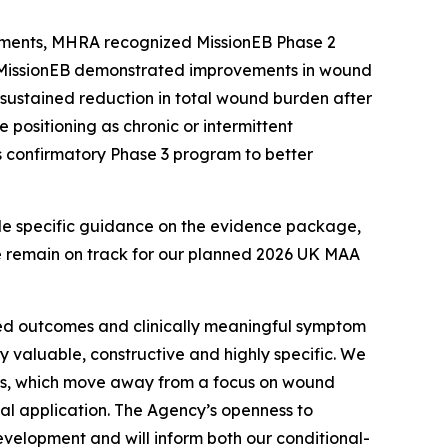
comments, MHRA recognized MissionEB Phase 2
le MissionEB demonstrated improvements in wound
 sustained reduction in total wound burden after
e positioning as chronic or intermittent
s confirmatory Phase 3 program to better
de specific guidance on the evidence package,
e remain on track for our planned 2026 UK MAA
ted outcomes and clinically meaningful symptom
 valuable, constructive and highly specific. We
ts, which move away from a focus on wound
ial application. The Agency’s openness to
evelopment and will inform both our conditional-