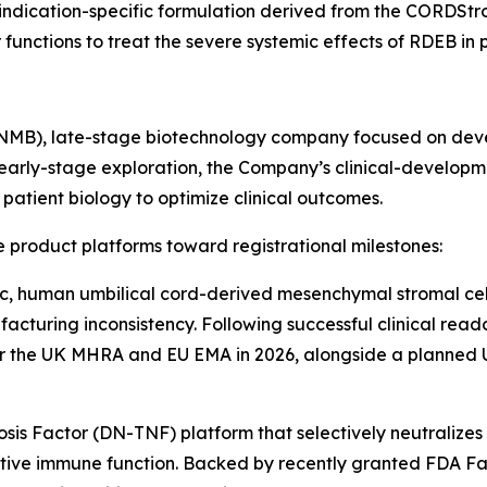
e indication-specific formulation derived from the CORDSt
ctions to treat the severe systemic effects of RDEB in pe
INMB), late-stage biotechnology company focused on deve
early-stage exploration, the Company’s clinical-developm
atient biology to optimize clinical outcomes.
 product platforms toward registrational milestones:
c, human umbilical cord-derived mesenchymal stromal cell
acturing inconsistency. Following successful clinical reado
or the UK MHRA and EU EMA in 2026, alongside a planned U.
s Factor (DN-TNF) platform that selectively neutralizes 
ive immune function. Backed by recently granted FDA Fas