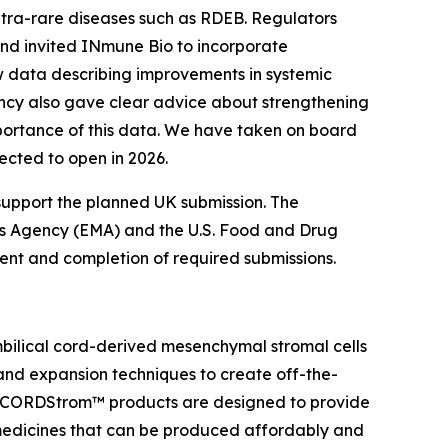
ltra-rare diseases such as RDEB. Regulators
 and invited INmune Bio to incorporate
ew data describing improvements in systemic
ency also gave clear advice about strengthening
mportance of this data. We have taken on board
pected to open in 2026.
support the planned UK submission. The
es Agency (EMA) and the U.S. Food and Drug
nment and completion of required submissions.
bilical cord-derived mesenchymal stromal cells
 and expansion techniques to create off-the-
. CORDStrom™ products are designed to provide
 medicines that can be produced affordably and