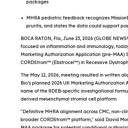
packages
MHRA pediatric feedback recognizes MissionEB
pruritis, and states the data could support po
BOCA RATON, Fla, June 23, 2026 (GLOBE NEWSW
focused on inflammation and immunology, today a
Marketing Authorization Application (pre-MAA) 
CORDStrom™ (Ebstrocel™) in Recessive Dystrophi
The May 12, 2026, meeting resulted in written a
Bio’s planned 2026 UK Marketing Authorization A
name of the RDEB-specific investigational form
derived mesenchymal stromal cell platform.
"Definitive MHRA alignment across CMC, non-clini
broader CORDStrom™ platform," said David Moss,
MAA package for potential conditional authoriza