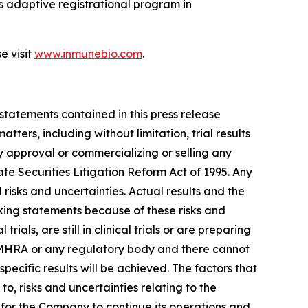
 adaptive registrational program in
e visit
www.inmunebio.com
.
 statements contained in this press release
ers, including without limitation, trial results
y approval or commercializing or selling any
te Securities Litigation Reform Act of 1995. Any
isks and uncertainties. Actual results and the
king statements because of these risks and
s, are still in clinical trials or are preparing
K MHRA or any regulatory body and there cannot
ecific results will be achieved. The factors that
to, risks and uncertainties relating to the
ng for the Company to continue its operations and