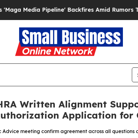
ipeline' Backfires Amid Rumors Trump Will cut 
RA Written Alignment Suppo
Authorization Application f
Advice meeting confirm agreement across all questions co