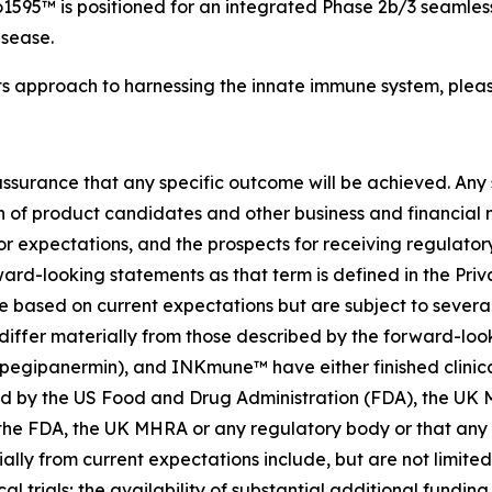
595™ is positioned for an integrated Phase 2b/3 seamless
isease.
ts approach to harnessing the innate immune system, pleas
no assurance that any specific outcome will be achieved. Any
f product candidates and other business and financial matt
 or expectations, and the prospects for receiving regulator
rd-looking statements as that term is defined in the Priva
based on current expectations but are subject to several r
differ materially from those described by the forward-loo
panermin), and INKmune™ have either finished clinical trial
oved by the US Food and Drug Administration (FDA), the U
he FDA, the UK MHRA or any regulatory body or that any sp
ally from current expectations include, but are not limited 
al trials; the availability of substantial additional fundi