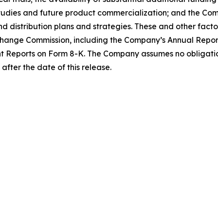
tudies and future product commercialization; and the Com
distribution plans and strategies. These and other factor
Exchange Commission, including the Company’s Annual Repo
t Reports on Form 8-K. The Company assumes no obligati
after the date of this release.