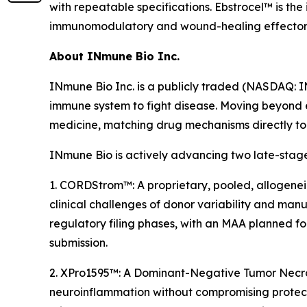
with repeatable specifications. Ebstrocel™ is th
immunomodulatory and wound-healing effector fun
About INmune Bio Inc.
INmune Bio Inc. is a publicly traded (NASDAQ: 
immune system to fight disease. Moving beyond 
medicine, matching drug mechanisms directly to p
INmune Bio is actively advancing two late-stage
1. CORDStrom™: A proprietary, pooled, allogenei
clinical challenges of donor variability and manuf
regulatory filing phases, with an MAA planned f
submission.
2. XPro1595™: A Dominant-Negative Tumor Necrosi
neuroinflammation without compromising protect