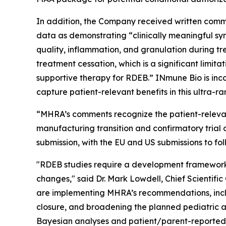
In addition, the Company received written comme
data as demonstrating “clinically meaningful sy
quality, inflammation, and granulation during tr
treatment cessation, which is a significant limita
supportive therapy for RDEB.” INmune Bio is inc
capture patient-relevant benefits in this ultra-ra
“MHRA’s comments recognize the patient-relevan
manufacturing transition and confirmatory trial
submission, with the EU and US submissions to fol
"RDEB studies require a development framework 
changes," said Dr. Mark Lowdell, Chief Scientifi
are implementing MHRA’s recommendations, incl
closure, and broadening the planned pediatric ag
Bayesian analyses and patient/parent-reported ev