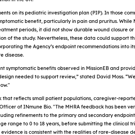
nts on its pediatric investigation plan (PIP). In those 
mptomatic benefit, particularly in pain and pruritus. Whi
eatment periods, it did not show durable wound closure or
tion of the study. Nevertheless, these data could support th
orporating the Agency’s endpoint recommendations into it
re disease.
t symptomatic benefits observed in MissionEB and provi
 design needed to support review,” stated David Moss. “W
low."
that reflects small patient populations, caregiver-repor
c Officer of INmune Bio. "The MHRA feedback has been very
uding refinements to the primary and secondary endpoin
e range to 0 to 18 years, before submitting the clinical tr
idence is consistent with the realities of rare-disease d