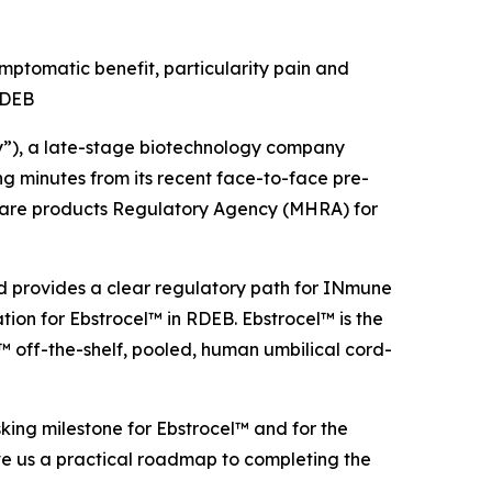
ptomatic benefit, particularity pain and
 RDEB
), a late-stage biotechnology company
 minutes from its recent face-to-face pre-
hcare products Regulatory Agency (MHRA) for
nd provides a clear regulatory path for INmune
ion for Ebstrocel™ in RDEB. Ebstrocel™ is the
 off-the-shelf, pooled, human umbilical cord-
sking milestone for Ebstrocel™ and for the
e us a practical roadmap to completing the