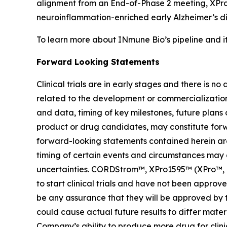
alignment from an End-of-Phase 2 meeting, XPro1
neuroinflammation-enriched early Alzheimer’s d
To learn more about INmune Bio’s pipeline and i
Forward Looking Statements
Clinical trials are in early stages and there is 
related to the development or commercialization o
and data, timing of key milestones, future plans
product or drug candidates, may constitute forwa
forward-looking statements contained herein are 
timing of certain events and circumstances may 
uncertainties. CORDStrom™, XPro1595™ (XPro™, pegi
to start clinical trials and have not been appr
be any assurance that they will be approved by t
could cause actual future results to differ materi
Company’s ability to produce more drug for clinic