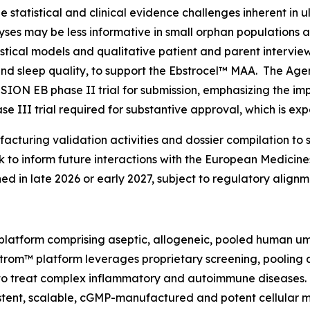
statistical and clinical evidence challenges inherent in u
alyses may be less informative in small orphan populations
istical models and qualitative patient and parent intervi
 and sleep quality, to support the Ebstrocel™ MAA. The Ag
SSION EB phase II trial for submission, emphasizing the i
e III trial required for substantive approval, which is ex
cturing validation activities and dossier compilation to 
to inform future interactions with the European Medicin
ned in late 2026 or early 2027, subject to regulatory alig
latform comprising aseptic, allogeneic, pooled human um
DStrom™ platform leverages proprietary screening, pooling
s to treat complex inflammatory and autoimmune diseases
sistent, scalable, cGMP-manufactured and potent cellular