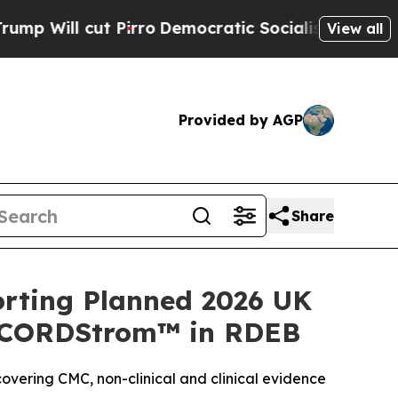
Pirro
Democratic Socialists of America Propose 
View all
Provided by AGP
Share
rting Planned 2026 UK
or CORDStrom™ in RDEB
vering CMC, non-clinical and clinical evidence