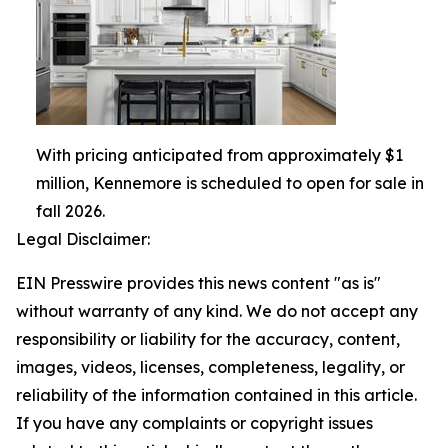
With pricing anticipated from approximately $1
million, Kennemore is scheduled to open for sale in
fall 2026.
Legal Disclaimer:
EIN Presswire provides this news content "as is"
without warranty of any kind. We do not accept any
responsibility or liability for the accuracy, content,
images, videos, licenses, completeness, legality, or
reliability of the information contained in this article.
If you have any complaints or copyright issues