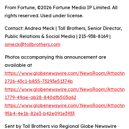
From Fortune, ©2026 Fortune Media IP Limited. All
rights reserved. Used under license.
Contact: Andrea Meck | Toll Brothers, Senior Director,
Public Relations & Social Media | 215-938-8169 |
ameck@tollbrothers.com
Photos accompanying this announcement are
available at
https://www.globenewswire.com/NewsRoom/Attachm
2726-43c1-b855-73293e51374b
https://www.globenewswire.com/NewsRoom/Attachme
1779-49ae-ab28-840dfb503a62
https://www.globenewswire.com/NewsRoom/Attachm
95b4-4e1b-82e3-b42e091e3933
Sent by Toll Brothers via Regional Globe Newswire