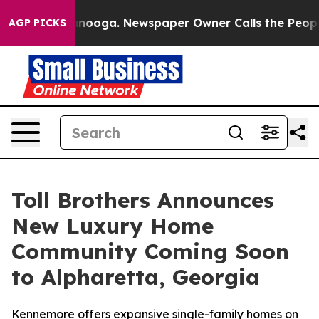
ttanooga. Newspaper Owner Calls the People Abruptly
AGP PICKS
Toll Brothers Announces
New Luxury Home
Community Coming Soon
to Alpharetta, Georgia
Kennemore offers expansive single-family homes on