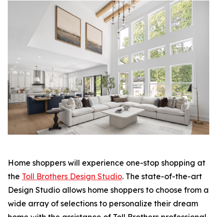
Home shoppers will experience one-stop shopping at
the
Toll Brothers Design Studio
. The state-of-the-art
Design Studio allows home shoppers to choose from a
wide array of selections to personalize their dream