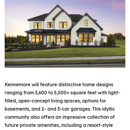
Kennemore will feature distinctive home designs
ranging from 3,600 to 5,000+ square feet with light-
filled, open-concept living spaces, options for
basements, and 2- and 3-car garages. This idyllic
community also offers an impressive collection of
future private amenities, including a resort-style