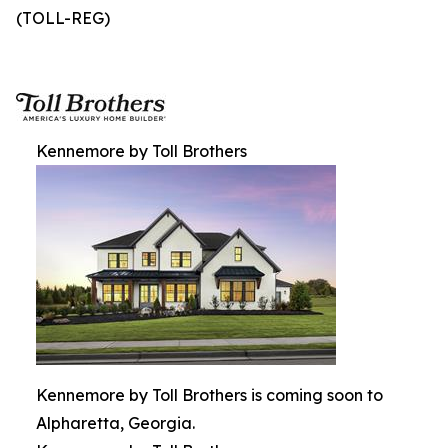
(TOLL-REG)
Kennemore by Toll Brothers
Kennemore by Toll Brothers is coming soon to
Alpharetta, Georgia.