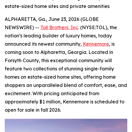
estate-sized home sites and private amenities
ALPHARETTA, Ga., June 23, 2026 (GLOBE
NEWSWIRE) --
Toll Brothers, Inc
. (NYSE:TOL), the
nation’s leading builder of luxury homes, today
announced its newest community,
Kennemore
, is
coming soon to Alpharetta, Georgia. Located in
Forsyth County, this exceptional community will
feature two collections of stunning single-family
homes on estate-sized home sites, offering home
shoppers an unparalleled blend of comfort, ease, and
excitement. With pricing anticipated from
approximately $1 million, Kennemore is scheduled to
open for sale in fall 2026.