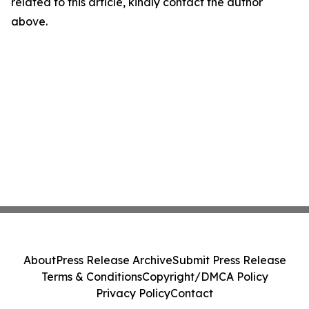
related to this article, kindly contact the author
above.
About
Press Release Archive
Submit Press Release
Terms & Conditions
Copyright/DMCA Policy
Privacy Policy
Contact