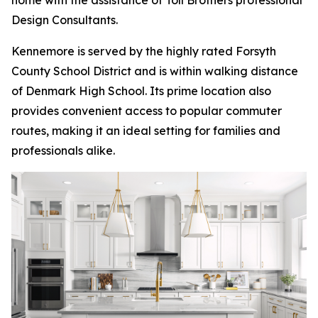
home with the assistance of Toll Brothers professional
Design Consultants.
Kennemore is served by the highly rated Forsyth
County School District and is within walking distance
of Denmark High School. Its prime location also
provides convenient access to popular commuter
routes, making it an ideal setting for families and
professionals alike.