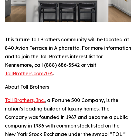
This future Toll Brothers community will be located at
840 Avian Terrace in Alpharetta. For more information
and to join the Toll Brothers interest list for
Kennemore, call (888) 686-5542 or visit
TollBrothers.com/GA
.
About Toll Brothers
Toll Brothers, Inc.
, a Fortune 500 Company, is the
nation’s leading builder of luxury homes. The
Company was founded in 1967 and became a public
company in 1986 with common stock listed on the
New York Stock Exchange under the symbol “TOL.”