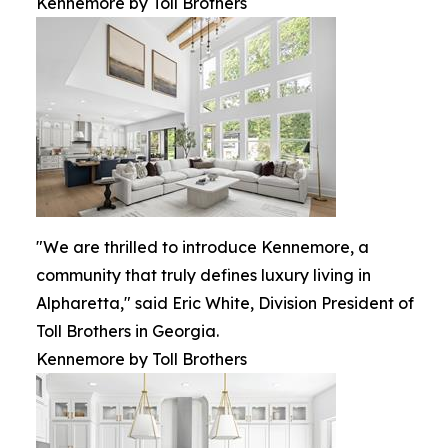
Kennemore by Toll Brothers
"We are thrilled to introduce Kennemore, a
community that truly defines luxury living in
Alpharetta," said Eric White, Division President of
Toll Brothers in Georgia.
Kennemore by Toll Brothers