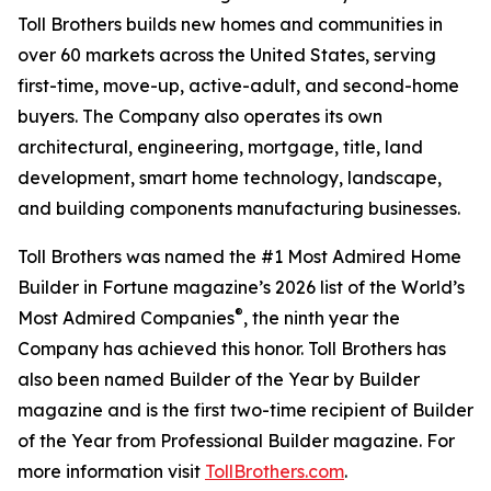
Toll Brothers builds new homes and communities in
over 60 markets across the United States, serving
first-time, move-up, active-adult, and second-home
buyers. The Company also operates its own
architectural, engineering, mortgage, title, land
development, smart home technology, landscape,
and building components manufacturing businesses.
Toll Brothers was named the #1 Most Admired Home
Builder in Fortune magazine’s 2026 list of the World’s
®
Most Admired Companies
, the ninth year the
Company has achieved this honor. Toll Brothers has
also been named Builder of the Year by Builder
magazine and is the first two-time recipient of Builder
of the Year from Professional Builder magazine. For
more information visit
TollBrothers.com
.