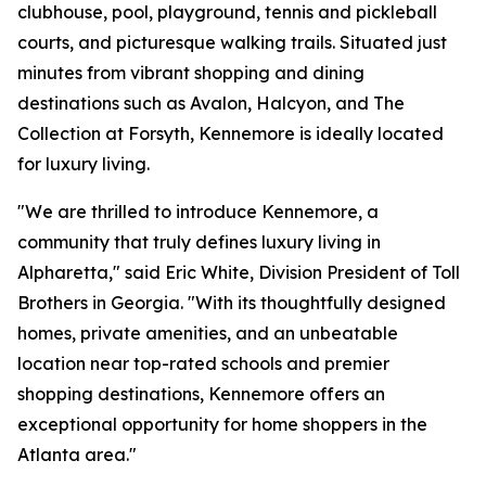
clubhouse, pool, playground, tennis and pickleball
courts, and picturesque walking trails. Situated just
minutes from vibrant shopping and dining
destinations such as Avalon, Halcyon, and The
Collection at Forsyth, Kennemore is ideally located
for luxury living.
"We are thrilled to introduce Kennemore, a
community that truly defines luxury living in
Alpharetta," said Eric White, Division President of Toll
Brothers in Georgia. "With its thoughtfully designed
homes, private amenities, and an unbeatable
location near top-rated schools and premier
shopping destinations, Kennemore offers an
exceptional opportunity for home shoppers in the
Atlanta area."