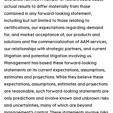
actual results to differ materially from those
contained in any forward-looking statement,
including but not limited to those relating to
certifications, our expectations regarding demand
for, and market acceptance of, our products and
solutions and the commercialization of AAM services,
our relationships with strategic partners, and current
litigation and potential litigation involving us.
Management has based these forward-looking
statements on its current expectations, assumptions,
estimates and projections. While they believe these
expectations, assumptions, estimates and projections
are reasonable, such forward-looking statements are
only predictions and involve known and unknown risks
and uncertainties, many of which are beyond
management’s control. These statements involve risks