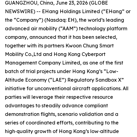
GUANGZHOU, China, June 23, 2026 (GLOBE
NEWSWIRE) -- EHang Holdings Limited (“EHang” or
the “Company”) (Nasdaq: EH), the world’s leading
advanced air mobility (“AAM”) technology platform
company, announced that it has been selected,
together with its partners Kwoon Chung Smart
Mobility Co.,Ltd and Hong Kong Cyberport
Management Company Limited, as one of the first
batch of trial projects under Hong Kong’s “Low-
Altitude Economy (“LAE”) Regulatory Sandbox X”
initiative for unconventional aircraft applications. All
parties will leverage their respective resource
advantages to steadily advance compliant
demonstration flights, scenario validation and a
series of coordinated efforts, contributing to the
high‑quality growth of Hong Kong’s low‑altitude