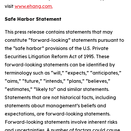
visit
www.ehang.com.
Safe Harbor Statement
This press release contains statements that may
constitute “forward-looking” statements pursuant to
the “safe harbor” provisions of the U.S. Private
Securities Litigation Reform Act of 1995. These
forward-looking statements can be identified by
terminology such as “will,” “expects,” “anticipates,”
“aims,” “future,” “intends,” “plans,” “believes,”
“estimates,” “likely to” and similar statements.
Statements that are not historical facts, including
statements about management’s beliefs and
expectations, are forward-looking statements.
Forward-looking statements involve inherent risks
and uncertainties. A number of factors could cause