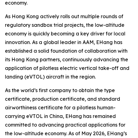
economy.
As Hong Kong actively rolls out multiple rounds of
regulatory sandbox trial projects, the low-altitude
economy is quickly becoming a key driver for local
innovation. As a global leader in AAM, EHang has
established a solid foundation of collaboration with
its Hong Kong partners, continuously advancing the
application of pilotless electric vertical take-off and
landing (eVTOL) aircraft in the region.
As the world’s first company to obtain the type
certificate, production certificate, and standard
airworthiness certificate for a pilotless human-
carrying eVTOL in China, EHang has remained
committed to advancing practical applications for
the low-altitude economy. As of May 2026, EHang’s