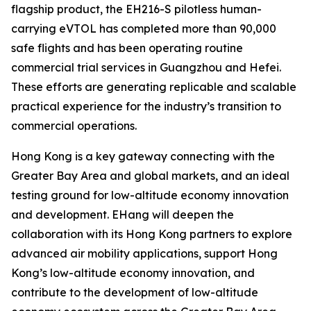
flagship product, the EH216-S pilotless human-
carrying eVTOL has completed more than 90,000
safe flights and has been operating routine
commercial trial services in Guangzhou and Hefei.
These efforts are generating replicable and scalable
practical experience for the industry’s transition to
commercial operations.
Hong Kong is a key gateway connecting with the
Greater Bay Area and global markets, and an ideal
testing ground for low-altitude economy innovation
and development. EHang will deepen the
collaboration with its Hong Kong partners to explore
advanced air mobility applications, support Hong
Kong’s low-altitude economy innovation, and
contribute to the development of low-altitude