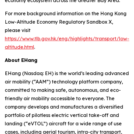
economy ecosystem across the Greater Bay Area.
For more background information on the Hong Kong
Low-Altitude Economy Regulatory Sandbox X,
please visit
https://www.tlb.gov.hk/eng/highlights/transport/low-
altitude.html
.
About EHang
EHang (Nasdaq: EH) is the world’s leading advanced
air mobility (“AAM”) technology platform company,
committed to making safe, autonomous, and eco-
friendly air mobility accessible to everyone. The
company develops and manufactures a diversified
portfolio of pilotless electric vertical take-off and
landing (“eVTOL”) aircraft for a wide range of use
cases, including aerial tourism, intra-city transport,