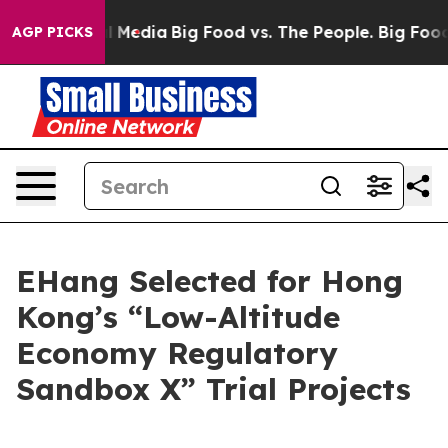
 on Social Media
Big Food vs. The People. Big Food’s 2
AGP PICKS
EHang Selected for Hong
Kong’s “Low-Altitude
Economy Regulatory
Sandbox X” Trial Projects