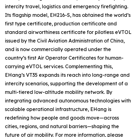
intercity travel, logistics and emergency firefighting.
Its flagship model, EH216-S, has obtained the world’s
first type certificate, production certificate and
standard airworthiness certificate for pilotless eVTOL
issued by the Civil Aviation Administration of China,
and is now commercially operated under the
country’s first Air Operator Certificates for human-
carrying eVTOL services. Complementing this,
EHang’s VT35 expands its reach into long-range and
intercity scenarios, supporting the development of a
multi-tiered low-altitude mobility network. By
integrating advanced autonomous technologies with
scalable operational infrastructure, EHang is
redefining how people and goods move—across
cities, regions, and natural barriers—shaping the
future of air mobility. For more information, please