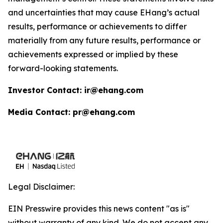
and uncertainties that may cause EHang’s actual
results, performance or achievements to differ
materially from any future results, performance or
achievements expressed or implied by these
forward-looking statements.
Investor Contact: ir@ehang.com
Media Contact: pr@ehang.com
Legal Disclaimer:
EIN Presswire provides this news content "as is"
without warranty of any kind. We do not accept any