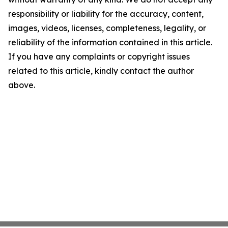
responsibility or liability for the accuracy, content,
images, videos, licenses, completeness, legality, or
reliability of the information contained in this article.
If you have any complaints or copyright issues
related to this article, kindly contact the author
above.