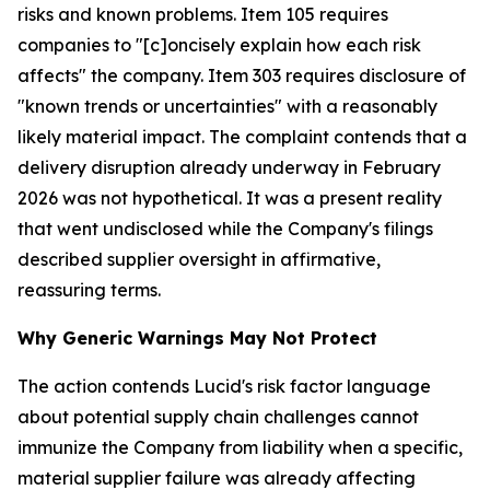
risks and known problems. Item 105 requires
companies to "[c]oncisely explain how each risk
affects" the company. Item 303 requires disclosure of
"known trends or uncertainties" with a reasonably
likely material impact. The complaint contends that a
delivery disruption already underway in February
2026 was not hypothetical. It was a present reality
that went undisclosed while the Company's filings
described supplier oversight in affirmative,
reassuring terms.
Why Generic Warnings May Not Protect
The action contends Lucid's risk factor language
about potential supply chain challenges cannot
immunize the Company from liability when a specific,
material supplier failure was already affecting