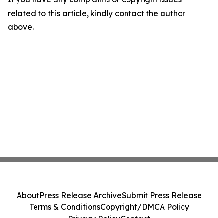
related to this article, kindly contact the author
above.
About
Press Release Archive
Submit Press Release
Terms & Conditions
Copyright/DMCA Policy