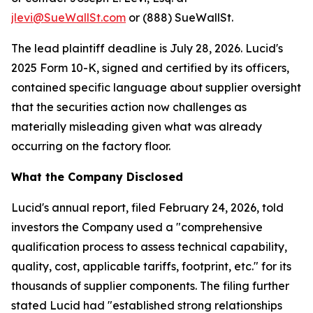
jlevi@SueWallSt.com
or (888) SueWallSt.
The lead plaintiff deadline is July 28, 2026. Lucid's
2025 Form 10-K, signed and certified by its officers,
contained specific language about supplier oversight
that the securities action now challenges as
materially misleading given what was already
occurring on the factory floor.
What the Company Disclosed
Lucid's annual report, filed February 24, 2026, told
investors the Company used a "comprehensive
qualification process to assess technical capability,
quality, cost, applicable tariffs, footprint, etc." for its
thousands of supplier components. The filing further
stated Lucid had "established strong relationships