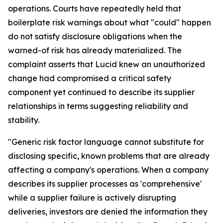
operations. Courts have repeatedly held that
boilerplate risk warnings about what "could" happen
do not satisfy disclosure obligations when the
warned-of risk has already materialized. The
complaint asserts that Lucid knew an unauthorized
change had compromised a critical safety
component yet continued to describe its supplier
relationships in terms suggesting reliability and
stability.
"Generic risk factor language cannot substitute for
disclosing specific, known problems that are already
affecting a company's operations. When a company
describes its supplier processes as 'comprehensive'
while a supplier failure is actively disrupting
deliveries, investors are denied the information they