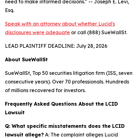
need to make informed decisions."
-- Joseph E. Levi,
Esq.
Speak with an attorney about whether Lucid's
disclosures were adequate
or call (888) SueWallSt.
LEAD PLAINTIFF DEADLINE: July 28, 2026
About SueWallSt
SueWallSt, Top 50 securities litigation firm (ISS, seven
consecutive years). Over 70 professionals. Hundreds
of millions recovered for investors.
Frequently Asked Questions About the LCID
Lawsuit
Q: What specific misstatements does the LCID
lawsuit allege?
A: The complaint alleges Lucid