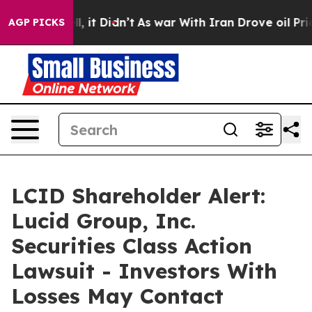
 Well, it Didn’t
As war With Iran Drove oil Prices Hi
AGP PICKS
LCID Shareholder Alert:
Lucid Group, Inc.
Securities Class Action
Lawsuit - Investors With
Losses May Contact