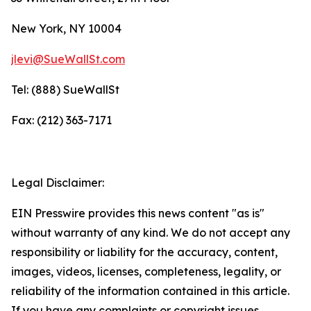
New York, NY 10004
jlevi@SueWallSt.com
Tel: (888) SueWallSt
Fax: (212) 363-7171
Legal Disclaimer:
EIN Presswire provides this news content "as is"
without warranty of any kind. We do not accept any
responsibility or liability for the accuracy, content,
images, videos, licenses, completeness, legality, or
reliability of the information contained in this article.
If you have any complaints or copyright issues