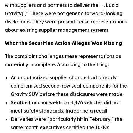
with suppliers and partners to deliver the . . . Lucid
Gravity[.]" These were not generic forward-looking
disclaimers. They were present-tense representations
about existing supplier management systems.
What the Securities Action Alleges Was Missing
The complaint challenges these representations as
materially incomplete. According to the filing:
An unauthorized supplier change had already
compromised second-row seat components for the
Gravity SUV before these disclosures were made
Seatbelt anchor welds on 4,476 vehicles did not
meet safety standards, triggering a recall
Deliveries were "particularly hit in February," the
same month executives certified the 10-K's