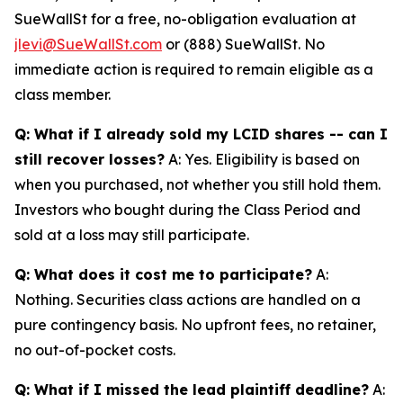
SueWallSt for a free, no-obligation evaluation at
jlevi@SueWallSt.com
or (888) SueWallSt. No
immediate action is required to remain eligible as a
class member.
Q: What if I already sold my LCID shares -- can I
still recover losses?
A: Yes. Eligibility is based on
when you purchased, not whether you still hold them.
Investors who bought during the Class Period and
sold at a loss may still participate.
Q: What does it cost me to participate?
A:
Nothing. Securities class actions are handled on a
pure contingency basis. No upfront fees, no retainer,
no out-of-pocket costs.
Q: What if I missed the lead plaintiff deadline?
A: