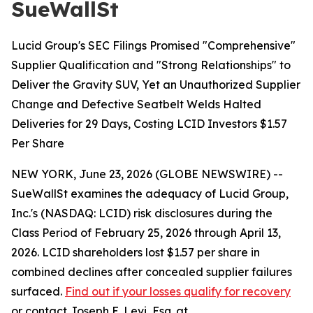
SueWallSt
Lucid Group's SEC Filings Promised "Comprehensive"
Supplier Qualification and "Strong Relationships" to
Deliver the Gravity SUV, Yet an Unauthorized Supplier
Change and Defective Seatbelt Welds Halted
Deliveries for 29 Days, Costing LCID Investors $1.57
Per Share
NEW YORK, June 23, 2026 (GLOBE NEWSWIRE) --
SueWallSt examines the adequacy of Lucid Group,
Inc.'s (NASDAQ: LCID) risk disclosures during the
Class Period of February 25, 2026 through April 13,
2026. LCID shareholders lost $1.57 per share in
combined declines after concealed supplier failures
surfaced.
Find out if your losses qualify for recovery
or contact Joseph E. Levi, Esq. at