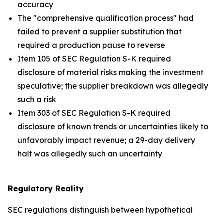
accuracy
The "comprehensive qualification process" had
failed to prevent a supplier substitution that
required a production pause to reverse
Item 105 of SEC Regulation S-K required
disclosure of material risks making the investment
speculative; the supplier breakdown was allegedly
such a risk
Item 303 of SEC Regulation S-K required
disclosure of known trends or uncertainties likely to
unfavorably impact revenue; a 29-day delivery
halt was allegedly such an uncertainty
Regulatory Reality
SEC regulations distinguish between hypothetical