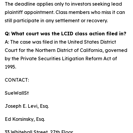
The deadline applies only to investors seeking lead
plaintiff appointment. Class members who miss it can
still participate in any settlement or recovery.
Q: What court was the LCID class action filed in?
A: The case was filed in the United States District
Court for the Northern District of California, governed
by the Private Securities Litigation Reform Act of
1995.
CONTACT:
SueWallSt
Joseph E. Levi, Esq.
Ed Korsinsky, Esq.
33 Whitehall Street, 27th Floor