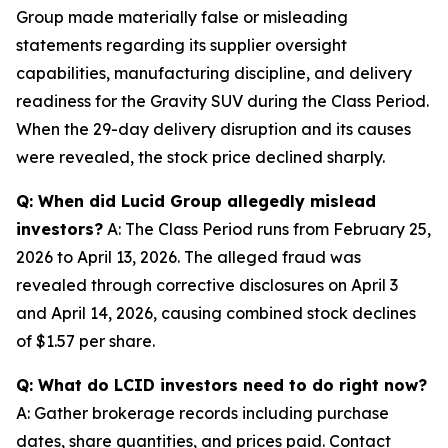
Group made materially false or misleading
statements regarding its supplier oversight
capabilities, manufacturing discipline, and delivery
readiness for the Gravity SUV during the Class Period.
When the 29-day delivery disruption and its causes
were revealed, the stock price declined sharply.
Q: When did Lucid Group allegedly mislead
investors?
A: The Class Period runs from February 25,
2026 to April 13, 2026. The alleged fraud was
revealed through corrective disclosures on April 3
and April 14, 2026, causing combined stock declines
of $1.57 per share.
Q: What do LCID investors need to do right now?
A: Gather brokerage records including purchase
dates, share quantities, and prices paid. Contact