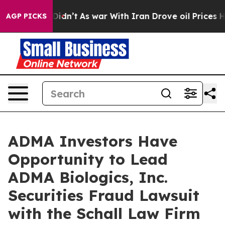
Well, it Didn’t
As war With Iran Drove oil Prices Hig
AGP PICKS
ADMA Investors Have
Opportunity to Lead
ADMA Biologics, Inc.
Securities Fraud Lawsuit
with the Schall Law Firm