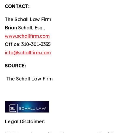
CONTACT:
The Schall Law Firm
Brian Schall, Esq.,
www.schallfirm.com
Office: 310-301-3335
info@schallfirm.com
SOURCE:
The Schall Law Firm
Legal Disclaimer: