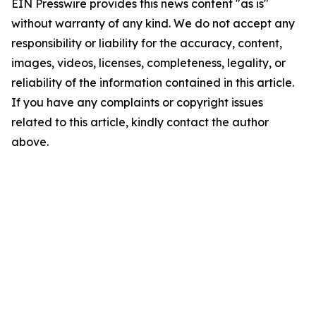
EIN Presswire provides this news content "as is"
without warranty of any kind. We do not accept any
responsibility or liability for the accuracy, content,
images, videos, licenses, completeness, legality, or
reliability of the information contained in this article.
If you have any complaints or copyright issues
related to this article, kindly contact the author
above.