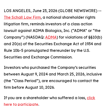
LOS ANGELES, June 23, 2026 (GLOBE NEWSWIRE) --
The Schall Law Firm
, a national shareholder rights
litigation firm, reminds investors of a class action
lawsuit against ADMA Biologics, Inc. (“ADMA” or “the
Company”) (NASDAQ:
ADMA
) for violations of §§10(b)
and 20(a) of the Securities Exchange Act of 1934 and
Rule 10b-5 promulgated thereunder by the U.S.
Securities and Exchange Commission.
Investors who purchased the Company’s securities
between August 9, 2024 and March 25, 2026, inclusive
(the “Class Period”), are encouraged to contact the
firm before August 10, 2026.
If you are a shareholder who suffered a loss,
click
here to participate
.