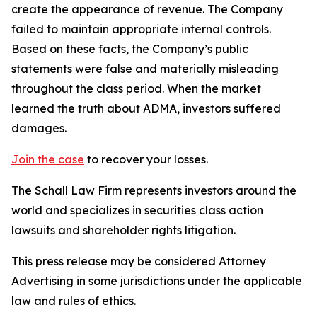
create the appearance of revenue. The Company
failed to maintain appropriate internal controls.
Based on these facts, the Company’s public
statements were false and materially misleading
throughout the class period. When the market
learned the truth about ADMA, investors suffered
damages.
Join the case
to recover your losses.
The Schall Law Firm represents investors around the
world and specializes in securities class action
lawsuits and shareholder rights litigation.
This press release may be considered Attorney
Advertising in some jurisdictions under the applicable
law and rules of ethics.