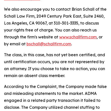
We also encourage you to contact Brian Schall of the
Schall Law Firm, 2049 Century Park East, Suite 2460,
Los Angeles, CA 90067, at 310-301-3335, to discuss
your rights free of charge. You can also reach us
through the firm's website at
www.schallfirm.com
, or
by email at
bschall@schallfirm.com
.
The class, in this case, has not yet been certified, and
until certification occurs, you are not represented by
an attorney. If you choose to take no action, you can
remain an absent class member.
According to the Complaint, the Company made false
and misleading statements to the market. ADMA
engaged in a related party transaction it failed to
disclose. The Company utilized channel stuffing to