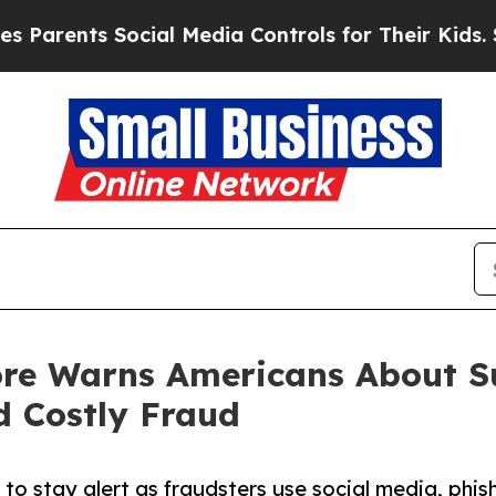
ts Social Media Controls for Their Kids. Should t
ore Warns Americans About Su
d Costly Fraud
to stay alert as fraudsters use social media, phis