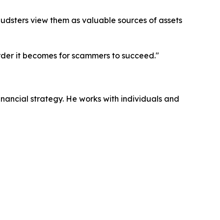
audsters view them as valuable sources of assets
rder it becomes for scammers to succeed."
inancial strategy. He works with individuals and