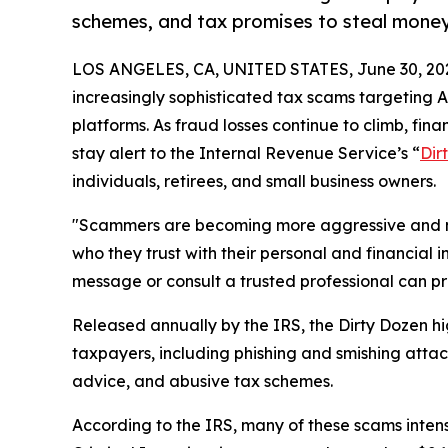
schemes, and tax promises to steal mone
LOS ANGELES, CA, UNITED STATES, June 30, 20
increasingly sophisticated tax scams targeting 
platforms. As fraud losses continue to climb, fin
stay alert to the Internal Revenue Service’s “
Dir
individuals, retirees, and small business owners.
"Scammers are becoming more aggressive and m
who they trust with their personal and financial 
message or consult a trusted professional can pr
Released annually by the IRS, the Dirty Dozen 
taxpayers, including phishing and smishing attack
advice, and abusive tax schemes.
According to the IRS, many of these scams intens