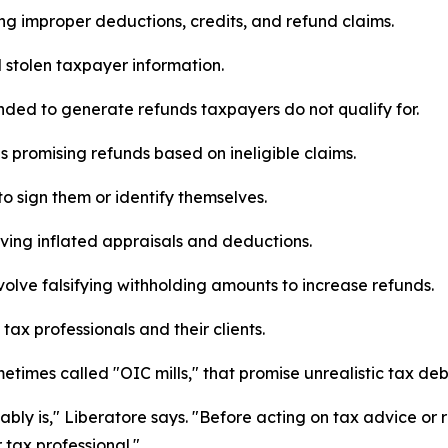
ng improper deductions, credits, and refund claims.
d stolen taxpayer information.
nded to generate refunds taxpayers do not qualify for.
 promising refunds based on ineligible claims.
to sign them or identify themselves.
ving inflated appraisals and deductions.
olve falsifying withholding amounts to increase refunds.
ax professionals and their clients.
times called "OIC mills," that promise unrealistic tax deb
bably is," Liberatore says. "Before acting on tax advice o
 tax professional."