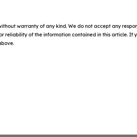
without warranty of any kind. We do not accept any responsib
r reliability of the information contained in this article. I
 above.