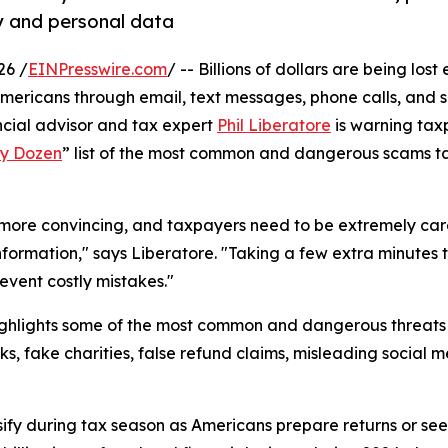
y and personal data
26 /
EINPresswire.com
/ -- Billions of dollars are being lost
Americans through email, text messages, phone calls, and 
ancial advisor and tax expert
Phil Liberatore
is warning tax
ty Dozen
” list of the most common and dangerous scams t
ore convincing, and taxpayers need to be extremely car
information," says Liberatore. "Taking a few extra minutes t
event costly mistakes."
highlights some of the most common and dangerous threats
s, fake charities, false refund claims, misleading social 
ify during tax season as Americans prepare returns or seek