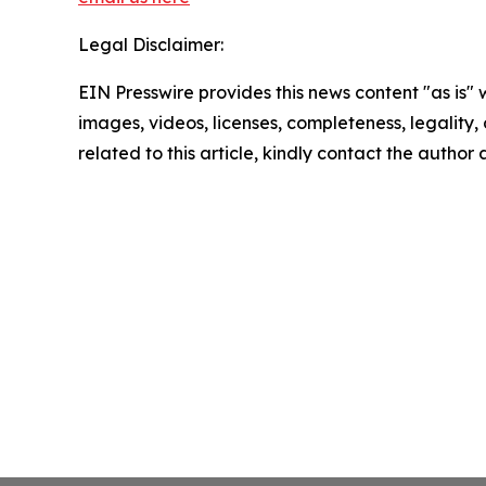
Legal Disclaimer:
EIN Presswire provides this news content "as is" 
images, videos, licenses, completeness, legality, o
related to this article, kindly contact the author