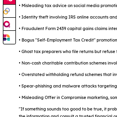
• Misleading tax advice on social media promoti
• Identity theft involving IRS online accounts an
• Fraudulent Form 2439 capital gains claims inte
• Bogus "Self-Employment Tax Credit" promotions
• Ghost tax preparers who file returns but refuse 
• Non-cash charitable contribution schemes invol
• Overstated withholding refund schemes that inv
• Spear-phishing and malware attacks targeting t
• Misleading Offer in Compromise marketing, some
"If something sounds too good to be true, it pro
the information and consult a trusted financial or