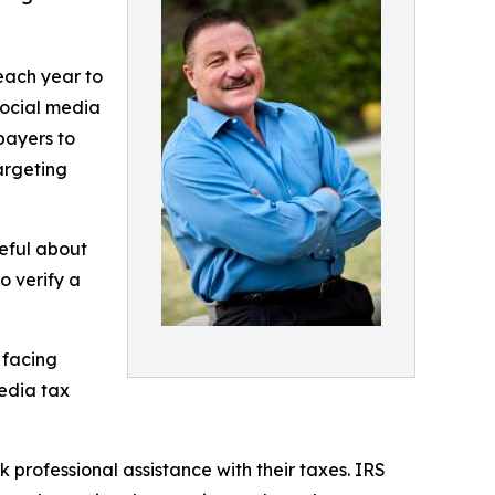
 each year to
social media
payers to
argeting
eful about
o verify a
 facing
media tax
 professional assistance with their taxes. IRS