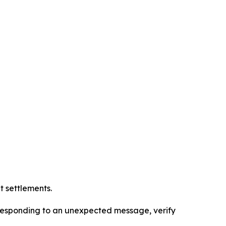
t settlements.
r responding to an unexpected message, verify