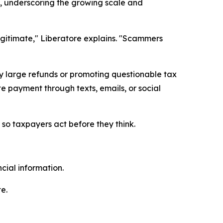
e, underscoring the growing scale and
gitimate," Liberatore explains. "Scammers
y large refunds or promoting questionable tax
e payment through texts, emails, or social
so taxpayers act before they think.
cial information.
e.