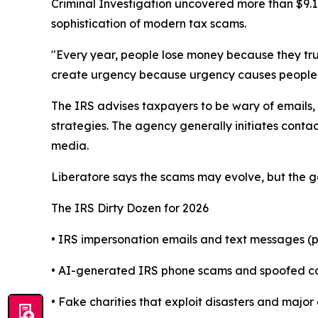
Criminal Investigation uncovered more than $9.1 
sophistication of modern tax scams.
"Every year, people lose money because they tru
create urgency because urgency causes people t
The IRS advises taxpayers to be wary of emails,
strategies. The agency generally initiates cont
media.
Liberatore says the scams may evolve, but the go
The IRS Dirty Dozen for 2026
• IRS impersonation emails and text messages (ph
• AI-generated IRS phone scams and spoofed call
• Fake charities that exploit disasters and major 