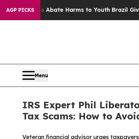
 Fund to Abate Harms to Youth
Brazil Gives Paren
AGP PICKS
Menu
IRS Expert Phil Liberat
Tax Scams: How to Avoi
Veteran financial advisor urges taxpayers 