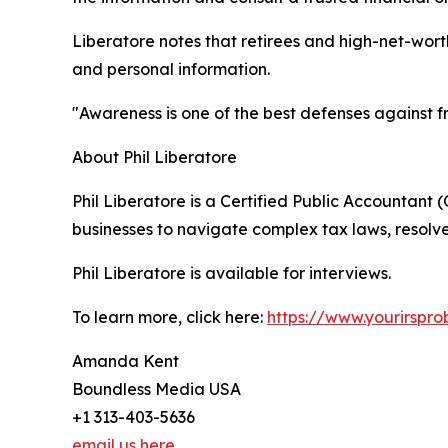
Liberatore notes that retirees and high-net-wort
and personal information.
"Awareness is one of the best defenses against 
About Phil Liberatore
Phil Liberatore is a Certified Public Accountant 
businesses to navigate complex tax laws, resolve
Phil Liberatore is available for interviews.
To learn more, click here:
https://www.yourirspro
Amanda Kent
Boundless Media USA
+1 313-403-5636
email us here