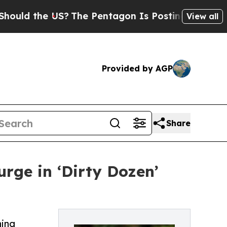
he US?
The Pentagon Is Posting Cryptic Biblical
View all
Provided by AGP
Share
rge in ‘Dirty Dozen’
hing