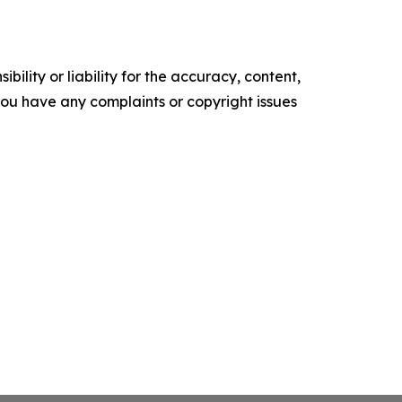
ility or liability for the accuracy, content,
f you have any complaints or copyright issues