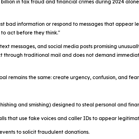
billion in tax fraud and financial crimes during 2024 alon
st bad information or respond to messages that appear le
o act before they think."
 text messages, and social media posts promising unusuall
act through traditional mail and does not demand immediat
al remains the same: create urgency, confusion, and fear 
ishing and smishing) designed to steal personal and finan
s that use fake voices and caller IDs to appear legitimat
events to solicit fraudulent donations.