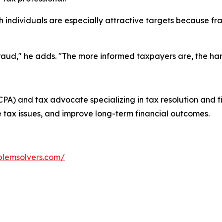
h individuals are especially attractive targets because fr
fraud," he adds. "The more informed taxpayers are, the ha
(CPA) and tax advocate specializing in tax resolution and f
 tax issues, and improve long-term financial outcomes.
blemsolvers.com/