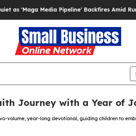
'Maga Media Pipeline' Backfires Amid Rumors Tr
ith Journey with a Year of J
wo-volume, year-long devotional, guiding children to embrac