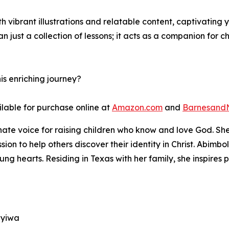
h vibrant illustrations and relatable content, captivating
n just a collection of lessons; it acts as a companion for c
is enriching journey?
ilable for purchase online at
Amazon.com
and
Barnesand
te voice for raising children who know and love God. She 
ssion to help others discover their identity in Christ. Abim
young hearts. Residing in Texas with her family, she inspire
muyiwa