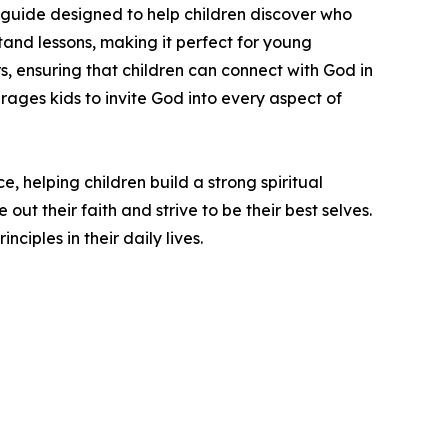
guide designed to help children discover who
stand lessons, making it perfect for young
s, ensuring that children can connect with God in
rages kids to invite God into every aspect of
, helping children build a strong spiritual
ut their faith and strive to be their best selves.
ciples in their daily lives.