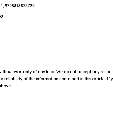
84, 9798318825729
63
without warranty of any kind. We do not accept any responsib
r reliability of the information contained in this article. I
 above.