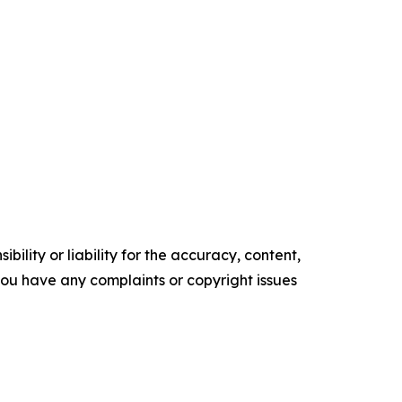
ility or liability for the accuracy, content,
f you have any complaints or copyright issues