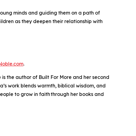
 young minds and guiding them on a path of
hildren as they deepen their relationship with
Noble.com
.
is the author of Built For More and her second
bola’s work blends warmth, biblical wisdom, and
s people to grow in faith through her books and