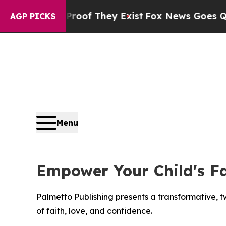
ers no Proof They Exist
Fox News Goes Quiet as 
AGP PICKS
Menu
Empower Your Child's Fa
Palmetto Publishing presents a transformative, t
of faith, love, and confidence.