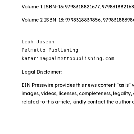
Volume 1 ISBN-13: 9798318821677, 97983188216
Volume 2 ISBN-13: 9798318839856, 97983188398
Leah Joseph

Palmetto Publishing

Legal Disclaimer:
EIN Presswire provides this news content "as is" 
images, videos, licenses, completeness, legality, o
related to this article, kindly contact the author