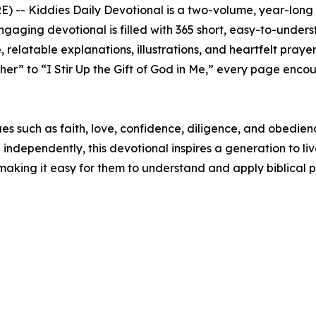
E) --
Kiddies Daily Devotional
is a two-volume, year-long 
 engaging devotional is filled with 365 short, easy-to-under
elatable explanations, illustrations, and heartfelt prayer
er” to “I Stir Up the Gift of God in Me,” every page encou
s such as faith, love, confidence, diligence, and obedience
dependently, this devotional inspires a generation to live o
making it easy for them to understand and apply biblical prin