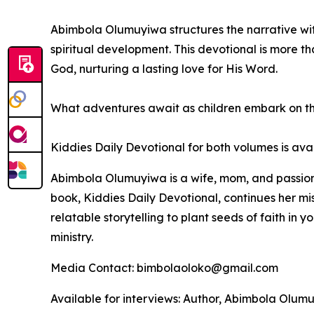
Abimbola Olumuyiwa structures the narrative wit
spiritual development. This devotional is more tha
God, nurturing a lasting love for His Word.
What adventures await as children embark on th
Kiddies Daily Devotional
for both volumes is ava
Abimbola Olumuyiwa is a wife, mom, and passiona
book,
Kiddies Daily Devotional
, continues her mi
relatable storytelling to plant seeds of faith in 
ministry.
Media Contact: bimbolaoloko@gmail.com
Available for interviews: Author, Abimbola Olu