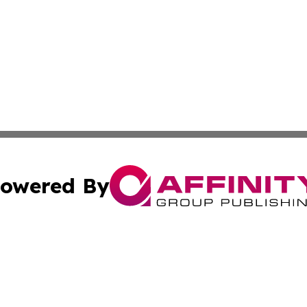
owered By
ubmit Press Release
Terms & Conditions
Copyright/DMCA
. dba Affinity Group Publishing & Small Business Online Ne
Cookie Settings / Your Privacy Choices