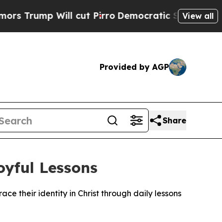
ump Will cut Pirro
Democratic Socialists of Ame
View all
Provided by AGP
Share
oyful Lessons
e their identity in Christ through daily lessons