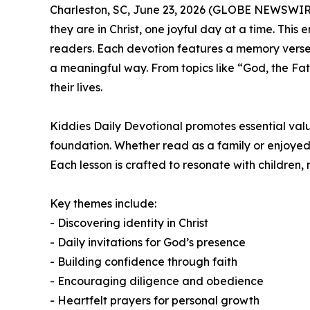
Charleston, SC, June 23, 2026 (GLOBE NEWSWIR
they are in Christ, one joyful day at a time. This
readers. Each devotion features a memory verse, r
a meaningful way. From topics like “God, the Fath
their lives.
Kiddies Daily Devotional
promotes essential value
foundation. Whether read as a family or enjoyed in
Each lesson is crafted to resonate with children, 
Key themes include:
- Discovering identity in Christ
- Daily invitations for God’s presence
- Building confidence through faith
- Encouraging diligence and obedience
- Heartfelt prayers for personal growth