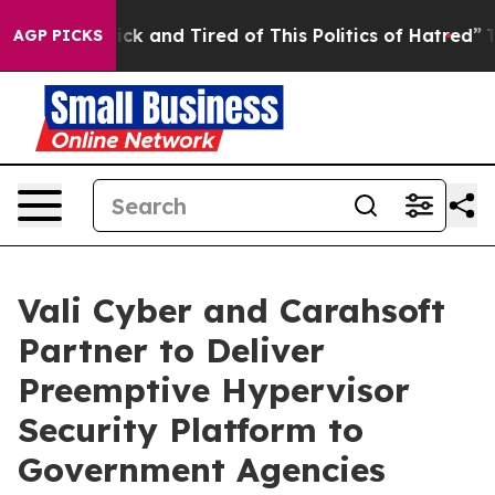
e Are Sick and Tired of This Politics of Hatred”
The St
AGP PICKS
Vali Cyber and Carahsoft
Partner to Deliver
Preemptive Hypervisor
Security Platform to
Government Agencies