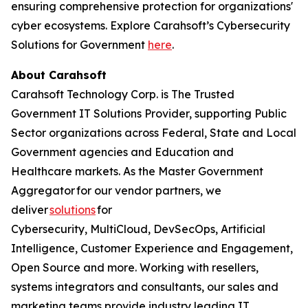
ensuring comprehensive protection for organizations'
cyber ecosystems. Explore Carahsoft’s Cybersecurity
Solutions for Government
here
.
About Carahsoft
Carahsoft Technology Corp. is The Trusted
Government IT Solutions Provider, supporting Public
Sector organizations across Federal, State and Local
Government agencies and Education and
Healthcare markets. As the Master Government
Aggregator for our vendor partners, we
deliver
solutions
for
Cybersecurity, MultiCloud, DevSecOps, Artificial
Intelligence, Customer Experience and Engagement,
Open Source and more. Working with resellers,
systems integrators and consultants, our sales and
marketing teams provide industry leading IT