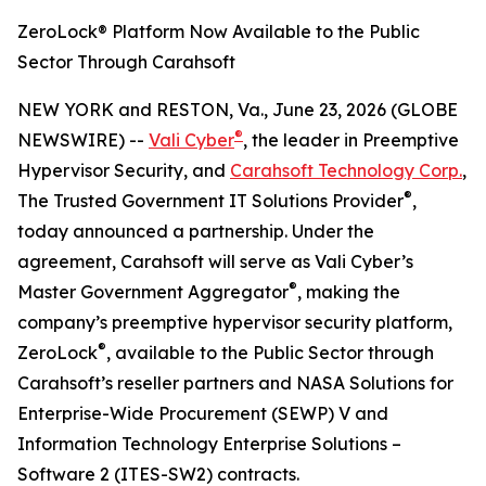
ZeroLock® Platform Now Available to the Public
Sector Through Carahsoft
NEW YORK and RESTON, Va., June 23, 2026 (GLOBE
®
NEWSWIRE) --
Vali Cyber
, the leader in Preemptive
Hypervisor Security, and
Carahsoft Technology Corp.
,
®
The Trusted Government IT Solutions Provider
,
today announced a partnership. Under the
agreement, Carahsoft will serve as Vali Cyber’s
®
Master Government Aggregator
, making the
company’s preemptive hypervisor security platform,
®
ZeroLock
, available to the Public Sector through
Carahsoft’s reseller partners and NASA Solutions for
Enterprise-Wide Procurement (SEWP) V and
Information Technology Enterprise Solutions –
Software 2 (ITES-SW2) contracts.