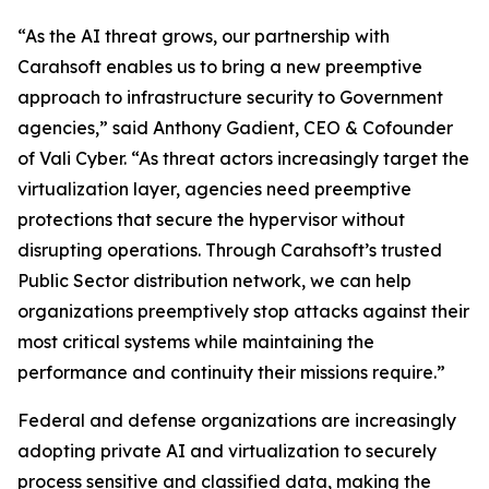
“As the AI threat grows, our partnership with
Carahsoft enables us to bring a new preemptive
approach to infrastructure security to Government
agencies,” said Anthony Gadient, CEO & Cofounder
of Vali Cyber. “As threat actors increasingly target the
virtualization layer, agencies need preemptive
protections that secure the hypervisor without
disrupting operations. Through Carahsoft’s trusted
Public Sector distribution network, we can help
organizations preemptively stop attacks against their
most critical systems while maintaining the
performance and continuity their missions require.”
Federal and defense organizations are increasingly
adopting private AI and virtualization to securely
process sensitive and classified data, making the