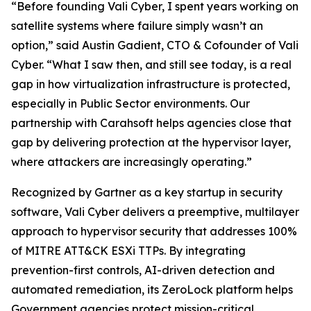
“Before founding Vali Cyber, I spent years working on
satellite systems where failure simply wasn’t an
option,” said Austin Gadient, CTO & Cofounder of Vali
Cyber. “What I saw then, and still see today, is a real
gap in how virtualization infrastructure is protected,
especially in Public Sector environments. Our
partnership with Carahsoft helps agencies close that
gap by delivering protection at the hypervisor layer,
where attackers are increasingly operating.”
Recognized by Gartner as a key startup in security
software, Vali Cyber delivers a preemptive, multilayer
approach to hypervisor security that addresses 100%
of MITRE ATT&CK ESXi TTPs. By integrating
prevention-first controls, AI-driven detection and
automated remediation, its ZeroLock platform helps
Government agencies protect mission-critical