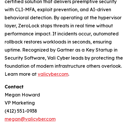
certified solution that delivers preemptive security
with CLI-MFA, exploit prevention, and AI-driven
behavioral detection. By operating at the hypervisor
layer, ZeroLock stops threats in real time without
performance impact. If incidents occur, automated
rollback restores workloads in seconds, ensuring
uptime. Recognized by Gartner as a Key Startup in
Security Software, Vali Cyber leads by protecting the
foundation of modern infrastructure others overlook.
Learn more at
valicyber.com
.
Contact
Megan Howard
VP Marketing
(412) 551-0938
megan@valicyber.com