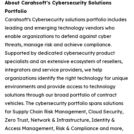
About Carahsoft’s Cybersecurity Solutions
Portfolio
Carahsoft's Cybersecurity solutions portfolio includes
leading and emerging technology vendors who
enable organizations to defend against cyber
threats, manage risk and achieve compliance.
Supported by dedicated cybersecurity product
specialists and an extensive ecosystem of resellers,
integrators and service providers, we help
organizations identify the right technology for unique
environments and provide access to technology
solutions through our broad portfolio of contract
vehicles. The cybersecurity portfolio spans solutions
for Supply Chain Risk Management, Cloud Security,
Zero Trust, Network & Infrastructure, Identity &
Access Management, Risk & Compliance and more,