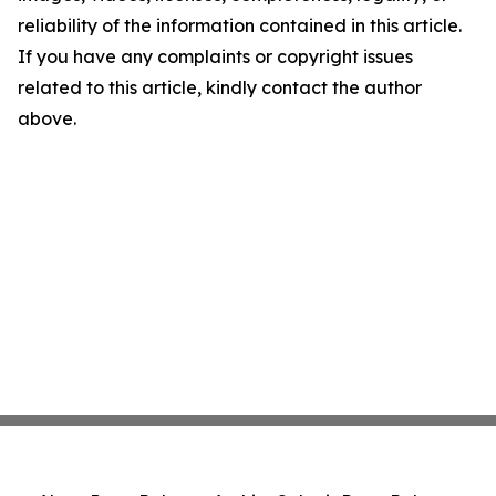
reliability of the information contained in this article.
If you have any complaints or copyright issues
related to this article, kindly contact the author
above.