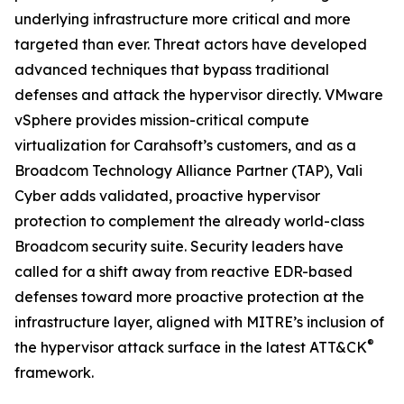
underlying infrastructure more critical and more
targeted than ever. Threat actors have developed
advanced techniques that bypass traditional
defenses and attack the hypervisor directly. VMware
vSphere provides mission-critical compute
virtualization for Carahsoft’s customers, and as a
Broadcom Technology Alliance Partner (TAP), Vali
Cyber adds validated, proactive hypervisor
protection to complement the already world-class
Broadcom security suite. Security leaders have
called for a shift away from reactive EDR-based
defenses toward more proactive protection at the
infrastructure layer, aligned with MITRE’s inclusion of
®
the hypervisor attack surface in the latest ATT&CK
framework.