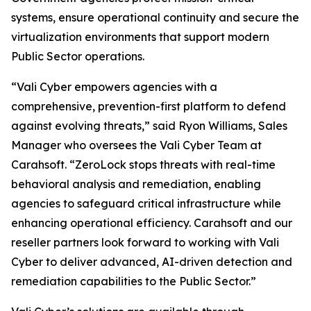
systems, ensure operational continuity and secure the
virtualization environments that support modern
Public Sector operations.
“Vali Cyber empowers agencies with a
comprehensive, prevention-first platform to defend
against evolving threats,” said Ryon Williams, Sales
Manager who oversees the Vali Cyber Team at
Carahsoft. “ZeroLock stops threats with real-time
behavioral analysis and remediation, enabling
agencies to safeguard critical infrastructure while
enhancing operational efficiency. Carahsoft and our
reseller partners look forward to working with Vali
Cyber to deliver advanced, AI-driven detection and
remediation capabilities to the Public Sector.”