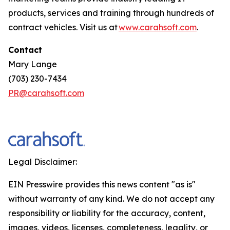
products, services and training through hundreds of
contract vehicles. Visit us at
www.carahsoft.com
.
Contact
Mary Lange
(703) 230-7434
PR@carahsoft.com
Legal Disclaimer:
EIN Presswire provides this news content "as is"
without warranty of any kind. We do not accept any
responsibility or liability for the accuracy, content,
images, videos, licenses, completeness, legality, or