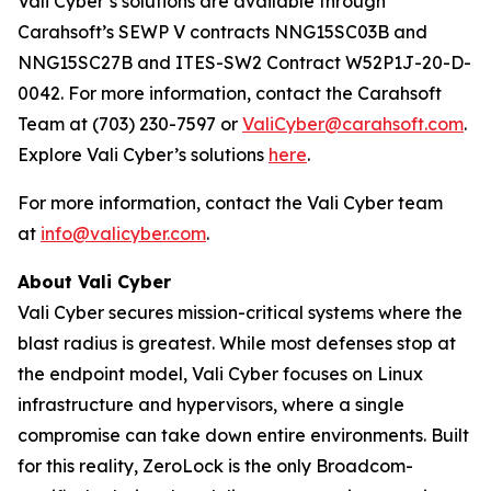
Vali Cyber’s solutions are available through
Carahsoft’s SEWP V contracts NNG15SC03B and
NNG15SC27B and ITES-SW2 Contract W52P1J-20-D-
0042. For more information, contact the Carahsoft
Team at (703) 230-7597 or
ValiCyber@carahsoft.com
.
Explore Vali Cyber’s solutions
here
.
For more information, contact the Vali Cyber team
at
info@valicyber.com
.
About Vali Cyber
Vali Cyber secures mission-critical systems where the
blast radius is greatest. While most defenses stop at
the endpoint model, Vali Cyber focuses on Linux
infrastructure and hypervisors, where a single
compromise can take down entire environments. Built
for this reality, ZeroLock is the only Broadcom-