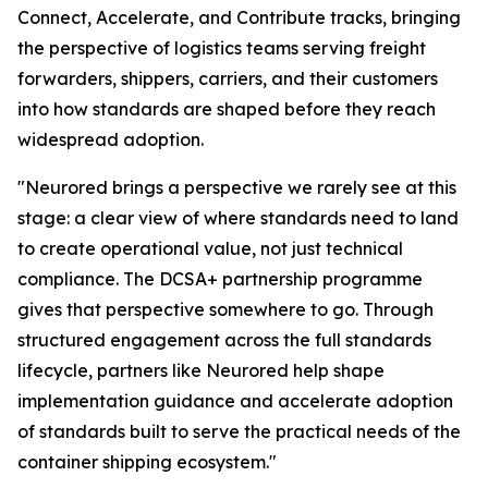
Connect, Accelerate, and Contribute tracks, bringing
the perspective of logistics teams serving freight
forwarders, shippers, carriers, and their customers
into how standards are shaped before they reach
widespread adoption.
"Neurored brings a perspective we rarely see at this
stage: a clear view of where standards need to land
to create operational value, not just technical
compliance. The DCSA+ partnership programme
gives that perspective somewhere to go. Through
structured engagement across the full standards
lifecycle, partners like Neurored help shape
implementation guidance and accelerate adoption
of standards built to serve the practical needs of the
container shipping ecosystem."