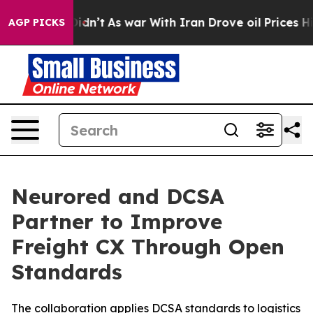
 it Didn’t
As war With Iran Drove oil Prices Higher, 
AGP PICKS
Neurored and DCSA
Partner to Improve
Freight CX Through Open
Standards
The collaboration applies DCSA standards to logistics