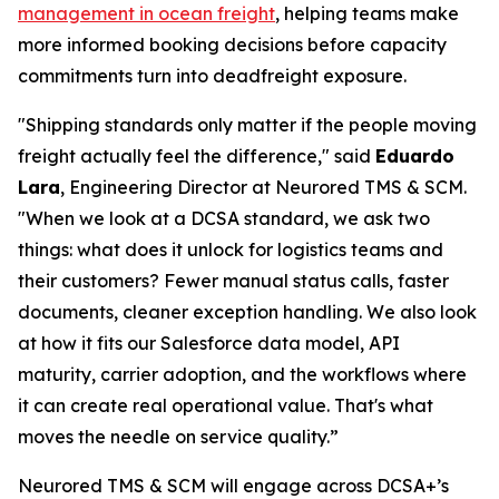
management in ocean freight
, helping teams make
more informed booking decisions before capacity
commitments turn into deadfreight exposure.
"Shipping standards only matter if the people moving
freight actually feel the difference," said
Eduardo
Lara
, Engineering Director at Neurored TMS & SCM.
"When we look at a DCSA standard, we ask two
things: what does it unlock for logistics teams and
their customers? Fewer manual status calls, faster
documents, cleaner exception handling. We also look
at how it fits our Salesforce data model, API
maturity, carrier adoption, and the workflows where
it can create real operational value. That's what
moves the needle on service quality.”
Neurored TMS & SCM will engage across DCSA+’s