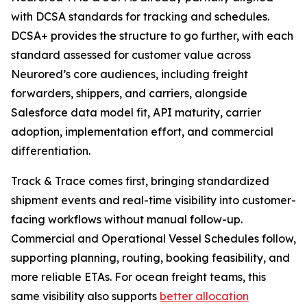
with DCSA standards for tracking and schedules.
DCSA+ provides the structure to go further, with each
standard assessed for customer value across
Neurored’s core audiences, including freight
forwarders, shippers, and carriers, alongside
Salesforce data model fit, API maturity, carrier
adoption, implementation effort, and commercial
differentiation.
Track & Trace comes first, bringing standardized
shipment events and real-time visibility into customer-
facing workflows without manual follow-up.
Commercial and Operational Vessel Schedules follow,
supporting planning, routing, booking feasibility, and
more reliable ETAs. For ocean freight teams, this
same visibility also supports
better allocation