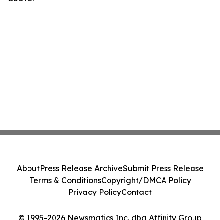
About
Press Release Archive
Submit Press Release
Terms & Conditions
Copyright/DMCA Policy
Privacy Policy
Contact
© 1995-2026 Newsmatics Inc. dba Affinity Group