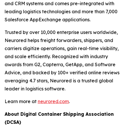
and CRM systems and comes pre-integrated with
leading logistics technologies and more than 7,000
Salesforce AppExchange applications.
Trusted by over 10,000 enterprise users worldwide,
Neurored helps freight forwarders, shippers, and
carriers digitize operations, gain real-time visibility,
and scale efficiently. Recognized with industry
awards from G2, Capterra, GetApp, and Software
Advice, and backed by 100+ verified online reviews
averaging 4.7 stars, Neurored is a trusted global
leader in logistics software.
Learn more at
neurored.com
.
About Digital Container Shipping Association
(DCSA)