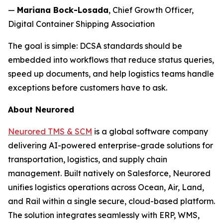
—
Mariana Bock-Losada
, Chief Growth Officer,
Digital Container Shipping Association
The goal is simple: DCSA standards should be
embedded into workflows that reduce status queries,
speed up documents, and help logistics teams handle
exceptions before customers have to ask.
About Neurored
Neurored TMS & SCM
is a global software company
delivering AI-powered enterprise-grade solutions for
transportation, logistics, and supply chain
management. Built natively on Salesforce, Neurored
unifies logistics operations across Ocean, Air, Land,
and Rail within a single secure, cloud-based platform.
The solution integrates seamlessly with ERP, WMS,