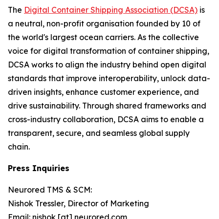
The
Digital Container Shipping Association (DCSA)
is
a neutral, non-profit organisation founded by 10 of
the world's largest ocean carriers. As the collective
voice for digital transformation of container shipping,
DCSA works to align the industry behind open digital
standards that improve interoperability, unlock data-
driven insights, enhance customer experience, and
drive sustainability. Through shared frameworks and
cross-industry collaboration, DCSA aims to enable a
transparent, secure, and seamless global supply
chain.
Press Inquiries
Neurored TMS & SCM:
Nishok Tressler, Director of Marketing
Email: nishok [at] neurored.com