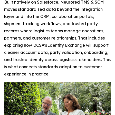
Built natively on Salesforce, Neurored TMS & SCM
moves standardized data beyond the integration
layer and into the CRM, collaboration portals,
shipment tracking workflows, and trusted party
records where logistics teams manage operations,
partners, and customer relationships. That includes
exploring how DCSA’s Identity Exchange will support
cleaner account data, party validation, onboarding,
and trusted identity across logistics stakeholders. This
is what connects standards adoption to customer
experience in practice.