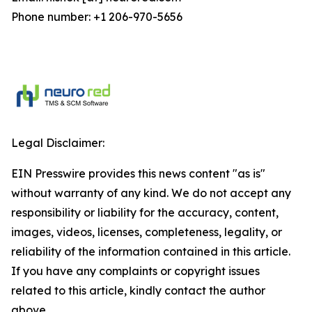
Phone number: +1 206-970-5656
Legal Disclaimer:
EIN Presswire provides this news content "as is"
without warranty of any kind. We do not accept any
responsibility or liability for the accuracy, content,
images, videos, licenses, completeness, legality, or
reliability of the information contained in this article.
If you have any complaints or copyright issues
related to this article, kindly contact the author
above.