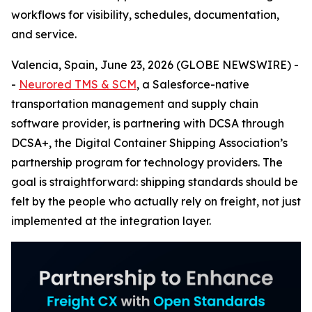
workflows for visibility, schedules, documentation,
and service.
Valencia, Spain, June 23, 2026 (GLOBE NEWSWIRE) -
-
Neurored TMS & SCM
, a Salesforce-native
transportation management and supply chain
software provider, is partnering with DCSA through
DCSA+, the Digital Container Shipping Association’s
partnership program for technology providers. The
goal is straightforward: shipping standards should be
felt by the people who actually rely on freight, not just
implemented at the integration layer.