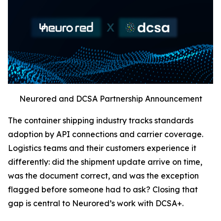
Neurored and DCSA Partnership Announcement
The container shipping industry tracks standards
adoption by API connections and carrier coverage.
Logistics teams and their customers experience it
differently: did the shipment update arrive on time,
was the document correct, and was the exception
flagged before someone had to ask? Closing that
gap is central to Neurored’s work with DCSA+.