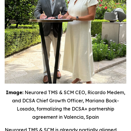
Image:
Neurored TMS & SCM CEO, Ricardo Medem,
and DCSA Chief Growth Officer, Mariana Bock-
Losada, formalizing the DCSA+ partnership
agreement in Valencia, Spain
Neurored TMS & SCM is already partially aligned