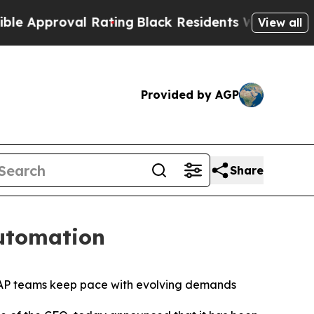
proval Rating
Black Residents Warned of Abusive
View all
Provided by AGP
Share
Automation
g AP teams keep pace with evolving demands