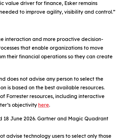
c value driver for finance, Esker remains
ded to improve agility, visibility and control.”
ge interaction and more proactive decision-
processes that enable organizations to move
 their financial operations so they can create
nd does not advise any person to select the
on is based on the best available resources.
of Forrester resources, including interactive
er’s objectivity
here
.
ed 18 June 2026. Gartner and Magic Quadrant
ot advise technology users to select only those