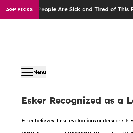
 Win: “People Are Sick and Tired of This Politics
AGP PICKS
Menu
Esker Recognized as a 
Esker believes these evaluations underscore it