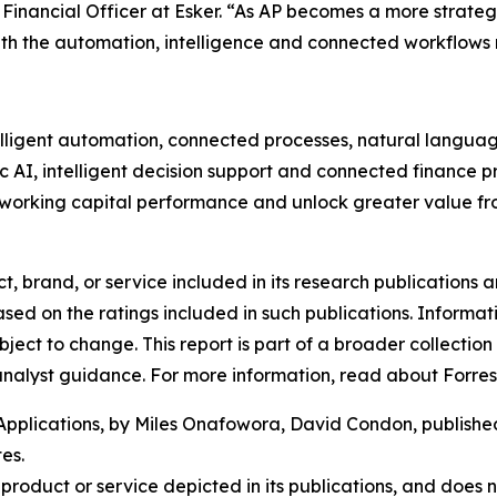
inancial Officer at Esker. “As AP becomes a more strategi
 the automation, intelligence and connected workflows nee
telligent automation, connected processes, natural langua
ic AI, intelligent decision support and connected finance 
working capital performance and unlock greater value from
 brand, or service included in its research publications a
ed on the ratings included in such publications. Informati
ject to change. This report is part of a broader collection 
nalyst guidance. For more information, read about Forrest
Applications, by Miles Onafowora, David Condon, publish
es.
oduct or service depicted in its publications, and does n