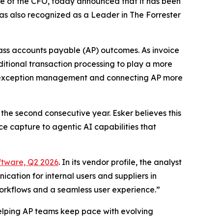
ice of the CFO, today announced that it has been
s also recognized as a Leader in The Forrester
class accounts payable (AP) outcomes. As invoice
itional transaction processing to play a more
ing exception management and connecting AP more
the second consecutive year. Esker believes this
e capture to agentic AI capabilities that
ftware, Q2 2026
. In its vendor profile, the analyst
cation for internal users and suppliers in
 workflows and a seamless user experience.”
elping AP teams keep pace with evolving