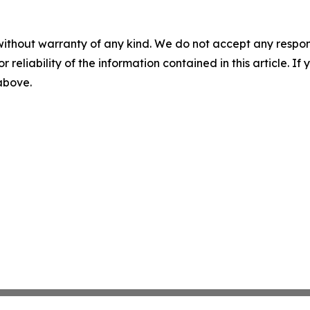
without warranty of any kind. We do not accept any responsib
r reliability of the information contained in this article. I
 above.