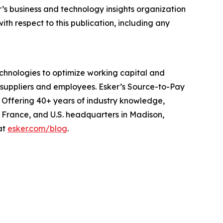
er’s business and technology insights organization
ith respect to this publication, including any
echnologies to optimize working capital and
suppliers and employees. Esker’s Source-to-Pay
 Offering 40+ years of industry knowledge,
, France, and U.S. headquarters in Madison,
at
esker.com/blog
.