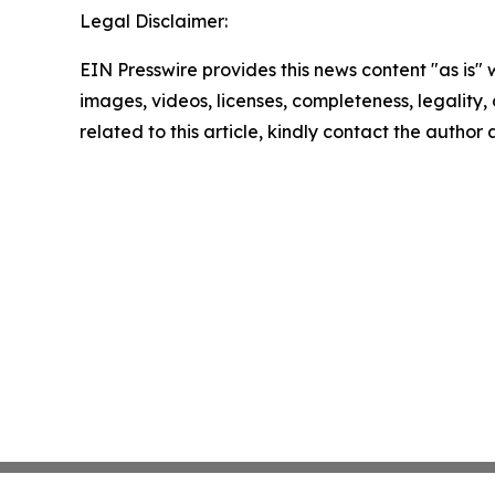
Legal Disclaimer:
EIN Presswire provides this news content "as is" 
images, videos, licenses, completeness, legality, o
related to this article, kindly contact the author