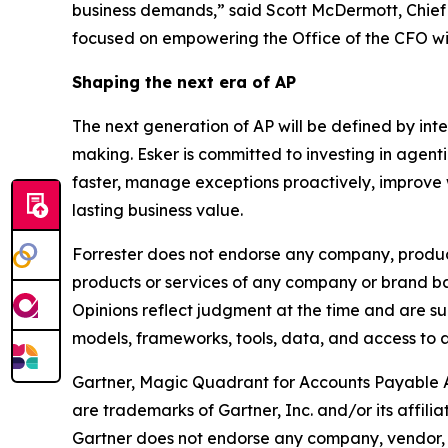
business demands,” said Scott McDermott, Chief F
focused on empowering the Office of the CFO with
Shaping the next era of AP
The next generation of AP will be defined by in
making. Esker is committed to investing in agent
faster, manage exceptions proactively, improve 
lasting business value.
Forrester does not endorse any company, product,
products or services of any company or brand bas
Opinions reflect judgment at the time and are sub
models, frameworks, tools, data, and access to a
Gartner, Magic Quadrant for Accounts Payable 
are trademarks of Gartner, Inc. and/or its affiliat
Gartner does not endorse any company, vendor, pr