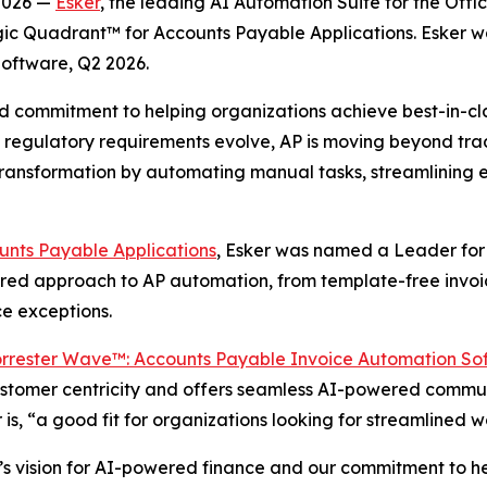
 2026 —
Esker
, the leading AI Automation Suite for the Off
ic Quadrant™ for Accounts Payable Applications. Esker wa
oftware, Q2 2026.
inued commitment to helping organizations achieve best-in-
regulatory requirements evolve, AP is moving beyond trad
his transformation by automating manual tasks, streamlin
nts Payable Applications
, Esker was named a Leader for 
wered approach to AP automation, from template-free invoic
ce exceptions.
rrester Wave™: Accounts Payable Invoice Automation So
 customer centricity and offers seamless AI-powered communi
 is, “a good fit for organizations looking for streamlined
’s vision for AI-powered finance and our commitment to h