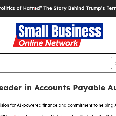
 of Hatred”
The Story Behind Trump’s Terrible Ap
Leader in Accounts Payable 
s vision for AI-powered finance and commitment to helpin