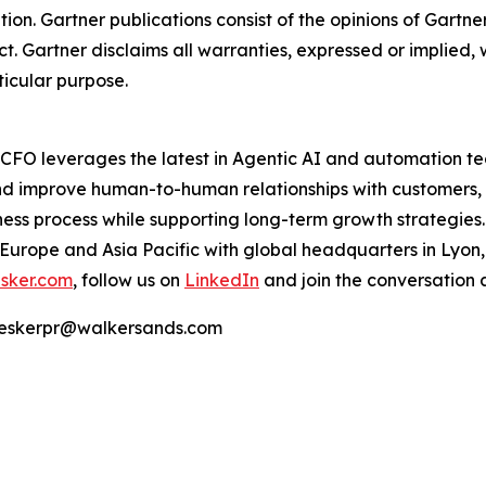
tion. Gartner publications consist of the opinions of Gartn
. Gartner disclaims all warranties, expressed or implied, w
ticular purpose.
e CFO leverages the latest in Agentic AI and automation t
nd improve human-to-human relationships with customers, 
ss process while supporting long-term growth strategies.
 Europe and Asia Pacific with global headquarters in Lyon
sker.com
, follow us on
LinkedIn
and join the conversation 
 | eskerpr@walkersands.com