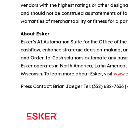
vendors with the highest ratings or other designa
and should not be construed as statements of fact
warranties of merchantability or fitness for a par
About Esker
Esker’s AI Automation Suite for the Office of th
cashflow, enhance strategic decision-making, a
and Order-to-Cash solutions automate any busine
Esker operates in North America, Latin America,
Wisconsin. To learn more about Esker, visit
www.e
Press Contact: Brian Jaeger Tel: (352) 682-7636