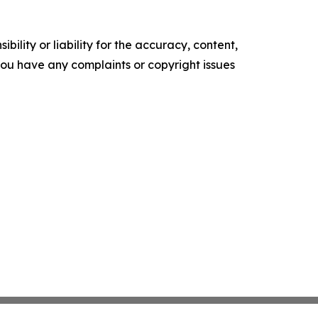
ility or liability for the accuracy, content,
f you have any complaints or copyright issues