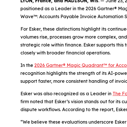
LYON, France, and MADISON, Wis
. — June 23,
positioned as a Leader in the 2026 Gartner® Mag
Wave™: Accounts Payable Invoice Automation S
For Esker, these distinctions highlight its cont
volumes rise, processes grow more complex, and 
strategic role within finance. Esker supports t
closely with broader financial operations.
In the
2026 Gartner® Magic Quadrant™ for Accou
recognition highlights the strength of its AI-po
support faster, more consistent handling of invoi
Esker was also recognized as a Leader in
The Fo
firm noted that Esker’s vision stands out for its
dispute workflows. According to the report, Esker
“We believe these evaluations underscore Esker