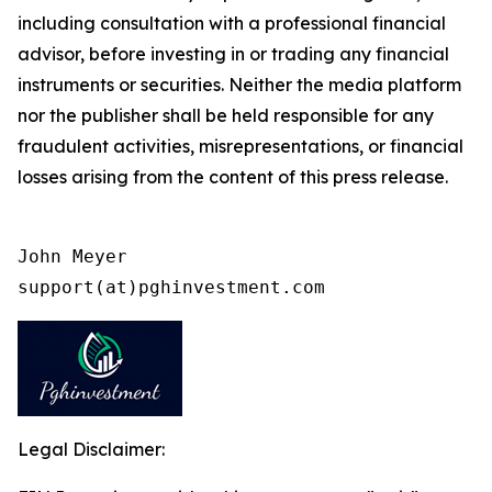
including consultation with a professional financial
advisor, before investing in or trading any financial
instruments or securities. Neither the media platform
nor the publisher shall be held responsible for any
fraudulent activities, misrepresentations, or financial
losses arising from the content of this press release.
John Meyer

support(at)pghinvestment.com
Legal Disclaimer: