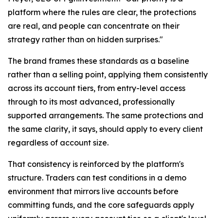
platform where the rules are clear, the protections
are real, and people can concentrate on their
strategy rather than on hidden surprises."
The brand frames these standards as a baseline
rather than a selling point, applying them consistently
across its account tiers, from entry-level access
through to its most advanced, professionally
supported arrangements. The same protections and
the same clarity, it says, should apply to every client
regardless of account size.
That consistency is reinforced by the platform's
structure. Traders can test conditions in a demo
environment that mirrors live accounts before
committing funds, and the core safeguards apply