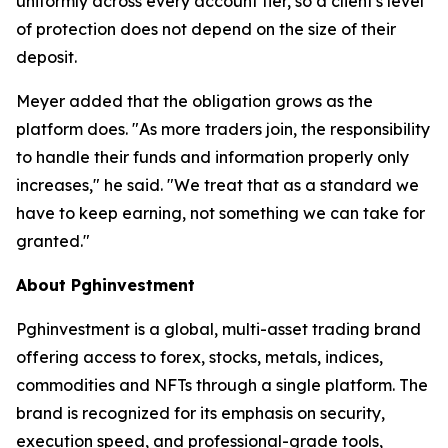
uniformly across every account tier, so a client's level
of protection does not depend on the size of their
deposit.
Meyer added that the obligation grows as the
platform does. "As more traders join, the responsibility
to handle their funds and information properly only
increases," he said. "We treat that as a standard we
have to keep earning, not something we can take for
granted."
About Pghinvestment
Pghinvestment is a global, multi-asset trading brand
offering access to forex, stocks, metals, indices,
commodities and NFTs through a single platform. The
brand is recognized for its emphasis on security,
execution speed, and professional-grade tools,