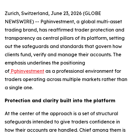
Zurich, Switzerland, June 23, 2026 (GLOBE
NEWSWIRE) -- Pghinvestment, a global multi-asset
trading brand, has reaffirmed trader protection and
transparency as central pillars of its platform, setting
out the safeguards and standards that govern how
clients fund, verify and manage their accounts. The
emphasis underlines the positioning
of
Pghinvestment
as a professional environment for
traders operating across multiple markets rather than
a single one.
Protection and clarity built into the platform
At the center of the approach is a set of structural
safeguards intended to give traders confidence in
how their accounts are handled. Chief among them is