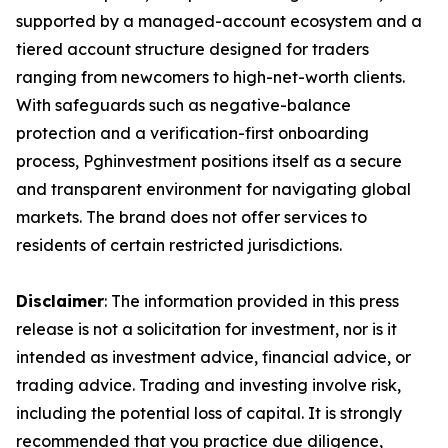
supported by a managed-account ecosystem and a
tiered account structure designed for traders
ranging from newcomers to high-net-worth clients.
With safeguards such as negative-balance
protection and a verification-first onboarding
process, Pghinvestment positions itself as a secure
and transparent environment for navigating global
markets. The brand does not offer services to
residents of certain restricted jurisdictions.
Disclaimer
: The information provided in this press
release is not a solicitation for investment, nor is it
intended as investment advice, financial advice, or
trading advice. Trading and investing involve risk,
including the potential loss of capital. It is strongly
recommended that you practice due diligence,