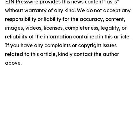
EIN Presswire provides this news content "as is"
without warranty of any kind. We do not accept any
responsibility or liability for the accuracy, content,
images, videos, licenses, completeness, legality, or
reliability of the information contained in this article.
If you have any complaints or copyright issues
related to this article, kindly contact the author
above.