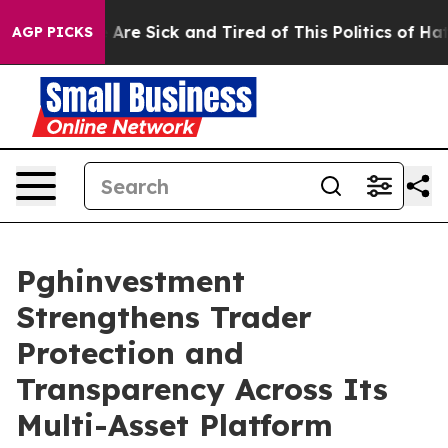
 “People Are Sick and Tired of This Politics of Hatred
AGP PICKS
Pghinvestment
Strengthens Trader
Protection and
Transparency Across Its
Multi-Asset Platform