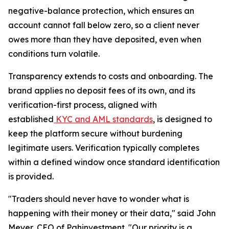
negative-balance protection, which ensures an
account cannot fall below zero, so a client never
owes more than they have deposited, even when
conditions turn volatile.
Transparency extends to costs and onboarding. The
brand applies no deposit fees of its own, and its
verification-first process, aligned with
established
KYC and AML standards
, is designed to
keep the platform secure without burdening
legitimate users. Verification typically completes
within a defined window once standard identification
is provided.
"Traders should never have to wonder what is
happening with their money or their data," said John
Meyer, CEO of Pghinvestment. "Our priority is a