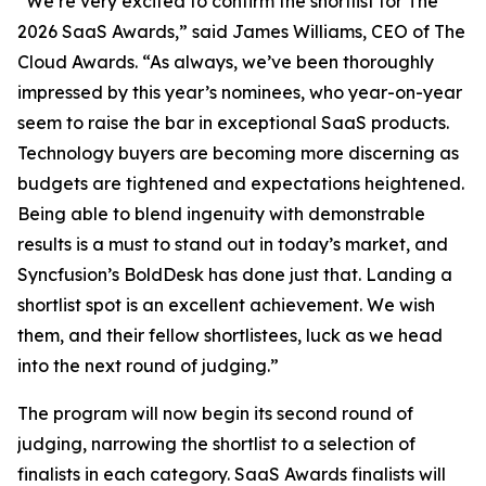
“We’re very excited to confirm the shortlist for The
2026 SaaS Awards,” said James Williams, CEO of The
Cloud Awards. “As always, we’ve been thoroughly
impressed by this year’s nominees, who year-on-year
seem to raise the bar in exceptional SaaS products.
Technology buyers are becoming more discerning as
budgets are tightened and expectations heightened.
Being able to blend ingenuity with demonstrable
results is a must to stand out in today’s market, and
Syncfusion’s BoldDesk has done just that. Landing a
shortlist spot is an excellent achievement. We wish
them, and their fellow shortlistees, luck as we head
into the next round of judging.”
The program will now begin its second round of
judging, narrowing the shortlist to a selection of
finalists in each category. SaaS Awards finalists will