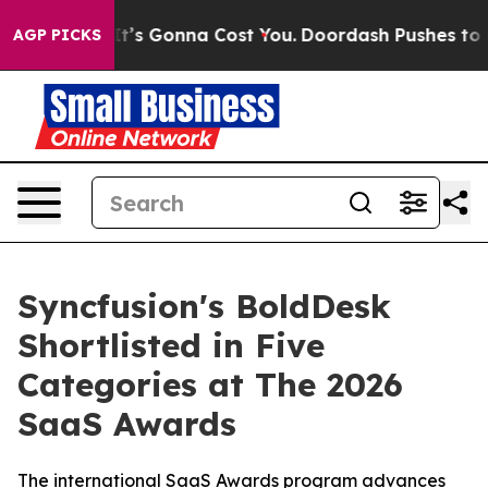
nt Sizes. It’s Gonna Cost You.
Doordash Pushes to End 
AGP PICKS
Syncfusion's BoldDesk
Shortlisted in Five
Categories at The 2026
SaaS Awards
The international SaaS Awards program advances