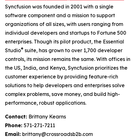
Syncfusion was founded in 2001 with a single
software component and a mission to support
organizations of all sizes, with users ranging from
individual developers and startups to Fortune 500
enterprises. Though its pilot product, the Essential
®
Studio
suite, has grown to over 1,700 developer
controls, its mission remains the same. With offices in
the US, India, and Kenya, Syncfusion prioritizes the
customer experience by providing feature-rich
solutions to help developers and enterprises solve
complex problems, save money, and build high-
performance, robust applications.
Contact:
Brittany Kearns
Phone:
571-271-7211
Email:
brittany@crossroadsb2b.com