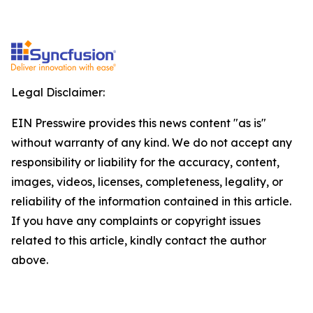
Legal Disclaimer:
EIN Presswire provides this news content "as is"
without warranty of any kind. We do not accept any
responsibility or liability for the accuracy, content,
images, videos, licenses, completeness, legality, or
reliability of the information contained in this article.
If you have any complaints or copyright issues
related to this article, kindly contact the author
above.