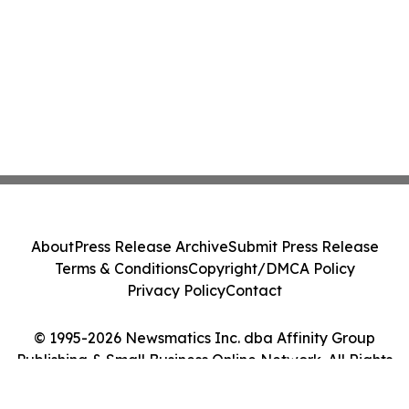
About
Press Release Archive
Submit Press Release
Terms & Conditions
Copyright/DMCA Policy
Privacy Policy
Contact
© 1995-2026 Newsmatics Inc. dba Affinity Group
Publishing & Small Business Online Network. All Rights
Reserved.