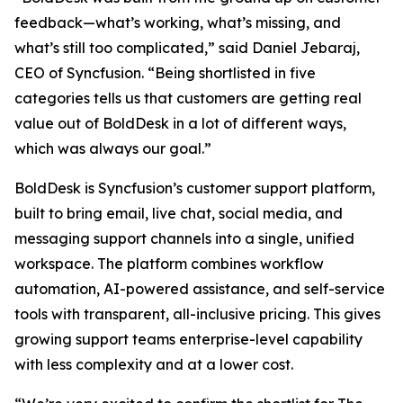
feedback—what’s working, what’s missing, and
what’s still too complicated,” said Daniel Jebaraj,
CEO of Syncfusion. “Being shortlisted in five
categories tells us that customers are getting real
value out of BoldDesk in a lot of different ways,
which was always our goal.”
BoldDesk is Syncfusion’s customer support platform,
built to bring email, live chat, social media, and
messaging support channels into a single, unified
workspace. The platform combines workflow
automation, AI-powered assistance, and self-service
tools with transparent, all-inclusive pricing. This gives
growing support teams enterprise-level capability
with less complexity and at a lower cost.