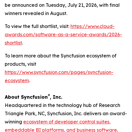
be announced on Tuesday, July 21, 2026, with final
winners revealed in August.
To view the full shortlist, visit:
https://www.cloud-
awards.com/software-as-a-service-awards/2026-
shortlist
.
To learn more about the Syncfusion ecosystem of
products, visit
https://www.syncfusion.com/pages/syncfusion-
ecosystem
.
®
About Syncfusion
, Inc.
Headquartered in the technology hub of Research
Triangle Park, NC, Syncfusion, Inc. delivers an award-
winning
ecosystem of developer control suites,
embeddable BI platforms, and business software
.