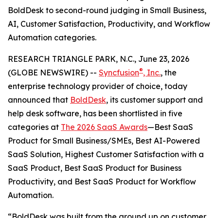
BoldDesk to second-round judging in Small Business,
AI, Customer Satisfaction, Productivity, and Workflow
Automation categories.
RESEARCH TRIANGLE PARK, N.C., June 23, 2026
®
(GLOBE NEWSWIRE) --
Syncfusion
, Inc.
, the
enterprise technology provider of choice, today
announced that
BoldDesk
, its customer support and
help desk software, has been shortlisted in five
categories at
The 2026 SaaS Awards
—Best SaaS
Product for Small Business/SMEs, Best AI-Powered
SaaS Solution, Highest Customer Satisfaction with a
SaaS Product, Best SaaS Product for Business
Productivity, and Best SaaS Product for Workflow
Automation.
“BoldDesk was built from the ground up on customer