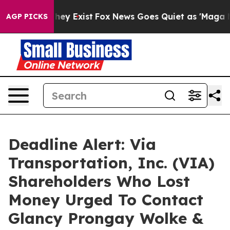
 Proof They Exist
Fox News Goes Quiet as 'Maga Media 
AGP PICKS
Deadline Alert: Via
Transportation, Inc. (VIA)
Shareholders Who Lost
Money Urged To Contact
Glancy Prongay Wolke &