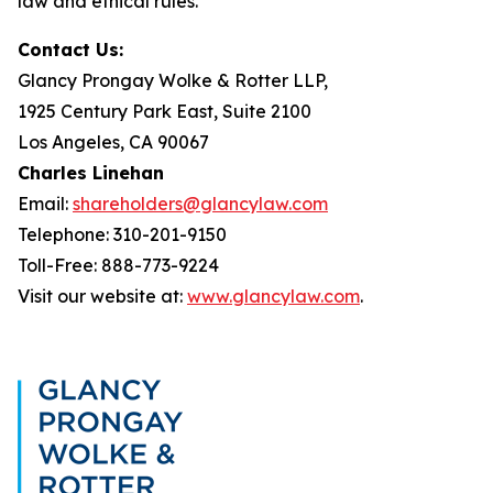
law and ethical rules.
Contact Us:
Glancy Prongay Wolke & Rotter LLP,
1925 Century Park East, Suite 2100
Los Angeles, CA 90067
Charles Linehan
Email:
shareholders@glancylaw.com
Telephone: 310-201-9150
Toll-Free: 888-773-9224
Visit our website at:
www.glancylaw.com
.