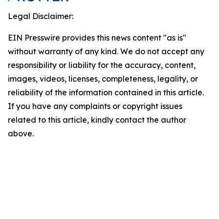
Legal Disclaimer:
EIN Presswire provides this news content "as is"
without warranty of any kind. We do not accept any
responsibility or liability for the accuracy, content,
images, videos, licenses, completeness, legality, or
reliability of the information contained in this article.
If you have any complaints or copyright issues
related to this article, kindly contact the author
above.