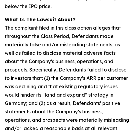
below the IPO price.
What Is The Lawsuit About?
The complaint filed in this class action alleges that
throughout the Class Period, Defendants made
materially false and/or misleading statements, as
well as failed to disclose material adverse facts
about the Company’s business, operations, and
prospects. Specifically, Defendants failed to disclose
to investors that: (1) the Company’s ARR per customer
was declining and that existing regulatory issues
would hinder its “land and expand” strategy in
Germany; and (2) as a result, Defendants’ positive
statements about the Company’s business,
operations, and prospects were materially misleading
and/or lacked a reasonable basis at all relevant