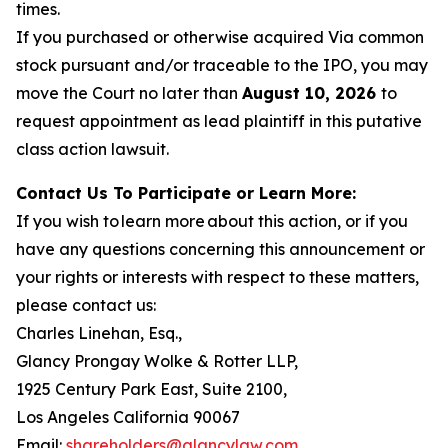
times.
If you purchased or otherwise acquired Via common
stock pursuant and/or traceable to the IPO, you may
move the Court no later than
August 10, 2026
to
request appointment as lead plaintiff in this putative
class action lawsuit.
Contact Us To Participate or Learn More:
If you wish to learn more about this action, or if you
have any questions concerning this announcement or
your rights or interests with respect to these matters,
please contact us:
Charles Linehan, Esq.,
Glancy Prongay Wolke & Rotter LLP,
1925 Century Park East, Suite 2100,
Los Angeles California 90067
Email:
shareholders@glancylaw.com