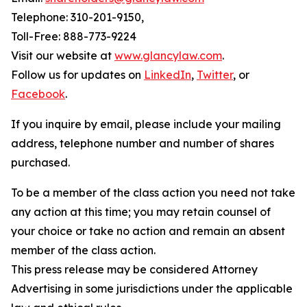
Telephone: 310-201-9150,
Toll-Free: 888-773-9224
Visit our website at
www.glancylaw.com
.
Follow us for updates on
LinkedIn
,
Twitter
, or
Facebook
.
If you inquire by email, please include your mailing
address, telephone number and number of shares
purchased.
To be a member of the class action you need not take
any action at this time; you may retain counsel of
your choice or take no action and remain an absent
member of the class action.
This press release may be considered Attorney
Advertising in some jurisdictions under the applicable