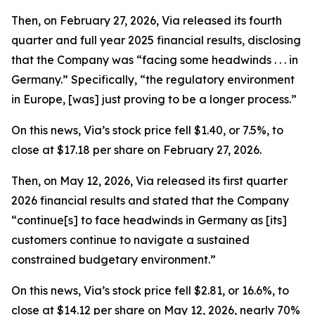
Then, on February 27, 2026, Via released its fourth
quarter and full year 2025 financial results, disclosing
that the Company was “facing some headwinds . . . in
Germany.” Specifically, “the regulatory environment
in Europe, [was] just proving to be a longer process.”
On this news, Via’s stock price fell $1.40, or 7.5%, to
close at $17.18 per share on February 27, 2026.
Then, on May 12, 2026, Via released its first quarter
2026 financial results and stated that the Company
“continue[s] to face headwinds in Germany as [its]
customers continue to navigate a sustained
constrained budgetary environment.”
On this news, Via’s stock price fell $2.81, or 16.6%, to
close at $14.12 per share on May 12, 2026, nearly 70%