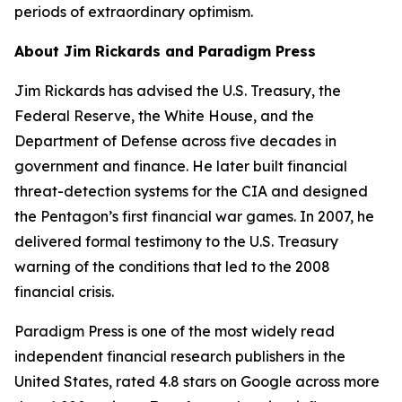
periods of extraordinary optimism.
About Jim Rickards and Paradigm Press
Jim Rickards has advised the U.S. Treasury, the
Federal Reserve, the White House, and the
Department of Defense across five decades in
government and finance. He later built financial
threat-detection systems for the CIA and designed
the Pentagon’s first financial war games. In 2007, he
delivered formal testimony to the U.S. Treasury
warning of the conditions that led to the 2008
financial crisis.
Paradigm Press is one of the most widely read
independent financial research publishers in the
United States, rated 4.8 stars on Google across more