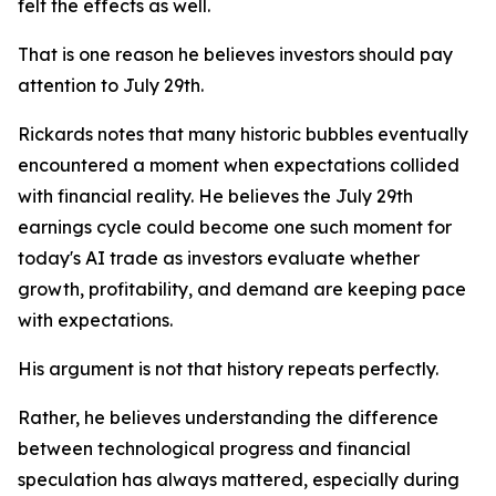
felt the effects as well.
That is one reason he believes investors should pay
attention to July 29th.
Rickards notes that many historic bubbles eventually
encountered a moment when expectations collided
with financial reality. He believes the July 29th
earnings cycle could become one such moment for
today's AI trade as investors evaluate whether
growth, profitability, and demand are keeping pace
with expectations.
His argument is not that history repeats perfectly.
Rather, he believes understanding the difference
between technological progress and financial
speculation has always mattered, especially during