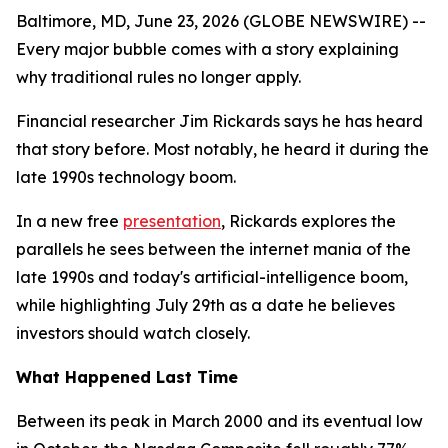
Baltimore, MD, June 23, 2026 (GLOBE NEWSWIRE) --
Every major bubble comes with a story explaining
why traditional rules no longer apply.
Financial researcher Jim Rickards says he has heard
that story before. Most notably, he heard it during the
late 1990s technology boom.
In a new free
presentation
, Rickards explores the
parallels he sees between the internet mania of the
late 1990s and today's artificial-intelligence boom,
while highlighting July 29th as a date he believes
investors should watch closely.
What Happened Last Time
Between its peak in March 2000 and its eventual low