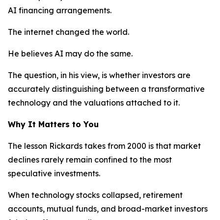
AI financing arrangements.
The internet changed the world.
He believes AI may do the same.
The question, in his view, is whether investors are
accurately distinguishing between a transformative
technology and the valuations attached to it.
Why It Matters to You
The lesson Rickards takes from 2000 is that market
declines rarely remain confined to the most
speculative investments.
When technology stocks collapsed, retirement
accounts, mutual funds, and broad-market investors