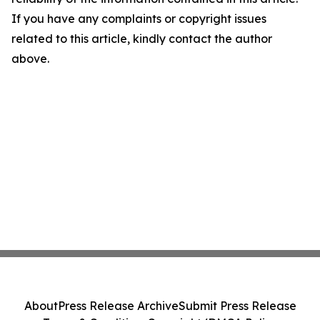
If you have any complaints or copyright issues
related to this article, kindly contact the author
above.
About
Press Release Archive
Submit Press Release