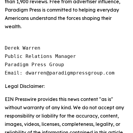
than 1,900 reviews. Free from advertiser influence,
Paradigm Press is committed to helping everyday
Americans understand the forces shaping their
wealth.
Derek Warren

Public Relations Manager

Paradigm Press Group

Email: dwarren@paradigmpressgroup.com
Legal Disclaimer:
EIN Presswire provides this news content "as is"
without warranty of any kind. We do not accept any
responsibility or liability for the accuracy, content,
images, videos, licenses, completeness, legality, or
reliability of the information contained in this article.