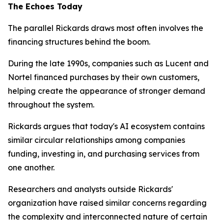
The Echoes Today
The parallel Rickards draws most often involves the
financing structures behind the boom.
During the late 1990s, companies such as Lucent and
Nortel financed purchases by their own customers,
helping create the appearance of stronger demand
throughout the system.
Rickards argues that today's AI ecosystem contains
similar circular relationships among companies
funding, investing in, and purchasing services from
one another.
Researchers and analysts outside Rickards'
organization have raised similar concerns regarding
the complexity and interconnected nature of certain