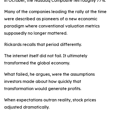
in October, the Nasdaq Composite fell roughly 77%.
Many of the companies leading the rally at the time
were described as pioneers of a new economic
paradigm where conventional valuation metrics
supposedly no longer mattered.
Rickards recalls that period differently.
The internet itself did not fail. It ultimately
transformed the global economy.
What failed, he argues, were the assumptions
investors made about how quickly that
transformation would generate profits.
When expectations outran reality, stock prices
adjusted dramatically.