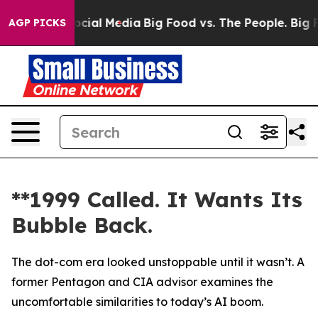
ges on Social Media
Big Food vs. The People. Big Food’
AGP PICKS
**1999 Called. It Wants Its
Bubble Back.
The dot-com era looked unstoppable until it wasn’t. A
former Pentagon and CIA advisor examines the
uncomfortable similarities to today’s AI boom.