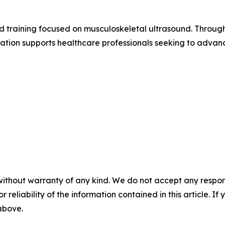
 training focused on musculoskeletal ultrasound. Through
tion supports healthcare professionals seeking to advance
without warranty of any kind. We do not accept any responsib
r reliability of the information contained in this article. I
 above.