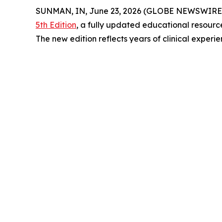
SUNMAN, IN, June 23, 2026 (GLOBE NEWSWIRE) 
5th Edition
, a fully updated educational resourc
The new edition reflects years of clinical exper