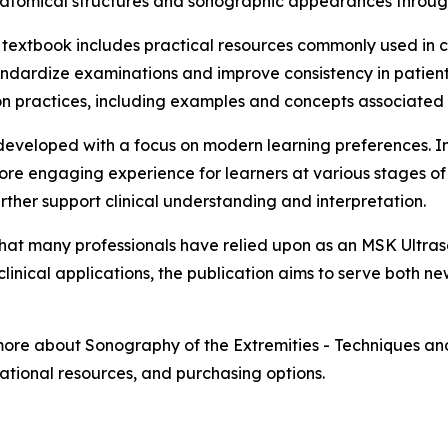
atomical structures and sonographic appearances through
textbook includes practical resources commonly used in cl
andardize examinations and improve consistency in patien
on practices, including examples and concepts associated
 developed with a focus on modern learning preferences. 
re engaging experience for learners at various stages of
ther support clinical understanding and interpretation.
what many professionals have relied upon as an MSK Ultra
clinical applications, the publication aims to serve both 
more about Sonography of the Extremities - Techniques and 
ational resources, and purchasing options.