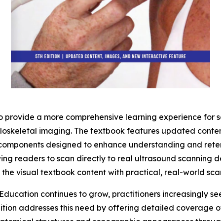
to provide a more comprehensive learning experience for s
culoskeletal imaging. The textbook features updated cont
 components designed to enhance understanding and retenti
ing readers to scan directly to real ultrasound scanning 
t the visual textbook content with practical, real-world sc
ucation continues to grow, practitioners increasingly see
dition addresses this need by offering detailed coverage 