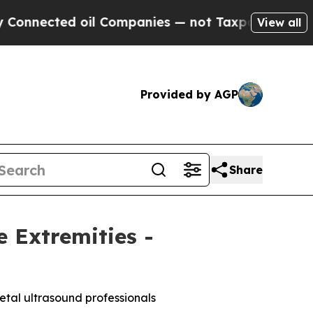
ted oil Companies — not Taxpayers — the Chance 
View all
Provided by AGP
Share
 Extremities -
etal ultrasound professionals