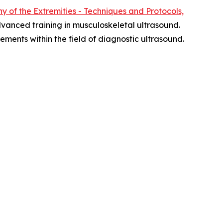
 of the Extremities - Techniques and Protocols,
vanced training in musculoskeletal ultrasound.
ments within the field of diagnostic ultrasound.