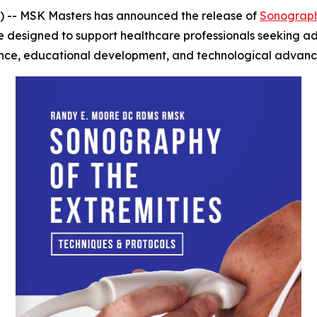
-- MSK Masters has announced the release of
Sonography
e designed to support healthcare professionals seeking ad
ience, educational development, and technological advance