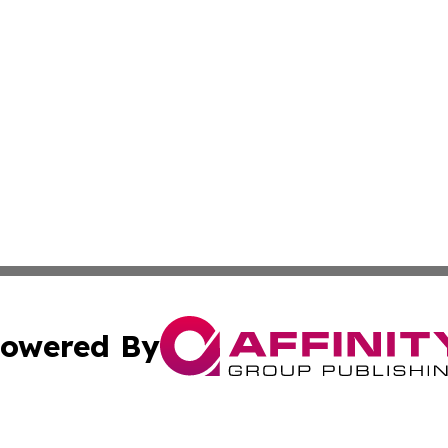
owered By
ubmit Press Release
Terms & Conditions
Copyright/DMCA