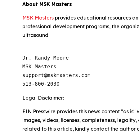
About MSK Masters
MSK Masters
provides educational resources and
professional development programs, the organiza
ultrasound.
Dr. Randy Moore

MSK Masters

support@mskmasters.com

Legal Disclaimer:
EIN Presswire provides this news content "as is" 
images, videos, licenses, completeness, legality, o
related to this article, kindly contact the author