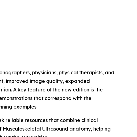
onographers, physicians, physical therapists, and
ent, improved image quality, expanded
on. A key feature of the new edition is the
demonstrations that correspond with the
anning examples.
k reliable resources that combine clinical
of Musculoskeletal Ultrasound anatomy, helping