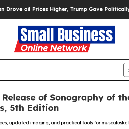
il Prices Higher, Trump Gave Politically Connec
elease of Sonography of the
s, 5th Edition
ces, updated imaging, and practical tools for musculoskel