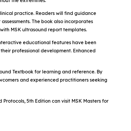
out the extremities.
inical practice. Readers will find guidance
t assessments. The book also incorporates
 with MSK ultrasound report templates.
Interactive educational features have been
 their professional development. Enhanced
sound Textbook for learning and reference. By
newcomers and experienced practitioners seeking
Protocols, 5th Edition can visit MSK Masters for