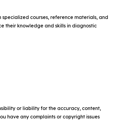
 specialized courses, reference materials, and
 their knowledge and skills in diagnostic
ility or liability for the accuracy, content,
f you have any complaints or copyright issues