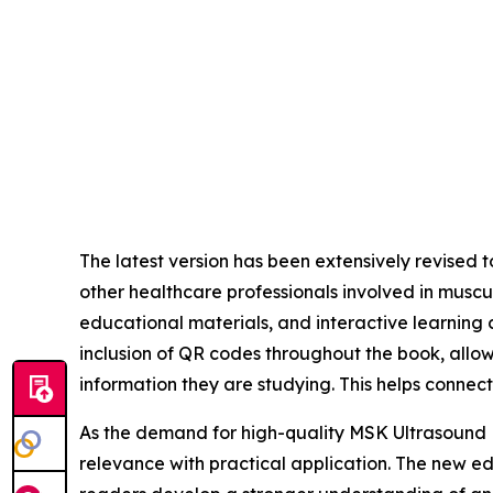
The latest version has been extensively revised 
other healthcare professionals involved in mus
educational materials, and interactive learning
inclusion of QR codes throughout the book, allow
information they are studying. This helps connec
As the demand for high-quality MSK Ultrasound Ed
relevance with practical application. The new e