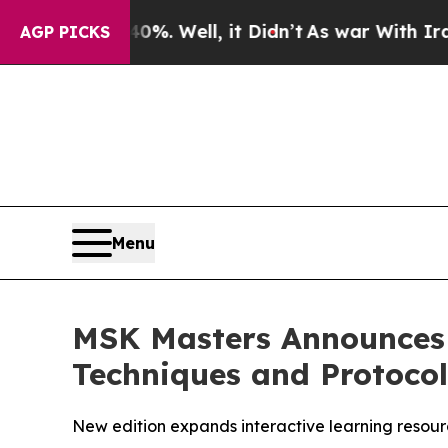
d 40%. Well, it Didn’t
As war With Iran Drove o
AGP PICKS
Menu
MSK Masters Announces R
Techniques and Protocol
New edition expands interactive learning resour