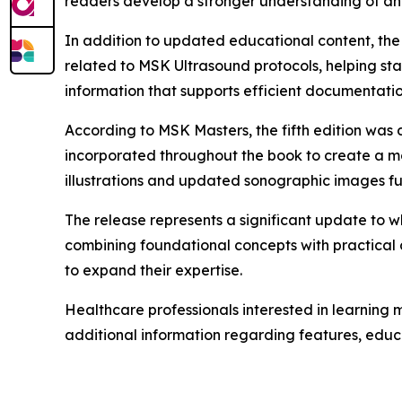
readers develop a stronger understanding of an
In addition to updated educational content, the 
related to MSK Ultrasound protocols, helping st
information that supports efficient documentati
According to MSK Masters, the fifth edition was
incorporated throughout the book to create a mo
illustrations and updated sonographic images fur
The release represents a significant update to 
combining foundational concepts with practical 
to expand their expertise.
Healthcare professionals interested in learning 
additional information regarding features, educ