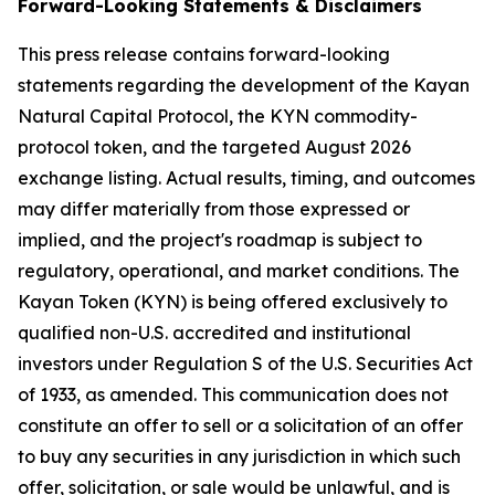
Forward-Looking Statements & Disclaimers
This press release contains forward-looking
statements regarding the development of the Kayan
Natural Capital Protocol, the KYN commodity-
protocol token, and the targeted August 2026
exchange listing. Actual results, timing, and outcomes
may differ materially from those expressed or
implied, and the project's roadmap is subject to
regulatory, operational, and market conditions. The
Kayan Token (KYN) is being offered exclusively to
qualified non-U.S. accredited and institutional
investors under Regulation S of the U.S. Securities Act
of 1933, as amended. This communication does not
constitute an offer to sell or a solicitation of an offer
to buy any securities in any jurisdiction in which such
offer, solicitation, or sale would be unlawful, and is