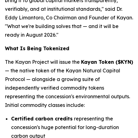
bring it to global capital markets transparently,
verifiably, and at institutional standards," said Dr.
Eddy Limantoro, Co Chairman and Founder of Kayan.
"What we're building solves that — and it will be
ready in August 2026."
What Is Being Tokenized
The Kayan Project will issue the
Kayan Token ($KYN)
— the native token of the Kayan Natural Capital
Protocol — alongside a growing suite of
independently verified commodity tokens
representing the concession's environmental outputs.
Initial commodity classes include:
Certified carbon credits
representing the
concession's huge potential for long-duration
carbon output