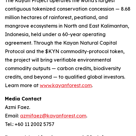
The Kayan Project operates the world's largest
contiguous tokenized conservation concession — 8.68
million hectares of rainforest, peatland, and
mangrove ecosystems in North and East Kalimantan,
Indonesia, held under a 60-year operating
agreement. Through the Kayan Natural Capital
Protocol and the $KYN commodity-protocol token,
the project will bring verifiable environmental
commodity outputs — carbon credits, biodiversity
credits, and beyond — to qualified global investors.
Learn more at
www.kayanforest.com
.
Media Contact
Azmi Faez.
Email:
azmifaez@kayanforest.com
.
Tel.: +60 11 2002 5757