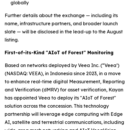
globally
Further details about the exchange — including its
name, infrastructure partners, and broader launch
slate — will be disclosed in the lead-up to the August
listing.
First-of-its-Kind "AIoT of Forest" Monitoring
Based on networks deployed by Veea Inc. (“Veea’)
(NASDAQ: VEEA), in Indonesia since 2023, in a move
to enhance real-time digital Measurement, Reporting
and Verification (dMRV) for asset verification, Kayan
has appointed Veea to deploy its "AIoT of Forest"
solution across the concession. This technology
partnership will leverage edge computing with Edge
AI, satellite and terrestrial communications, including