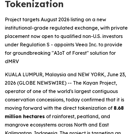
Tokenization
Project targets August 2026 listing on a new
institutional-grade regulated exchange, with private
placement now open to qualified non-U.S. investors
under Regulation S - appoints Veea Inc. to provide
for groundbreaking "AIoT of Forest" solution for
dMRV
KUALA LUMPUR, Malaysia and NEW YORK, June 23,
2026 (GLOBE NEWSWIRE) -- The Kayan Project,
operator of one of the world's largest contiguous
conservation concessions, today confirmed that it is
moving forward with the direct tokenization of
8.68
million hectares
of rainforest, peatland, and
mangrove ecosystems across North and East
Kalimantan, Indonesia. The project is targeting an