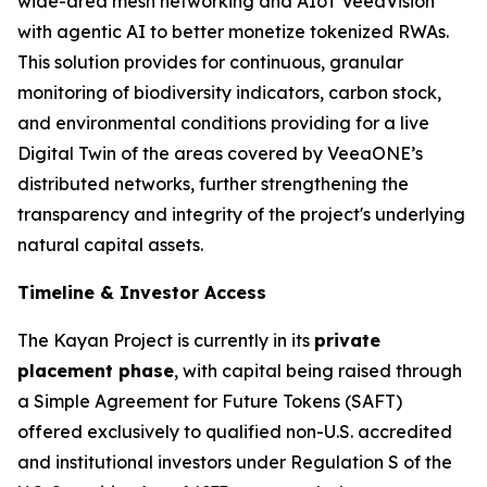
wide-area mesh networking and AIoT VeeaVision
with agentic AI to better monetize tokenized RWAs.
This solution provides for continuous, granular
monitoring of biodiversity indicators, carbon stock,
and environmental conditions providing for a live
Digital Twin of the areas covered by VeeaONE’s
distributed networks, further strengthening the
transparency and integrity of the project's underlying
natural capital assets.
Timeline & Investor Access
The Kayan Project is currently in its
private
placement phase
, with capital being raised through
a Simple Agreement for Future Tokens (SAFT)
offered exclusively to qualified non-U.S. accredited
and institutional investors under Regulation S of the