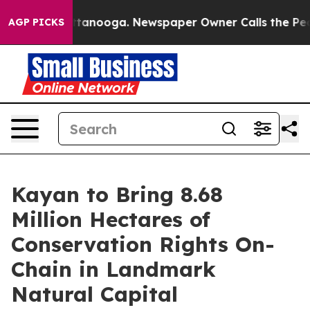
in Chattanooga. Newspaper Owner Calls the People Ab
AGP PICKS
Kayan to Bring 8.68
Million Hectares of
Conservation Rights On-
Chain in Landmark
Natural Capital