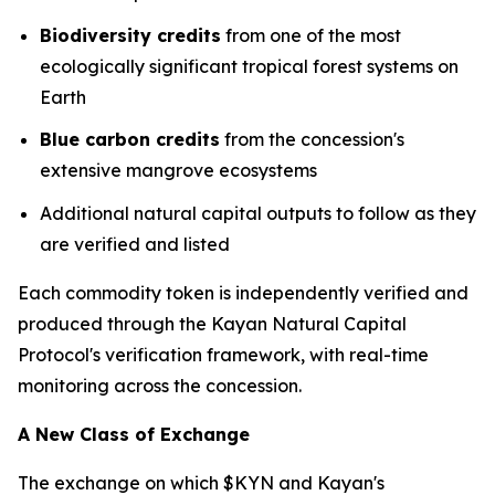
Biodiversity credits
from one of the most
ecologically significant tropical forest systems on
Earth
Blue carbon credits
from the concession's
extensive mangrove ecosystems
Additional natural capital outputs to follow as they
are verified and listed
Each commodity token is independently verified and
produced through the Kayan Natural Capital
Protocol's verification framework, with real-time
monitoring across the concession.
A New Class of Exchange
The exchange on which $KYN and Kayan's