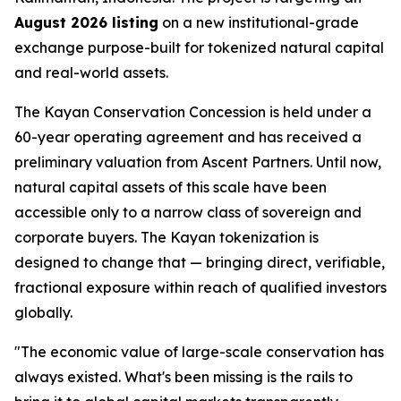
August 2026 listing
on a new institutional-grade
exchange purpose-built for tokenized natural capital
and real-world assets.
The Kayan Conservation Concession is held under a
60-year operating agreement and has received a
preliminary valuation from Ascent Partners. Until now,
natural capital assets of this scale have been
accessible only to a narrow class of sovereign and
corporate buyers. The Kayan tokenization is
designed to change that — bringing direct, verifiable,
fractional exposure within reach of qualified investors
globally.
"The economic value of large-scale conservation has
always existed. What's been missing is the rails to