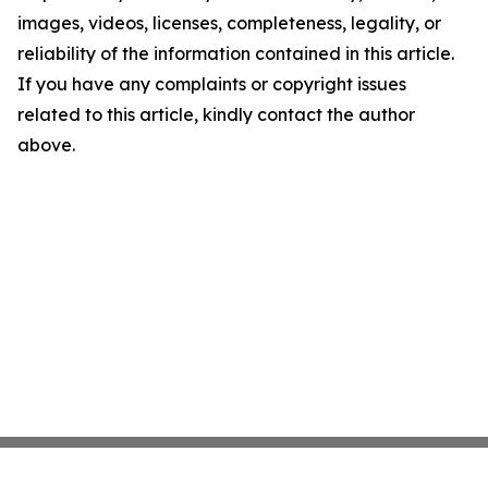
images, videos, licenses, completeness, legality, or
reliability of the information contained in this article.
If you have any complaints or copyright issues
related to this article, kindly contact the author
above.