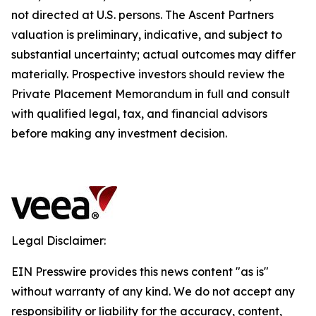
not directed at U.S. persons. The Ascent Partners
valuation is preliminary, indicative, and subject to
substantial uncertainty; actual outcomes may differ
materially. Prospective investors should review the
Private Placement Memorandum in full and consult
with qualified legal, tax, and financial advisors
before making any investment decision.
Legal Disclaimer:
EIN Presswire provides this news content "as is"
without warranty of any kind. We do not accept any
responsibility or liability for the accuracy, content,