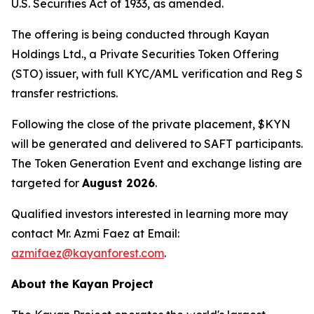
U.S. Securities Act of 1933, as amended.
The offering is being conducted through Kayan
Holdings Ltd., a Private Securities Token Offering
(STO) issuer, with full KYC/AML verification and Reg S
transfer restrictions.
Following the close of the private placement, $KYN
will be generated and delivered to SAFT participants.
The Token Generation Event and exchange listing are
targeted for
August 2026
.
Qualified investors interested in learning more may
contact Mr. Azmi Faez at Email:
azmifaez@kayanforest.com
.
About the Kayan Project