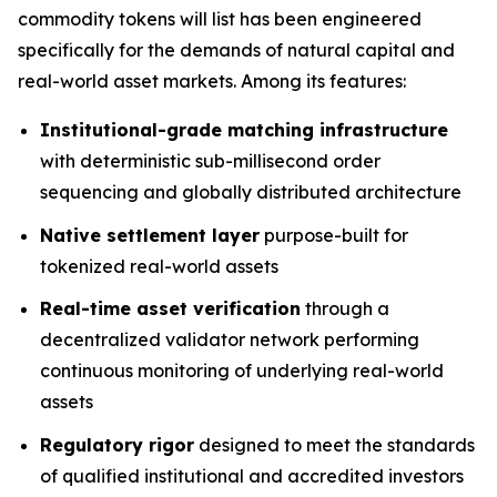
commodity tokens will list has been engineered
specifically for the demands of natural capital and
real-world asset markets. Among its features:
Institutional-grade matching infrastructure
with deterministic sub-millisecond order
sequencing and globally distributed architecture
Native settlement layer
purpose-built for
tokenized real-world assets
Real-time asset verification
through a
decentralized validator network performing
continuous monitoring of underlying real-world
assets
Regulatory rigor
designed to meet the standards
of qualified institutional and accredited investors