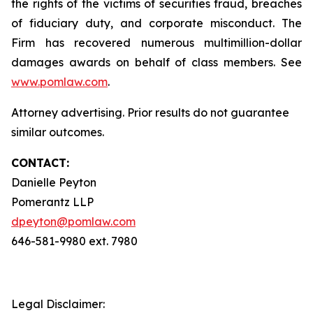
the rights of the victims of securities fraud, breaches
of fiduciary duty, and corporate misconduct. The
Firm has recovered numerous multimillion-dollar
damages awards on behalf of class members. See
www.pomlaw.com
.
Attorney advertising. Prior results do not guarantee
similar outcomes.
CONTACT:
Danielle Peyton
Pomerantz LLP
dpeyton@pomlaw.com
646-581-9980 ext. 7980
Legal Disclaimer: