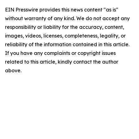
EIN Presswire provides this news content "as is"
without warranty of any kind. We do not accept any
responsibility or liability for the accuracy, content,
images, videos, licenses, completeness, legality, or
reliability of the information contained in this article.
If you have any complaints or copyright issues
related to this article, kindly contact the author
above.