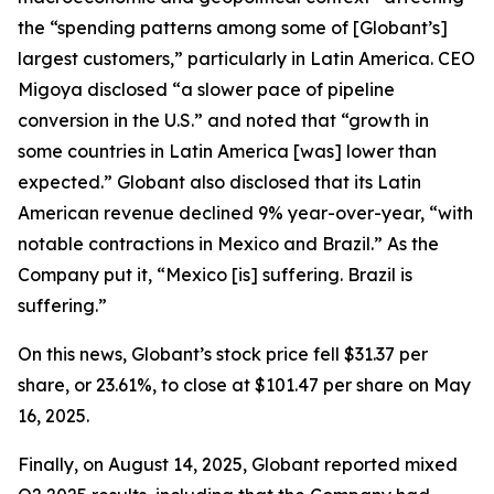
the “spending patterns among some of [Globant’s]
largest customers,” particularly in Latin America. CEO
Migoya disclosed “a slower pace of pipeline
conversion in the U.S.” and noted that “growth in
some countries in Latin America [was] lower than
expected.” Globant also disclosed that its Latin
American revenue declined 9% year-over-year, “with
notable contractions in Mexico and Brazil.” As the
Company put it, “Mexico [is] suffering. Brazil is
suffering.”
On this news, Globant’s stock price fell $31.37 per
share, or 23.61%, to close at $101.47 per share on May
16, 2025.
Finally, on August 14, 2025, Globant reported mixed