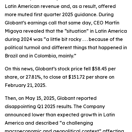
Latin American revenue and, as a result, offered
more muted first quarter 2025 guidance. During
Globant’s earnings call that same day, CEO Martín
Migoya revealed that the “situation” in Latin America
during 2024 was “a little bit rocky . . . because of the
political turmoil and different things that happened in
Brazil and in Colombia, mainly.”
On this news, Globant’s stock price fell $58.45 per
share, or 27.81%, to close at $151.72 per share on
February 21, 2025.
Then, on May 15, 2025, Globant reported
disappointing Q1 2025 results. The Company
announced lower than expected growth in Latin
America and described “a challenging
macroeconomic and geopolitical context” affecting