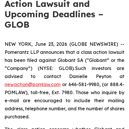
Action Lawsuit and
Upcoming Deadlines –
GLOB
NEW YORK, June 23, 2026 (GLOBE NEWSWIRE) --
Pomerantz LLP announces that a class action lawsuit
has been filed against Globant SA (“Globant” or the
“Company”) (NYSE: GLOB). Such investors are
advised to contact Danielle Peyton at
newaction@pomlaw.com
or 646-581-9980, (or 888.4-
POMLAW), toll-free, Ext. 7980. Those who inquire by
e-mail are encouraged to include their mailing
address, telephone number, and the number of shares
purchased.