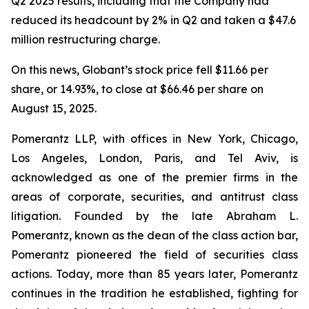
Q2 2025 results, including that the Company had
reduced its headcount by 2% in Q2 and taken a $47.6
million restructuring charge.
On this news, Globant’s stock price fell $11.66 per
share, or 14.93%, to close at $66.46 per share on
August 15, 2025.
Pomerantz LLP, with offices in New York, Chicago,
Los Angeles, London, Paris, and Tel Aviv, is
acknowledged as one of the premier firms in the
areas of corporate, securities, and antitrust class
litigation. Founded by the late Abraham L.
Pomerantz, known as the dean of the class action bar,
Pomerantz pioneered the field of securities class
actions. Today, more than 85 years later, Pomerantz
continues in the tradition he established, fighting for