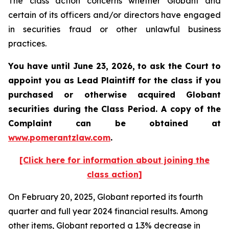
The class action concerns whether Globant and
certain of its officers and/or directors have engaged
in securities fraud or other unlawful business
practices.
You have until June 23, 2026, to ask the Court to
appoint you as Lead Plaintiff for the class if you
purchased or otherwise acquired
Globant
securities during the Class Period. A copy of the
Complaint can be obtained at
www.pomerantzlaw.com
.
[Click here for information about joining the
class action]
On February 20, 2025, Globant reported its fourth
quarter and full year 2024 financial results. Among
other items, Globant reported a 1.3% decrease in