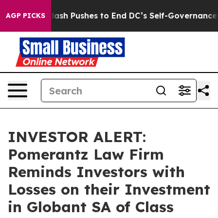
ou.
Doordash Pushes to End DC’s Self-Governance Over
AGP PICKS
INVESTOR ALERT:
Pomerantz Law Firm
Reminds Investors with
Losses on their Investment
in Globant SA of Class