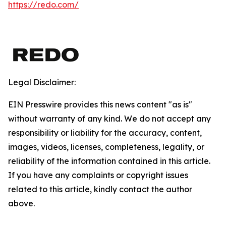
https://redo.com/
Legal Disclaimer:
EIN Presswire provides this news content "as is"
without warranty of any kind. We do not accept any
responsibility or liability for the accuracy, content,
images, videos, licenses, completeness, legality, or
reliability of the information contained in this article.
If you have any complaints or copyright issues
related to this article, kindly contact the author
above.