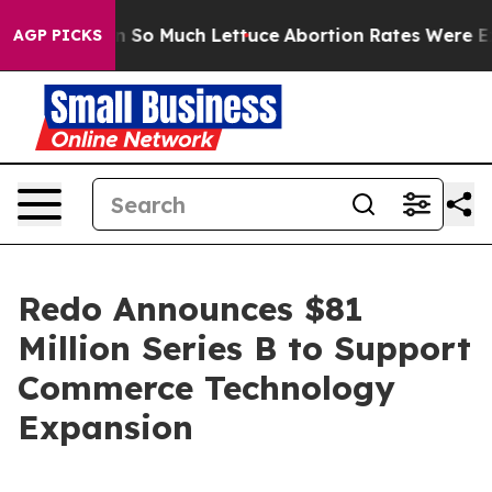
p Got on So Much Lettuce
Abortion Rates Were Expec
AGP PICKS
Redo Announces $81
Million Series B to Support
Commerce Technology
Expansion