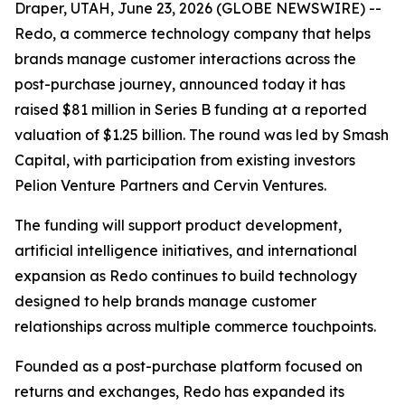
Draper, UTAH, June 23, 2026 (GLOBE NEWSWIRE) --
Redo, a commerce technology company that helps
brands manage customer interactions across the
post-purchase journey, announced today it has
raised $81 million in Series B funding at a reported
valuation of $1.25 billion. The round was led by Smash
Capital, with participation from existing investors
Pelion Venture Partners and Cervin Ventures.
The funding will support product development,
artificial intelligence initiatives, and international
expansion as Redo continues to build technology
designed to help brands manage customer
relationships across multiple commerce touchpoints.
Founded as a post-purchase platform focused on
returns and exchanges, Redo has expanded its