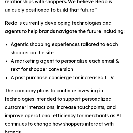
relationships with shoppers. We believe Redo is
uniquely positioned to build that future."
Redo is currently developing technologies and
agents to help brands navigate the future including:
Agentic shopping experiences tailored to each
shopper on the site
A marketing agent to personalize each email &
text for shopper conversion
A post purchase concierge for increased LTV
The company plans to continue investing in
technologies intended to support personalized
customer interactions, increase touchpoints, and
improve operational efficiency for merchants as AI
continues to change how shoppers interact with
brands.