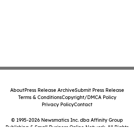
About
Press Release Archive
Submit Press Release
Terms & Conditions
Copyright/DMCA Policy
Privacy Policy
Contact
© 1995-2026 Newsmatics Inc. dba Affinity Group
Publishing & Small Business Online Network. All Rights