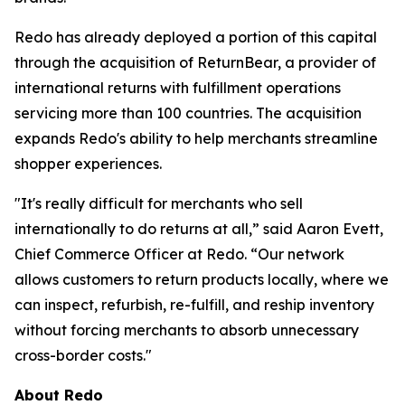
Redo has already deployed a portion of this capital
through the acquisition of ReturnBear, a provider of
international returns with fulfillment operations
servicing more than 100 countries. The acquisition
expands Redo's ability to help merchants streamline
shopper experiences.
"It's really difficult for merchants who sell
internationally to do returns at all,” said Aaron Evett,
Chief Commerce Officer at Redo. “Our network
allows customers to return products locally, where we
can inspect, refurbish, re-fulfill, and reship inventory
without forcing merchants to absorb unnecessary
cross-border costs."
About Redo