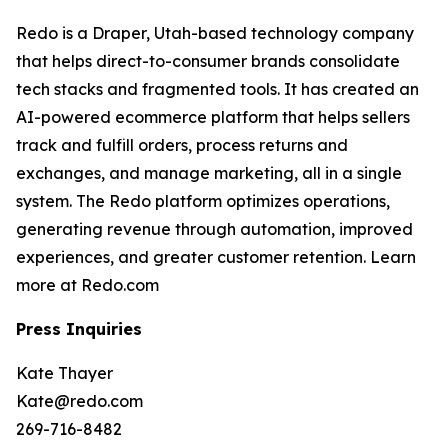
Redo is a Draper, Utah-based technology company
that helps direct-to-consumer brands consolidate
tech stacks and fragmented tools. It has created an
AI-powered ecommerce platform that helps sellers
track and fulfill orders, process returns and
exchanges, and manage marketing, all in a single
system. The Redo platform optimizes operations,
generating revenue through automation, improved
experiences, and greater customer retention. Learn
more at Redo.com
Press Inquiries
Kate Thayer
Kate@redo.com
269-716-8482