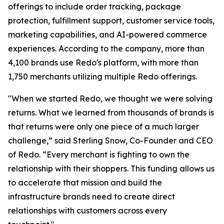
offerings to include order tracking, package
protection, fulfillment support, customer service tools,
marketing capabilities, and AI-powered commerce
experiences. According to the company, more than
4,100 brands use Redo's platform, with more than
1,750 merchants utilizing multiple Redo offerings.
"When we started Redo, we thought we were solving
returns. What we learned from thousands of brands is
that returns were only one piece of a much larger
challenge,” said Sterling Snow, Co-Founder and CEO
of Redo. “Every merchant is fighting to own the
relationship with their shoppers. This funding allows us
to accelerate that mission and build the
infrastructure brands need to create direct
relationships with customers across every