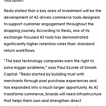
touchpoint."
Redo stated that a key area of investment will be the
development of AI-driven commerce tools designed
to support customer engagement throughout the
shopping journey. According to Redo, one of its
exchange-focused AI tools has demonstrated
significantly higher retention rates than standard
return workflows.
"The best technology companies earn the right to
solve bigger problems,” says Paul Szurek of Smash
Capital. “Redo started by building trust with
merchants through post purchase experiences and
has expanded into a much larger opportunity. As AI
transforms commerce, brands will need infrastructure
that helps them own and strengthen direct