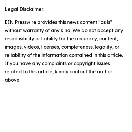
Legal Disclaimer:
EIN Presswire provides this news content "as is"
without warranty of any kind. We do not accept any
responsibility or liability for the accuracy, content,
images, videos, licenses, completeness, legality, or
reliability of the information contained in this article.
If you have any complaints or copyright issues
related to this article, kindly contact the author
above.