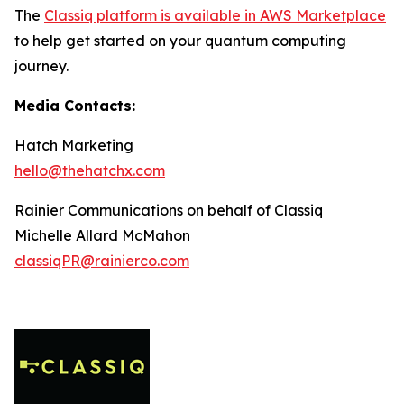
The
Classiq platform is available in AWS Marketplace
to help get started on your quantum computing
journey.
Media Contacts:
Hatch Marketing
hello@thehatchx.com
Rainier Communications on behalf of Classiq
Michelle Allard McMahon
classiqPR@rainierco.com