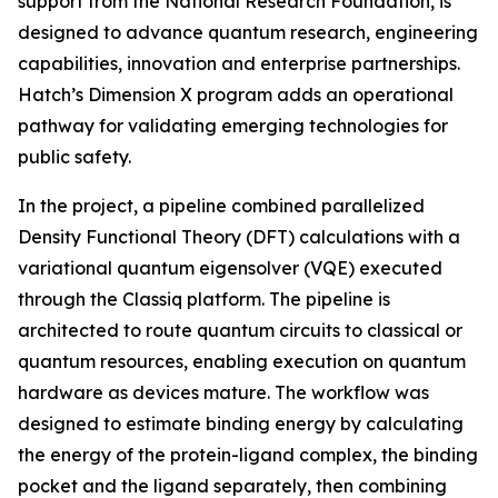
support from the National Research Foundation, is
designed to advance quantum research, engineering
capabilities, innovation and enterprise partnerships.
Hatch’s Dimension X program adds an operational
pathway for validating emerging technologies for
public safety.
In the project, a pipeline combined parallelized
Density Functional Theory (DFT) calculations with a
variational quantum eigensolver (VQE) executed
through the Classiq platform. The pipeline is
architected to route quantum circuits to classical or
quantum resources, enabling execution on quantum
hardware as devices mature. The workflow was
designed to estimate binding energy by calculating
the energy of the protein-ligand complex, the binding
pocket and the ligand separately, then combining