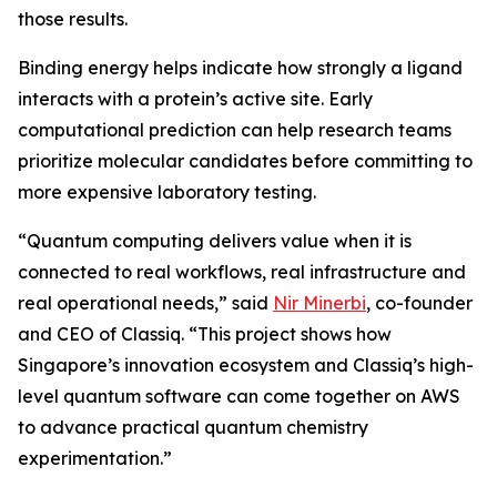
those results.
Binding energy helps indicate how strongly a ligand
interacts with a protein’s active site. Early
computational prediction can help research teams
prioritize molecular candidates before committing to
more expensive laboratory testing.
“Quantum computing delivers value when it is
connected to real workflows, real infrastructure and
real operational needs,” said
Nir Minerbi
, co-founder
and CEO of Classiq. “This project shows how
Singapore’s innovation ecosystem and Classiq’s high-
level quantum software can come together on AWS
to advance practical quantum chemistry
experimentation.”