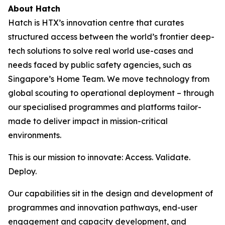
About Hatch
Hatch is HTX’s innovation centre that curates
structured access between the world’s frontier deep-
tech solutions to solve real world use-cases and
needs faced by public safety agencies, such as
Singapore’s Home Team. We move technology from
global scouting to operational deployment – through
our specialised programmes and platforms tailor-
made to deliver impact in mission-critical
environments.
This is our mission to innovate: Access. Validate.
Deploy.
Our capabilities sit in the design and development of
programmes and innovation pathways, end-user
engagement and capacity development, and