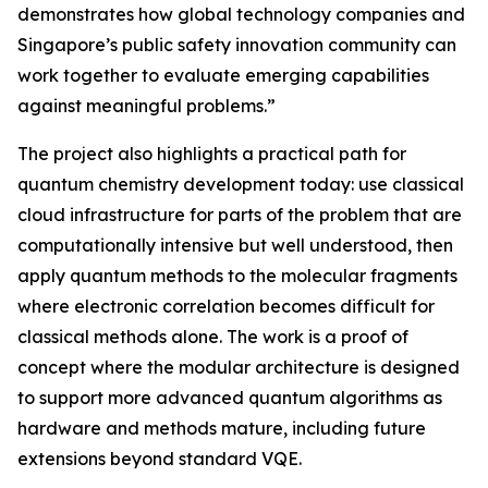
demonstrates how global technology companies and
Singapore’s public safety innovation community can
work together to evaluate emerging capabilities
against meaningful problems.”
The project also highlights a practical path for
quantum chemistry development today: use classical
cloud infrastructure for parts of the problem that are
computationally intensive but well understood, then
apply quantum methods to the molecular fragments
where electronic correlation becomes difficult for
classical methods alone. The work is a proof of
concept where the modular architecture is designed
to support more advanced quantum algorithms as
hardware and methods mature, including future
extensions beyond standard VQE.