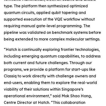
type. The platform then synthesized optimized
quantum circuits, applied qubit tapering and
supported execution of the VQE workflow without
requiring manual gate-level programming. The
pipeline was validated on benchmark systems before
being extended to more complex molecular settings.
“Hatch is continually exploring frontier technologies,
including emerging quantum capabilities, to address
both current and future challenges. Through our
programs, we provide a platform for start-ups like
Classiq to work directly with challenge owners and
end-users, enabling them to explore the real-world
viability of their solutions within Singapore’s
operational environment,” said Mok Shao Hong,
Centre Director at Hatch. “This collaboration