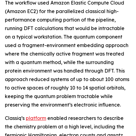
The workflow used Amazon Elastic Compute Cloud
(Amazon EC2) for the parallelized classical high-
performance computing portion of the pipeline,
running DFT calculations that would be intractable
on a typical workstation. The quantum component
used a fragment-environment embedding approach
where the chemically active fragment was treated
with a quantum method, while the surrounding
protein environment was handled through DFT. This
approach reduced systems of up to about 100 atoms
to active spaces of roughly 10 to 14 spatial orbitals,
keeping the quantum problem tractable while
preserving the environment’s electronic influence.
Classiq’s
platform
enabled researchers to describe
the chemistry problem at a high level, including the
fermionic Hamiltonian, electron counts and ansatz