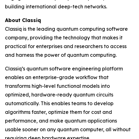
building international deep-tech networks.
About Classiq
Classiq is the leading quantum computing software
company, providing the technology that makes it
practical for enterprises and researchers to access
and harness the power of quantum computing.
Classiq’s quantum software engineering platform
enables an enterprise-grade workflow that
transforms high-level functional models into
optimized, hardware-ready quantum circuits
automatically. This enables teams to develop
algorithms faster, optimize them for cost and
performance, and make quantum applications
usable sooner on any quantum computer, all without
requiring deep hardware expertise.