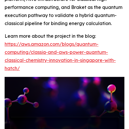
performance computing, and Braket as the quantum
execution pathway to validate a hybrid quantum-
classical pipeline for binding energy calculation.
Learn more about the project in the blog:
https://aws.amazon.com/blogs/quantum-
computing/classiq-and-aws-power-quantum-
classical-chemistry-innovation-in-singapore-with-
hatch/