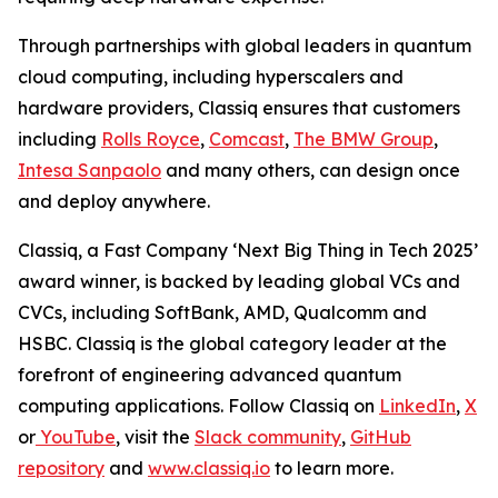
Through partnerships with global leaders in quantum
cloud computing, including hyperscalers and
hardware providers, Classiq ensures that customers
including
Rolls Royce
,
Comcast
,
The BMW Group
,
Intesa Sanpaolo
and many others, can design once
and deploy anywhere.
Classiq, a Fast Company ‘Next Big Thing in Tech 2025’
award winner, is backed by leading global VCs and
CVCs, including SoftBank, AMD, Qualcomm and
HSBC. Classiq is the global category leader at the
forefront of engineering advanced quantum
computing applications. Follow Classiq on
LinkedIn
,
X
or
YouTube
, visit the
Slack community
,
GitHub
repository
and
www.classiq.io
to learn more.