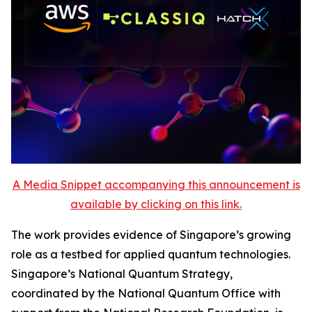
A Media Snippet accompanying this announcement is
available by clicking on this link.
The work provides evidence of Singapore’s growing
role as a testbed for applied quantum technologies.
Singapore’s National Quantum Strategy,
coordinated by the National Quantum Office with