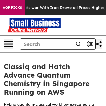
dn’t
As war With Iran Drove oil Prices Higher, Trump 
AGP PICKS
Classiq and Hatch
Advance Quantum
Chemistry in Singapore
Running on AWS
Hybrid quantum-classical workflow executed via