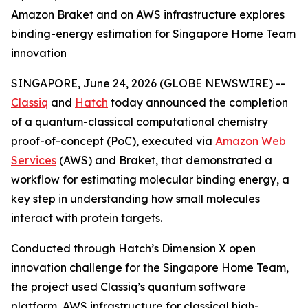
Amazon Braket and on AWS infrastructure explores
binding-energy estimation for Singapore Home Team
innovation
SINGAPORE, June 24, 2026 (GLOBE NEWSWIRE) --
Classiq
and
Hatch
today announced the completion
of a quantum-classical computational chemistry
proof-of-concept (PoC), executed via
Amazon Web
Services
(AWS) and Braket, that demonstrated a
workflow for estimating molecular binding energy, a
key step in understanding how small molecules
interact with protein targets.
Conducted through Hatch’s Dimension X open
innovation challenge for the Singapore Home Team,
the project used Classiq’s quantum software
platform, AWS infrastructure for classical high-