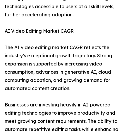
technologies accessible to users of all skill levels,
further accelerating adoption.
AI Video Editing Market CAGR
The AI video editing market CAGR reflects the
industry’s exceptional growth trajectory. Strong
expansion is supported by increasing video
consumption, advances in generative AI, cloud
computing adoption, and growing demand for
automated content creation.
Businesses are investing heavily in AI-powered
editing technologies to improve productivity and
meet growing content requirements. The ability to
automate repetitive editing tasks while enhancing