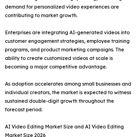
demand for personalized video experiences are
contributing to market growth.
Enterprises are integrating AI-generated videos into
customer engagement strategies, employee training
programs, and product marketing campaigns. The
ability to create customized videos at scale is
becoming a major competitive advantage.
As adoption accelerates among small businesses and
individual creators, the market is expected to witness
sustained double-digit growth throughout the
forecast period.
AI Video Editing Market Size and AI Video Editing
Market Size 2026