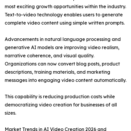
most exciting growth opportunities within the industry.
Text-to-video technology enables users to generate
complete video content using simple written prompts.
Advancements in natural language processing and
generative AI models are improving video realism,
narrative coherence, and visual quality.
Organizations can now convert blog posts, product
descriptions, training materials, and marketing
messages into engaging video content automatically.
This capability is reducing production costs while
democratizing video creation for businesses of all
sizes.
Market Trends in AI Video Creation 2026 and