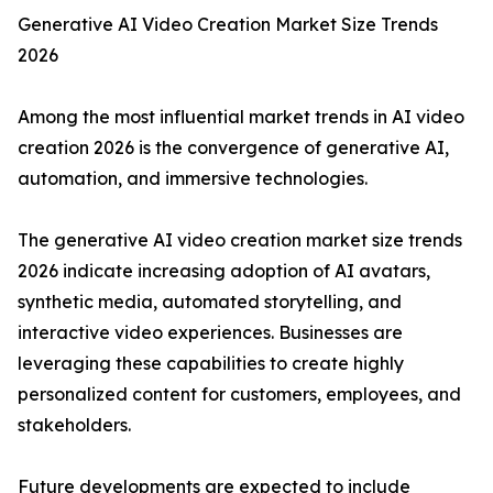
Generative AI Video Creation Market Size Trends
2026
Among the most influential market trends in AI video
creation 2026 is the convergence of generative AI,
automation, and immersive technologies.
The generative AI video creation market size trends
2026 indicate increasing adoption of AI avatars,
synthetic media, automated storytelling, and
interactive video experiences. Businesses are
leveraging these capabilities to create highly
personalized content for customers, employees, and
stakeholders.
Future developments are expected to include