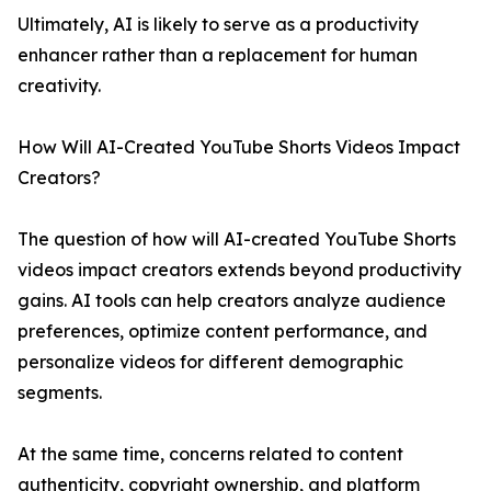
Ultimately, AI is likely to serve as a productivity
enhancer rather than a replacement for human
creativity.
How Will AI-Created YouTube Shorts Videos Impact
Creators?
The question of how will AI-created YouTube Shorts
videos impact creators extends beyond productivity
gains. AI tools can help creators analyze audience
preferences, optimize content performance, and
personalize videos for different demographic
segments.
At the same time, concerns related to content
authenticity, copyright ownership, and platform