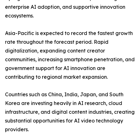
enterprise AI adoption, and supportive innovation
ecosystems.
Asia-Pacific is expected to record the fastest growth
rate throughout the forecast period. Rapid
digitalization, expanding content creator
communities, increasing smartphone penetration, and
government support for AI innovation are
contributing to regional market expansion.
Countries such as China, India, Japan, and South
Korea are investing heavily in AI research, cloud
infrastructure, and digital content industries, creating
substantial opportunities for AI video technology
providers.