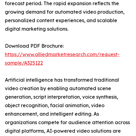
forecast period. The rapid expansion reflects the
growing demand for automated video production,
personalized content experiences, and scalable
digital marketing solutions.
Download PDF Brochure:
https://www.alliedmarketresearch.com/request-
sample/A325122
Artificial intelligence has transformed traditional
video creation by enabling automated scene
generation, script interpretation, voice synthesis,
object recognition, facial animation, video
enhancement, and intelligent editing. As
organizations compete for audience attention across
digital platforms, AI-powered video solutions are