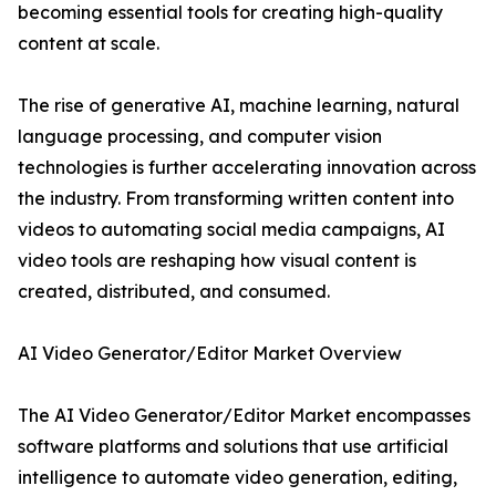
becoming essential tools for creating high-quality
content at scale.
The rise of generative AI, machine learning, natural
language processing, and computer vision
technologies is further accelerating innovation across
the industry. From transforming written content into
videos to automating social media campaigns, AI
video tools are reshaping how visual content is
created, distributed, and consumed.
AI Video Generator/Editor Market Overview
The AI Video Generator/Editor Market encompasses
software platforms and solutions that use artificial
intelligence to automate video generation, editing,