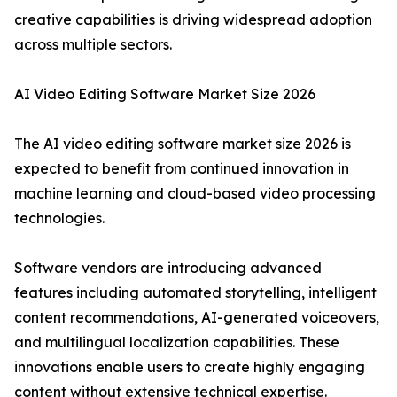
creative capabilities is driving widespread adoption
across multiple sectors.
AI Video Editing Software Market Size 2026
The AI video editing software market size 2026 is
expected to benefit from continued innovation in
machine learning and cloud-based video processing
technologies.
Software vendors are introducing advanced
features including automated storytelling, intelligent
content recommendations, AI-generated voiceovers,
and multilingual localization capabilities. These
innovations enable users to create highly engaging
content without extensive technical expertise.