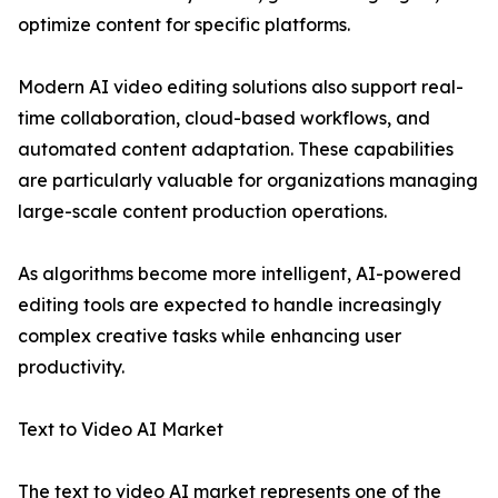
optimize content for specific platforms.
Modern AI video editing solutions also support real-
time collaboration, cloud-based workflows, and
automated content adaptation. These capabilities
are particularly valuable for organizations managing
large-scale content production operations.
As algorithms become more intelligent, AI-powered
editing tools are expected to handle increasingly
complex creative tasks while enhancing user
productivity.
Text to Video AI Market
The text to video AI market represents one of the