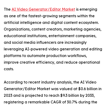
The
AI Video Generator/Editor Market
is emerging
as one of the fastest-growing segments within the
artificial intelligence and digital content ecosystem.
Organizations, content creators, marketing agencies,
educational institutions, entertainment companies,
and social media influencers are increasingly
leveraging AI-powered video generation and editing
platforms to automate production workflows,
improve creative efficiency, and reduce operational
costs.
According to recent industry analysis, the AI Video
Generator/Editor Market was valued at $0.6 billion in
2023 and is projected to reach $9.3 billion by 2033,
registering a remarkable CAGR of 30.7% during the