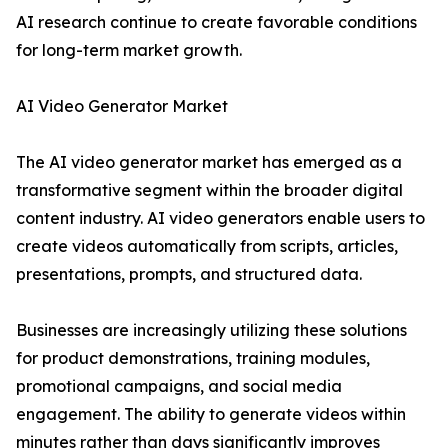
AI research continue to create favorable conditions
for long-term market growth.
AI Video Generator Market
The AI video generator market has emerged as a
transformative segment within the broader digital
content industry. AI video generators enable users to
create videos automatically from scripts, articles,
presentations, prompts, and structured data.
Businesses are increasingly utilizing these solutions
for product demonstrations, training modules,
promotional campaigns, and social media
engagement. The ability to generate videos within
minutes rather than days significantly improves