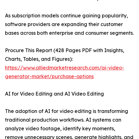
As subscription models continue gaining popularity,
software providers are expanding their customer
bases across both enterprise and consumer segments.
Procure This Report (428 Pages PDF with Insights,
Charts, Tables, and Figures):
https://www.alliedmarketresearch.com/ai-video-
generator-market/purchase-options
AI for Video Editing and AI Video Editing
The adoption of AI for video editing is transforming
traditional production workflows. AI systems can
analyze video footage, identify key moments,
remove unnecessary scenes, generate highlights, and