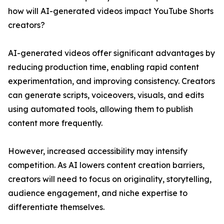
how will AI-generated videos impact YouTube Shorts
creators?
AI-generated videos offer significant advantages by
reducing production time, enabling rapid content
experimentation, and improving consistency. Creators
can generate scripts, voiceovers, visuals, and edits
using automated tools, allowing them to publish
content more frequently.
However, increased accessibility may intensify
competition. As AI lowers content creation barriers,
creators will need to focus on originality, storytelling,
audience engagement, and niche expertise to
differentiate themselves.