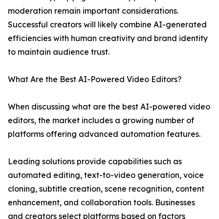
moderation remain important considerations.
Successful creators will likely combine AI-generated
efficiencies with human creativity and brand identity
to maintain audience trust.
What Are the Best AI-Powered Video Editors?
When discussing what are the best AI-powered video
editors, the market includes a growing number of
platforms offering advanced automation features.
Leading solutions provide capabilities such as
automated editing, text-to-video generation, voice
cloning, subtitle creation, scene recognition, content
enhancement, and collaboration tools. Businesses
and creators select platforms based on factors