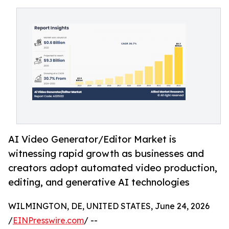
AI Video Generator/Editor Market is
witnessing rapid growth as businesses and
creators adopt automated video production,
editing, and generative AI technologies
WILMINGTON, DE, UNITED STATES, June 24, 2026
/
EINPresswire.com
/ --