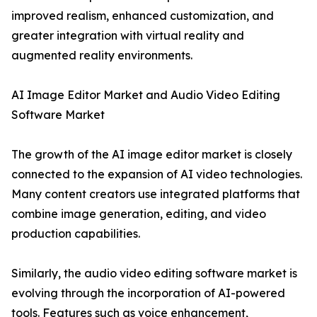
improved realism, enhanced customization, and
greater integration with virtual reality and
augmented reality environments.
AI Image Editor Market and Audio Video Editing
Software Market
The growth of the AI image editor market is closely
connected to the expansion of AI video technologies.
Many content creators use integrated platforms that
combine image generation, editing, and video
production capabilities.
Similarly, the audio video editing software market is
evolving through the incorporation of AI-powered
tools. Features such as voice enhancement,