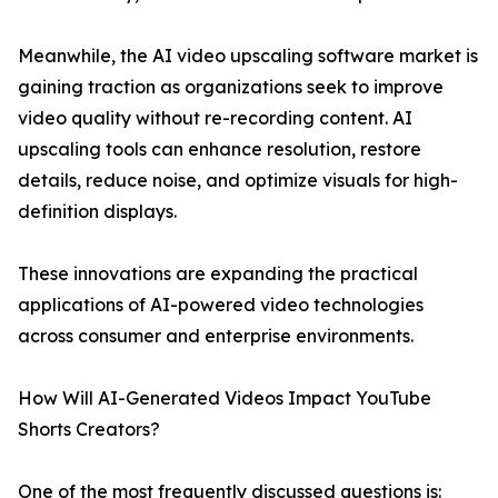
Meanwhile, the AI video upscaling software market is
gaining traction as organizations seek to improve
video quality without re-recording content. AI
upscaling tools can enhance resolution, restore
details, reduce noise, and optimize visuals for high-
definition displays.
These innovations are expanding the practical
applications of AI-powered video technologies
across consumer and enterprise environments.
How Will AI-Generated Videos Impact YouTube
Shorts Creators?
One of the most frequently discussed questions is: