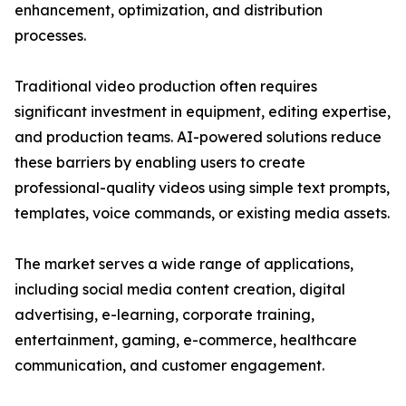
enhancement, optimization, and distribution
processes.
Traditional video production often requires
significant investment in equipment, editing expertise,
and production teams. AI-powered solutions reduce
these barriers by enabling users to create
professional-quality videos using simple text prompts,
templates, voice commands, or existing media assets.
The market serves a wide range of applications,
including social media content creation, digital
advertising, e-learning, corporate training,
entertainment, gaming, e-commerce, healthcare
communication, and customer engagement.