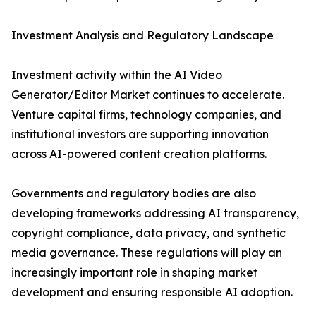
Investment Analysis and Regulatory Landscape
Investment activity within the AI Video
Generator/Editor Market continues to accelerate.
Venture capital firms, technology companies, and
institutional investors are supporting innovation
across AI-powered content creation platforms.
Governments and regulatory bodies are also
developing frameworks addressing AI transparency,
copyright compliance, data privacy, and synthetic
media governance. These regulations will play an
increasingly important role in shaping market
development and ensuring responsible AI adoption.