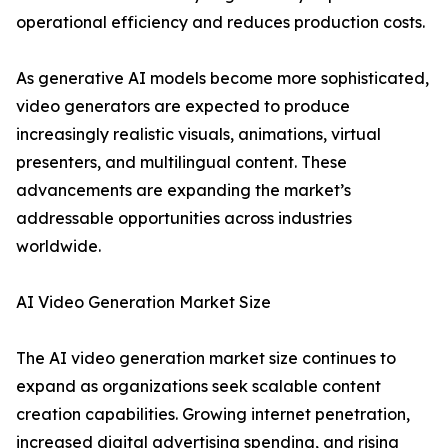
operational efficiency and reduces production costs.
As generative AI models become more sophisticated,
video generators are expected to produce
increasingly realistic visuals, animations, virtual
presenters, and multilingual content. These
advancements are expanding the market’s
addressable opportunities across industries
worldwide.
AI Video Generation Market Size
The AI video generation market size continues to
expand as organizations seek scalable content
creation capabilities. Growing internet penetration,
increased digital advertising spending, and rising