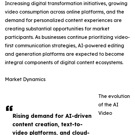
Increasing digital transformation initiatives, growing
video consumption across online platforms, and the
demand for personalized content experiences are
creating substantial opportunities for market
participants. As businesses continue prioritizing video-
first communication strategies, AI-powered editing
and generation platforms are expected to become
integral components of digital content ecosystems.
Market Dynamics
The evolution
of the AI
Video
Rising demand for AI-driven
content creation, text-to-
video platforms, and cloud-