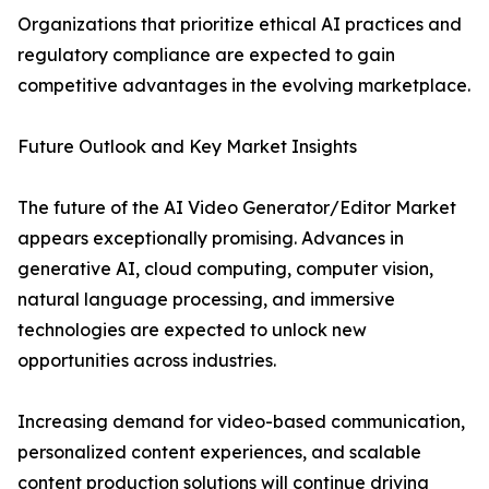
Organizations that prioritize ethical AI practices and
regulatory compliance are expected to gain
competitive advantages in the evolving marketplace.
Future Outlook and Key Market Insights
The future of the AI Video Generator/Editor Market
appears exceptionally promising. Advances in
generative AI, cloud computing, computer vision,
natural language processing, and immersive
technologies are expected to unlock new
opportunities across industries.
Increasing demand for video-based communication,
personalized content experiences, and scalable
content production solutions will continue driving