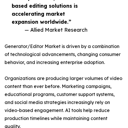
based editing solutions is
accelerating market
expansion worldwide.”
— Allied Market Research
Generator/Editor Market is driven by a combination
of technological advancements, changing consumer
behavior, and increasing enterprise adoption.
Organizations are producing larger volumes of video
content than ever before. Marketing campaigns,
educational programs, customer support systems,
and social media strategies increasingly rely on
video-based engagement. AI tools help reduce
production timelines while maintaining content
quality.