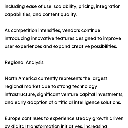
including ease of use, scalability, pricing, integration
capabilities, and content quality.
As competition intensifies, vendors continue
introducing innovative features designed to improve
user experiences and expand creative possibilities.
Regional Analysis
North America currently represents the largest
regional market due to strong technology
infrastructure, significant venture capital investments,
and early adoption of artificial intelligence solutions.
Europe continues to experience steady growth driven
by digital transformation initiatives, increasing