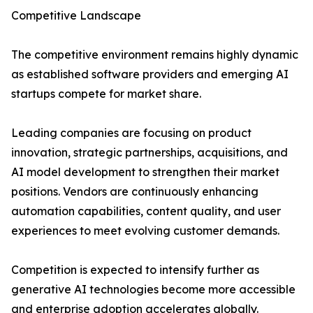
Competitive Landscape
The competitive environment remains highly dynamic
as established software providers and emerging AI
startups compete for market share.
Leading companies are focusing on product
innovation, strategic partnerships, acquisitions, and
AI model development to strengthen their market
positions. Vendors are continuously enhancing
automation capabilities, content quality, and user
experiences to meet evolving customer demands.
Competition is expected to intensify further as
generative AI technologies become more accessible
and enterprise adoption accelerates globally.