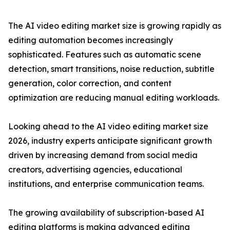
The AI video editing market size is growing rapidly as
editing automation becomes increasingly
sophisticated. Features such as automatic scene
detection, smart transitions, noise reduction, subtitle
generation, color correction, and content
optimization are reducing manual editing workloads.
Looking ahead to the AI video editing market size
2026, industry experts anticipate significant growth
driven by increasing demand from social media
creators, advertising agencies, educational
institutions, and enterprise communication teams.
The growing availability of subscription-based AI
editing platforms is making advanced editing