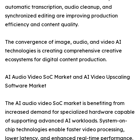
automatic transcription, audio cleanup, and
synchronized editing are improving production
efficiency and content quality.
The convergence of image, audio, and video AI
technologies is creating comprehensive creative
ecosystems for digital content production.
AI Audio Video SoC Market and AI Video Upscaling
Software Market
The AI audio video SoC market is benefiting from
increased demand for specialized hardware capable
of supporting advanced AI workloads. System-on-
chip technologies enable faster video processing,
lower latency, and enhanced real-time performance.