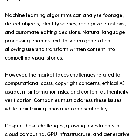
Machine learning algorithms can analyze footage,
detect objects, identify scenes, recognize emotions,
and automate editing decisions. Natural language
processing enables text-to-video generation,
allowing users to transform written content into
compelling visual stories.
However, the market faces challenges related to
computational costs, copyright concerns, ethical AI
usage, misinformation risks, and content authenticity
verification. Companies must address these issues
while maintaining innovation and scalability.
Despite these challenges, growing investments in
cloud computing, GPU infrastructure, and generative