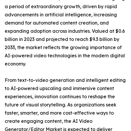
a period of extraordinary growth, driven by rapid
advancements in artificial intelligence, increasing
demand for automated content creation, and
expanding adoption across industries. Valued at $0.6
billion in 2023 and projected to reach $9.3 billion by
2033, the market reflects the growing importance of
AI-powered video technologies in the modern digital
economy.
From text-to-video generation and intelligent editing
to AI-powered upscaling and immersive content
experiences, innovation continues to reshape the
future of visual storytelling. As organizations seek
faster, smarter, and more cost-effective ways to
create engaging content, the AI Video
Generator/Editor Market is expected to deliver