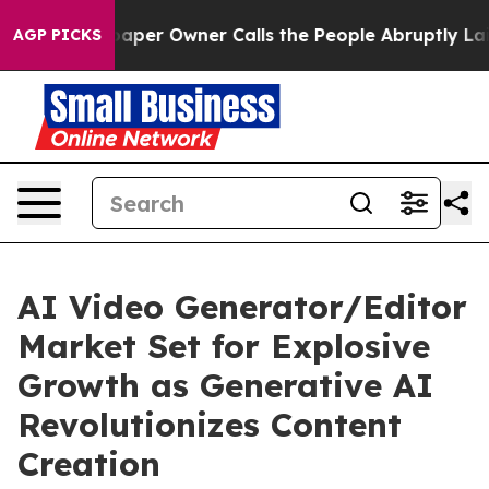
r Owner Calls the People Abruptly Laid off “Simply 
AGP PICKS
AI Video Generator/Editor
Market Set for Explosive
Growth as Generative AI
Revolutionizes Content
Creation