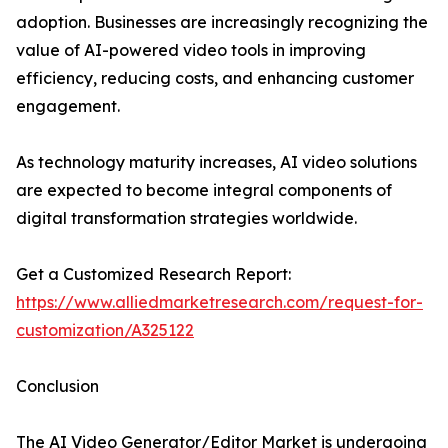
adoption. Businesses are increasingly recognizing the
value of AI-powered video tools in improving
efficiency, reducing costs, and enhancing customer
engagement.
As technology maturity increases, AI video solutions
are expected to become integral components of
digital transformation strategies worldwide.
Get a Customized Research Report:
https://www.alliedmarketresearch.com/request-for-
customization/A325122
Conclusion
The AI Video Generator/Editor Market is undergoing