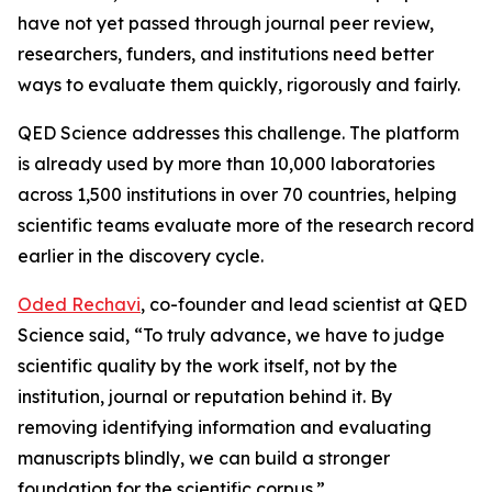
have not yet passed through journal peer review,
researchers, funders, and institutions need better
ways to evaluate them quickly, rigorously and fairly.
QED Science addresses this challenge. The platform
is already used by more than 10,000 laboratories
across 1,500 institutions in over 70 countries, helping
scientific teams evaluate more of the research record
earlier in the discovery cycle.
Oded Rechavi
, co-founder and lead scientist at QED
Science said, “To truly advance, we have to judge
scientific quality by the work itself, not by the
institution, journal or reputation behind it. By
removing identifying information and evaluating
manuscripts blindly, we can build a stronger
foundation for the scientific corpus.”