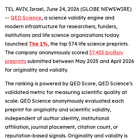
TEL AVIV, Israel, June 24, 2026 (GLOBE NEWSWIRE)
--
QED Science
, a science validity engine and
modern infrastructure for researchers, funders,
institutions and life science organizations today
launched
The 1%
, the top 574 life science preprints.
The company anonymously scored
57,455 bioRxiv
preprints
submitted between May 2025 and April 2026
for originality and validity.
The ranking is powered by QED Score, QED Science’s
validated metric for measuring scientific quality at
scale. QED Science anonymously evaluated each
preprint for originality and scientific validity,
independent of author identity, institutional
affiliation, journal placement, citation count, or
reputation-based signals. Originality and validity is