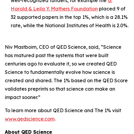
well-recognized funders, for example the
G.
Harold & Leila Y. Mathers Foundation
placed 9 of
32 supported papers in the top 1%, which is a 28.1%
rate, while the National Institutes of Health is 2.0%.
Niv Mastboim, CEO of QED Science, said, “Science
has matured past the systems that were built
centuries ago to evaluate it, so we created QED
Science to fundamentally evolve how science is
created and shared. The 1% based on the QED Score
validates preprints so that science can make an
impact sooner.”
To learn more about QED Science and The 1% visit
www.qedscience.com
.
About QED Science