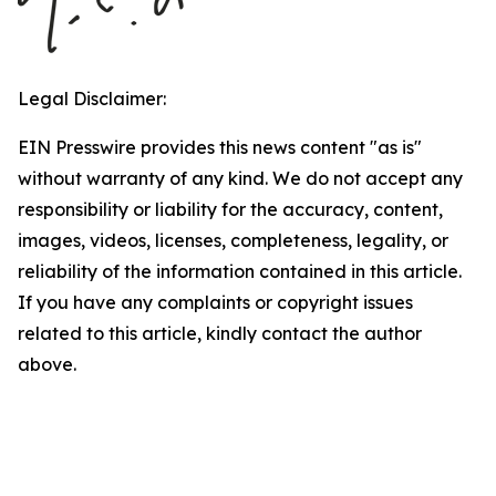
Legal Disclaimer:
EIN Presswire provides this news content "as is"
without warranty of any kind. We do not accept any
responsibility or liability for the accuracy, content,
images, videos, licenses, completeness, legality, or
reliability of the information contained in this article.
If you have any complaints or copyright issues
related to this article, kindly contact the author
above.