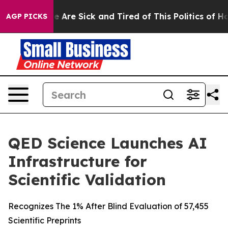
: “People Are Sick and Tired of This Politics of Hatred
AGP PICKS
QED Science Launches AI
Infrastructure for
Scientific Validation
Recognizes The 1% After Blind Evaluation of 57,455
Scientific Preprints