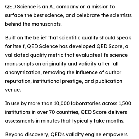
QED Science is an AI company on a mission to
surface the best science, and celebrate the scientists
behind the manuscripts.
Built on the belief that scientific quality should speak
for itself, QED Science has developed QED Score, a
validated quality metric that evaluates life science
manuscripts on originality and validity after full
anonymization, removing the influence of author
reputation, institutional prestige, and publication
venue.
In use by more than 10,000 laboratories across 1,500
institutions in over 70 countries, QED Score delivers
assessments in minutes that typically take months.
Beyond discovery, QED's validity engine empowers