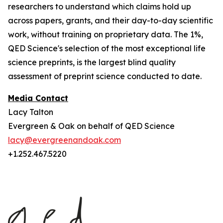
researchers to understand which claims hold up
across papers, grants, and their day-to-day scientific
work, without training on proprietary data. The 1%,
QED Science's selection of the most exceptional life
science preprints, is the largest blind quality
assessment of preprint science conducted to date.
Media Contact
Lacy Talton
Evergreen & Oak on behalf of QED Science
lacy@evergreenandoak.com
+1.252.467.5220