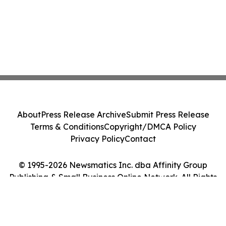
About
Press Release Archive
Submit Press Release
Terms & Conditions
Copyright/DMCA Policy
Privacy Policy
Contact
© 1995-2026 Newsmatics Inc. dba Affinity Group
Publishing & Small Business Online Network. All Rights
Reserved.
Cookie Settings / Your Privacy Choices