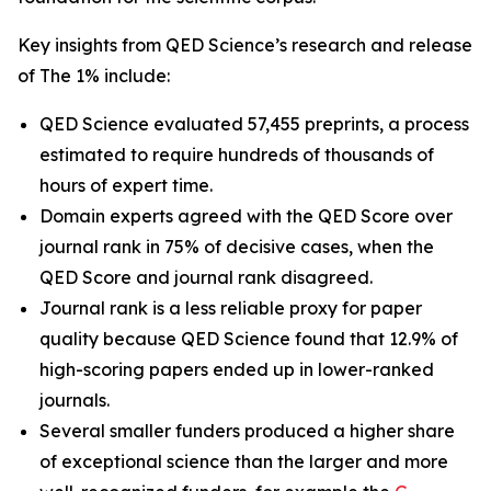
Key insights from QED Science’s research and release
of The 1% include:
QED Science evaluated 57,455 preprints, a process
estimated to require hundreds of thousands of
hours of expert time.
Domain experts agreed with the QED Score over
journal rank in 75% of decisive cases, when the
QED Score and journal rank disagreed.
Journal rank is a less reliable proxy for paper
quality because QED Science found that 12.9% of
high-scoring papers ended up in lower-ranked
journals.
Several smaller funders produced a higher share
of exceptional science than the larger and more