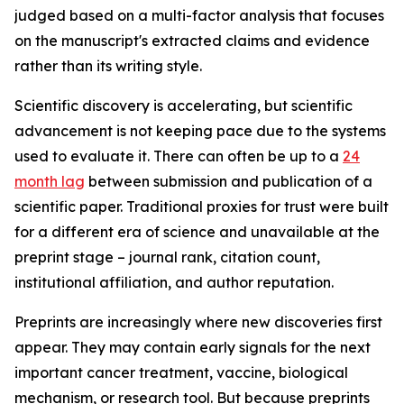
judged based on a multi-factor analysis that focuses
on the manuscript's extracted claims and evidence
rather than its writing style.
Scientific discovery is accelerating, but scientific
advancement is not keeping pace due to the systems
used to evaluate it. There can often be up to a
24
month lag
between submission and publication of a
scientific paper. Traditional proxies for trust were built
for a different era of science and unavailable at the
preprint stage – journal rank, citation count,
institutional affiliation, and author reputation.
Preprints are increasingly where new discoveries first
appear. They may contain early signals for the next
important cancer treatment, vaccine, biological
mechanism, or research tool. But because preprints