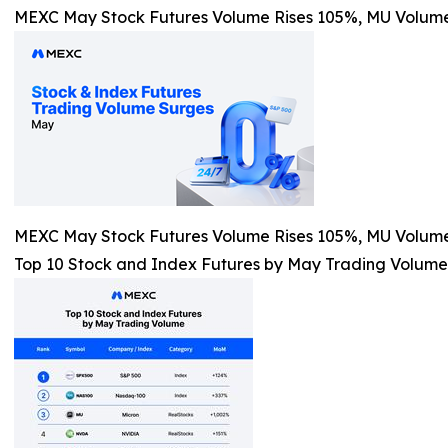
MEXC May Stock Futures Volume Rises 105%, MU Volum
MEXC May Stock Futures Volume Rises 105%, MU Volum
Top 10 Stock and Index Futures by May Trading Volume