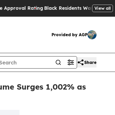
 Rating
Black Residents Warned of Abusive Cops f
View all
Provided by AGP
Share
ume Surges 1,002% as