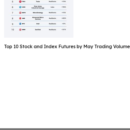
Top 10 Stock and Index Futures by May Trading Volume