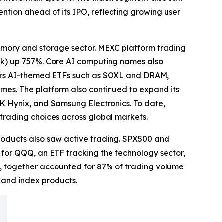
ntion ahead of its IPO, reflecting growing user
mory and storage sector. MEXC platform trading
sk) up 757%. Core AI computing names also
fers AI-themed ETFs such as SOXL and DRAM,
mes. The platform also continued to expand its
 Hynix, and Samsung Electronics. To date,
trading choices across global markets.
products also saw active trading. SPX500 and
 for QQQ, an ETF tracking the technology sector,
, together accounted for 87% of trading volume
s and index products.