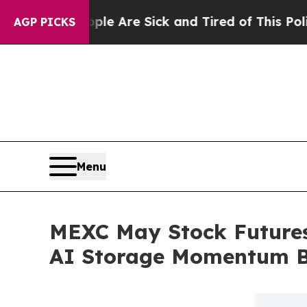
People Are Sick and Tired of This Politics of Hat
AGP PICKS
Menu
MEXC May Stock Futures
AI Storage Momentum B