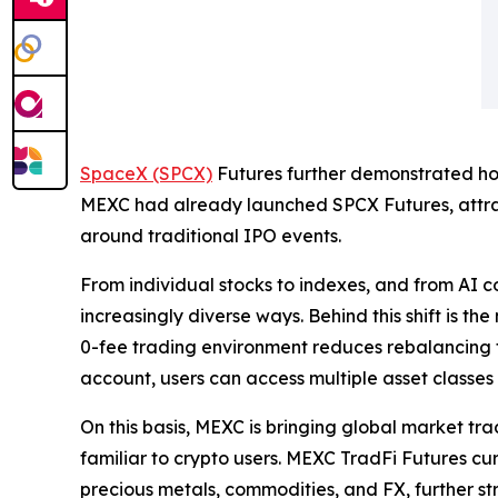
SpaceX (SPCX)
Futures further demonstrated how
MEXC had already launched SPCX Futures, attract
around traditional IPO events.
From individual stocks to indexes, and from AI co
increasingly diverse ways. Behind this shift is t
0-fee trading environment reduces rebalancing fr
account, users can access multiple asset classes 
On this basis, MEXC is bringing global market tr
familiar to crypto users. MEXC TradFi Futures cur
precious metals, commodities, and FX, further st