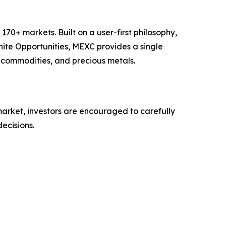
70+ markets. Built on a user-first philosophy,
nite Opportunities, MEXC provides a single
, commodities, and precious metals.
 market, investors are encouraged to carefully
ecisions.