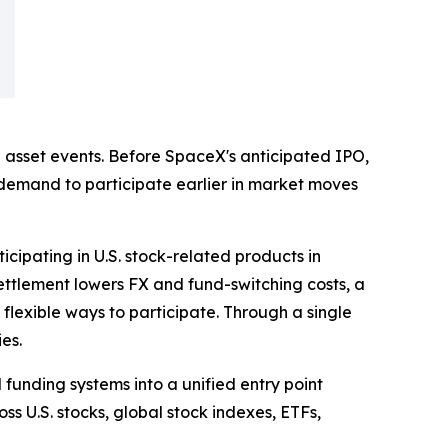
 asset events. Before SpaceX's anticipated IPO,
 demand to participate earlier in market moves
icipating in U.S. stock-related products in
settlement lowers FX and fund-switching costs, a
flexible ways to participate. Through a single
es.
funding systems into a unified entry point
ss U.S. stocks, global stock indexes, ETFs,