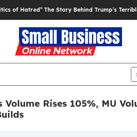
red”
The Story Behind Trump’s Terrible Approval
 Volume Rises 105%, MU Vol
uilds