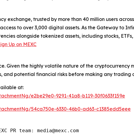
cy exchange, trusted by more than 40 million users across 1
ccess to over 3,000 digital assets. As the Gateway to Infi
encies alongside tokenized assets, including stocks, ETFs
Sign Up on MEXC
ce. Given the highly volatile nature of the cryptocurrency
, and potential financial risks before making any trading d
ilable at:
tachmentNg/e2be29e0-9291-41a8-b119-30f0633f159e
ttachmentNg/54ca750e-6330-46b0-ad63-c1385edd5eee
EXC PR team: media@mexc.com