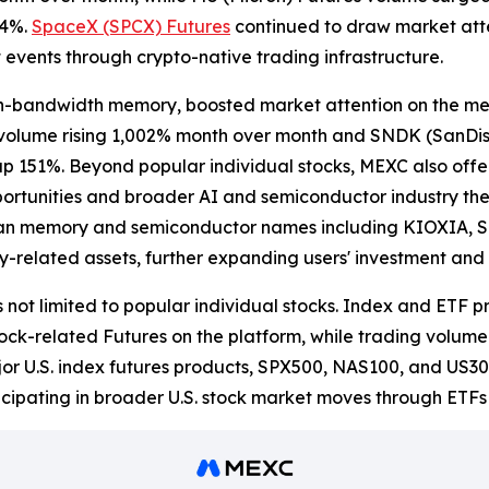
34%.
SpaceX (SPCX) Futures
continued to draw market atte
et events through crypto-native trading infrastructure.
gh-bandwidth memory, boosted market attention on the me
s volume rising 1,002% month over month and SNDK (SanDi
p 151%. Beyond popular individual stocks, MEXC also of
ortunities and broader AI and semiconductor industry the
ian memory and semiconductor names including KIOXIA, SK
y-related assets, further expanding users' investment and 
 not limited to popular individual stocks. Index and ETF 
ck-related Futures on the platform, while trading volume
or U.S. index futures products, SPX500, NAS100, and US30
ticipating in broader U.S. stock market moves through ETF