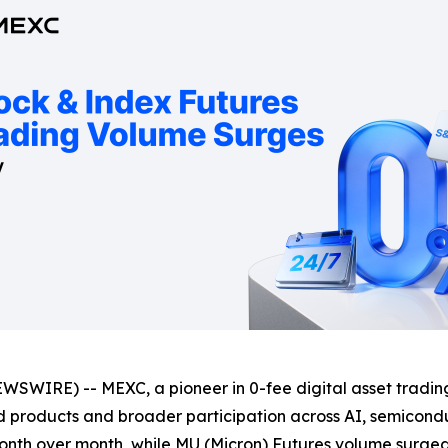
SWIRE) -- MEXC, a pioneer in 0-fee digital asset trading
ed products and broader participation across AI, semicond
nth over month, while MU (Micron) Futures volume surge