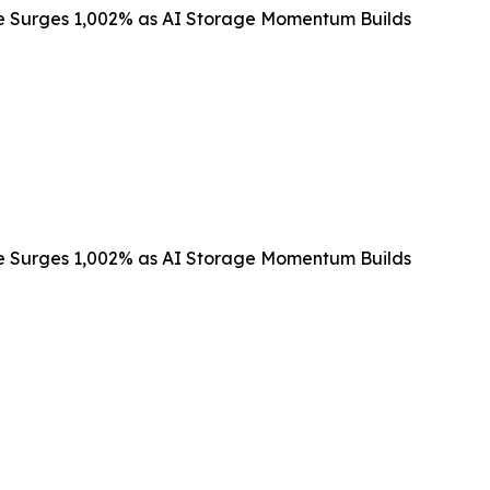
e Surges 1,002% as AI Storage Momentum Builds
e Surges 1,002% as AI Storage Momentum Builds