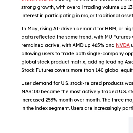
strong growth, with overall trading volume up 1
interest in participating in major traditional ass
In May, rising AI-driven demand for HBM, or hi
data reflected the same trend, with MU Future
remained active, with AMD up 465% and
NVDA
u
allowing users to trade both single-company opp
global stock product matrix, adding leading As
Stock Futures covers more than 140 global equit
User demand for U.S. stock-related products was
NAS100 became the most actively traded U.S. sto
increased 253% month over month. The three maj
in the index segment. Users are increasingly par