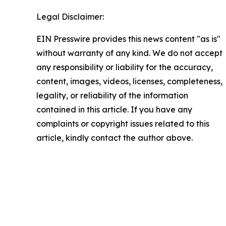
Legal Disclaimer:
EIN Presswire provides this news content "as is"
without warranty of any kind. We do not accept
any responsibility or liability for the accuracy,
content, images, videos, licenses, completeness,
legality, or reliability of the information
contained in this article. If you have any
complaints or copyright issues related to this
article, kindly contact the author above.