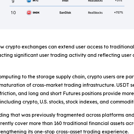
 crypto exchanges can extend user access to traditional
ing significant user trading activity and reflecting user
mputing to the storage supply chain, crypto users are part
he maturation of cross-market trading infrastructure. USDT 
iction, and long and short Futures positions provide more 
including crypto, U.S. stocks, stock indexes, and commoditi
ading that was previously fragmented across platforms and 
rently cover more than 160 traditional financial assets acro
rengthening its one-stop cross-asset trading experience.