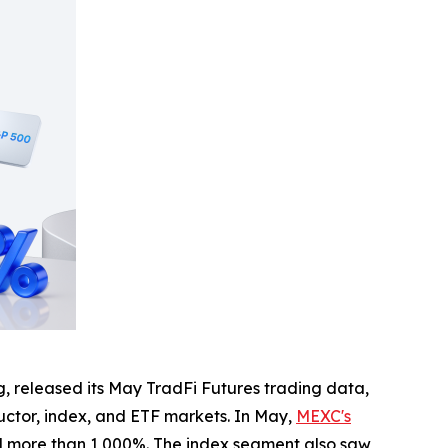
, released its May TradFi Futures trading data,
uctor, index, and ETF markets. In May,
MEXC's
d more than 1,000%. The index segment also saw