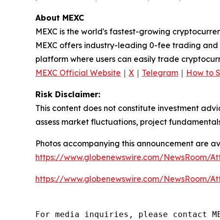
About MEXC
MEXC is the world's fastest-growing cryptocurren
MEXC offers industry-leading 0-fee trading and a
platform where users can easily trade cryptocurr
MEXC Official Website
｜
X
｜
Telegram
｜
How to 
Risk Disclaimer:
This content does not constitute investment advi
assess market fluctuations, project fundamentals
Photos accompanying this announcement are ava
https://www.globenewswire.com/NewsRoom/At
https://www.globenewswire.com/NewsRoom/A
For media inquiries, please contact M