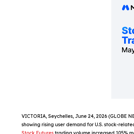
VICTORIA, Seychelles, June 24, 2026 (GLOBE NEW
showing rising user demand for U.S. stock-relat
Stock Futures
trading volume increased 105% mo