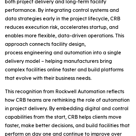
both project delivery and long-term facility
performance. By integrating control systems and
data strategies early in the project lifecycle, CRB
reduces execution risk, accelerates startup, and
enables more flexible, data-driven operations. This
approach connects facility design,
process engineering and automation into a single
delivery model – helping manufacturers bring
complex facilities online faster and build platforms
that evolve with their business needs.
This recognition from Rockwell Automation reflects
how CRB teams are rethinking the role of automation
in project delivery. By embedding digital and control
capabilities from the start, CRB helps clients move
faster, make better decisions, and build facilities that
perform on day one and continue to improve over