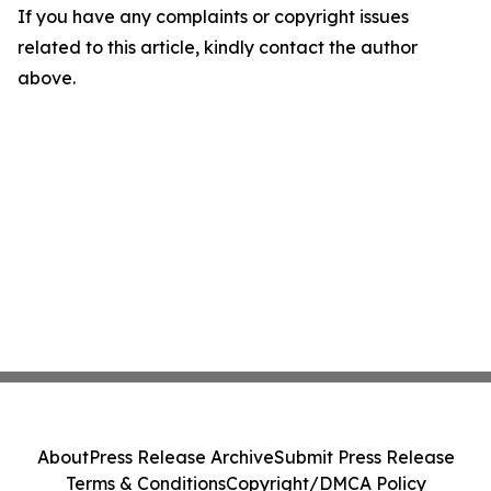
If you have any complaints or copyright issues
related to this article, kindly contact the author
above.
About
Press Release Archive
Submit Press Release
Terms & Conditions
Copyright/DMCA Policy