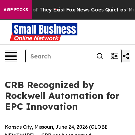
rs no Proof They Exist
Fox News Goes Quiet as 'Maga M
AGP PICKS
CRB Recognized by
Rockwell Automation for
EPC Innovation
Kansas City, Missouri, June 24, 2026 (GLOBE