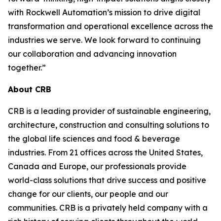
with Rockwell Automation’s mission to drive digital
transformation and operational excellence across the
industries we serve. We look forward to continuing
our collaboration and advancing innovation
together.”
About CRB
CRB is a leading provider of sustainable engineering,
architecture, construction and consulting solutions to
the global life sciences and food & beverage
industries. From 21 offices across the United States,
Canada and Europe, our professionals provide
world-class solutions that drive success and positive
change for our clients, our people and our
communities. CRB is a privately held company with a