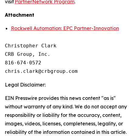
visit
PartnerNetwork Program
.
Attachment
Rockwell Automation: EPC Partner-Innovation
Christopher Clark

CRB Group, Inc.

816-674-0572

Legal Disclaimer:
EIN Presswire provides this news content "as is"
without warranty of any kind. We do not accept any
responsibility or liability for the accuracy, content,
images, videos, licenses, completeness, legality, or
reliability of the information contained in this article.