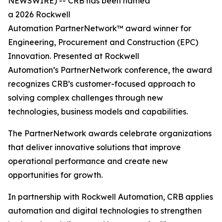
NEWSWIRE) -- CRB has been named
a 2026 Rockwell
Automation PartnerNetwork™ award winner for
Engineering, Procurement and Construction (EPC)
Innovation. Presented at Rockwell
Automation’s PartnerNetwork conference, the award
recognizes CRB’s customer-focused approach to
solving complex challenges through new
technologies, business models and capabilities.
The PartnerNetwork awards celebrate organizations
that deliver innovative solutions that improve
operational performance and create new
opportunities for growth.
In partnership with Rockwell Automation, CRB applies
automation and digital technologies to strengthen