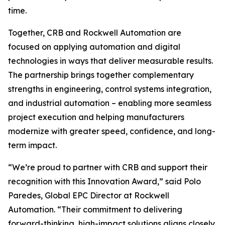
time.
Together, CRB and Rockwell Automation are
focused on applying automation and digital
technologies in ways that deliver measurable results.
The partnership brings together complementary
strengths in engineering, control systems integration,
and industrial automation – enabling more seamless
project execution and helping manufacturers
modernize with greater speed, confidence, and long-
term impact.
“We’re proud to partner with CRB and support their
recognition with this Innovation Award,” said Polo
Paredes, Global EPC Director at Rockwell
Automation. “Their commitment to delivering
forward-thinking, high-impact solutions aligns closely