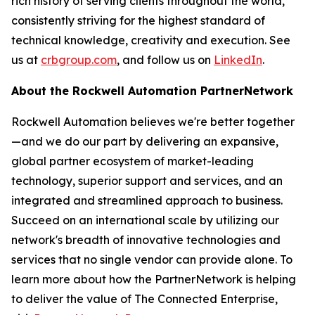
rich history of serving clients throughout the world,
consistently striving for the highest standard of
technical knowledge, creativity and execution. See
us at
crbgroup.com
, and follow us on
LinkedIn
.
About the Rockwell Automation
PartnerNetwork
Rockwell Automation believes we're better together
—and we do our part by delivering an expansive,
global partner ecosystem of market-leading
technology, superior support and services, and an
integrated and streamlined approach to business.
Succeed on an international scale by utilizing our
network's breadth of innovative technologies and
services that no single vendor can provide alone. To
learn more about how the PartnerNetwork is helping
to deliver the value of The Connected Enterprise,