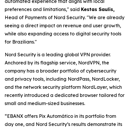
automated experience that aligns with local
preferences and limitations,"
said
Kestas Saulis,
Head of Payments of Nord Security.
"We are already
seeing a direct impact on revenue and user growth,
while also expanding access to digital security tools
for Brazilians."
Nord Security is a leading global VPN provider.
Anchored by its flagship service, NordVPN, the
company has a broader portfolio of cybersecurity
and privacy tools, including NordPass, NordLocker,
and the network security platform NordLayer, which
recently introduced a dedicated browser tailored for
small and medium-sized businesses.
“EBANX offers Pix Automático in its portfolio from
day one, and Nord Security’s results demonstrate its