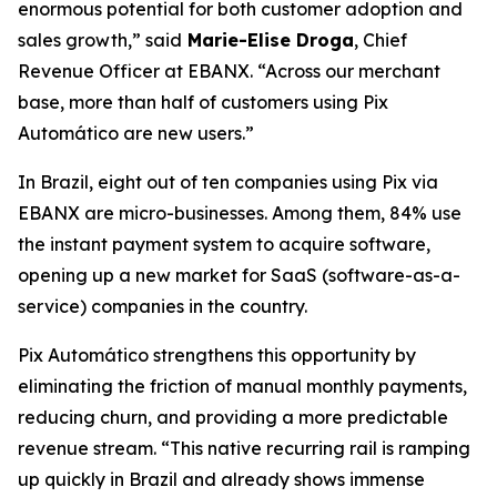
enormous potential for both customer adoption and
sales growth,”
said
Marie-Elise Droga
, Chief
Revenue Officer at EBANX.
“Across our merchant
base, more than half of customers using Pix
Automático are new users.”
In Brazil, eight out of ten companies using Pix via
EBANX are micro-businesses. Among them, 84% use
the instant payment system to acquire software,
opening up a new market for SaaS (software-as-a-
service) companies in the country.
Pix Automático strengthens this opportunity by
eliminating the friction of manual monthly payments,
reducing churn, and providing a more predictable
revenue stream.
“This native recurring rail is ramping
up quickly in Brazil and already shows immense