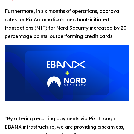
Furthermore, in six months of operations, approval
rates for Pix Automático’s merchant-initiated
transactions (MIT) for Nord Security increased by 20
percentage points, outperforming credit cards.
"By offering recurring payments via Pix through
EBANX infrastructure, we are providing a seamless,