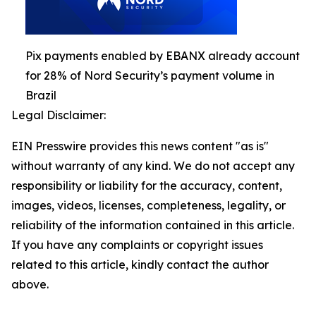
Pix payments enabled by EBANX already account
for 28% of Nord Security’s payment volume in
Brazil
Legal Disclaimer:
EIN Presswire provides this news content "as is"
without warranty of any kind. We do not accept any
responsibility or liability for the accuracy, content,
images, videos, licenses, completeness, legality, or
reliability of the information contained in this article.
If you have any complaints or copyright issues
related to this article, kindly contact the author
above.