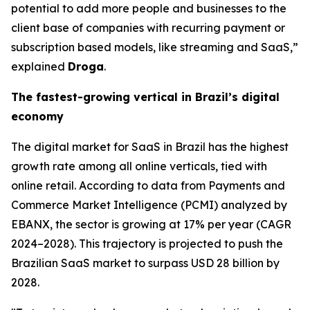
potential to add more people and businesses to the
client base of companies with recurring payment or
subscription based models, like streaming and SaaS,”
explained
Droga
.
The fastest-growing vertical in Brazil’s digital
economy
The digital market for SaaS in Brazil has the highest
growth rate among all online verticals, tied with
online retail. According to data from Payments and
Commerce Market Intelligence (PCMI) analyzed by
EBANX, the sector is growing at 17% per year (CAGR
2024–2028). This trajectory is projected to push the
Brazilian SaaS market to surpass USD 28 billion by
2028.