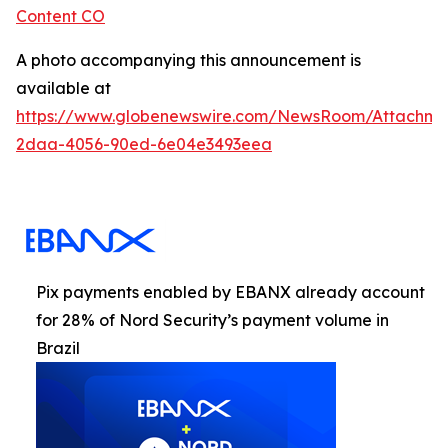
Content CO
A photo accompanying this announcement is
available at
https://www.globenewswire.com/NewsRoom/Attachme
2daa-4056-90ed-6e04e3493eea
Pix payments enabled by EBANX already account
for 28% of Nord Security’s payment volume in
Brazil