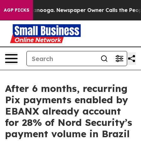
 Chattanooga. Newspaper Owner Calls the People Abru
AGP PICKS
After 6 months, recurring
Pix payments enabled by
EBANX already account
for 28% of Nord Security’s
payment volume in Brazil