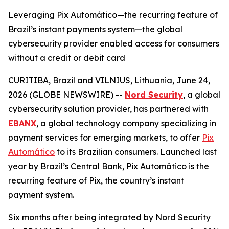
Leveraging Pix Automático—the recurring feature of
Brazil’s instant payments system—the global
cybersecurity provider enabled access for consumers
without a credit or debit card
CURITIBA, Brazil and VILNIUS, Lithuania, June 24,
2026 (GLOBE NEWSWIRE) --
Nord Security
, a global
cybersecurity solution provider, has partnered with
EBANX
, a global technology company specializing in
payment services for emerging markets, to offer
Pix
Automático
to its Brazilian consumers. Launched last
year by Brazil’s Central Bank, Pix Automático is the
recurring feature of Pix, the country’s instant
payment system.
Six months after being integrated by Nord Security