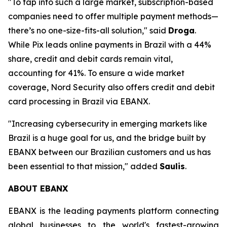
"To tap into such a large market, subscription-based
companies need to offer multiple payment methods—
there’s no one-size-fits-all solution,"
said
Droga
.
While Pix leads online payments in Brazil with a 44%
share, credit and debit cards remain vital,
accounting for 41%. To ensure a wide market
coverage, Nord Security also offers credit and debit
card processing in Brazil via EBANX.
"Increasing cybersecurity in emerging markets like
Brazil is a huge goal for us, and the bridge built by
EBANX between our Brazilian customers and us has
been essential to that mission,"
added
Saulis
.
ABOUT EBANX
EBANX is the leading payments platform connecting
global businesses to the world's fastest-growing