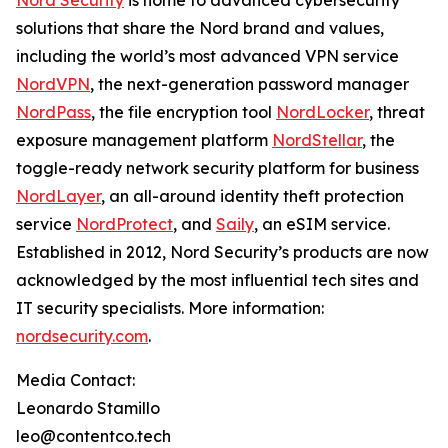
Nord Security
is home to advanced cybersecurity
solutions that share the Nord brand and values,
including the world’s most advanced VPN service
NordVPN
, the next-generation password manager
NordPass
, the file encryption tool
NordLocker
, threat
exposure management platform
NordStellar
, the
toggle-ready network security platform for business
NordLayer
, an all-around identity theft protection
service
NordProtect
, and
Saily
, an eSIM service.
Established in 2012, Nord Security’s products are now
acknowledged by the most influential tech sites and
IT security specialists. More information:
nordsecurity.com
.
Media Contact:
Leonardo Stamillo
leo@contentco.tech