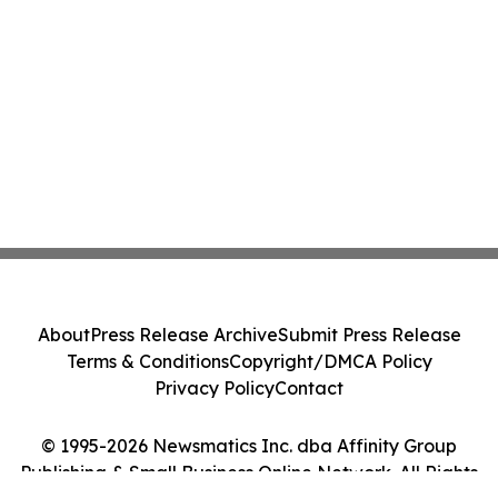
About
Press Release Archive
Submit Press Release
Terms & Conditions
Copyright/DMCA Policy
Privacy Policy
Contact
© 1995-2026 Newsmatics Inc. dba Affinity Group
Publishing & Small Business Online Network. All Rights