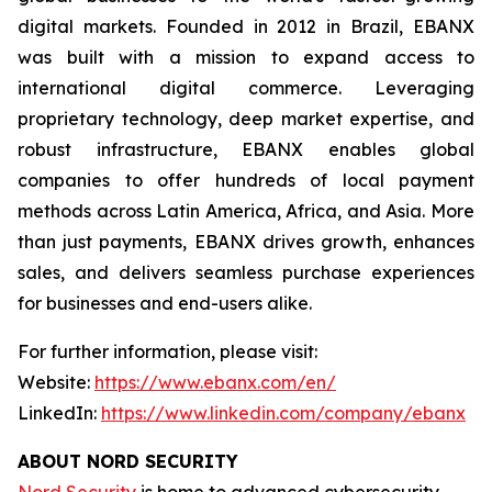
digital markets. Founded in 2012 in Brazil, EBANX
was built with a mission to expand access to
international digital commerce. Leveraging
proprietary technology, deep market expertise, and
robust infrastructure, EBANX enables global
companies to offer hundreds of local payment
methods across Latin America, Africa, and Asia. More
than just payments, EBANX drives growth, enhances
sales, and delivers seamless purchase experiences
for businesses and end-users alike.
For further information, please visit:
Website:
https://www.ebanx.com/en/
LinkedIn:
https://www.linkedin.com/company/ebanx
ABOUT NORD SECURITY