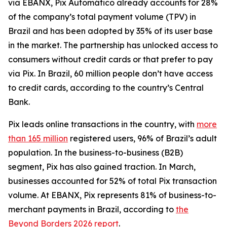
via EBANX, Pix Automático already accounts for 28%
of the company’s total payment volume (TPV) in
Brazil and has been adopted by 35% of its user base
in the market. The partnership has unlocked access to
consumers without credit cards or that prefer to pay
via Pix. In Brazil, 60 million people don’t have access
to credit cards, according to the country’s Central
Bank.
Pix leads online transactions in the country, with
more
than 165 million
registered users, 96% of Brazil’s adult
population. In the business-to-business (B2B)
segment, Pix has also gained traction. In March,
businesses accounted for 52% of total Pix transaction
volume. At EBANX, Pix represents 81% of business-to-
merchant payments in Brazil, according to
the
Beyond Borders 2026 report
.