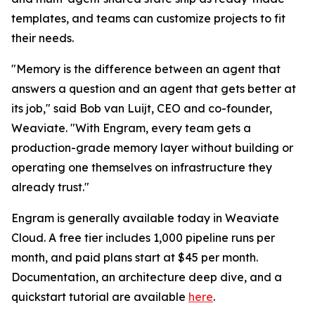
templates, and teams can customize projects to fit
their needs.
"Memory is the difference between an agent that
answers a question and an agent that gets better at
its job," said Bob van Luijt, CEO and co-founder,
Weaviate. "With Engram, every team gets a
production-grade memory layer without building or
operating one themselves on infrastructure they
already trust."
Engram is generally available today in Weaviate
Cloud. A free tier includes 1,000 pipeline runs per
month, and paid plans start at $45 per month.
Documentation, an architecture deep dive, and a
quickstart tutorial are available
here
.