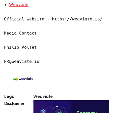
Weaviate
Official website - https://weaviate.io/

Media Contact:

Philip Vollet

PR@weaviate.io
Legal
Weaviate
Disclaimer: