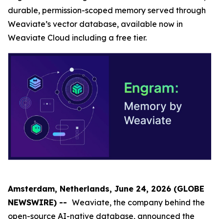
durable, permission-scoped memory served through
Weaviate’s vector database, available now in
Weaviate Cloud including a free tier.
Amsterdam, Netherlands, June 24, 2026 (GLOBE
NEWSWIRE) --
Weaviate, the company behind the
open-source AI-native database, announced the