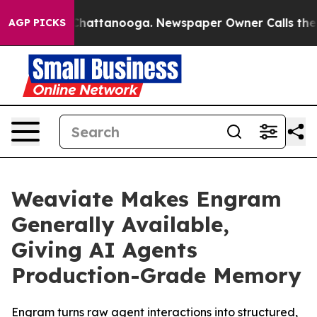
haos in Chattanooga. Newspaper Owner Calls the Peop
AGP PICKS
Weaviate Makes Engram
Generally Available,
Giving AI Agents
Production-Grade Memory
Engram turns raw agent interactions into structured,