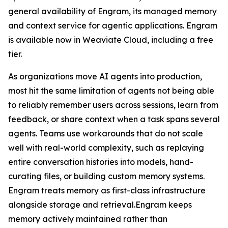
general availability of Engram, its managed memory
and context service for agentic applications. Engram
is available now in Weaviate Cloud, including a free
tier.
As organizations move AI agents into production,
most hit the same limitation of agents not being able
to reliably remember users across sessions, learn from
feedback, or share context when a task spans several
agents. Teams use workarounds that do not scale
well with real-world complexity, such as replaying
entire conversation histories into models, hand-
curating files, or building custom memory systems.
Engram treats memory as first-class infrastructure
alongside storage and retrieval.Engram keeps
memory actively maintained rather than