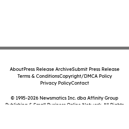
About
Press Release Archive
Submit Press Release
Terms & Conditions
Copyright/DMCA Policy
Privacy Policy
Contact
© 1995-2026 Newsmatics Inc. dba Affinity Group
Publishing & Small Business Online Network. All Rights
Reserved.
Cookie Settings / Your Privacy Choices