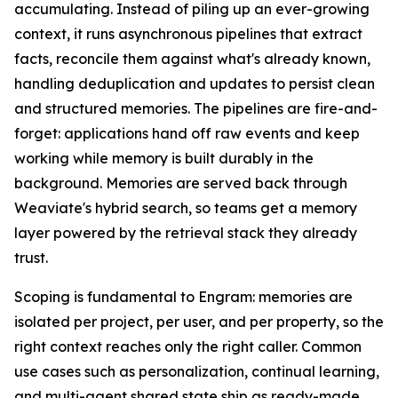
accumulating. Instead of piling up an ever-growing
context, it runs asynchronous pipelines that extract
facts, reconcile them against what's already known,
handling deduplication and updates to persist clean
and structured memories. The pipelines are fire-and-
forget: applications hand off raw events and keep
working while memory is built durably in the
background. Memories are served back through
Weaviate's hybrid search, so teams get a memory
layer powered by the retrieval stack they already
trust.
Scoping is fundamental to Engram: memories are
isolated per project, per user, and per property, so the
right context reaches only the right caller. Common
use cases such as personalization, continual learning,
and multi-agent shared state ship as ready-made