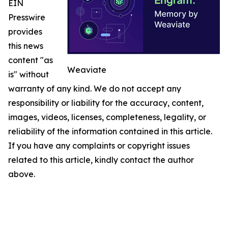
EIN
Presswire
provides
this news
content "as
Weaviate
is" without
warranty of any kind. We do not accept any
responsibility or liability for the accuracy, content,
images, videos, licenses, completeness, legality, or
reliability of the information contained in this article.
If you have any complaints or copyright issues
related to this article, kindly contact the author
above.