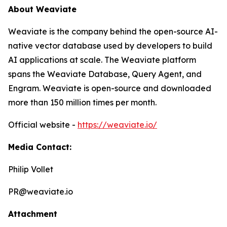
About Weaviate
Weaviate is the company behind the open-source AI-
native vector database used by developers to build
AI applications at scale. The Weaviate platform
spans the Weaviate Database, Query Agent, and
Engram. Weaviate is open-source and downloaded
more than 150 million times per month.
Official website -
https://weaviate.io/
Media Contact:
Philip Vollet
PR@weaviate.io
Attachment