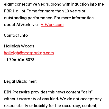
eight consecutive years, along with induction into the
FBR Hall of Fame for more than 10 years of
outstanding performance. For more information
about AtWork, visit
AtWork.com
.
Contact Info
Halleigh Woods
halleigh@seesparkgo.com
+1 706-616-3073
Legal Disclaimer:
EIN Presswire provides this news content "as is"
without warranty of any kind. We do not accept any
responsibility or liability for the accuracy, content,