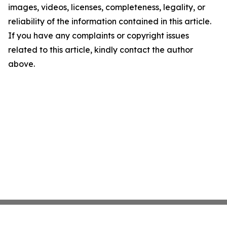
images, videos, licenses, completeness, legality, or
reliability of the information contained in this article.
If you have any complaints or copyright issues
related to this article, kindly contact the author
above.