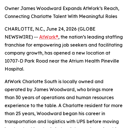
Owner James Woodward Expands AtWork’s Reach,
Connecting Charlotte Talent With Meaningful Roles
CHARLOTTE, N.C., June 24, 2026 (GLOBE
NEWSWIRE) --
AtWork®
, the nation’s leading staffing
franchise for empowering job seekers and facilitating
company growth, has opened a new location at
10707-D Park Road near the Atrium Health Pineville
Hospital.
AtWork Charlotte South is locally owned and
operated by James Woodward, who brings more
than 30 years of operations and human resources
experience to the table. A Charlotte resident for more
than 25 years, Woodward began his career in
transportation and logistics with UPS before moving