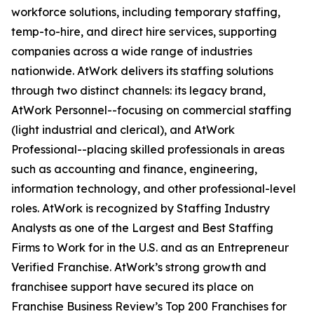
workforce solutions, including temporary staffing,
temp-to-hire, and direct hire services, supporting
companies across a wide range of industries
nationwide. AtWork delivers its staffing solutions
through two distinct channels: its legacy brand,
AtWork Personnel--focusing on commercial staffing
(light industrial and clerical), and AtWork
Professional--placing skilled professionals in areas
such as accounting and finance, engineering,
information technology, and other professional-level
roles. AtWork is recognized by Staffing Industry
Analysts as one of the Largest and Best Staffing
Firms to Work for in the U.S. and as an Entrepreneur
Verified Franchise. AtWork’s strong growth and
franchisee support have secured its place on
Franchise Business Review’s Top 200 Franchises for