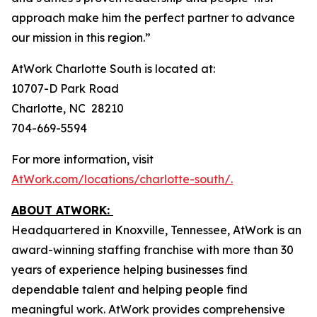
approach make him the perfect partner to advance
our mission in this region.”
AtWork Charlotte South is located at:
10707-D Park Road
Charlotte, NC 28210
704-669-5594
For more information, visit
AtWork.com/locations/charlotte-south/.
ABOUT ATWORK:
Headquartered in Knoxville, Tennessee, AtWork is an
award-winning staffing franchise with more than 30
years of experience helping businesses find
dependable talent and helping people find
meaningful work. AtWork provides comprehensive