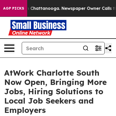
e
Chaos in Chattanooga. Newspaper Owner Calls the Pe
AGP PICKS
AtWork Charlotte South
Now Open, Bringing More
Jobs, Hiring Solutions to
Local Job Seekers and
Employers