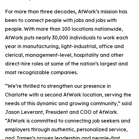
For more than three decades, AtWork’s mission has
been to connect people with jobs and jobs with
people. With more than 100 locations nationwide,
AtWork puts nearly 30,000 individuals to work each
year in manufacturing, light-industrial, office and
clerical, management-level, hospitality and other
direct-hire roles at some of the nation’s largest and
most recognizable companies.
“We’re thrilled to strengthen our presence in
Charlotte with a second AtWork location, serving the
needs of this dynamic and growing community,” said
Jason Leverant, President and COO of AtWork.
“AtWork is committed to connecting job seekers and
employers through authentic, personalized service,
and James’s proven leadership and people-first