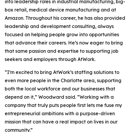
into leadership roles in industrial manufacturing, big-
box retail, medical device manufacturing and at
Amazon. Throughout his career, he has also provided
leadership and development consulting, always
focused on helping people grow into opportunities
that advance their careers. He’s now eager to bring
that same passion and expertise to supporting job
seekers and employers through AtWork.
“I’m excited to bring AtWork’s staffing solutions to
even more people in the Charlotte area, supporting
both the local workforce and our businesses that
depend on it,” Woodward said. “Working with a
company that truly puts people first lets me fuse my
entrepreneurial ambitions with a purpose-driven
mission that can have a real impact on lives in our
community.”