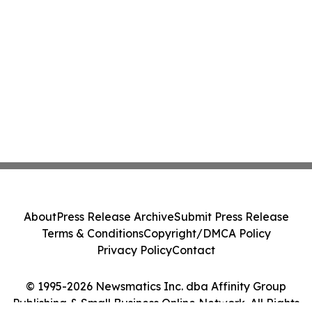
About
Press Release Archive
Submit Press Release
Terms & Conditions
Copyright/DMCA Policy
Privacy Policy
Contact
© 1995-2026 Newsmatics Inc. dba Affinity Group
Publishing & Small Business Online Network. All Rights