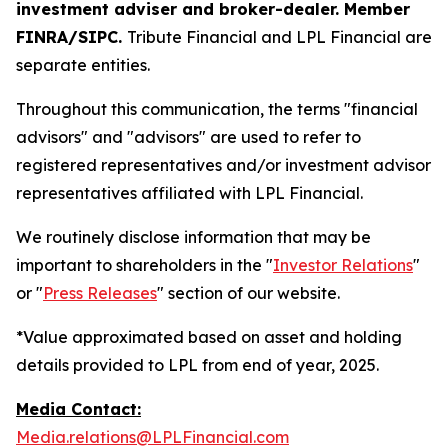
investment adviser and broker-dealer. Member
FINRA/SIPC.
Tribute Financial and LPL Financial are
separate entities.
Throughout this communication, the terms "financial
advisors" and "advisors" are used to refer to
registered representatives and/or investment advisor
representatives affiliated with LPL Financial.
We routinely disclose information that may be
important to shareholders in the "
Investor Relations
"
or "
Press Releases
" section of our website.
*Value approximated based on asset and holding
details provided to LPL from end of year, 2025.
Media Contact:
Media.relations@LPLFinancial.com