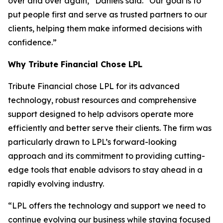
over and over again,” Daniels said. “Our goal is to
put people first and serve as trusted partners to our
clients, helping them make informed decisions with
confidence.”
Why Tribute Financial Chose LPL
Tribute Financial chose LPL for its advanced
technology, robust resources and comprehensive
support designed to help advisors operate more
efficiently and better serve their clients. The firm was
particularly drawn to LPL’s forward-looking
approach and its commitment to providing cutting-
edge tools that enable advisors to stay ahead in a
rapidly evolving industry.
“LPL offers the technology and support we need to
continue evolving our business while staying focused