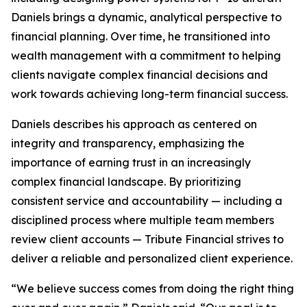
Daniels brings a dynamic, analytical perspective to
financial planning. Over time, he transitioned into
wealth management with a commitment to helping
clients navigate complex financial decisions and
work towards achieving long-term financial success.
Daniels describes his approach as centered on
integrity and transparency, emphasizing the
importance of earning trust in an increasingly
complex financial landscape. By prioritizing
consistent service and accountability — including a
disciplined process where multiple team members
review client accounts — Tribute Financial strives to
deliver a reliable and personalized client experience.
“We believe success comes from doing the right thing