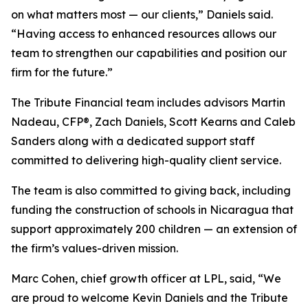
on what matters most — our clients,” Daniels said.
“Having access to enhanced resources allows our
team to strengthen our capabilities and position our
firm for the future.”
The Tribute Financial team includes advisors Martin
Nadeau, CFP®, Zach Daniels, Scott Kearns and Caleb
Sanders along with a dedicated support staff
committed to delivering high-quality client service.
The team is also committed to giving back, including
funding the construction of schools in Nicaragua that
support approximately 200 children — an extension of
the firm’s values-driven mission.
Marc Cohen, chief growth officer at LPL, said, “We
are proud to welcome Kevin Daniels and the Tribute