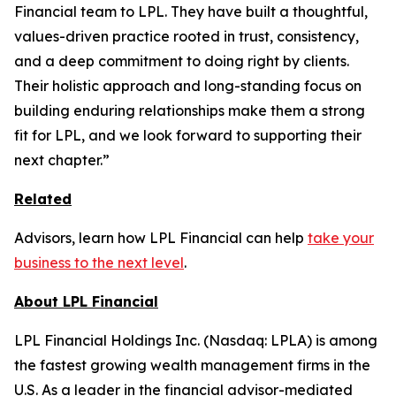
Financial team to LPL. They have built a thoughtful,
values-driven practice rooted in trust, consistency,
and a deep commitment to doing right by clients.
Their holistic approach and long-standing focus on
building enduring relationships make them a strong
fit for LPL, and we look forward to supporting their
next chapter.”
Related
Advisors, learn how LPL Financial can help
take your
business to the next level
.
About LPL Financial
LPL Financial Holdings Inc. (Nasdaq: LPLA) is among
the fastest growing wealth management firms in the
U.S. As a leader in the financial advisor-mediated