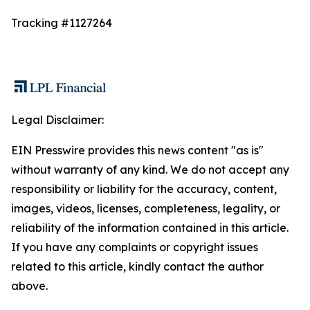
Tracking #1127264
Legal Disclaimer:
EIN Presswire provides this news content "as is"
without warranty of any kind. We do not accept any
responsibility or liability for the accuracy, content,
images, videos, licenses, completeness, legality, or
reliability of the information contained in this article.
If you have any complaints or copyright issues
related to this article, kindly contact the author
above.