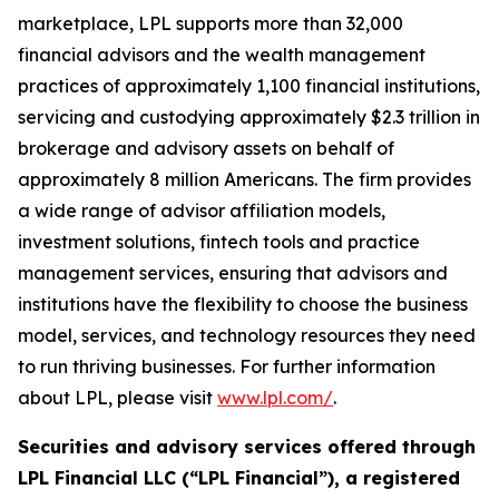
marketplace, LPL supports more than 32,000
financial advisors and the wealth management
practices of approximately 1,100 financial institutions,
servicing and custodying approximately $2.3 trillion in
brokerage and advisory assets on behalf of
approximately 8 million Americans. The firm provides
a wide range of advisor affiliation models,
investment solutions, fintech tools and practice
management services, ensuring that advisors and
institutions have the flexibility to choose the business
model, services, and technology resources they need
to run thriving businesses. For further information
about LPL, please visit
www.lpl.com/
.
Securities and advisory services offered through
LPL Financial LLC (“LPL Financial”), a registered