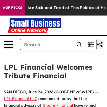
 “People Are Sick and Tired of This Politics of Hatred
AGP PICKS
LPL Financial Welcomes
Tribute Financial
SAN DIEGO, June 24, 2026 (GLOBE NEWSWIRE) --
LPL Financial LLC
announced today that the
financial advisors of
Tribute Financial
have joined