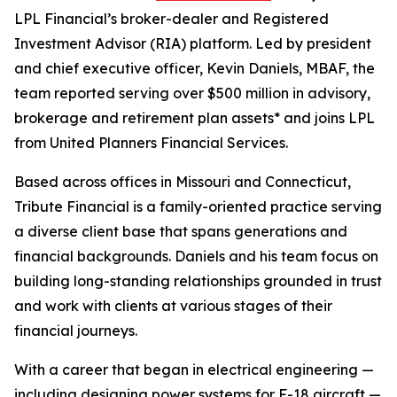
LPL Financial’s broker-dealer and Registered
Investment Advisor (RIA) platform. Led by president
and chief executive officer, Kevin Daniels, MBAF, the
team reported serving over $500 million in advisory,
brokerage and retirement plan assets* and joins LPL
from United Planners Financial Services.
Based across offices in Missouri and Connecticut,
Tribute Financial is a family-oriented practice serving
a diverse client base that spans generations and
financial backgrounds. Daniels and his team focus on
building long-standing relationships grounded in trust
and work with clients at various stages of their
financial journeys.
With a career that began in electrical engineering —
including designing power systems for F-18 aircraft —