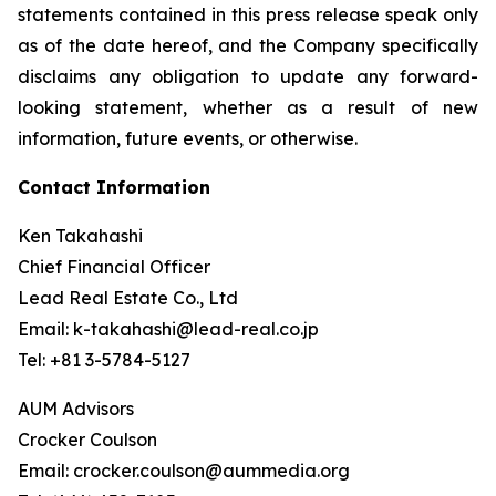
statements contained in this press release speak only
as of the date hereof, and the Company specifically
disclaims any obligation to update any forward-
looking statement, whether as a result of new
information, future events, or otherwise.
Contact Information
Ken Takahashi
Chief Financial Officer
Lead Real Estate Co., Ltd
Email: k-takahashi@lead-real.co.jp
Tel: +81 3-5784-5127
AUM Advisors
Crocker Coulson
Email: crocker.coulson@aummedia.org