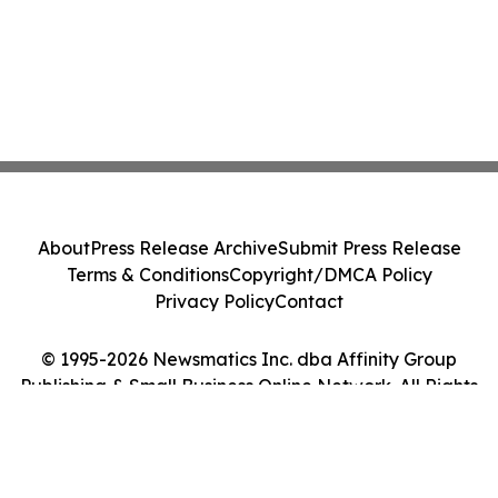
About
Press Release Archive
Submit Press Release
Terms & Conditions
Copyright/DMCA Policy
Privacy Policy
Contact
© 1995-2026 Newsmatics Inc. dba Affinity Group
Publishing & Small Business Online Network. All Rights
Reserved.
Cookie Settings / Your Privacy Choices