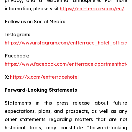
privacy, and a residential atmosphere. For more
information, please visit
https://ent-terrace.com/en/
.
Follow us on Social Media:
Instagram:
https://www.instagram.com/entterrace_hotel_official/
Facebook:
https://www.facebook.com/entterrace.apartmenthotel
X:
https://x.com/entterracehotel
Forward-Looking Statements
Statements in this press release about future
expectations, plans, and prospects, as well as any
other statements regarding matters that are not
historical facts, may constitute “forward-looking