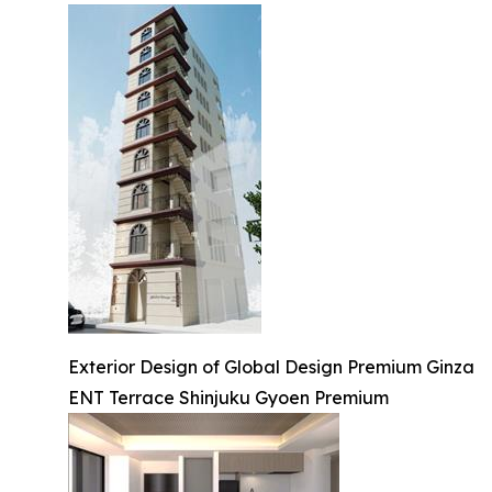
Exterior Design of Global Design Premium Ginza
ENT Terrace Shinjuku Gyoen Premium