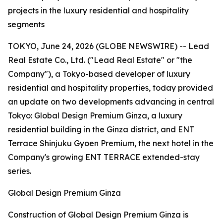
projects in the luxury residential and hospitality
segments
TOKYO, June 24, 2026 (GLOBE NEWSWIRE) -- Lead
Real Estate Co., Ltd. ("Lead Real Estate" or "the
Company"), a Tokyo-based developer of luxury
residential and hospitality properties, today provided
an update on two developments advancing in central
Tokyo: Global Design Premium Ginza, a luxury
residential building in the Ginza district, and ENT
Terrace Shinjuku Gyoen Premium, the next hotel in the
Company's growing ENT TERRACE extended-stay
series.
Global Design Premium Ginza
Construction of Global Design Premium Ginza is