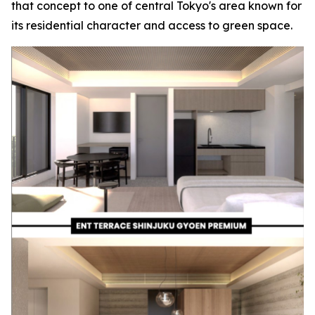
that concept to one of central Tokyo's area known for
its residential character and access to green space.