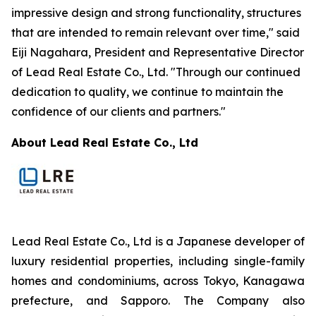
impressive design and strong functionality, structures
that are intended to remain relevant over time," said
Eiji Nagahara, President and Representative Director
of Lead Real Estate Co., Ltd. "Through our continued
dedication to quality, we continue to maintain the
confidence of our clients and partners."
About Lead Real Estate Co., Ltd
Lead Real Estate Co., Ltd is a Japanese developer of
luxury residential properties, including single-family
homes and condominiums, across Tokyo, Kanagawa
prefecture, and Sapporo. The Company also