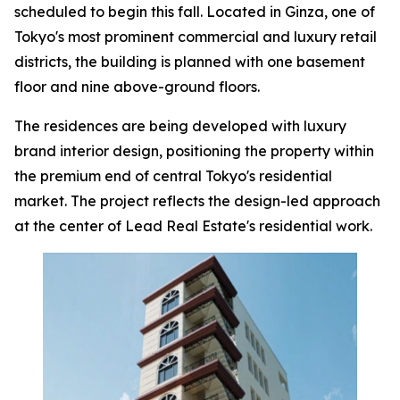
scheduled to begin this fall. Located in Ginza, one of
Tokyo's most prominent commercial and luxury retail
districts, the building is planned with one basement
floor and nine above-ground floors.
The residences are being developed with luxury
brand interior design, positioning the property within
the premium end of central Tokyo's residential
market. The project reflects the design-led approach
at the center of Lead Real Estate's residential work.