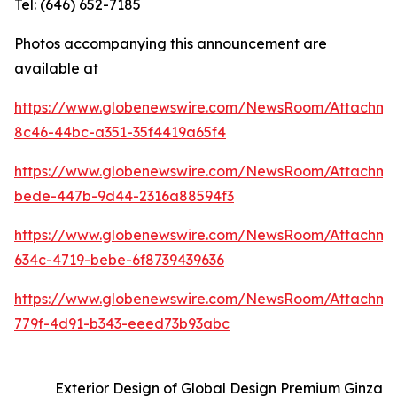
Tel: (646) 652-7185
Photos accompanying this announcement are
available at
https://www.globenewswire.com/NewsRoom/Attachm
8c46-44bc-a351-35f4419a65f4
https://www.globenewswire.com/NewsRoom/Attachm
bede-447b-9d44-2316a88594f3
https://www.globenewswire.com/NewsRoom/Attachm
634c-4719-bebe-6f8739439636
https://www.globenewswire.com/NewsRoom/Attachme
779f-4d91-b343-eeed73b93abc
Exterior Design of Global Design Premium Ginza