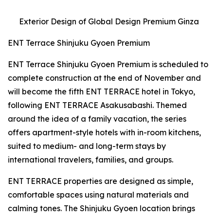
Exterior Design of Global Design Premium Ginza
ENT Terrace Shinjuku Gyoen Premium
ENT Terrace Shinjuku Gyoen Premium is scheduled to
complete construction at the end of November and
will become the fifth ENT TERRACE hotel in Tokyo,
following ENT TERRACE Asakusabashi. Themed
around the idea of a family vacation, the series
offers apartment-style hotels with in-room kitchens,
suited to medium- and long-term stays by
international travelers, families, and groups.
ENT TERRACE properties are designed as simple,
comfortable spaces using natural materials and
calming tones. The Shinjuku Gyoen location brings