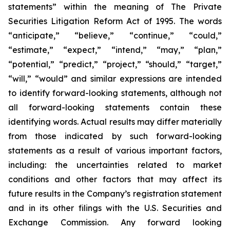
statements” within the meaning of The Private
Securities Litigation Reform Act of 1995. The words
“anticipate,” “believe,” “continue,” “could,”
“estimate,” “expect,” “intend,” “may,” “plan,”
“potential,” “predict,” “project,” “should,” “target,”
“will,” “would” and similar expressions are intended
to identify forward-looking statements, although not
all forward-looking statements contain these
identifying words. Actual results may differ materially
from those indicated by such forward-looking
statements as a result of various important factors,
including: the uncertainties related to market
conditions and other factors that may affect its
future results in the Company’s registration statement
and in its other filings with the U.S. Securities and
Exchange Commission. Any forward looking