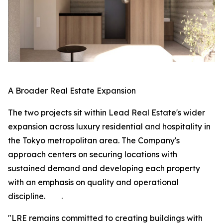
A Broader Real Estate Expansion
The two projects sit within Lead Real Estate's wider
expansion across luxury residential and hospitality in
the Tokyo metropolitan area. The Company's
approach centers on securing locations with
sustained demand and developing each property
with an emphasis on quality and operational
discipline. .
"LRE remains committed to creating buildings with