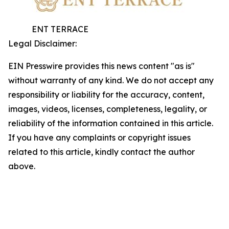
ENT TERRACE
Legal Disclaimer:
EIN Presswire provides this news content "as is"
without warranty of any kind. We do not accept any
responsibility or liability for the accuracy, content,
images, videos, licenses, completeness, legality, or
reliability of the information contained in this article.
If you have any complaints or copyright issues
related to this article, kindly contact the author
above.