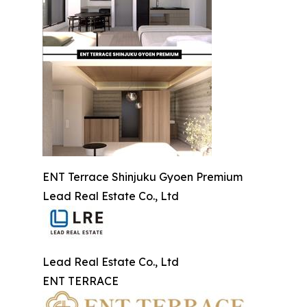
ENT Terrace Shinjuku Gyoen Premium
Lead Real Estate Co., Ltd
Lead Real Estate Co., Ltd
ENT TERRACE