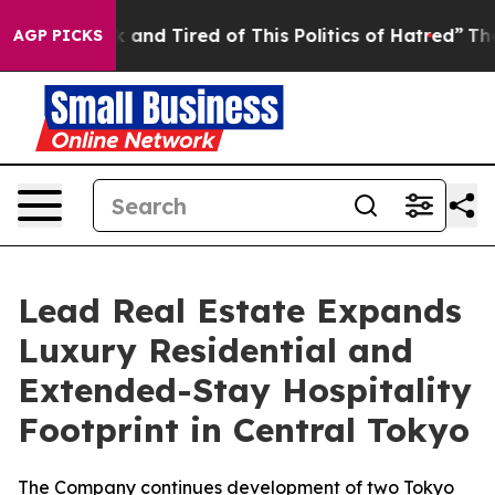
k and Tired of This Politics of Hatred”
The Story Behi
AGP PICKS
Lead Real Estate Expands
Luxury Residential and
Extended-Stay Hospitality
Footprint in Central Tokyo
The Company continues development of two Tokyo