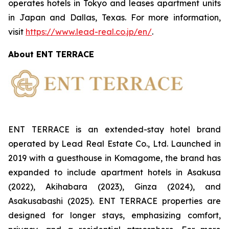
operates hotels in Tokyo and leases apartment units
in Japan and Dallas, Texas. For more information,
visit
https://www.lead-real.co.jp/en/
.
About ENT TERRACE
ENT TERRACE is an extended-stay hotel brand
operated by Lead Real Estate Co., Ltd. Launched in
2019 with a guesthouse in Komagome, the brand has
expanded to include apartment hotels in Asakusa
(2022), Akihabara (2023), Ginza (2024), and
Asakusabashi (2025). ENT TERRACE properties are
designed for longer stays, emphasizing comfort,