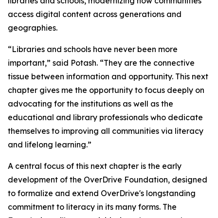
libraries and schools, modernizing how communities
access digital content across generations and
geographies.
“Libraries and schools have never been more
important,” said Potash. “They are the connective
tissue between information and opportunity. This next
chapter gives me the opportunity to focus deeply on
advocating for the institutions as well as the
educational and library professionals who dedicate
themselves to improving all communities via literacy
and lifelong learning.”
A central focus of this next chapter is the early
development of the OverDrive Foundation, designed
to formalize and extend OverDrive's longstanding
commitment to literacy in its many forms. The