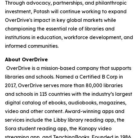
Through advocacy, partnerships, and philanthropic
investment, Potash will continue working to expand
OverDrive's impact in key global markets while
championing the essential role of libraries and
institutions in education, workforce development, and
informed communities.
About OverDrive
OverDrive is a mission-based company that supports
libraries and schools. Named a Certified B Corp in
2017, OverDrive serves more than 80,000 libraries
and schools in 115 countries with the industry’s largest
digital catalog of ebooks, audiobooks, magazines,
video and other content. Award-winning apps and
services include the Libby library reading app, the
Sora student reading app, the Kanopy video
streaming app, and TeachingBooks. Founded in 1986,