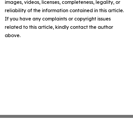
images, videos, licenses, completeness, legality, or
reliability of the information contained in this article.
If you have any complaints or copyright issues
related to this article, kindly contact the author
above.