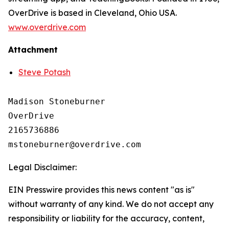
OverDrive is based in Cleveland, Ohio USA.
www.overdrive.com
Attachment
Steve Potash
Madison Stoneburner

OverDrive

2165736886

Legal Disclaimer:
EIN Presswire provides this news content "as is"
without warranty of any kind. We do not accept any
responsibility or liability for the accuracy, content,