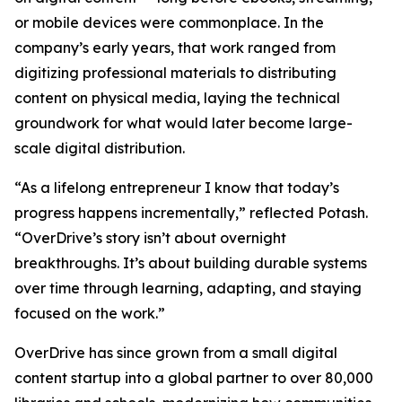
or mobile devices were commonplace. In the
company’s early years, that work ranged from
digitizing professional materials to distributing
content on physical media, laying the technical
groundwork for what would later become large-
scale digital distribution.
“As a lifelong entrepreneur I know that today’s
progress happens incrementally,” reflected Potash.
“OverDrive’s story isn’t about overnight
breakthroughs. It’s about building durable systems
over time through learning, adapting, and staying
focused on the work.”
OverDrive has since grown from a small digital
content startup into a global partner to over 80,000