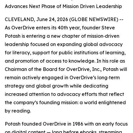
Advances Next Phase of Mission Driven Leadership
CLEVELAND, June 24, 2026 (GLOBE NEWSWIRE) --
As OverDrive enters its 40th year, founder Steve
Potash is entering a new chapter of mission‑driven
leadership focused on expanding global advocacy
for literacy, support for public institutions of learning,
and promotion of access to knowledge. In his role as
Chairman of the Board for OverDrive, Inc., Potash will
remain actively engaged in OverDrive’s long‑term
strategy and global growth while dedicating
increased attention to advocacy efforts that reflect
the company’s founding mission: a world enlightened
by reading.
Potash founded OverDrive in 1986 with an early focus
on digital content — long before ebooks, streaming,