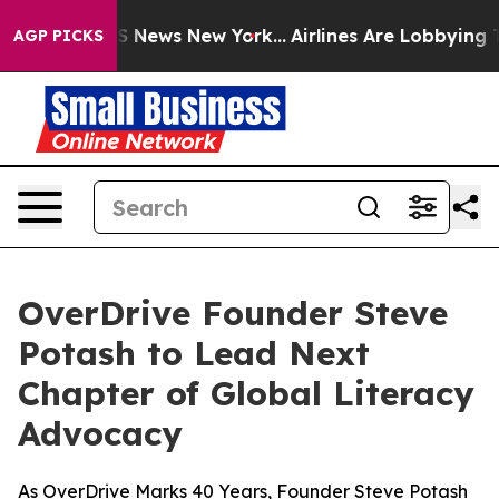
ve was CBS News New York...
Airlines Are Lobbying To C
AGP PICKS
OverDrive Founder Steve
Potash to Lead Next
Chapter of Global Literacy
Advocacy
As OverDrive Marks 40 Years, Founder Steve Potash