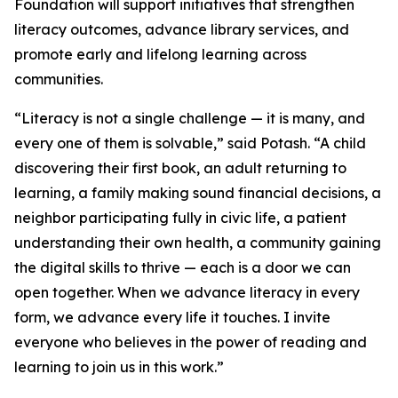
Foundation will support initiatives that strengthen
literacy outcomes, advance library services, and
promote early and lifelong learning across
communities.
“Literacy is not a single challenge — it is many, and
every one of them is solvable,” said Potash. “A child
discovering their first book, an adult returning to
learning, a family making sound financial decisions, a
neighbor participating fully in civic life, a patient
understanding their own health, a community gaining
the digital skills to thrive — each is a door we can
open together. When we advance literacy in every
form, we advance every life it touches. I invite
everyone who believes in the power of reading and
learning to join us in this work.”