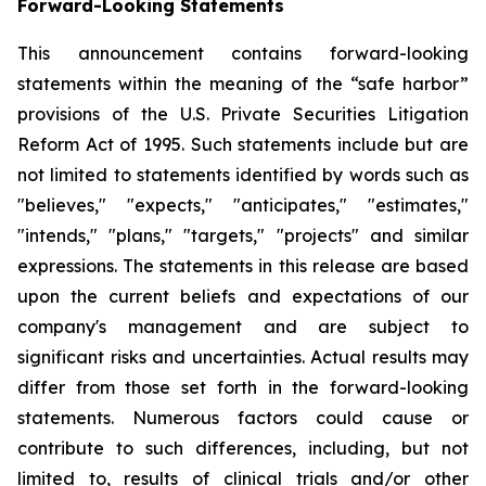
Forward-Looking Statements
This announcement contains forward-looking
statements within the meaning of the “safe harbor”
provisions of the U.S. Private Securities Litigation
Reform Act of 1995. Such statements include but are
not limited to statements identified by words such as
"believes," "expects," "anticipates," "estimates,"
"intends," "plans," "targets," "projects" and similar
expressions. The statements in this release are based
upon the current beliefs and expectations of our
company's management and are subject to
significant risks and uncertainties. Actual results may
differ from those set forth in the forward-looking
statements. Numerous factors could cause or
contribute to such differences, including, but not
limited to, results of clinical trials and/or other