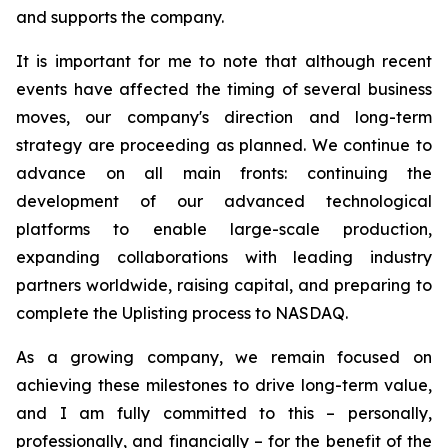
and supports the company.
It is important for me to note that although recent
events have affected the timing of several business
moves, our company's direction and long-term
strategy are proceeding as planned. We continue to
advance on all main fronts: continuing the
development of our advanced technological
platforms to enable large-scale production,
expanding collaborations with leading industry
partners worldwide, raising capital, and preparing to
complete the Uplisting process to NASDAQ.
As a growing company, we remain focused on
achieving these milestones to drive long-term value,
and I am fully committed to this – personally,
professionally, and financially – for the benefit of the