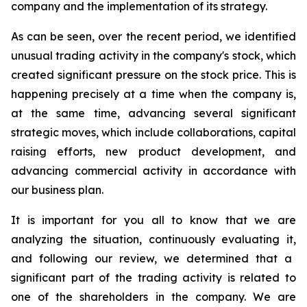
company and the implementation of its strategy.
As can be seen, over the recent period,
we identified
unusual trading activity in the company's stock, which
created significant pressure on the stock price. This is
happening precisely at a time when the company is,
at the same time, advancing several significant
strategic moves, which include collaborations, capital
raising efforts, new product development, and
advancing commercial activity in accordance with
our business plan.
It is important for
you all to know
that we are
analyzing the situation, continuously evaluating it,
and f
ollowing our review, we determined that a
significant part of the trading activity is related to
one of the shareholders in the company
.
We are