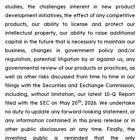
studies, the challenges inherent in new product
development initiatives, the effect of any competitive
products, our ability to license and protect our
intellectual property, our ability to raise additional
capital in the future that is necessary to maintain our
business, changes in government policy and/or
regulation, potential litigation by or against us, any
governmental review of our products or practices, as
well as other risks discussed from time to time in our
filings with the Securities and Exchange Commission,
including, without limitation, our latest 10-Q Report
th
filed with the SEC on May 20
, 2026. We undertake
no duty to update any forward-looking statement, or
any information contained in this press release or in
other public disclosures at any time. Finally, the
investing public is reminded that the only