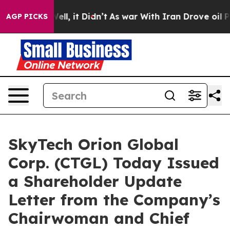
0%. Well, it Didn’t
As war With Iran Drove oil Prices
AGP PICKS
SkyTech Orion Global
Corp. (CTGL) Today Issued
a Shareholder Update
Letter from the Company’s
Chairwoman and Chief