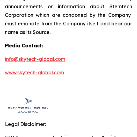
announcements or information about
Stemtech
Corporation which are condoned by the Company
must emanate from the Company itself and bear our
name as its Source.
Media Contact:
info@skytech-global.com
www.skytech-global.com
Legal Disclaimer: