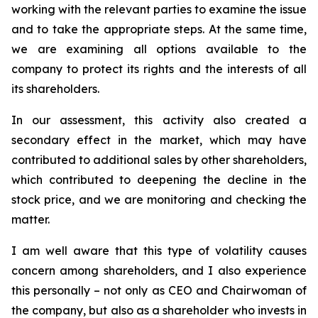
working with the relevant parties to examine the issue
and to take the appropriate steps. At the same time,
we are examining all options available to the
company to protect its rights and the interests of all
its shareholders.
In our assessment, this activity also created a
secondary effect in the market, which may have
contributed to additional sales by other shareholders,
which contributed to deepening the decline in the
stock price, and we are monitoring and checking the
matter.
I
am well aware that
this type of volatility causes
concern among shareholders, and I also experience
this personally – not only as CEO and Chairwoman of
the company, but also as a shareholder who invests in