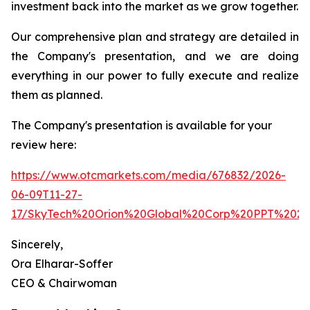
investment back into the market as we grow together.
Our comprehensive plan and strategy are detailed in
the Company's presentation, and we are doing
everything in our power to fully execute and realize
them as planned.
The Company's presentation is available for your
review here:
https://www.otcmarkets.com/media/676832/2026-
06-09T11-27-
17/SkyTech%20Orion%20Global%20Corp%20PPT%2020
Sincerely,
Ora Elharar-Soffer
CEO & Chairwoman