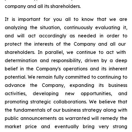
company and all its shareholders.
It is important for
you all to know
that we are
analyzing the situation, continuously evaluating it,
and will act accordingly as needed
in order to
protect the interests of the Company and
all our
shareholders. In parallel, we continue to act with
determination and responsibility, driven by a deep
belief in the Company's operations and its inherent
potential. We remain fully committed to continuing to
advance the Company, expanding its business
activities, developing new opportunities, and
promoting strategic collaborations.
We believe that
the fundamentals of our business strategy along with
public announcements as warranted will remedy the
market price and eventually bring very strong