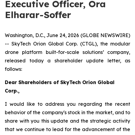
Executive Officer, Ora
Elharar-Soffer
Washington, D.C., June 24, 2026 (GLOBE NEWSWIRE)
-- SkyTech
Orion Global Corp. (CTGL),
the modular
drone platform built
-
for
-
scale
solutions’
company
,
released today a
shareholder update letter
, as
follows:
Dear Shareholders of
SkyTech
Orion Global
Corp.,
I would like to address you regarding the recent
behavior of the company's stock in the market, and to
share with you th
is
update and the strategic activity
that we continue to lead for the advancement of the