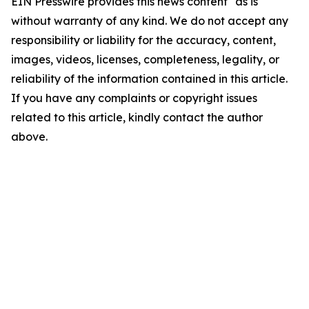
EIN Presswire provides this news content "as is"
without warranty of any kind. We do not accept any
responsibility or liability for the accuracy, content,
images, videos, licenses, completeness, legality, or
reliability of the information contained in this article.
If you have any complaints or copyright issues
related to this article, kindly contact the author
above.