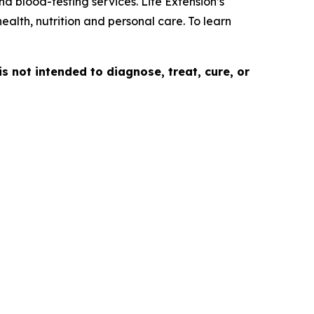
d blood-testing services. Life Extension’s
ealth, nutrition and personal care. To learn
is not intended to diagnose, treat, cure, or