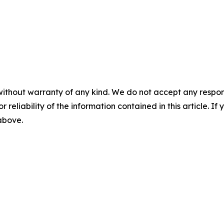
without warranty of any kind. We do not accept any responsib
r reliability of the information contained in this article. I
 above.