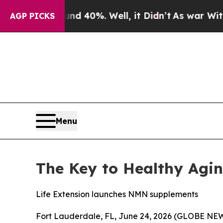
round 40%. Well, it Didn’t
As war With Iran Dr
AGP PICKS
Menu
The Key to Healthy Agi
Life Extension launches NMN supplements
Fort Lauderdale, FL, June 24, 2026 (GLOBE NEW