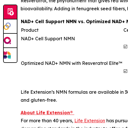
Resveratrol, the phytonutrient that gives red win
bioavailability. Adding in fenugreek seed fibers,
NAD+ Cell Support NMN vs. Optimized NAD+ N
Product
Ce
NAD+ Cell Support NMN
☑️
Optimized NAD+ NMN with Resveratrol Elite™
☑️
Life Extension’s NMN formulas are available in 
and gluten-free.
About Life Extension®
For more than 40 years,
Life Extension
has pursue