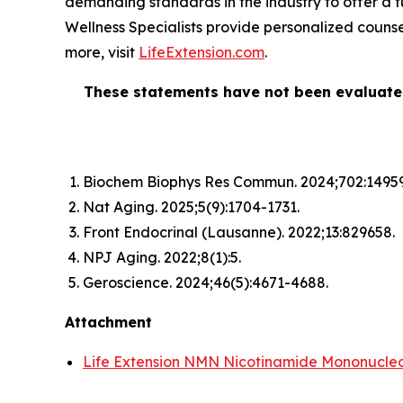
demanding standards in the industry to offer a fu
Wellness Specialists provide personalized counsel
more, visit
LifeExtension.com
.
These statements have not been evaluate
Biochem Biophys Res Commun.
2024;702:1495
Nat Aging.
2025;5(9):1704-1731.
Front Endocrinal
(Lausanne). 2022;13:829658.
NPJ Aging.
2022;8(1):5.
Geroscience.
2024;46(5):4671-4688.
Attachment
Life Extension NMN Nicotinamide Mononucleot