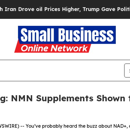
ove oil Prices Higher, Trump Gave Politically Co
ng: NMN Supplements Shown 
SWIRE) -- You’ve probably heard the buzz about NAD+, or