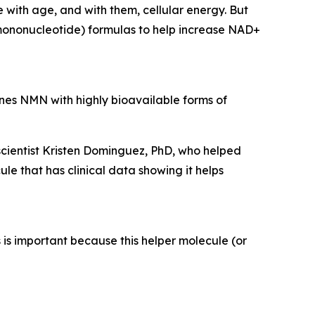
 with age, and with them, cellular energy. But
ononucleotide) formulas to help increase NAD+
ines NMN with highly bioavailable forms of
cientist Kristen Dominguez, PhD, who helped
e that has clinical data showing it helps
s important because this helper molecule (or