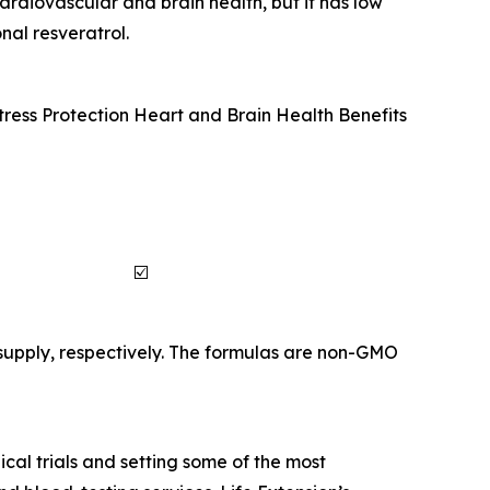
ardiovascular and brain health, but it has low
nal resveratrol.
tress Protection
Heart and Brain Health Benefits
☑️
supply, respectively. The formulas are non-GMO
cal trials and setting some of the most