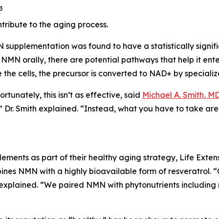
3
ribute to the aging process.
NMN supplementation was found to have a statistically sign
 orally, there are potential pathways that help it enter
 the cells, the precursor is converted to NAD+ by special
tunately, this isn’t as effective, said
Michael A. Smith, M
,” Dr. Smith explained. “Instead, what you have to take ar
ents as part of their healthy aging strategy, Life Exten
nes NMN with a highly bioavailable form of resveratrol. “O
 explained. “We paired NMN with phytonutrients including 