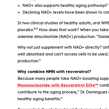
1-
NAD+ also supports healthy aging pathways
Declining NAD+ levels have been shown to cont
In two clinical studies of healthy adults, oral 
4,5
placebo.
How does that work? When you take NMN
adenine dinucleotide (NAD+) production. “Inside
Why not just supplement with NAD+ directly? Unfor
well absorbed and can’t access cells to be used
production.”
Why combine NMN with resveratrol?
Because many people take NAD+ boosting supplem
Mononucleotide with Resveratrol Elite™
combi
contribute to the aging process,” Dr. Dominguez
healthy aging benefits.”