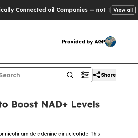
nnected oil Companies — not Taxpayers — the Cha
View all
Provided by AGP
Share
to Boost NAD+ Levels
 nicotinamide adenine dinucleotide. This