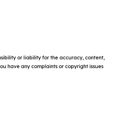
ility or liability for the accuracy, content,
f you have any complaints or copyright issues