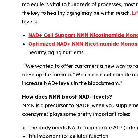
molecule is vital to hundreds of processes, most
the key to healthy aging may be within reach.
Li
levels:
NAD+ Cell Support NMN Nicotinamide Mon
Optimized NAD+ NMN Nicotinamide Mononuc
healthy aging nutrients.
“We wanted to offer customers a new way to tap 
develop the formula. “We chose nicotinamide mono
increase NAD+ levels in the bloodstream.”
How does NMN boost NAD+ levels?
NMN is a precursor to NAD+; when you supplement
coenzyme) plays some pretty important roles:
The body needs NAD+ to generate ATP (adenosi
It’s important for cellular function