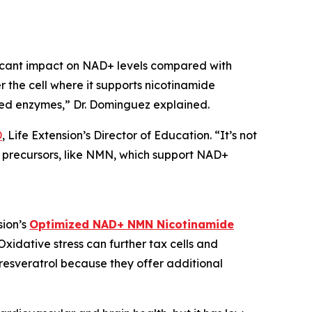
ificant impact on NAD+ levels compared with
 the cell where it supports nicotinamide
ized enzymes,” Dr. Dominguez explained.
D
, Life Extension’s Director of Education. “It’s not
e precursors, like NMN, which support NAD+
sion’s
Optimized NAD+ NMN Nicotinamide
xidative stress can further tax cells and
resveratrol because they offer additional