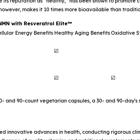
e its reputation as “healthy,” has been shown to promote c
 however, makes it 10 times more bioavailable than traditio
MN with Resveratrol Elite™
llular Energy Benefits
Healthy Aging Benefits
Oxidative S
☑️
☑️
☑️
30- and 90-count vegetarian capsules, a 30- and 90-day's 
d innovative advances in health, conducting rigorous clini