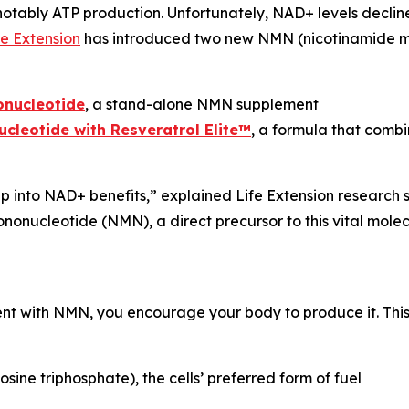
 notably ATP production. Unfortunately, NAD+ levels decline
fe Extension
has introduced two new NMN (nicotinamide m
onucleotide
, a stand-alone NMN supplement
leotide with Resveratrol Elite™
, a formula that comb
into NAD+ benefits,” explained Life Extension research s
nucleotide (NMN), a direct precursor to this vital molecul
 with NMN, you encourage your body to produce it. This i
ne triphosphate), the cells’ preferred form of fuel