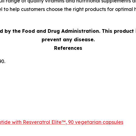
ll range of quality vitamins and nutritional supplements an
 to help customers choose the right products for optimal h
d by the Food and Drug Administration.
This product 
prevent any disease.
References
90.
ide with Resveratrol Elite™, 90 vegetarian capsules