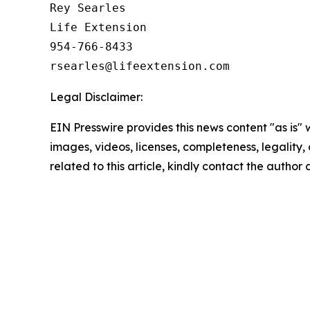
Rey Searles

Life Extension

954-766-8433

Legal Disclaimer:
EIN Presswire provides this news content "as is" 
images, videos, licenses, completeness, legality, o
related to this article, kindly contact the author